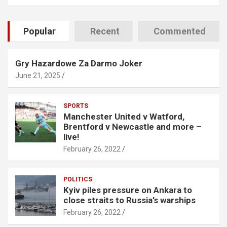
Popular
Recent
Commented
Gry Hazardowe Za Darmo Joker
June 21, 2025
SPORTS
Manchester United v Watford,
Brentford v Newcastle and more –
live!
February 26, 2022
POLITICS
Kyiv piles pressure on Ankara to
close straits to Russia’s warships
February 26, 2022