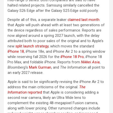
halted related projects. Samsung similarly cancelled the
Galaxy S26 Edge after the Galaxy S25 Edge sold poorly.
Despite all of this, a separate leaker
claimed last month
that Apple will push ahead with at least two generations of
the device regardless of sales performance. Reports are
now aligned around a spring 2027 launch, with the delay
attributed both to poor sales of the original and to Apple’s
new
split launch strategy
, which moves the standard
iPhone 18
, iPhone 18e, and ‌iPhone Air‌ 2 to a spring window
while reserving fall 2026 for the
iPhone 18 Pro
, ‌iPhone 18
Pro‌ Max, and foldable iPhone. Reports from
Nikkei Asia
,
Bloomberg
‘s
Mark Gurman
, and
The Information
all point to
an early 2027 release.
Apple is said to be significantly revising the ‌iPhone Air‌ 2 to
address the main criticisms of the original.
The
Information
reported
that Apple is considering adding a
second rear camera, likely an Ultra Wide lens to
complement the existing 48-megapixel Fusion camera,
along with lower pricing. Other rumored changes include