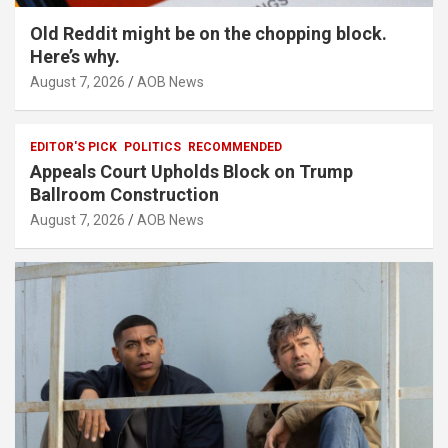
Old Reddit might be on the chopping block.
Here’s why.
August 7, 2026
AOB News
EDITOR'S PICK
POLITICS
RECOMMENDED
Appeals Court Upholds Block on Trump
Ballroom Construction
August 7, 2026
AOB News