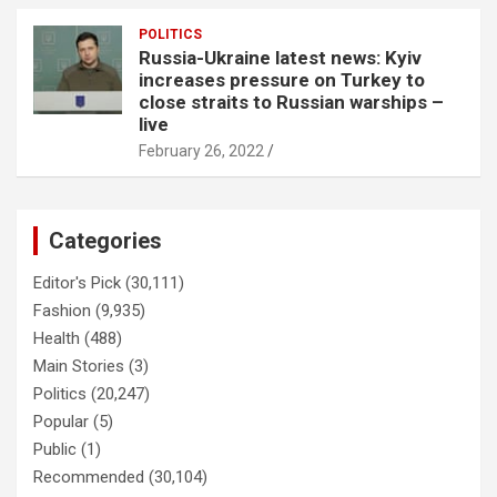
POLITICS
Russia-Ukraine latest news: Kyiv
increases pressure on Turkey to
close straits to Russian warships –
live
February 26, 2022
Categories
Editor's Pick
(30,111)
Fashion
(9,935)
Health
(488)
Main Stories
(3)
Politics
(20,247)
Popular
(5)
Public
(1)
Recommended
(30,104)