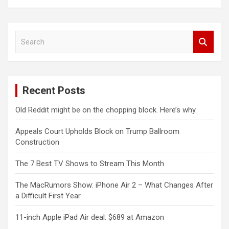
S
e
a
r
c
Recent Posts
h
Old Reddit might be on the chopping block. Here’s why.
Appeals Court Upholds Block on Trump Ballroom
Construction
The 7 Best TV Shows to Stream This Month
The MacRumors Show: iPhone Air 2 – What Changes After
a Difficult First Year
11-inch Apple iPad Air deal: $689 at Amazon