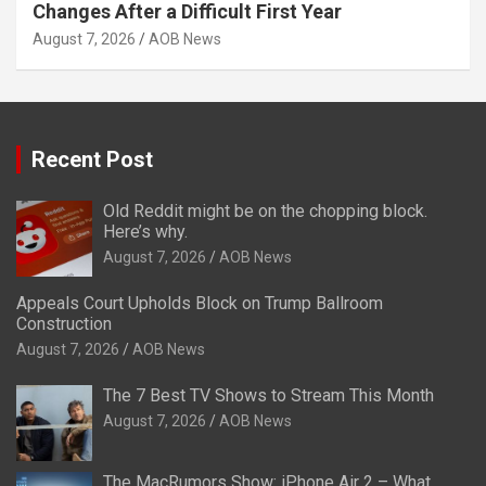
Changes After a Difficult First Year
August 7, 2026
AOB News
Recent Post
Old Reddit might be on the chopping block.
Here’s why.
August 7, 2026
AOB News
Appeals Court Upholds Block on Trump Ballroom
Construction
August 7, 2026
AOB News
The 7 Best TV Shows to Stream This Month
August 7, 2026
AOB News
The MacRumors Show: iPhone Air 2 – What