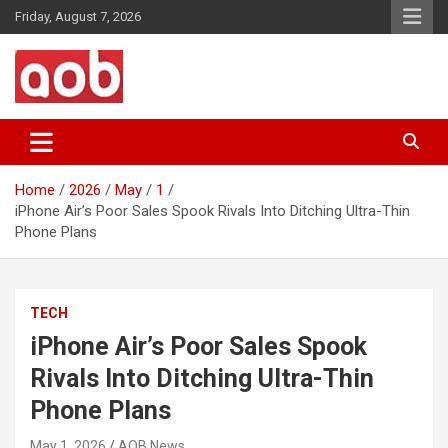
Skip
Friday, August 7, 2026
to
content
Your Voice
AOB News
Home
2026
May
1
iPhone Air’s Poor Sales Spook Rivals Into Ditching Ultra-Thin
Phone Plans
TECH
iPhone Air’s Poor Sales Spook
Rivals Into Ditching Ultra-Thin
Phone Plans
May 1, 2026
AOB News