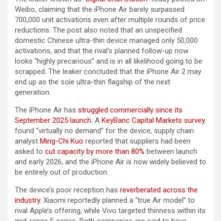
Weibo, claiming that the ‌iPhone Air‌ barely surpassed
700,000 unit activations even after multiple rounds of price
reductions. The post also noted that an unspecified
domestic Chinese ultra-thin device managed only 50,000
activations, and that the rival’s planned follow-up now
looks “highly precarious” and is in all likelihood going to be
scrapped. The leaker concluded that the ‌iPhone Air‌ 2 may
end up as the sole ultra-thin flagship of the next
generation.
The ‌iPhone Air‌ has
struggled commercially since its
September 2025 launch
. A
KeyBanc Capital Markets survey
found “virtually no demand” for the device, supply chain
analyst
Ming-Chi Kuo
reported that suppliers had been
asked to
cut capacity by more than 80%
between launch
and early 2026, and the ‌iPhone Air‌ is now widely believed to
be entirely out of production.
The device’s poor reception has
reverberated across the
industry
. Xiaomi reportedly planned a “true Air model” to
rival Apple’s offering, while Vivo targeted thinness within its
mid-range S series. Both companies are said to have