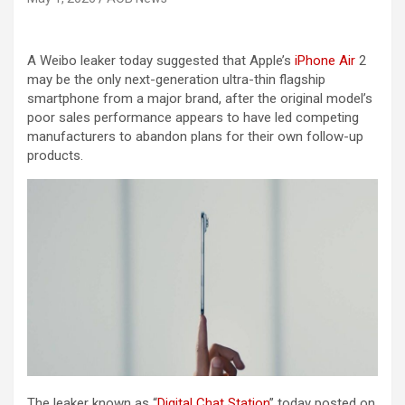
A Weibo leaker today suggested that Apple’s
iPhone Air
2
may be the only next-generation ultra-thin flagship
smartphone from a major brand, after the original model’s
poor sales performance appears to have led competing
manufacturers to abandon plans for their own follow-up
products.
The leaker known as “
Digital Chat Station
” today posted on