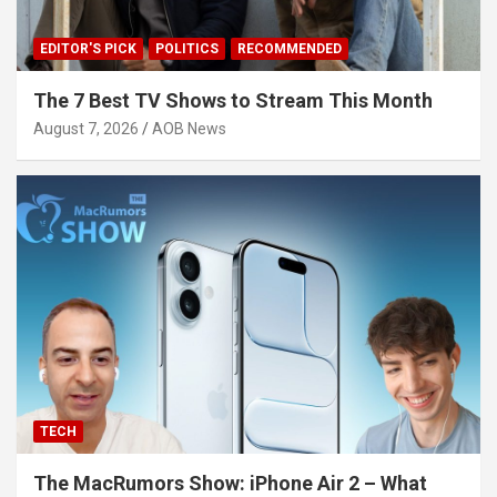
EDITOR'S PICK
POLITICS
RECOMMENDED
The 7 Best TV Shows to Stream This Month
August 7, 2026
AOB News
TECH
The MacRumors Show: iPhone Air 2 – What