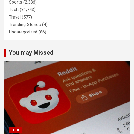
Sports
(2,336)
Tech
(31,743)
Travel
(577)
Trending Stories
(4)
Uncategorized
(86)
You may Missed
TECH