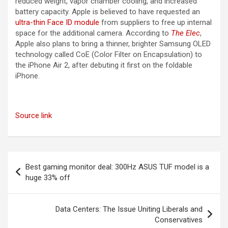
reduced weight, vapor chamber cooling, and increased
battery capacity. Apple is believed to have requested an
ultra-thin Face ID module
from suppliers to free up internal
space for the additional camera. According to
The Elec
,
Apple also plans to bring a thinner, brighter Samsung OLED
technology called CoE (Color Filter on Encapsulation) to
the ‌iPhone Air‌ 2, after debuting it first on the foldable
iPhone.
Source link
Post
Best gaming monitor deal: 300Hz ASUS TUF model is a
navigation
huge 33% off
Data Centers: The Issue Uniting Liberals and
Conservatives