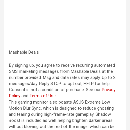
Mashable Deals
By signing up, you agree to receive recurring automated
SMS marketing messages from Mashable Deals at the
number provided. Msg and data rates may apply. Up to 2
messages/day. Reply STOP to opt out, HELP for help.
Consent is not a condition of purchase. See our
Privacy
Policy
and
Terms of Use
.
This gaming monitor also boasts ASUS Extreme Low
Motion Blur Sync, which is designed to reduce ghosting
and tearing during high-frame-rate gameplay. Shadow
Boost is included as well, helping brighten darker areas
without blowing out the rest of the image, which can be