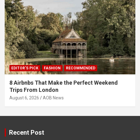
EDITOR'S PICK
FASHION
RECOMMENDED
8 Airbnbs That Make the Perfect Weekend
Trips From London
August 6, 2026
AOB News
Recent Post