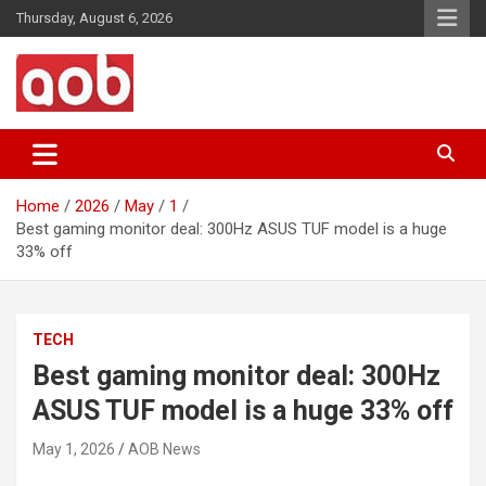
Skip
Thursday, August 6, 2026
to
content
Your Voice
AOB News
Home
2026
May
1
Best gaming monitor deal: 300Hz ASUS TUF model is a huge
33% off
TECH
Best gaming monitor deal: 300Hz
ASUS TUF model is a huge 33% off
May 1, 2026
AOB News