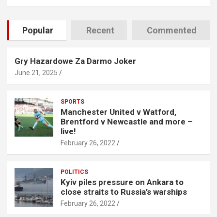
Popular
Recent
Commented
Gry Hazardowe Za Darmo Joker
June 21, 2025
SPORTS
Manchester United v Watford,
Brentford v Newcastle and more –
live!
February 26, 2022
POLITICS
Kyiv piles pressure on Ankara to
close straits to Russia’s warships
February 26, 2022