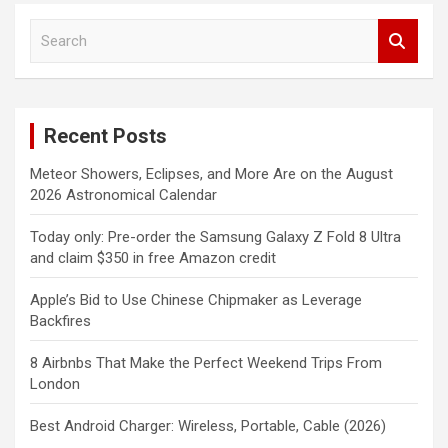
S
e
a
r
c
Recent Posts
h
Meteor Showers, Eclipses, and More Are on the August
2026 Astronomical Calendar
Today only: Pre-order the Samsung Galaxy Z Fold 8 Ultra
and claim $350 in free Amazon credit
Apple’s Bid to Use Chinese Chipmaker as Leverage
Backfires
8 Airbnbs That Make the Perfect Weekend Trips From
London
Best Android Charger: Wireless, Portable, Cable (2026)