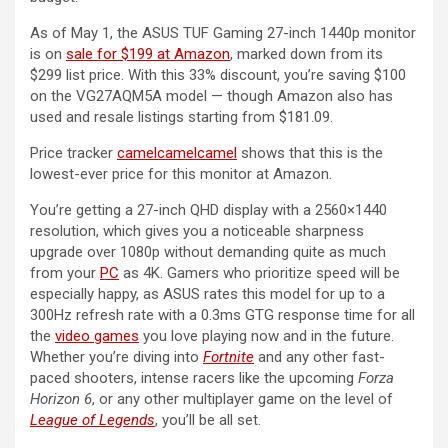
As of May 1, the ASUS TUF Gaming 27-inch 1440p monitor
is on
sale for $199 at Amazon
, marked down from its
$299 list price. With this 33% discount, you’re saving $100
on the VG27AQM5A model — though Amazon also has
used and resale listings starting from $181.09.
Price tracker
camelcamelcamel
shows that this is the
lowest-ever price for this monitor at Amazon.
You’re getting a 27-inch QHD display with a 2560×1440
resolution, which gives you a noticeable sharpness
upgrade over 1080p without demanding quite as much
from your
PC
as 4K. Gamers who prioritize speed will be
especially happy, as ASUS rates this model for up to a
300Hz refresh rate with a 0.3ms GTG response time for all
the
video games
you love playing now and in the future.
Whether you’re diving into
Fortnite
and any other fast-
paced shooters, intense racers like the upcoming
Forza
Horizon 6
, or any other multiplayer game on the level of
League of Legends
, you’ll be all set.