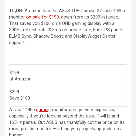
TL;DR:
Amazon has the ASUS TUF Gaming 27-inch 1440p
monitor
on sale for $199
, down from its $299 list price.
That saves you $100 on a QHD gaming display with a
300Hz refresh rate, 0.3ms response time, Fast IPS panel,
ELMB Sync, Shadow Boost, and DisplayWidget Center
support.
$199
at Amazon
$299
Save $100
A fast 1440p
gaming
monitor can get very expensive,
especially if you’re looking beyond the usual 144Hz and
165Hz panels. But ASUS has thankfully cut the price on its
most prolific monitor — letting you properly upgrade on a
budget.