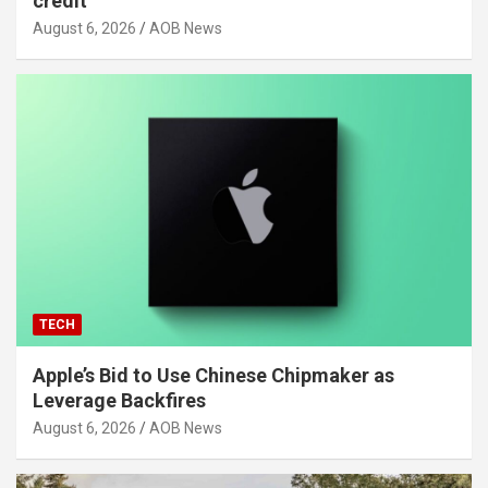
credit
August 6, 2026
AOB News
TECH
Apple’s Bid to Use Chinese Chipmaker as
Leverage Backfires
August 6, 2026
AOB News