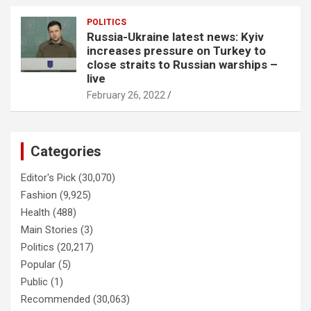
POLITICS
Russia-Ukraine latest news: Kyiv
increases pressure on Turkey to
close straits to Russian warships –
live
February 26, 2022
Categories
Editor's Pick
(30,070)
Fashion
(9,925)
Health
(488)
Main Stories
(3)
Politics
(20,217)
Popular
(5)
Public
(1)
Recommended
(30,063)