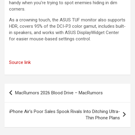
handy when you’re trying to spot enemies hiding in dim
corners.
As a crowning touch, the ASUS TUF monitor also supports
HDR, covers 95% of the DCI-P3 color gamut, includes built-
in speakers, and works with ASUS DisplayWidget Center
for easier mouse-based settings control.
Source link
Post
MacRumors 2026 Blood Drive – MacRumors
navigation
iPhone Air’s Poor Sales Spook Rivals Into Ditching Ultra-
Thin Phone Plans