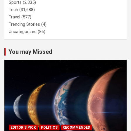
Sports
(2,335)
Tech
(31,688)
Travel
(577)
Trending Stories
(4)
Uncategorized
(86)
You may Missed
EDITOR'S PICK
POLITICS
RECOMMENDED