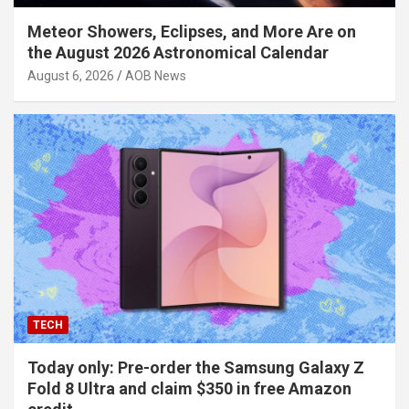
Meteor Showers, Eclipses, and More Are on
the August 2026 Astronomical Calendar
August 6, 2026
AOB News
TECH
Today only: Pre-order the Samsung Galaxy Z
Fold 8 Ultra and claim $350 in free Amazon