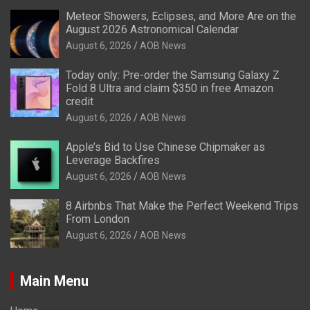
Meteor Showers, Eclipses, and More Are on the
August 2026 Astronomical Calendar
August 6, 2026
AOB News
Today only: Pre-order the Samsung Galaxy Z
Fold 8 Ultra and claim $350 in free Amazon
credit
August 6, 2026
AOB News
Apple’s Bid to Use Chinese Chipmaker as
Leverage Backfires
August 6, 2026
AOB News
8 Airbnbs That Make the Perfect Weekend Trips
From London
August 6, 2026
AOB News
Main Menu