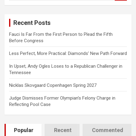
a
r
c
Recent Posts
h
Fauci Is Far From the First Person to Plead the Fifth
Before Congress
Less Perfect, More Practical: Diamonds’ New Path Forward
In Upset, Andy Ogles Loses to a Republican Challenger in
Tennessee
Nicklas Skovgaard Copenhagen Spring 2027
Judge Dismisses Former Olympian’s Felony Charge in
Reflecting Pool Case
Popular
Recent
Commented