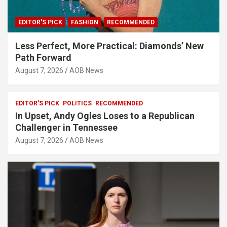
EDITOR'S PICK
FASHION
RECOMMENDED
Less Perfect, More Practical: Diamonds’ New
Path Forward
August 7, 2026
AOB News
EDITOR'S PICK
POLITICS
RECOMMENDED
In Upset, Andy Ogles Loses to a Republican
Challenger in Tennessee
August 7, 2026
AOB News