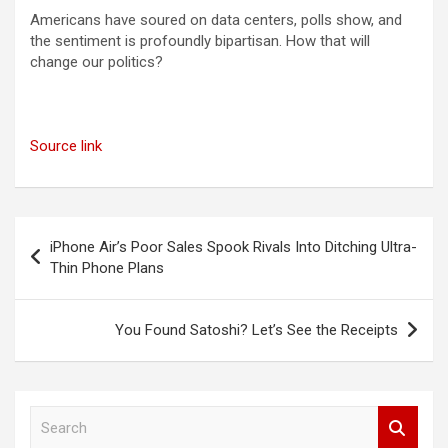
Americans have soured on data centers, polls show, and
the sentiment is profoundly bipartisan. How that will
change our politics?
Source link
Post
iPhone Air’s Poor Sales Spook Rivals Into Ditching Ultra-
navigation
Thin Phone Plans
You Found Satoshi? Let’s See the Receipts
S
e