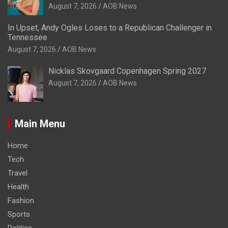
August 7, 2026
AOB News
In Upset, Andy Ogles Loses to a Republican Challenger in
Tennessee
August 7, 2026
AOB News
Nicklas Skovgaard Copenhagen Spring 2027
August 7, 2026
AOB News
Main Menu
Home
Tech
Travel
Health
Fashion
Sports
Politics