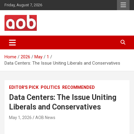
Skip
Friday, August 7, 2026
to
content
Your Voice
AOB News
Home
2026
May
1
Data Centers: The Issue Uniting Liberals and Conservatives
EDITOR'S PICK
POLITICS
RECOMMENDED
Data Centers: The Issue Uniting
Liberals and Conservatives
May 1, 2026
AOB News