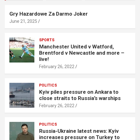
Gry Hazardowe Za Darmo Joker
June 21, 2025
SPORTS
Manchester United v Watford,
Brentford v Newcastle and more –
live!
February 26, 2022
POLITICS
Kyiv piles pressure on Ankara to
close straits to Russia’s warships
February 26, 2022
POLITICS
Russia-Ukraine latest news: Kyiv
increases pressure on Turkey to