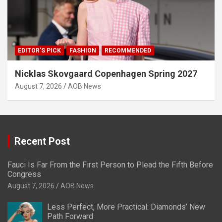
EDITOR'S PICK
FASHION
RECOMMENDED
Nicklas Skovgaard Copenhagen Spring 2027
August 7, 2026
AOB News
Recent Post
Fauci Is Far From the First Person to Plead the Fifth Before
Congress
August 7, 2026
AOB News
Less Perfect, More Practical: Diamonds’ New
Path Forward