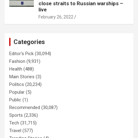
close straits to Russian warships –
live
February 26, 2022
Categories
Editor's Pick
(30,094)
Fashion
(9,931)
Health
(488)
Main Stories
(3)
Politics
(20,234)
Popular
(5)
Public
(1)
Recommended
(30,087)
Sports
(2,336)
Tech
(31,715)
Travel
(577)