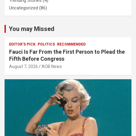
Trending Stories
(4)
Uncategorized
(86)
You may Missed
EDITOR'S PICK
POLITICS
RECOMMENDED
Fauci Is Far From the First Person to Plead the
Fifth Before Congress
August 7, 2026
AOB News