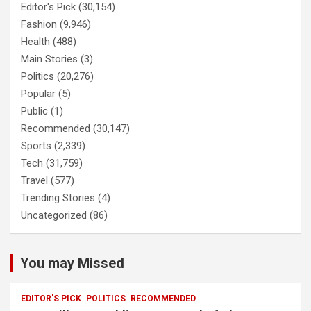
Editor's Pick
(30,154)
Fashion
(9,946)
Health
(488)
Main Stories
(3)
Politics
(20,276)
Popular
(5)
Public
(1)
Recommended
(30,147)
Sports
(2,339)
Tech
(31,759)
Travel
(577)
Trending Stories
(4)
Uncategorized
(86)
You may Missed
EDITOR'S PICK
POLITICS
RECOMMENDED