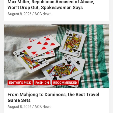
Max Miller, Republican Accused of Abuse,
Won’t Drop Out, Spokeswoman Says
August 8, 2026
AOB News
EDITOR'S PICK
FASHION
RECOMMENDED
From Mahjong to Dominoes, the Best Travel
Game Sets
August 8, 2026
AOB News