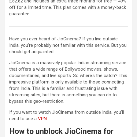
£82.82 and includes an extra three months for free — 49%
off for a limited time. This plan comes with a money-back
guarantee.
Have you ever heard of JioCinema? If you live outside
India, you’re probably not familiar with this service. But you
should get acquainted.
JioCinema is a massively popular Indian streaming service
that offers a wide range of Bollywood movies, shows,
documentaries, and live sports. So where’s the catch? This
impressive platform is only available to those connecting
from India. This is a familiar and frustrating issue with
streaming sites, but there is something you can do to
bypass this geo-restriction.
If you want to watch JioCinema from outside India, you’ll
need to use a
VPN
.
How to unblock JioCinema for