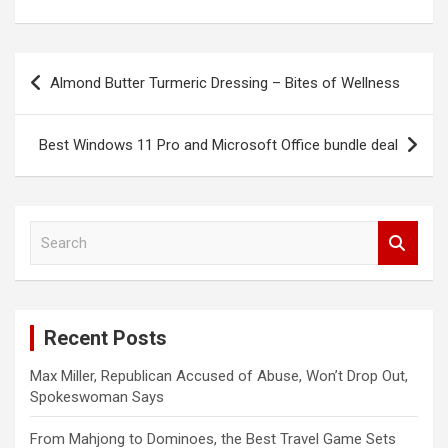
Post
Almond Butter Turmeric Dressing – Bites of Wellness
navigation
Best Windows 11 Pro and Microsoft Office bundle deal
S
e
a
r
c
Recent Posts
h
Max Miller, Republican Accused of Abuse, Won’t Drop Out,
Spokeswoman Says
From Mahjong to Dominoes, the Best Travel Game Sets