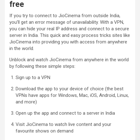
free
If you try to connect to JioCinema from outside India,
you’ll get an error message of unavailability. With a VPN,
you can hide your real IP address and connect to a secure
server in India. This quick and easy process tricks sites like
JioCinema into providing you with access from anywhere
in the world.
Unblock and watch JioCinema from anywhere in the world
by following these simple steps:
Sign up to a VPN
Download the app to your device of choice (the best
VPNs have apps for Windows, Mac, iOS, Android, Linux,
and more)
Open up the app and connect to a server in India
Visit JioCinema to watch live content and your
favourite shows on demand