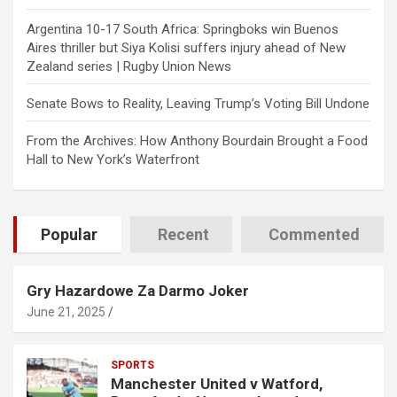
Argentina 10-17 South Africa: Springboks win Buenos
Aires thriller but Siya Kolisi suffers injury ahead of New
Zealand series | Rugby Union News
Senate Bows to Reality, Leaving Trump’s Voting Bill Undone
From the Archives: How Anthony Bourdain Brought a Food
Hall to New York’s Waterfront
Popular
Recent
Commented
Gry Hazardowe Za Darmo Joker
June 21, 2025
SPORTS
Manchester United v Watford,