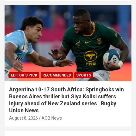
EDITOR'S PICK
RECOMMENDED
SPORTS
Argentina 10-17 South Africa: Springboks win
Buenos Aires thriller but Siya Kolisi suffers
injury ahead of New Zealand series | Rugby
Union News
August 8, 2026
AOB News