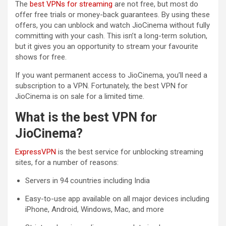
The
best VPNs for streaming
are not free, but most do
offer free trials or money-back guarantees. By using these
offers, you can unblock and watch JioCinema without fully
committing with your cash. This isn’t a long-term solution,
but it gives you an opportunity to stream your favourite
shows for free.
If you want permanent access to JioCinema, you’ll need a
subscription to a VPN. Fortunately, the best VPN for
JioCinema is on sale for a limited time.
What is the best VPN for
JioCinema?
ExpressVPN
is the best service for unblocking streaming
sites, for a number of reasons:
Servers in 94 countries including India
Easy-to-use app available on all major devices including
iPhone, Android, Windows, Mac, and more