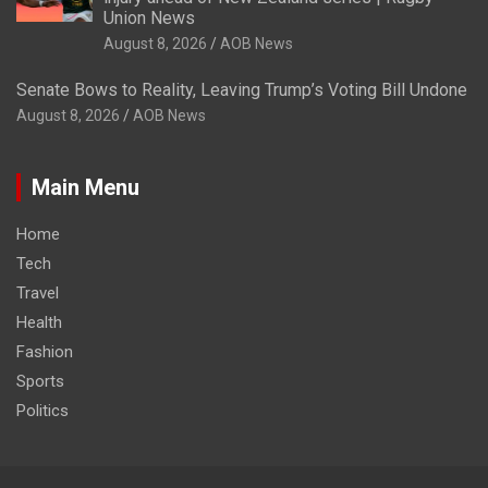
Union News
August 8, 2026
AOB News
Senate Bows to Reality, Leaving Trump’s Voting Bill Undone
August 8, 2026
AOB News
Main Menu
Home
Tech
Travel
Health
Fashion
Sports
Politics