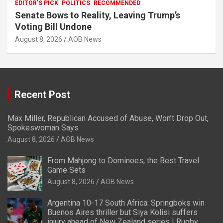
EDITOR'S PICK
POLITICS
RECOMMENDED
Senate Bows to Reality, Leaving Trump’s
Voting Bill Undone
August 8, 2026
AOB News
Recent Post
Max Miller, Republican Accused of Abuse, Won’t Drop Out,
Spokeswoman Says
August 8, 2026
AOB News
From Mahjong to Dominoes, the Best Travel
Game Sets
August 8, 2026
AOB News
Argentina 10-17 South Africa: Springboks win
Buenos Aires thriller but Siya Kolisi suffers
injury ahead of New Zealand series | Rugby