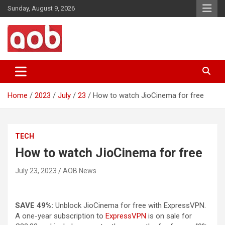
Skip
Sunday, August 9, 2026
to
content
Your Voice
AOB News
Home
2023
July
23
How to watch JioCinema for free
TECH
How to watch JioCinema for free
July 23, 2023
AOB News
SAVE 49%:
Unblock JioCinema for free with ExpressVPN.
A one-year subscription to
ExpressVPN
is on sale for