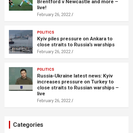
Brentford v Newcastle and more –
live!
February 26, 2022
POLITICS
Kyiv piles pressure on Ankara to
close straits to Russia’s warships
February 26, 2022
POLITICS
Russia-Ukraine latest news: Kyiv
increases pressure on Turkey to
close straits to Russian warships –
live
February 26, 2022
Categories