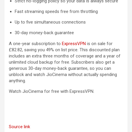
Strict no-logging policy so your data is always secure
Fast streaming speeds free from throttling
Up to five simultaneous connections
30-day money-back guarantee
A one-year subscription to
ExpressVPN
is on sale for
£82.82, saving you 49% on list price. This discounted plan
includes an extra three months of coverage and a year of
unlimited cloud backup for free. Subscribers also get a
generous 30-day money-back guarantee, so you can
unblock and watch JioCinema without actually spending
anything.
Watch JioCinema for free with ExpressVPN.
Source link