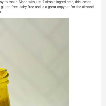
sy to make. Made with just 7 simple ingredients, this lemon
n, gluten free, dairy free and is a great copycat for the almond
s.