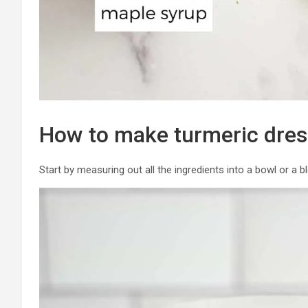
How to make turmeric dres
Start by measuring out all the ingredients into a bowl or a b