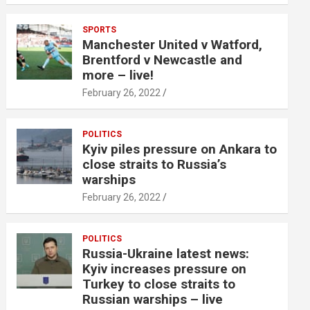
SPORTS
Manchester United v Watford,
Brentford v Newcastle and
more – live!
February 26, 2022
POLITICS
Kyiv piles pressure on Ankara to
close straits to Russia’s
warships
February 26, 2022
POLITICS
Russia-Ukraine latest news:
Kyiv increases pressure on
Turkey to close straits to
Russian warships – live