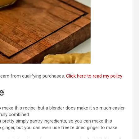
I earn from qualifying purchases.
Click here to read my policy
e
 make this recipe, but a blender does make it so much easier
fully combined.
 pretty simply pantry ingredients, so you can make this
he ginger, but you can even use freeze dried ginger to make