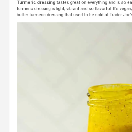
Turmeric dressing
tastes great on everything and is so ea
turmeric dressing is light, vibrant and so flavorful. It’s vega
butter turmeric dressing that used to be sold at Trader Joe’