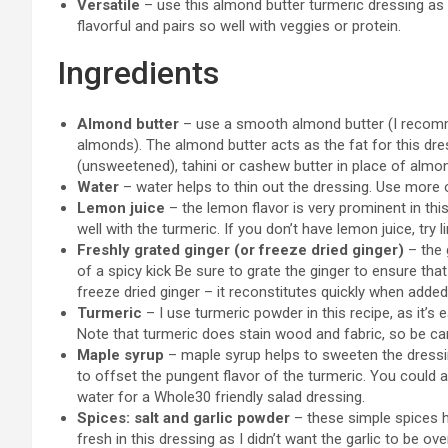
Versatile
– use this almond butter turmeric dressing as a
flavorful and pairs so well with veggies or protein.
Ingredients
Almond butter
– use a smooth almond butter (I recomme
almonds). The almond butter acts as the fat for this dres
(unsweetened), tahini or cashew butter in place of almon
Water
– water helps to thin out the dressing. Use more or
Lemon juice
– the lemon flavor is very prominent in this
well with the turmeric. If you don’t have lemon juice, try l
Freshly grated ginger (or freeze dried ginger)
– the g
of a spicy kick Be sure to grate the ginger to ensure tha
freeze dried ginger – it reconstitutes quickly when added 
Turmeric
– I use turmeric powder in this recipe, as it’s
Note that turmeric does stain wood and fabric, so be car
Maple syrup
– maple syrup helps to sweeten the dressin
to offset the pungent flavor of the turmeric. You could 
water for a Whole30 friendly salad dressing.
Spices: salt and garlic powder
– these simple spices he
fresh in this dressing as I didn’t want the garlic to be ov