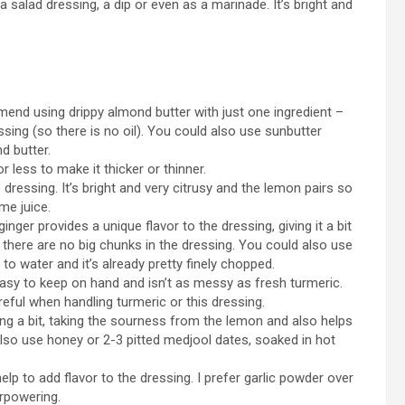
 salad dressing, a dip or even as a marinade. It’s bright and
nd using drippy almond butter with just one ingredient –
sing (so there is no oil). You could also use sunbutter
d butter.
 less to make it thicker or thinner.
 dressing. It’s bright and very citrusy and the lemon pairs so
ime juice.
inger provides a unique flavor to the dressing, giving it a bit
t there are no big chunks in the dressing. You could also use
to water and it’s already pretty finely chopped.
 easy to keep on hand and isn’t as messy as fresh turmeric.
eful when handling turmeric or this dressing.
g a bit, taking the sourness from the lemon and also helps
also use honey or 2-3 pitted medjool dates, soaked in hot
lp to add flavor to the dressing. I prefer garlic powder over
erpowering.