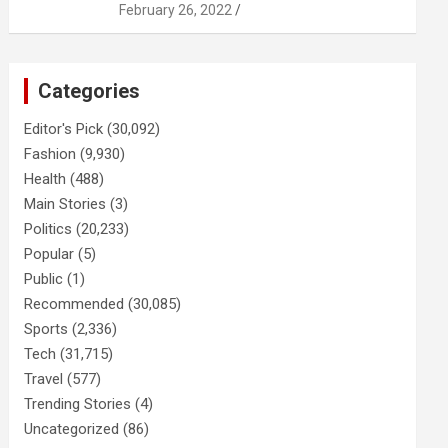
February 26, 2022
Categories
Editor's Pick
(30,092)
Fashion
(9,930)
Health
(488)
Main Stories
(3)
Politics
(20,233)
Popular
(5)
Public
(1)
Recommended
(30,085)
Sports
(2,336)
Tech
(31,715)
Travel
(577)
Trending Stories
(4)
Uncategorized
(86)