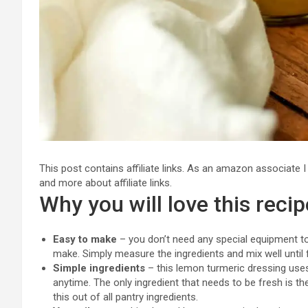
This post contains affiliate links. As an amazon associate 
and more about affiliate links.
Why you will love this recip
Easy to make
– you don’t need any special equipment to
make. Simply measure the ingredients and mix well until 
Simple ingredients
– this lemon turmeric dressing uses
anytime. The only ingredient that needs to be fresh is t
this out of all pantry ingredients.