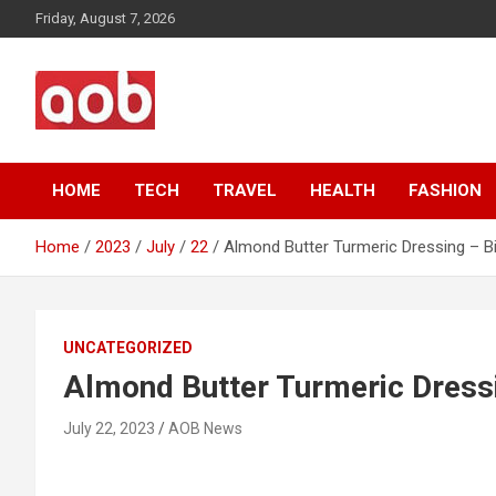
Skip
Friday, August 7, 2026
to
content
Your Voice
AOB News
HOME
TECH
TRAVEL
HEALTH
FASHION
Home
2023
July
22
Almond Butter Turmeric Dressing – B
UNCATEGORIZED
Almond Butter Turmeric Dressi
July 22, 2023
AOB News