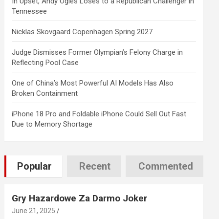
In Upset, Andy Ogles Loses to a Republican Challenger in
Tennessee
Nicklas Skovgaard Copenhagen Spring 2027
Judge Dismisses Former Olympian’s Felony Charge in
Reflecting Pool Case
One of China’s Most Powerful AI Models Has Also
Broken Containment
iPhone 18 Pro and Foldable iPhone Could Sell Out Fast
Due to Memory Shortage
Popular
Recent
Commented
Gry Hazardowe Za Darmo Joker
June 21, 2025