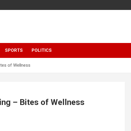
SPORTS
POLITICS
ites of Wellness
ng – Bites of Wellness