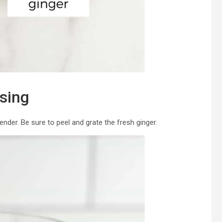
sing
lender. Be sure to peel and grate the fresh ginger.