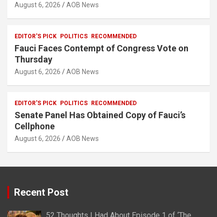
August 6, 2026
AOB News
EDITOR'S PICK
POLITICS
RECOMMENDED
Fauci Faces Contempt of Congress Vote on
Thursday
August 6, 2026
AOB News
EDITOR'S PICK
POLITICS
RECOMMENDED
Senate Panel Has Obtained Copy of Fauci’s
Cellphone
August 6, 2026
AOB News
Recent Post
52 Thoughts I Had About Episode 1 of ‘The