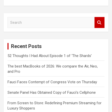
S
e
a
r
c
Recent Posts
h
52 Thoughts I Had About Episode 1 of ‘The Shards’
The best MacBooks of 2026: We compare the Air, Neo,
and Pro
Fauci Faces Contempt of Congress Vote on Thursday
Senate Panel Has Obtained Copy of Fauci’s Cellphone
From Screen to Store: Redefining Premium Streaming for
Luxury Shoppers