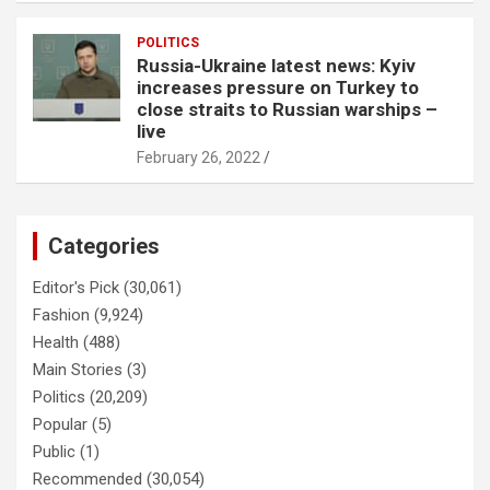
POLITICS
Russia-Ukraine latest news: Kyiv
increases pressure on Turkey to
close straits to Russian warships –
live
February 26, 2022
Categories
Editor's Pick
(30,061)
Fashion
(9,924)
Health
(488)
Main Stories
(3)
Politics
(20,209)
Popular
(5)
Public
(1)
Recommended
(30,054)