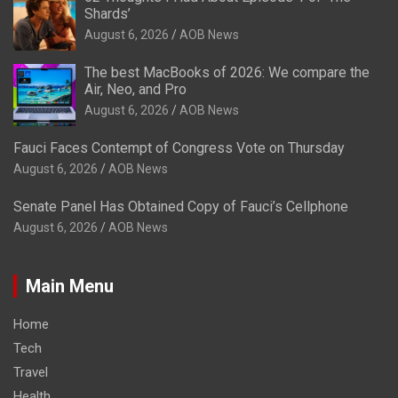
Shards’
August 6, 2026
AOB News
The best MacBooks of 2026: We compare the
Air, Neo, and Pro
August 6, 2026
AOB News
Fauci Faces Contempt of Congress Vote on Thursday
August 6, 2026
AOB News
Senate Panel Has Obtained Copy of Fauci’s Cellphone
August 6, 2026
AOB News
Main Menu
Home
Tech
Travel
Health