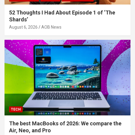
52 Thoughts I Had About Episode 1 of ‘The
Shards’
August 6, 2026
AOB News
TECH
The best MacBooks of 2026: We compare the
Air, Neo, and Pro