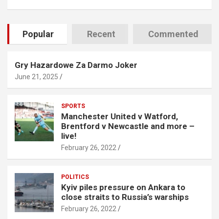
Popular
Recent
Commented
Gry Hazardowe Za Darmo Joker
June 21, 2025
SPORTS
Manchester United v Watford,
Brentford v Newcastle and more –
live!
February 26, 2022
POLITICS
Kyiv piles pressure on Ankara to
close straits to Russia’s warships
February 26, 2022