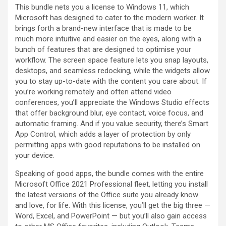
This bundle nets you a license to Windows 11, which
Microsoft has designed to cater to the modern worker. It
brings forth a brand-new interface that is made to be
much more intuitive and easier on the eyes, along with a
bunch of features that are designed to optimise your
workflow. The screen space feature lets you snap layouts,
desktops, and seamless redocking, while the widgets allow
you to stay up-to-date with the content you care about. If
you’re working remotely and often attend video
conferences, you’ll appreciate the Windows Studio effects
that offer background blur, eye contact, voice focus, and
automatic framing. And if you value security, there’s Smart
App Control, which adds a layer of protection by only
permitting apps with good reputations to be installed on
your device.
Speaking of good apps, the bundle comes with the entire
Microsoft Office 2021 Professional fleet, letting you install
the latest versions of the Office suite you already know
and love, for life. With this license, you’ll get the big three —
Word, Excel, and PowerPoint — but you’ll also gain access