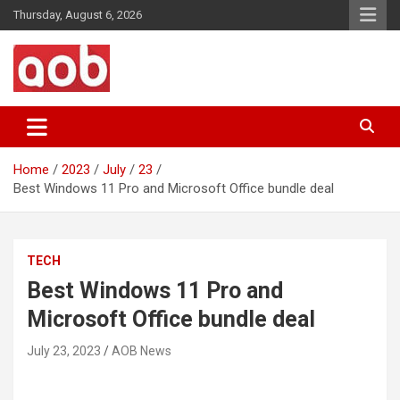
Skip
Thursday, August 6, 2026
to
content
Your Voice
AOB News
Home
2023
July
23
Best Windows 11 Pro and Microsoft Office bundle deal
TECH
Best Windows 11 Pro and
Microsoft Office bundle deal
July 23, 2023
AOB News