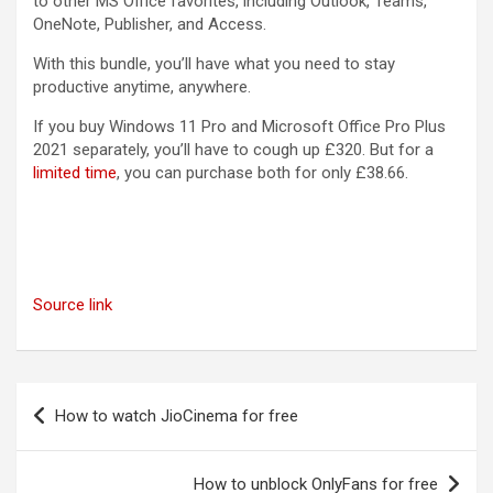
to other MS Office favorites, including Outlook, Teams,
OneNote, Publisher, and Access.
With this bundle, you’ll have what you need to stay
productive anytime, anywhere.
If you buy Windows 11 Pro and Microsoft Office Pro Plus
2021 separately, you’ll have to cough up £320. But for a
limited time
, you can purchase both for only £38.66.
Source link
Post
How to watch JioCinema for free
navigation
How to unblock OnlyFans for free