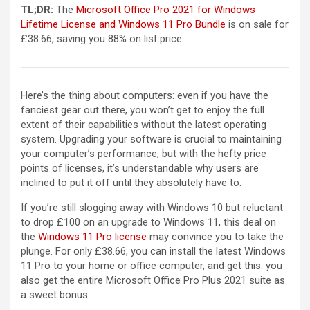
TL;DR:
The
Microsoft Office Pro 2021 for Windows
Lifetime License and Windows 11 Pro Bundle
is on sale for
£38.66, saving you 88% on list price.
Here’s the thing about computers: even if you have the
fanciest gear out there, you won’t get to enjoy the full
extent of their capabilities without the latest operating
system. Upgrading your software is crucial to maintaining
your computer’s performance, but with the hefty price
points of licenses, it’s understandable why users are
inclined to put it off until they absolutely have to.
If you’re still slogging away with Windows 10 but reluctant
to drop £100 on an upgrade to Windows 11, this deal on
the
Windows 11 Pro license
may convince you to take the
plunge. For only £38.66, you can install the latest Windows
11 Pro to your home or office computer, and get this: you
also get the entire Microsoft Office Pro Plus 2021 suite as
a sweet bonus.