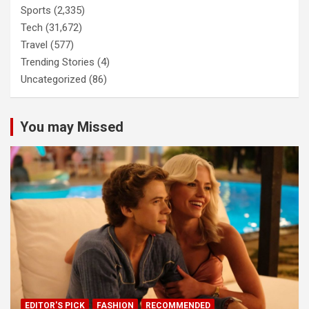
Sports
(2,335)
Tech
(31,672)
Travel
(577)
Trending Stories
(4)
Uncategorized
(86)
You may Missed
EDITOR'S PICK
FASHION
RECOMMENDED