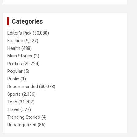
Categories
Editor's Pick
(30,080)
Fashion
(9,927)
Health
(488)
Main Stories
(3)
Politics
(20,224)
Popular
(5)
Public
(1)
Recommended
(30,073)
Sports
(2,336)
Tech
(31,707)
Travel
(577)
Trending Stories
(4)
Uncategorized
(86)