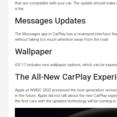
that are compatible with your car. The update should make 
a trip.
Messages Updates
The Messages app in ‌CarPlay‌ has a revamped interface tha
without taking too much attention away from the road.
Wallpaper
‌iOS 17‌ includes new wallpaper options, which can be expande
The All-New CarPlay Exper
Apple at WWDC 2022 previewed the next-generation version of
in the future. Apple did not talk about the new ‌CarPlay‌ exp
the first cars with the updated technology will be coming in 