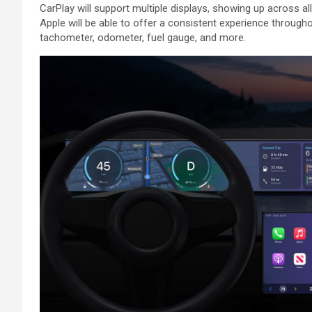
‌CarPlay‌ will support multiple displays, showing up across all
Apple will be able to offer a consistent experience throughou
tachometer, odometer, fuel gauge, and more.