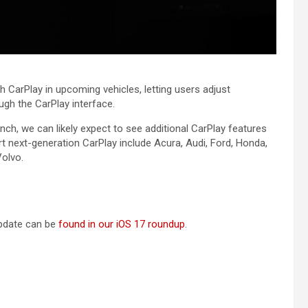
h ‌CarPlay‌ in upcoming vehicles, letting users adjust
gh the ‌CarPlay‌ interface.
ch, we can likely expect to see additional ‌CarPlay‌ features
rt next-generation ‌CarPlay‌ include Acura, Audi, Ford, Honda,
olvo.
 update can be
found in our iOS 17 roundup
.