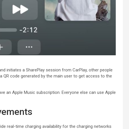
nd initiates a SharePlay session from ‌CarPlay‌, other people
 a QR code generated by the main user to get access to the
e an ‌Apple Music‌ subscription. Everyone else can use ‌Apple
ovements
de real-time charging availability for the charging networks