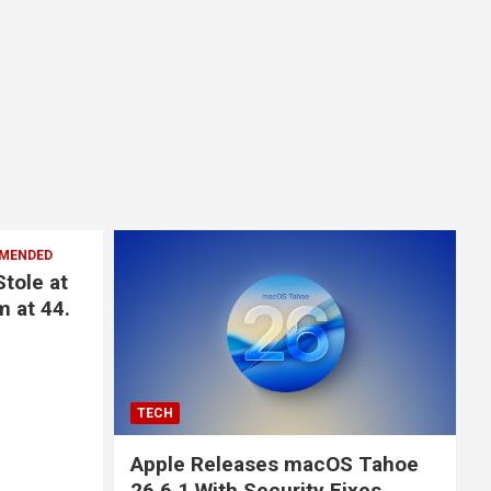
MENDED
Stole at
m at 44.
TECH
Apple Releases macOS Tahoe
26.6.1 With Security Fixes