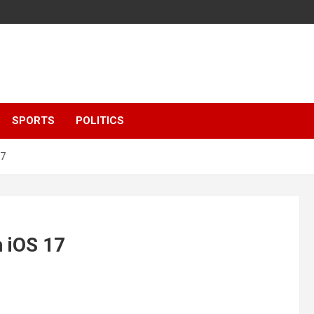
SPORTS
POLITICS
17
n iOS 17