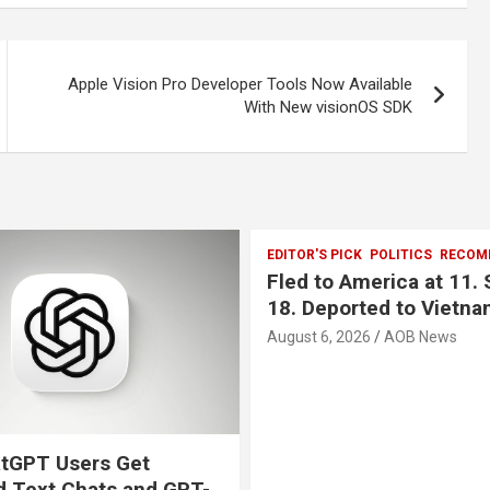
Apple Vision Pro Developer Tools Now Available
With New visionOS SDK
EDITOR'S PICK
POLITICS
RECOM
Fled to America at 11. 
18. Deported to Vietna
August 6, 2026
AOB News
tGPT Users Get
d Text Chats and GPT-