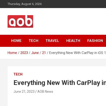
Skip
Thursday, August 6, 2026
to
content
Your Voice
AOB News
HOME
TECH
TRAVEL
HEALTH
FASHION
Home
2023
June
21
Everything New With CarPlay in iOS 
TECH
Everything New With CarPlay i
June 21, 2023
AOB News