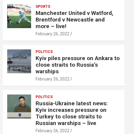
SPORTS
Manchester United v Watford,
Brentford v Newcastle and
more – live!
February 26, 2022
POLITICS
Kyiv piles pressure on Ankara to
close straits to Russia’s
warships
February 26, 2022
POLITICS
Russia-Ukraine latest news:
Kyiv increases pressure on
Turkey to close straits to
Russian warships – live
February 26, 2022