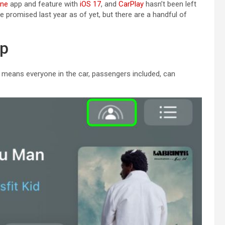
one
app and feature with
iOS 17
, and
CarPlay
hasn’t been left
le promised last year as of yet, but there are a handful of
pp
ch means everyone in the car, passengers included, can