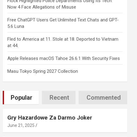
Flock Highlighted Police Departments Using Its Tech.
Now 4 Face Allegations of Misuse
Free ChatGPT Users Get Unlimited Text Chats and GPT-
5.6 Luna
Fled to America at 11. Stole at 18. Deported to Vietnam
at 44.
Apple Releases macOS Tahoe 26.6.1 With Security Fixes
Masu Tokyo Spring 2027 Collection
Popular
Recent
Commented
Gry Hazardowe Za Darmo Joker
June 21, 2025