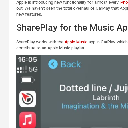
Apple is introducing new functionality for almost every
iPh
out. We haven’t seen the total overhaul of ‌CarPlay‌ that App
new features.
SharePlay for the Music A
SharePlay works with the
Apple Music
app in ‌CarPlay‌, whi
contribute to an ‌Apple Music‌ playlist.