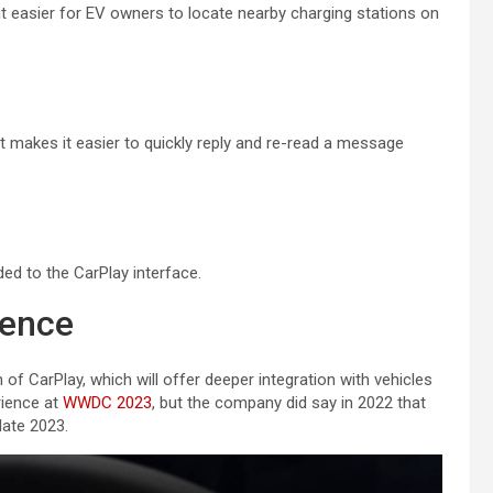
it easier for EV owners to locate nearby charging stations on
t makes it easier to quickly reply and re-read a message
d to the ‌CarPlay‌ interface.
ience
 ‌CarPlay‌, which will offer deeper integration with vehicles
erience at
WWDC 2023
, but the company did say in 2022 that
late 2023.