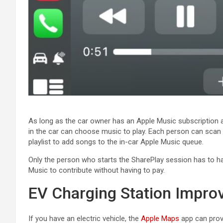
As long as the car owner has an ‌Apple Music‌ subscription a
in the car can choose music to play. Each person can scan
playlist to add songs to the in-car ‌Apple Music‌ queue.
Only the person who starts the SharePlay session has to hav
Music‌ to contribute without having to pay.
EV Charging Station Impr
If you have an electric vehicle, the
Apple Maps
app can provi