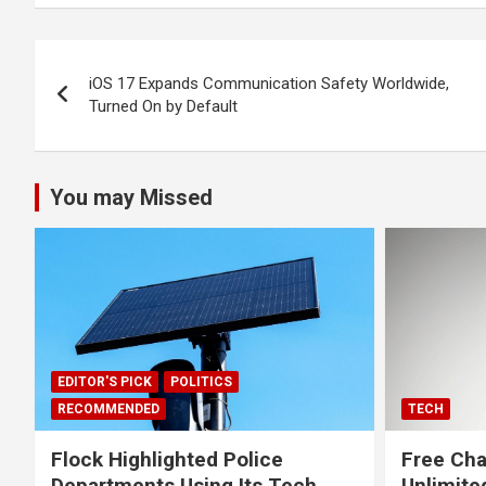
Post
iOS 17 Expands Communication Safety Worldwide,
navigation
Turned On by Default
You may Missed
EDITOR'S PICK
POLITICS
RECOMMENDED
TECH
Flock Highlighted Police
Free Cha
Departments Using Its Tech.
Unlimite