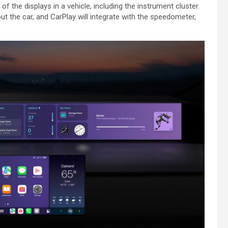
 of the displays in a vehicle, including the instrument cluster.
t the car, and ‌CarPlay‌ will integrate with the speedometer,