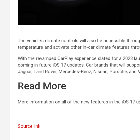
The vehicle’s climate controls will also be accessible throug
temperature and activate other in-car climate features throu
With the revamped ‌CarPlay‌ experience slated for a 2023 laun
coming in future ‌iOS 17‌ updates. Car brands that will suppo
Jaguar, Land Rover, Mercedes-Benz, Nissan, Porsche, and V
Read More
More information on all of the new features in the ‌iOS 17‌
Source link