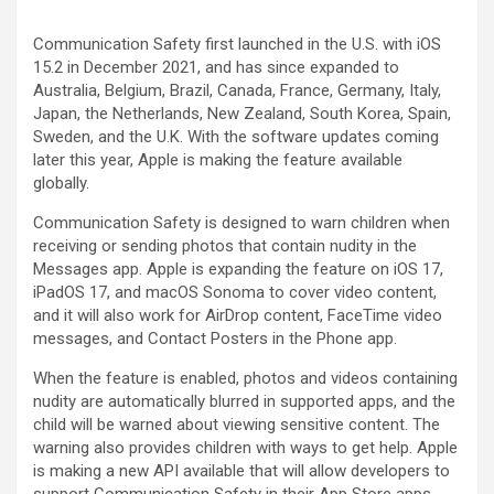
Communication Safety first launched in the U.S. with iOS
15.2 in December 2021, and has since expanded to
Australia, Belgium, Brazil, Canada, France, Germany, Italy,
Japan, the Netherlands, New Zealand, South Korea, Spain,
Sweden, and the U.K. With the software updates coming
later this year, Apple is making the feature available
globally.
Communication Safety is designed to warn children when
receiving or sending photos that contain nudity in the
Messages app. Apple is expanding the feature on iOS 17,
iPadOS 17, and macOS Sonoma to cover video content,
and it will also work for AirDrop content, FaceTime video
messages, and Contact Posters in the Phone app.
When the feature is enabled, photos and videos containing
nudity are automatically blurred in supported apps, and the
child will be warned about viewing sensitive content. The
warning also provides children with ways to get help. Apple
is making a new API available that will allow developers to