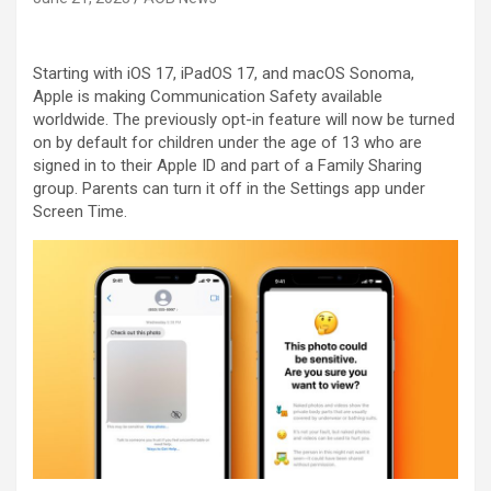
Starting with iOS 17, iPadOS 17, and macOS Sonoma,
Apple is making Communication Safety available
worldwide. The previously opt-in feature will now be turned
on by default for children under the age of 13 who are
signed in to their Apple ID and part of a Family Sharing
group. Parents can turn it off in the Settings app under
Screen Time.