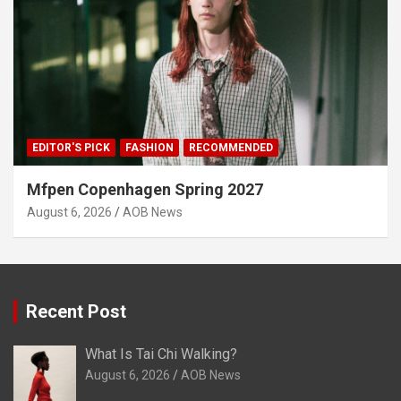
EDITOR'S PICK
FASHION
RECOMMENDED
Mfpen Copenhagen Spring 2027
August 6, 2026
AOB News
Recent Post
What Is Tai Chi Walking?
August 6, 2026
AOB News