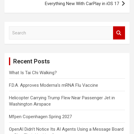
Everything New With CarPlay in iOS 17
S
e
a
r
c
Recent Posts
h
What Is Tai Chi Walking?
F.D.A. Approves Moderna’s mRNA Flu Vaccine
Helicopter Carrying Trump Flew Near Passenger Jet in
Washington Airspace
Mfpen Copenhagen Spring 2027
OpenAI Didn’t Notice Its AI Agents Using a Message Board