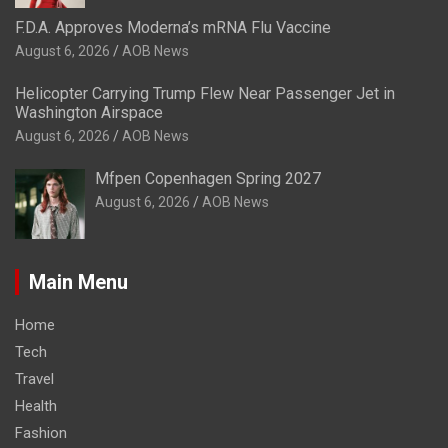
F.D.A. Approves Moderna’s mRNA Flu Vaccine
August 6, 2026
AOB News
Helicopter Carrying Trump Flew Near Passenger Jet in
Washington Airspace
August 6, 2026
AOB News
Mfpen Copenhagen Spring 2027
August 6, 2026
AOB News
Main Menu
Home
Tech
Travel
Health
Fashion