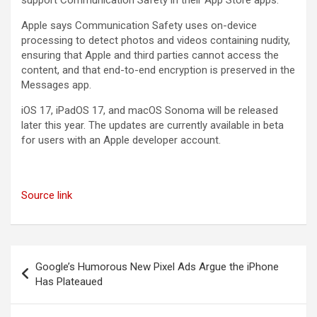
support Communication Safety in their App Store apps.
Apple says Communication Safety uses on-device
processing to detect photos and videos containing nudity,
ensuring that Apple and third parties cannot access the
content, and that end-to-end encryption is preserved in the
Messages app.
iOS 17, iPadOS 17, and macOS Sonoma will be released
later this year. The updates are currently available in beta
for users with an Apple developer account.
Source link
Post
Google’s Humorous New Pixel Ads Argue the iPhone
navigation
Has Plateaued