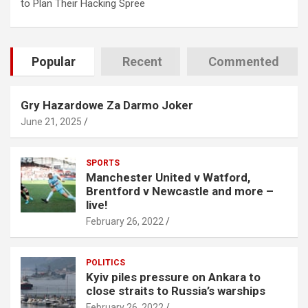
to Plan Their Hacking Spree
Popular
Recent
Commented
Gry Hazardowe Za Darmo Joker
June 21, 2025
SPORTS
Manchester United v Watford,
Brentford v Newcastle and more –
live!
February 26, 2022
POLITICS
Kyiv piles pressure on Ankara to
close straits to Russia’s warships
February 26, 2022