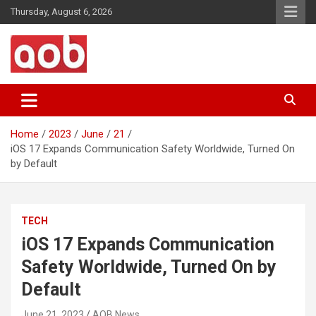
Skip
Thursday, August 6, 2026
to
content
Your Voice
AOB News
Home
2023
June
21
iOS 17 Expands Communication Safety Worldwide, Turned On
by Default
TECH
iOS 17 Expands Communication
Safety Worldwide, Turned On by
Default
June 21, 2023
AOB News