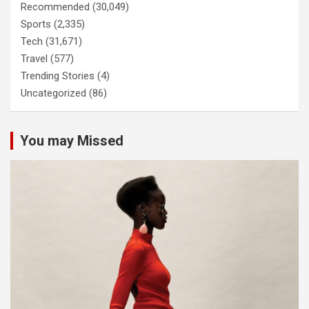
Recommended
(30,049)
Sports
(2,335)
Tech
(31,671)
Travel
(577)
Trending Stories
(4)
Uncategorized
(86)
You may Missed