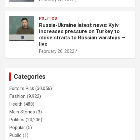
POLITICS
Russia-Ukraine latest news: Kyiv
increases pressure on Turkey to
close straits to Russian warships –
live
February 26, 2022
Categories
Editor's Pick
(30,056)
Fashion
(9,922)
Health
(488)
Main Stories
(3)
Politics
(20,206)
Popular
(5)
Public
(1)