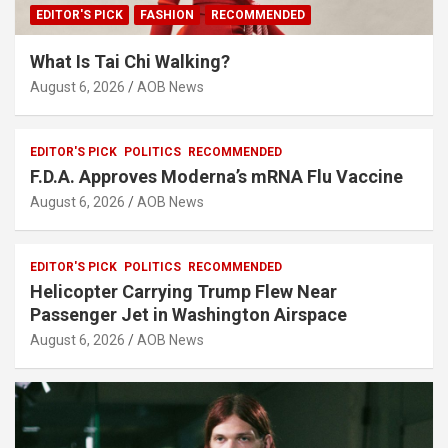
EDITOR'S PICK
FASHION
RECOMMENDED
What Is Tai Chi Walking?
August 6, 2026
AOB News
EDITOR'S PICK
POLITICS
RECOMMENDED
F.D.A. Approves Moderna’s mRNA Flu Vaccine
August 6, 2026
AOB News
EDITOR'S PICK
POLITICS
RECOMMENDED
Helicopter Carrying Trump Flew Near
Passenger Jet in Washington Airspace
August 6, 2026
AOB News