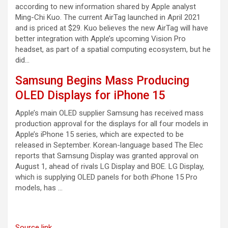
according to new information shared by Apple analyst
Ming-Chi Kuo. The current AirTag launched in April 2021
and is priced at $29. Kuo believes the new AirTag will have
better integration with Apple’s upcoming Vision Pro
headset, as part of a spatial computing ecosystem, but he
did…
Samsung Begins Mass Producing
OLED Displays for iPhone 15
Apple’s main OLED supplier Samsung has received mass
production approval for the displays for all four models in
Apple’s iPhone 15 series, which are expected to be
released in September. Korean-language based The Elec
reports that Samsung Display was granted approval on
August 1, ahead of rivals LG Display and BOE. LG Display,
which is supplying OLED panels for both iPhone 15 Pro
models, has …
Source link