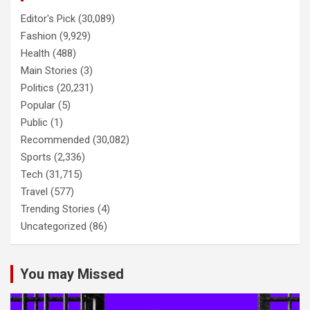
Editor's Pick
(30,089)
Fashion
(9,929)
Health
(488)
Main Stories
(3)
Politics
(20,231)
Popular
(5)
Public
(1)
Recommended
(30,082)
Sports
(2,336)
Tech
(31,715)
Travel
(577)
Trending Stories
(4)
Uncategorized
(86)
You may Missed