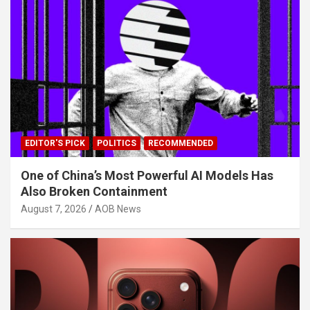
EDITOR'S PICK
POLITICS
RECOMMENDED
One of China’s Most Powerful AI Models Has
Also Broken Containment
August 7, 2026
AOB News