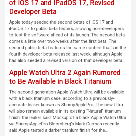
of iOS 17 and iPadOS 17, Revised
Developer Beta
Apple today seeded the second betas of iOS 17 and
iPadOS 17 to public beta testers, allowing non-developers
to test the software ahead of its launch. The second beta
comes a little over two weeks after the first beta. The
second public beta features the same content that’s in the
fourth developer beta released last week, although Apple
has also seeded a revised version of that developer beta…
Apple Watch Ultra 2 Again Rumored
to Be Available in Black Titanium
The second-generation Apple Watch Ultra will be available
with a black titanium case, according to a previously-
accurate leaker known as ShrimpApplePro. The new Ultra
will also remain available in its existing “Natural” titanium
finish, the leaker said. Mockup of a black Apple Watch Ultra
via ShrimpApplePro Bloomberg’s Mark Gurman recently
said Apple tested a darker titanium finish for the…