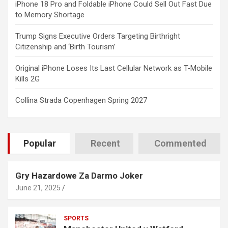
iPhone 18 Pro and Foldable iPhone Could Sell Out Fast Due
to Memory Shortage
Trump Signs Executive Orders Targeting Birthright
Citizenship and ‘Birth Tourism’
Original iPhone Loses Its Last Cellular Network as T-Mobile
Kills 2G
Collina Strada Copenhagen Spring 2027
Popular
Recent
Commented
Gry Hazardowe Za Darmo Joker
June 21, 2025
SPORTS