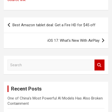
Post
Best Amazon tablet deal: Get a Fire HD for $45 off
navigation
iOS 17: What’s New With AirPlay
S
e
a
r
c
Recent Posts
h
One of China’s Most Powerful AI Models Has Also Broken
Containment