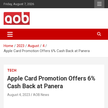
Skip
Friday, August 7, 2026
to
content
Your Voice
AOB News
Home
2023
August
4
Apple Card Promotion Offers 6% Cash Back at Panera
TECH
Apple Card Promotion Offers 6%
Cash Back at Panera
August 4, 2023
AOB News