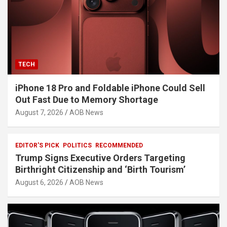
TECH
iPhone 18 Pro and Foldable iPhone Could Sell
Out Fast Due to Memory Shortage
August 7, 2026
AOB News
EDITOR'S PICK
POLITICS
RECOMMENDED
Trump Signs Executive Orders Targeting
Birthright Citizenship and ‘Birth Tourism’
August 6, 2026
AOB News