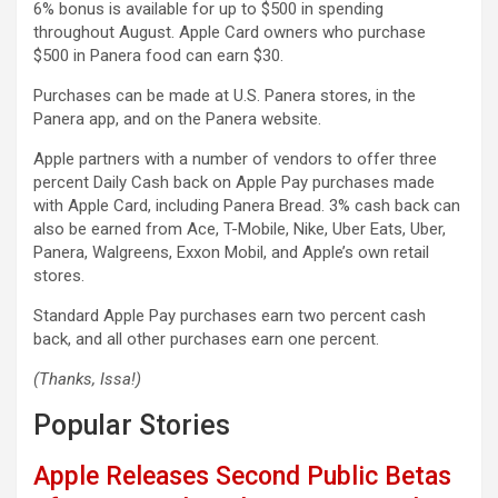
6% bonus is available for up to $500 in spending
throughout August. ‌Apple Card‌ owners who purchase
$500 in Panera food can earn $30.
Purchases can be made at U.S. Panera stores, in the
Panera app, and on the Panera website.
Apple partners with a number of vendors to offer three
percent Daily Cash back on ‌‌Apple Pay‌‌ purchases made
with ‌‌Apple Card‌‌, including Panera Bread. 3% cash back can
also be earned from Ace, T-Mobile, Nike, Uber Eats, Uber,
Panera, Walgreens, Exxon Mobil, and Apple’s own retail
stores.
Standard ‌‌Apple Pay‌‌ purchases earn two percent cash
back, and all other purchases earn one percent.
(Thanks, Issa!)
Popular Stories
Apple Releases Second Public Betas