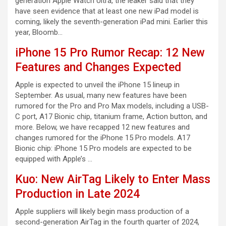
generation Apple Watch Ultra, the leaker said that they
have seen evidence that at least one new iPad model is
coming, likely the seventh-generation iPad mini. Earlier this
year, Bloomb…
iPhone 15 Pro Rumor Recap: 12 New
Features and Changes Expected
Apple is expected to unveil the iPhone 15 lineup in
September. As usual, many new features have been
rumored for the Pro and Pro Max models, including a USB-
C port, A17 Bionic chip, titanium frame, Action button, and
more. Below, we have recapped 12 new features and
changes rumored for the iPhone 15 Pro models. A17
Bionic chip: iPhone 15 Pro models are expected to be
equipped with Apple’s …
Kuo: New AirTag Likely to Enter Mass
Production in Late 2024
Apple suppliers will likely begin mass production of a
second-generation AirTag in the fourth quarter of 2024,