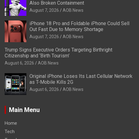
Also Broken Containment
August 7, 2026
AOB News
iPhone 18 Pro and Foldable iPhone Could Sell
Out Fast Due to Memory Shortage
August 7, 2026
AOB News
Trump Signs Executive Orders Targeting Birthright
Citizenship and ‘Birth Tourism’
August 6, 2026
AOB News
Original iPhone Loses Its Last Cellular Network
as T-Mobile Kills 2G
August 6, 2026
AOB News
Main Menu
Home
Tech