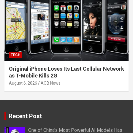
TECH
Original iPhone Loses Its Last Cellular Network
as T-Mobile Kills 2G
August 6, 2026
AOB News
Recent Post
One of China’s Most Powerful AI Models Has