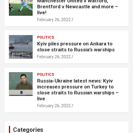
Manchester United v Watford,
Brentford v Newcastle and more –
live!
February 26, 2022
POLITICS
Kyiv piles pressure on Ankara to
close straits to Russia’s warships
February 26, 2022
POLITICS
Russia-Ukraine latest news: Kyiv
increases pressure on Turkey to
close straits to Russian warships –
live
February 26, 2022
Categories