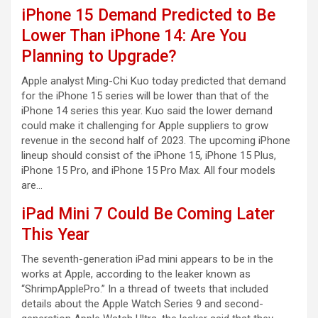
iPhone 15 Demand Predicted to Be
Lower Than iPhone 14: Are You
Planning to Upgrade?
Apple analyst Ming-Chi Kuo today predicted that demand
for the iPhone 15 series will be lower than that of the
iPhone 14 series this year. Kuo said the lower demand
could make it challenging for Apple suppliers to grow
revenue in the second half of 2023. The upcoming iPhone
lineup should consist of the iPhone 15, iPhone 15 Plus,
iPhone 15 Pro, and iPhone 15 Pro Max. All four models
are…
iPad Mini 7 Could Be Coming Later
This Year
The seventh-generation iPad mini appears to be in the
works at Apple, according to the leaker known as
“ShrimpApplePro.” In a thread of tweets that included
details about the Apple Watch Series 9 and second-