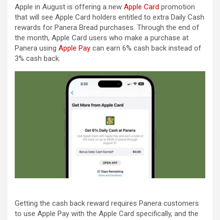
Apple in August is offering a new
Apple Card
promotion
that will see ‌Apple Card‌ holders entitled to extra Daily Cash
rewards for Panera Bread purchases. Through the end of
the month, ‌Apple Card‌ users who make a purchase at
Panera using
Apple Pay
can earn 6% cash back instead of
3% cash back.
Getting the cash back reward requires Panera customers
to use ‌Apple Pay‌ with the ‌Apple Card‌ specifically, and the