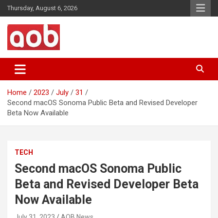
Skip
Thursday, August 6, 2026
to
content
Your Voice
AOB News
Home
2023
July
31
Second macOS Sonoma Public Beta and Revised Developer
Beta Now Available
TECH
Second macOS Sonoma Public
Beta and Revised Developer Beta
Now Available
July 31, 2023
AOB News