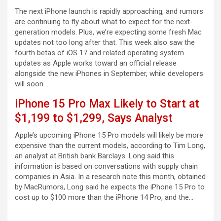
The next iPhone launch is rapidly approaching, and rumors
are continuing to fly about what to expect for the next-
generation models. Plus, we’re expecting some fresh Mac
updates not too long after that. This week also saw the
fourth betas of iOS 17 and related operating system
updates as Apple works toward an official release
alongside the new iPhones in September, while developers
will soon …
iPhone 15 Pro Max Likely to Start at
$1,199 to $1,299, Says Analyst
Apple’s upcoming iPhone 15 Pro models will likely be more
expensive than the current models, according to Tim Long,
an analyst at British bank Barclays. Long said this
information is based on conversations with supply chain
companies in Asia. In a research note this month, obtained
by MacRumors, Long said he expects the iPhone 15 Pro to
cost up to $100 more than the iPhone 14 Pro, and the…