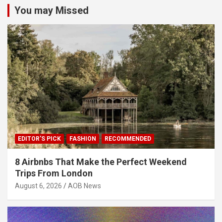
You may Missed
EDITOR'S PICK
FASHION
RECOMMENDED
8 Airbnbs That Make the Perfect Weekend
Trips From London
August 6, 2026
AOB News