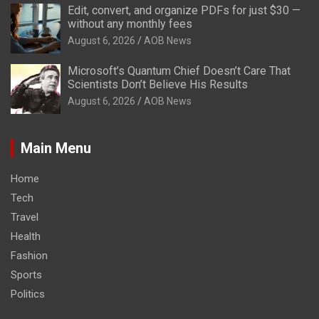
Edit, convert, and organize PDFs for just $30 —
without any monthly fees
August 6, 2026
AOB News
Microsoft’s Quantum Chief Doesn’t Care That
Scientists Don’t Believe His Results
August 6, 2026
AOB News
Main Menu
Home
Tech
Travel
Health
Fashion
Sports
Politics