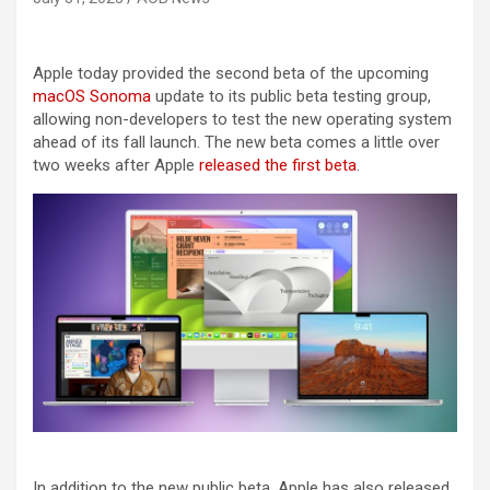
Apple today provided the second beta of the upcoming
macOS Sonoma
update to its public beta testing group,
allowing non-developers to test the new operating system
ahead of its fall launch. The new beta comes a little over
two weeks after Apple
released the first beta
.
In addition to the new public beta, Apple has also released