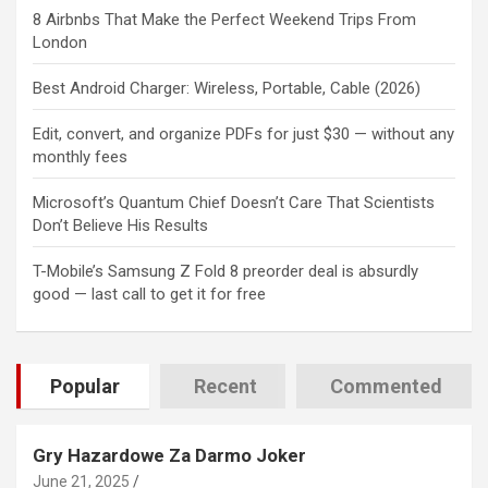
8 Airbnbs That Make the Perfect Weekend Trips From
London
Best Android Charger: Wireless, Portable, Cable (2026)
Edit, convert, and organize PDFs for just $30 — without any
monthly fees
Microsoft’s Quantum Chief Doesn’t Care That Scientists
Don’t Believe His Results
T-Mobile’s Samsung Z Fold 8 preorder deal is absurdly
good — last call to get it for free
Popular
Recent
Commented
Gry Hazardowe Za Darmo Joker
June 21, 2025