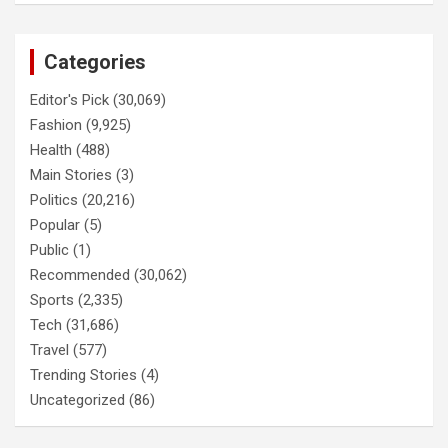
Categories
Editor's Pick
(30,069)
Fashion
(9,925)
Health
(488)
Main Stories
(3)
Politics
(20,216)
Popular
(5)
Public
(1)
Recommended
(30,062)
Sports
(2,335)
Tech
(31,686)
Travel
(577)
Trending Stories
(4)
Uncategorized
(86)