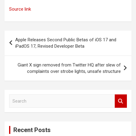
Source link
Post
Apple Releases Second Public Betas of iOS 17 and
navigation
iPadOS 17, Revised Developer Beta
Giant X sign removed from Twitter HQ after slew of
complaints over strobe lights, unsafe structure
S
e
a
r
c
Recent Posts
h