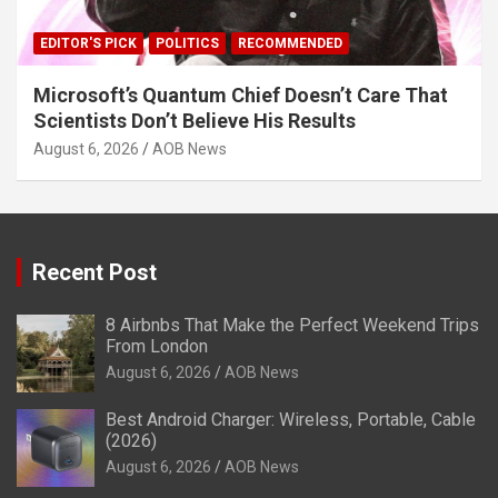
EDITOR'S PICK
POLITICS
RECOMMENDED
Microsoft’s Quantum Chief Doesn’t Care That
Scientists Don’t Believe His Results
August 6, 2026
AOB News
Recent Post
8 Airbnbs That Make the Perfect Weekend Trips
From London
August 6, 2026
AOB News
Best Android Charger: Wireless, Portable, Cable
(2026)
August 6, 2026
AOB News