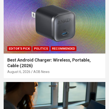
EDITOR'S PICK
POLITICS
RECOMMENDED
Best Android Charger: Wireless, Portable,
Cable (2026)
August 6, 2026
AOB News