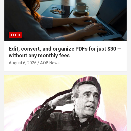
TECH
Edit, convert, and organize PDFs for just $30 —
without any monthly fees
August 6, 2026
AOB News