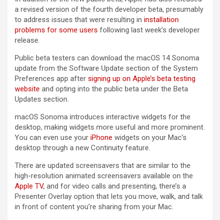
a revised version of the fourth developer beta, presumably
to address issues that were resulting in
installation
problems for some users
following last week’s developer
release.
Public beta testers can download the macOS 14 Sonoma
update from the Software Update section of the System
Preferences app after
signing up on Apple’s beta testing
website
and opting into the public beta under the Beta
Updates section.
‌macOS Sonoma‌ introduces interactive widgets for the
desktop, making widgets more useful and more prominent.
You can even use your
iPhone
widgets on your Mac’s
desktop through a new Continuity feature.
There are updated screensavers that are similar to the
high-resolution animated screensavers available on the
Apple TV
, and for video calls and presenting, there’s a
Presenter Overlay option that lets you move, walk, and talk
in front of content you’re sharing from your Mac.