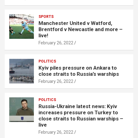
SPORTS
Manchester United v Watford,
Brentford v Newcastle and more –
live!
February 26, 2022
POLITICS
Kyiv piles pressure on Ankara to
close straits to Russia’s warships
February 26, 2022
POLITICS
Russia-Ukraine latest news: Kyiv
increases pressure on Turkey to
close straits to Russian warships –
live
February 26, 2022