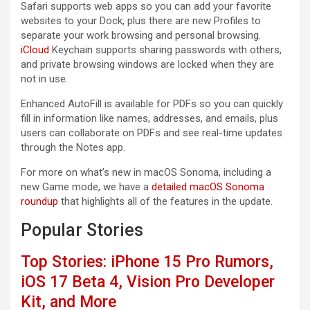
Safari supports web apps so you can add your favorite
websites to your Dock, plus there are new Profiles to
separate your work browsing and personal browsing.
iCloud
Keychain supports sharing passwords with others,
and private browsing windows are locked when they are
not in use.
Enhanced AutoFill is available for PDFs so you can quickly
fill in information like names, addresses, and emails, plus
users can collaborate on PDFs and see real-time updates
through the Notes app.
For more on what’s new in ‌macOS Sonoma‌, including a
new Game mode, we have a
detailed macOS Sonoma
roundup
that highlights all of the features in the update.
Popular Stories
Top Stories: iPhone 15 Pro Rumors,
iOS 17 Beta 4, Vision Pro Developer
Kit, and More