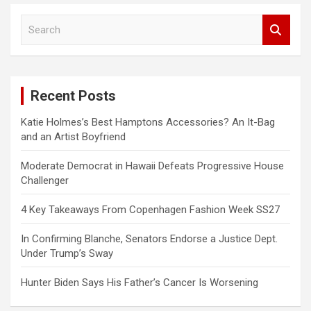
S
e
a
r
c
Recent Posts
h
Katie Holmes’s Best Hamptons Accessories? An It-Bag
and an Artist Boyfriend
Moderate Democrat in Hawaii Defeats Progressive House
Challenger
4 Key Takeaways From Copenhagen Fashion Week SS27
In Confirming Blanche, Senators Endorse a Justice Dept.
Under Trump’s Sway
Hunter Biden Says His Father’s Cancer Is Worsening