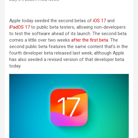
Apple today seeded the second betas of
iOS 17
and
iPadOS 17
to public beta testers, allowing non-developers
to test the software ahead of its launch. The second beta
comes a little over two weeks
after the first beta
. The
second public beta features the same content that’s in the
fourth developer beta released last week, although Apple
has also seeded a revised version of that developer beta
today.