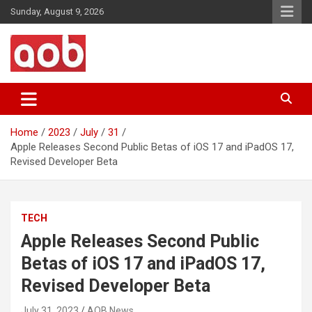
Skip
Sunday, August 9, 2026
to
content
Your Voice
AOB News
Home
2023
July
31
Apple Releases Second Public Betas of iOS 17 and iPadOS 17,
Revised Developer Beta
TECH
Apple Releases Second Public
Betas of iOS 17 and iPadOS 17,
Revised Developer Beta
July 31, 2023
AOB News