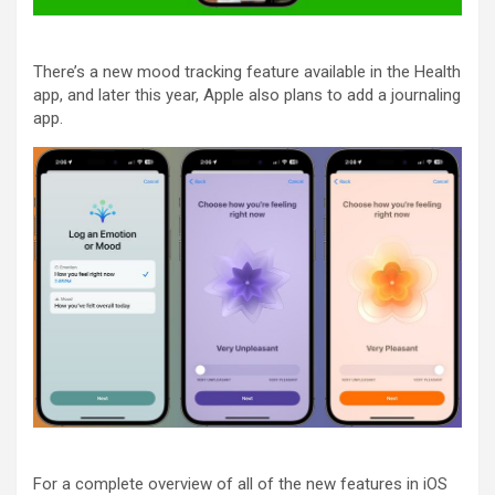
There’s a new mood tracking feature available in the Health
app, and later this year, Apple also plans to add a journaling
app.
For a complete overview of all of the new features in ‌iOS