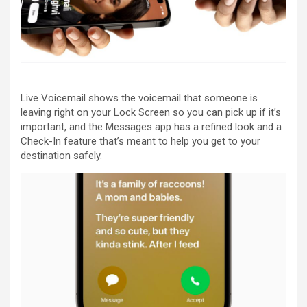
Live Voicemail shows the voicemail that someone is
leaving right on your Lock Screen so you can pick up if it’s
important, and the Messages app has a refined look and a
Check-In feature that’s meant to help you get to your
destination safely.