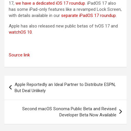
17‌,
we have a dedicated iOS 17 roundup
. ‌iPadOS 17‌ also
has some iPad-only features like a revamped Lock Screen,
with details available in our
separate iPadOS 17 roundup
.
Apple has also released new public betas of tvOS 17 and
watchOS 10
.
Source link
Post
Apple Reportedly an Ideal Partner to Distribute ESPN,
navigation
But Deal Unlikely
Second macOS Sonoma Public Beta and Revised
Developer Beta Now Available