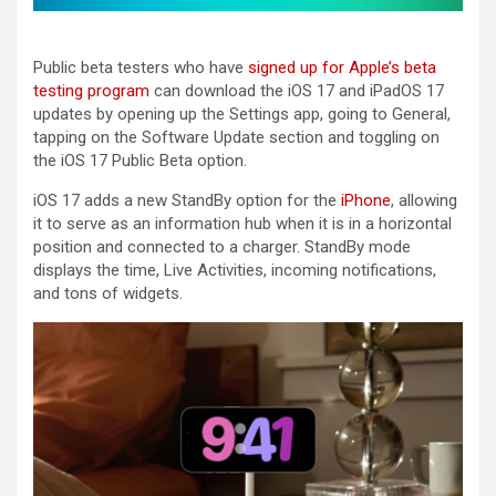
Public beta testers who have
signed up for Apple’s beta
testing program
can download the ‌iOS 17‌ and ‌iPadOS 17‌
updates by opening up the Settings app, going to General,
tapping on the Software Update section and toggling on
the ‌iOS 17‌ Public Beta option.
‌iOS 17‌ adds a new StandBy option for the
iPhone
, allowing
it to serve as an information hub when it is in a horizontal
position and connected to a charger. StandBy mode
displays the time, Live Activities, incoming notifications,
and tons of widgets.