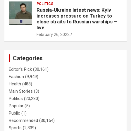
POLITICS
Russia-Ukraine latest news: Kyiv
increases pressure on Turkey to
close straits to Russian warships –
live
February 26, 2022
Categories
Editor's Pick
(30,161)
Fashion
(9,949)
Health
(488)
Main Stories
(3)
Politics
(20,280)
Popular
(5)
Public
(1)
Recommended
(30,154)
Sports
(2,339)