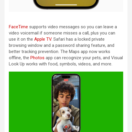
FaceTime
supports video messages so you can leave a
video voicemail if someone misses a call, plus you can
use it on the
Apple TV
. Safari has a locked private
browsing window and a password sharing feature, and
better tracking prevention. The Maps app now works
offline, the
Photos
app can recognize your pets, and Visual
Look Up works with food, symbols, videos, and more.