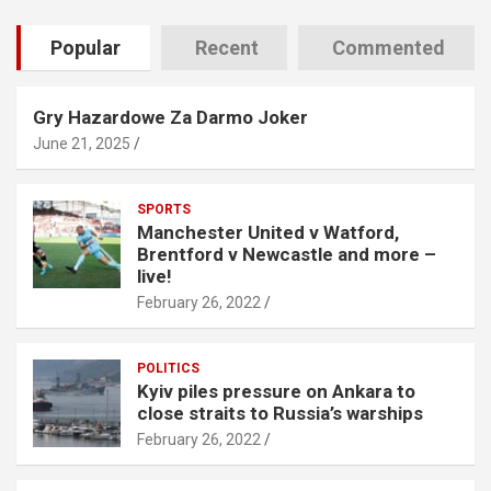
Popular
Recent
Commented
Gry Hazardowe Za Darmo Joker
June 21, 2025
SPORTS
Manchester United v Watford,
Brentford v Newcastle and more –
live!
February 26, 2022
POLITICS
Kyiv piles pressure on Ankara to
close straits to Russia’s warships
February 26, 2022