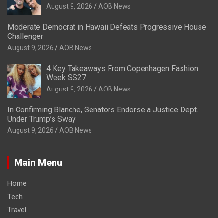
August 9, 2026
AOB News
Moderate Democrat in Hawaii Defeats Progressive House
Challenger
August 9, 2026
AOB News
4 Key Takeaways From Copenhagen Fashion
Week SS27
August 9, 2026
AOB News
In Confirming Blanche, Senators Endorse a Justice Dept.
Under Trump’s Sway
August 9, 2026
AOB News
Main Menu
Home
Tech
Travel