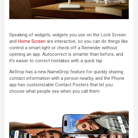
Speaking of widgets, widgets you use on the Lock Screen
and
Home Screen
are interactive, so you can do things like
control a smart light or check off a Reminder without
opening an app. Autocorrect is smarter than before, and
it’s easier to correct mistakes with a quick tap.
AirDrop has a new NameDrop feature for quickly sharing
contact information with a person nearby, and the Phone
app has customizable Contact Posters that let you
choose what people see when you call them.