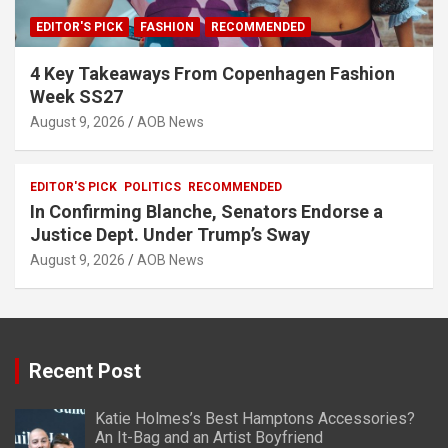
EDITOR'S PICK
FASHION
RECOMMENDED
4 Key Takeaways From Copenhagen Fashion
Week SS27
August 9, 2026
AOB News
EDITOR'S PICK
POLITICS
RECOMMENDED
In Confirming Blanche, Senators Endorse a
Justice Dept. Under Trump’s Sway
August 9, 2026
AOB News
Recent Post
Katie Holmes’s Best Hamptons Accessories?
An It-Bag and an Artist Boyfriend