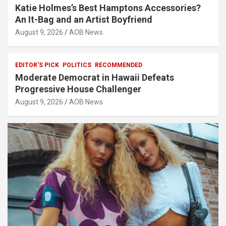
Katie Holmes’s Best Hamptons Accessories?
An It-Bag and an Artist Boyfriend
August 9, 2026
AOB News
EDITOR'S PICK
POLITICS
RECOMMENDED
Moderate Democrat in Hawaii Defeats
Progressive House Challenger
August 9, 2026
AOB News