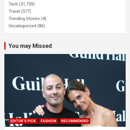
Tech
(31,759)
Travel
(577)
Trending Stories
(4)
Uncategorized
(86)
You may Missed
EDITOR'S PICK
FASHION
RECOMMENDED