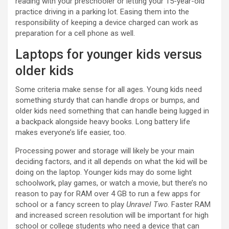
reading with your preschooler or letting your 15-year-old
practice driving in a parking lot. Easing them into the
responsibility of keeping a device charged can work as
preparation for a cell phone as well.
Laptops for younger kids versus
older kids
Some criteria make sense for all ages. Young kids need
something sturdy that can handle drops or bumps, and
older kids need something that can handle being lugged in
a backpack alongside heavy books. Long battery life
makes everyone’s life easier, too.
Processing power and storage will likely be your main
deciding factors, and it all depends on what the kid will be
doing on the laptop. Younger kids may do some light
schoolwork, play games, or watch a movie, but there’s no
reason to pay for RAM over 4 GB to run a few apps for
school or a fancy screen to play
Unravel Two
. Faster RAM
and increased screen resolution will be important for high
school or college students who need a device that can