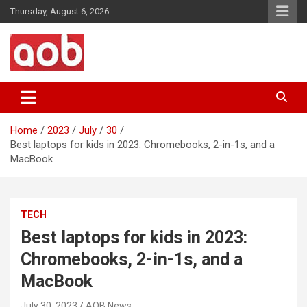
Skip
Thursday, August 6, 2026
to
content
Your Voice
AOB News
Home
2023
July
30
Best laptops for kids in 2023: Chromebooks, 2-in-1s, and a
MacBook
TECH
Best laptops for kids in 2023:
Chromebooks, 2-in-1s, and a
MacBook
July 30, 2023
AOB News