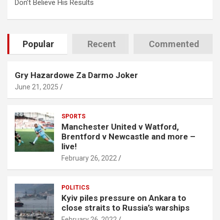
Don’t Believe His Results
Popular
Recent
Commented
Gry Hazardowe Za Darmo Joker
June 21, 2025
SPORTS
Manchester United v Watford,
Brentford v Newcastle and more –
live!
February 26, 2022
POLITICS
Kyiv piles pressure on Ankara to
close straits to Russia’s warships
February 26, 2022