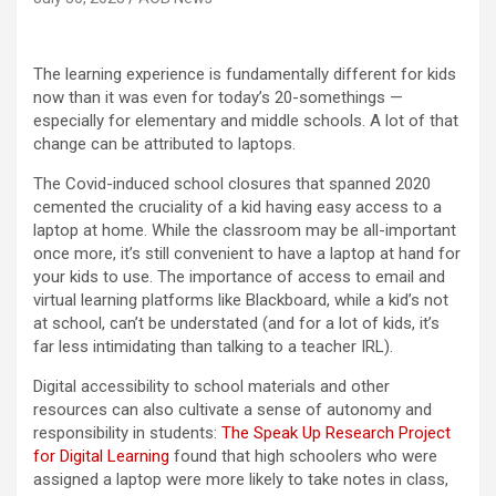
The learning experience is fundamentally different for kids
now than it was even for today’s 20-somethings —
especially for elementary and middle schools. A lot of that
change can be attributed to laptops.
The Covid-induced school closures that spanned 2020
cemented the cruciality of a kid having easy access to a
laptop at home. While the classroom may be all-important
once more, it’s still convenient to have a laptop at hand for
your kids to use. The importance of access to email and
virtual learning platforms like Blackboard, while a kid’s not
at school, can’t be understated (and for a lot of kids, it’s
far less intimidating than talking to a teacher IRL).
Digital accessibility to school materials and other
resources can also cultivate a sense of autonomy and
responsibility in students:
The Speak Up Research Project
for Digital Learning
found that high schoolers who were
assigned a laptop were more likely to take notes in class,