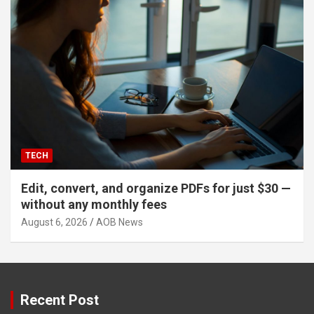
TECH
Edit, convert, and organize PDFs for just $30 —
without any monthly fees
August 6, 2026
AOB News
Recent Post