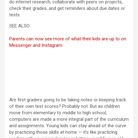
do internet research, collaborate with peers on projects,
check their grades, and get reminders about due dates or
tests.
SEE ALSO:
Parents can now see more of what their kids are up to on
Messenger and Instagram
Are first graders going to be taking notes or keeping track
of their own test scores? Probably not. But as children
move from elementary to middle to high school,
computers are made a more integral part of the curriculum
and assignments. Young kids can stay ahead of the curve
by practicing those skills at home — it’s like practicing