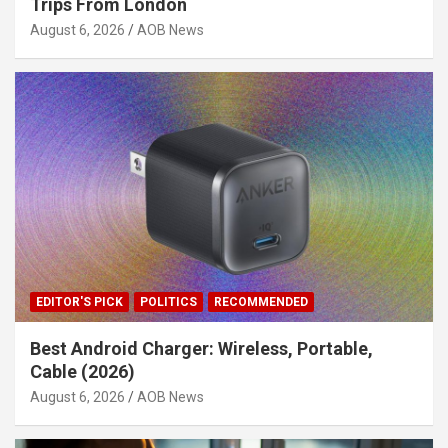
Trips From London
August 6, 2026
AOB News
EDITOR'S PICK
POLITICS
RECOMMENDED
Best Android Charger: Wireless, Portable,
Cable (2026)
August 6, 2026
AOB News