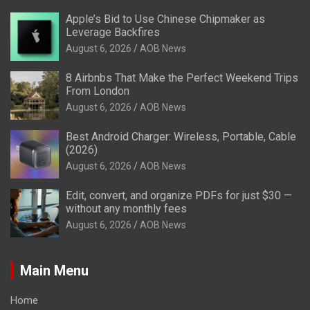
Apple’s Bid to Use Chinese Chipmaker as
Leverage Backfires
August 6, 2026
AOB News
8 Airbnbs That Make the Perfect Weekend Trips
From London
August 6, 2026
AOB News
Best Android Charger: Wireless, Portable, Cable
(2026)
August 6, 2026
AOB News
Edit, convert, and organize PDFs for just $30 —
without any monthly fees
August 6, 2026
AOB News
Main Menu
Home