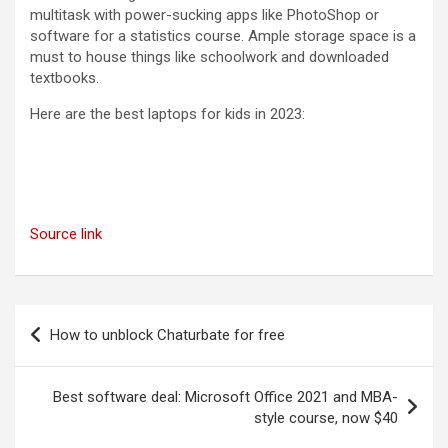
multitask with power-sucking apps like PhotoShop or
software for a statistics course. Ample storage space is a
must to house things like schoolwork and downloaded
textbooks.
Here are the best laptops for kids in 2023:
Source link
Post
How to unblock Chaturbate for free
navigation
Best software deal: Microsoft Office 2021 and MBA-
style course, now $40