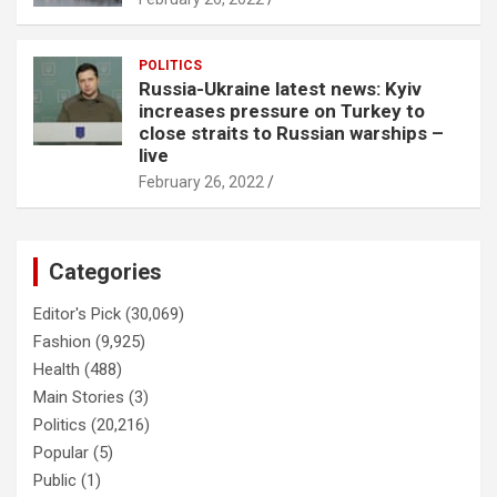
POLITICS
Russia-Ukraine latest news: Kyiv
increases pressure on Turkey to
close straits to Russian warships –
live
February 26, 2022
Categories
Editor's Pick
(30,069)
Fashion
(9,925)
Health
(488)
Main Stories
(3)
Politics
(20,216)
Popular
(5)
Public
(1)