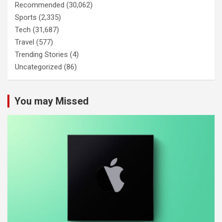
Recommended
(30,062)
Sports
(2,335)
Tech
(31,687)
Travel
(577)
Trending Stories
(4)
Uncategorized
(86)
You may Missed