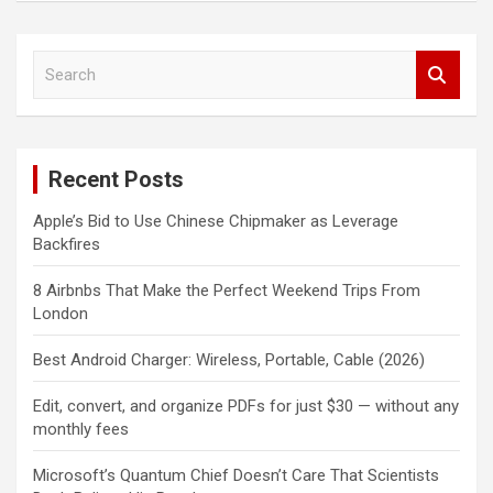
S
e
a
r
c
Recent Posts
h
Apple’s Bid to Use Chinese Chipmaker as Leverage
Backfires
8 Airbnbs That Make the Perfect Weekend Trips From
London
Best Android Charger: Wireless, Portable, Cable (2026)
Edit, convert, and organize PDFs for just $30 — without any
monthly fees
Microsoft’s Quantum Chief Doesn’t Care That Scientists