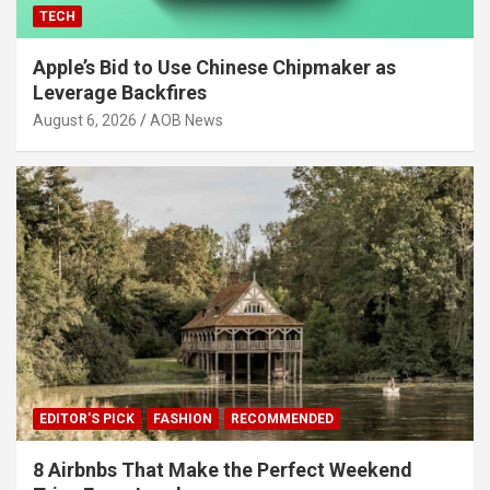
TECH
Apple’s Bid to Use Chinese Chipmaker as
Leverage Backfires
August 6, 2026
AOB News
EDITOR'S PICK
FASHION
RECOMMENDED
8 Airbnbs That Make the Perfect Weekend