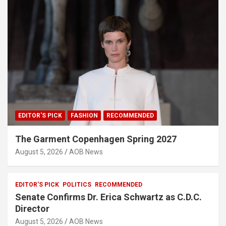
EDITOR'S PICK
FASHION
RECOMMENDED
The Garment Copenhagen Spring 2027
August 5, 2026
AOB News
EDITOR'S PICK
POLITICS
RECOMMENDED
Senate Confirms Dr. Erica Schwartz as C.D.C.
Director
August 5, 2026
AOB News