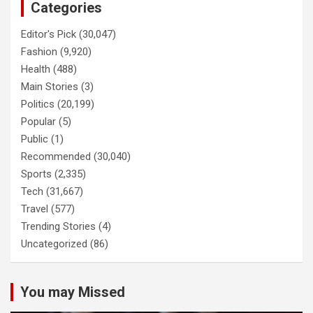
Categories
Editor's Pick
(30,047)
Fashion
(9,920)
Health
(488)
Main Stories
(3)
Politics
(20,199)
Popular
(5)
Public
(1)
Recommended
(30,040)
Sports
(2,335)
Tech
(31,667)
Travel
(577)
Trending Stories
(4)
Uncategorized
(86)
You may Missed