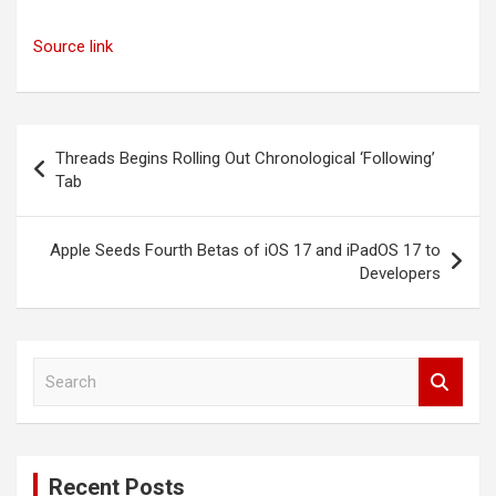
Source link
Post
Threads Begins Rolling Out Chronological ‘Following’
navigation
Tab
Apple Seeds Fourth Betas of iOS 17 and iPadOS 17 to
Developers
S
e
a
r
c
Recent Posts
h