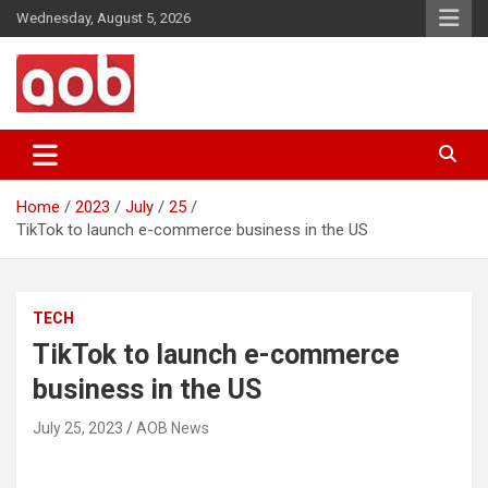
Skip
Wednesday, August 5, 2026
to
content
Your Voice
AOB News
Home
2023
July
25
TikTok to launch e-commerce business in the US
TECH
TikTok to launch e-commerce
business in the US
July 25, 2023
AOB News