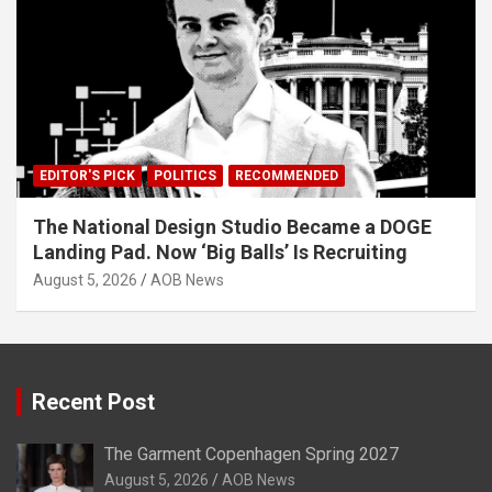
EDITOR'S PICK
POLITICS
RECOMMENDED
The National Design Studio Became a DOGE
Landing Pad. Now ‘Big Balls’ Is Recruiting
August 5, 2026
AOB News
Recent Post
The Garment Copenhagen Spring 2027
August 5, 2026
AOB News