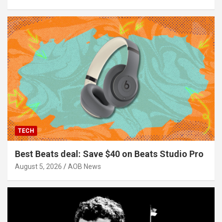
TECH
Best Beats deal: Save $40 on Beats Studio Pro
August 5, 2026
AOB News