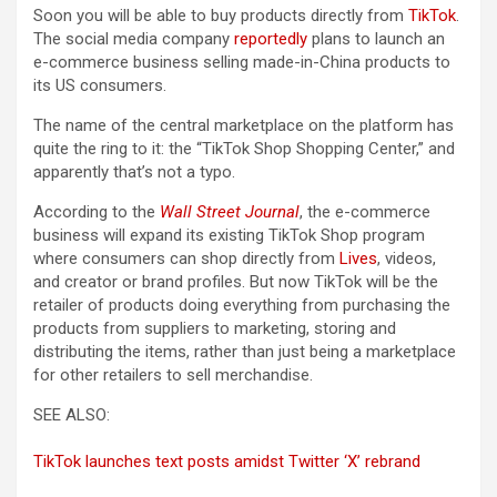
Soon you will be able to buy products directly from
TikTok
.
The social media company
reportedly
plans to launch an
e-commerce business selling made-in-China products to
its US consumers.
The name of the central marketplace on the platform has
quite the ring to it: the “TikTok Shop Shopping Center,” and
apparently that’s not a typo.
According to the
Wall Street Journal
, the e-commerce
business will expand its existing TikTok Shop program
where consumers can shop directly from
Lives
, videos,
and creator or brand profiles. But now TikTok will be the
retailer of products doing everything from purchasing the
products from suppliers to marketing, storing and
distributing the items, rather than just being a marketplace
for other retailers to sell merchandise.
SEE ALSO:
TikTok launches text posts amidst Twitter ‘X’ rebrand