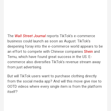
The
Wall Street Journal
reports TikTok’s e-commerce
business could launch as soon as August. TikTok’s
deepening foray into the e-commerce world appears to be
an effort to compete with Chinese companies
Shein
and
Temu, which have found great success in the US. E-
commerce also diversifies TikTok’s revenue stream away
from just advertising.
But will TikTok users want to purchase clothing directly
from the social media app? And will this move give rise to
OOTD videos where every single item is from the platform
itself?