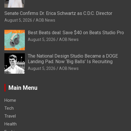
Senate Confirms Dr. Erica Schwartz as C.D.C. Director
August 5, 2026
AOB News
Best Beats deal: Save $40 on Beats Studio Pro
August 5, 2026
AOB News
The National Design Studio Became a DOGE
Landing Pad. Now ‘Big Balls’ Is Recruiting
August 5, 2026
AOB News
Main Menu
Home
Tech
Travel
Health