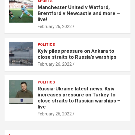
SPORTS
Manchester United v Watford,
Brentford v Newcastle and more –
live!
February 26, 2022
POLITICS
Kyiv piles pressure on Ankara to
close straits to Russia’s warships
February 26, 2022
POLITICS
Russia-Ukraine latest news: Kyiv
increases pressure on Turkey to
close straits to Russian warships –
live
February 26, 2022