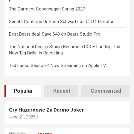
The Garment Copenhagen Spring 2027
Senate Confirms Dr. Erica Schwartz as C.D.C. Director
Best Beats deal: Save $40 on Beats Studio Pro
The National Design Studio Became a DOGE Landing Pad.
Now ‘Big Balls’ Is Recruiting
Ted Lasso Season 4 Now Streaming on Apple TV
Popular
Recent
Commented
Gry Hazardowe Za Darmo Joker
June 21, 2025