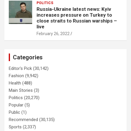
POLITICS
Russia-Ukraine latest news: Kyiv
increases pressure on Turkey to
close straits to Russian warships –
live
February 26, 2022
Categories
Editor's Pick
(30,142)
Fashion
(9,942)
Health
(488)
Main Stories
(3)
Politics
(20,270)
Popular
(5)
Public
(1)
Recommended
(30,135)
Sports
(2,337)