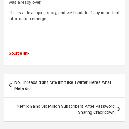
was already over.
This is a developing story, and we’ll update if any important
information emerges.
Source link
Post
No, Threads didn’t rate limit like Twitter. Here’s what
navigation
Meta did.
Netflix Gains Six Million Subscribers After Password
Sharing Crackdown