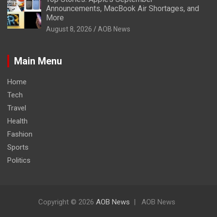
Announcements, MacBook Air Shortages, and
More
August 8, 2026
AOB News
Main Menu
Home
Tech
Travel
Health
Fashion
Sports
Politics
Copyright © 2026
AOB News
AOB News