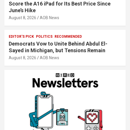
Score the A16 iPad for Its Best Price Since
June’s Hike
August 8, 2026
AOB News
EDITOR'S PICK
POLITICS
RECOMMENDED
Democrats Vow to Unite Behind Abdul El-
Sayed in Michigan, but Tensions Remain
August 8, 2026
AOB News