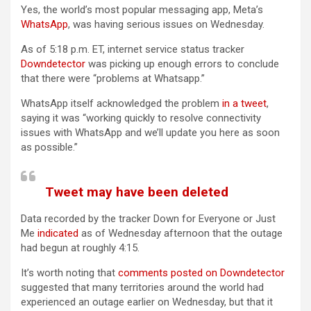
Yes, the world’s most popular messaging app, Meta’s
WhatsApp
, was having serious issues on Wednesday.
As of 5:18 p.m. ET, internet service status tracker
Downdetector
was picking up enough errors to conclude
that there were “problems at Whatsapp.”
WhatsApp itself acknowledged the problem
in a tweet
,
saying it was “working quickly to resolve connectivity
issues with WhatsApp and we’ll update you here as soon
as possible.”
Tweet may have been deleted
Data recorded by the tracker Down for Everyone or Just
Me
indicated
as of Wednesday afternoon that the outage
had begun at roughly 4:15.
It’s worth noting that
comments posted on Downdetector
suggested that many territories around the world had
experienced an outage earlier on Wednesday, but that it