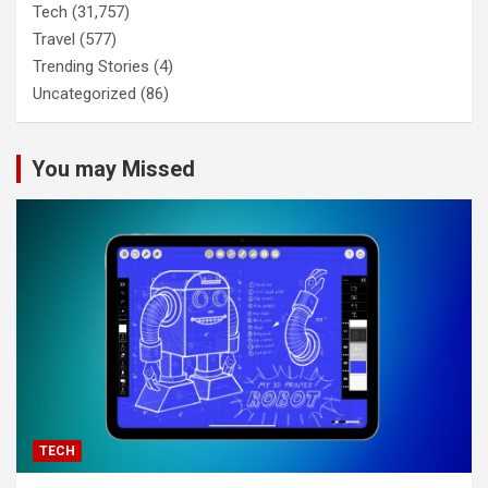
Tech
(31,757)
Travel
(577)
Trending Stories
(4)
Uncategorized
(86)
You may Missed
TECH