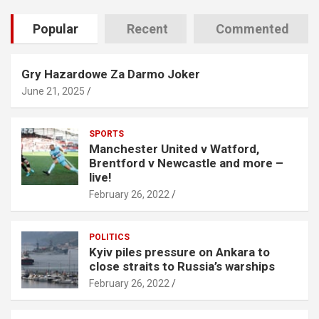
Popular
Recent
Commented
Gry Hazardowe Za Darmo Joker
June 21, 2025
SPORTS
Manchester United v Watford,
Brentford v Newcastle and more –
live!
February 26, 2022
POLITICS
Kyiv piles pressure on Ankara to
close straits to Russia’s warships
February 26, 2022