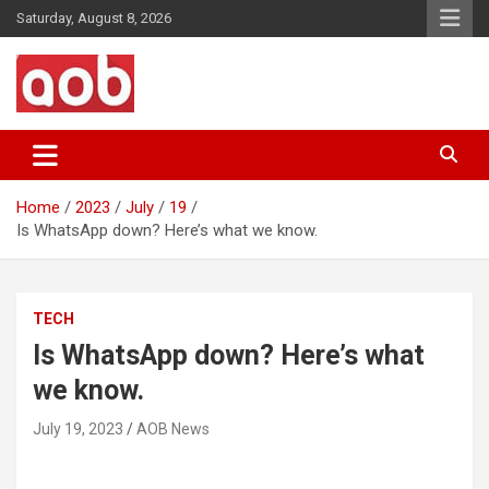
Skip
Saturday, August 8, 2026
to
content
Your Voice
AOB News
Home
2023
July
19
Is WhatsApp down? Here’s what we know.
TECH
Is WhatsApp down? Here’s what
we know.
July 19, 2023
AOB News