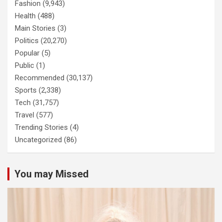
Fashion
(9,943)
Health
(488)
Main Stories
(3)
Politics
(20,270)
Popular
(5)
Public
(1)
Recommended
(30,137)
Sports
(2,338)
Tech
(31,757)
Travel
(577)
Trending Stories
(4)
Uncategorized
(86)
You may Missed