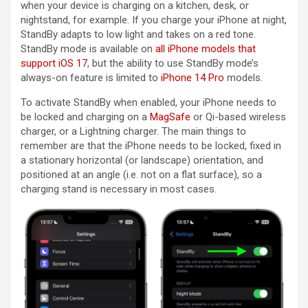
when your device is charging on a kitchen, desk, or
nightstand, for example. If you charge your ‌iPhone‌ at night,
StandBy adapts to low light and takes on a red tone.
StandBy mode is available on
all iPhone models that
support iOS 17
, but the ability to use StandBy mode’s
always-on feature is limited to
iPhone 14 Pro
models.
To activate StandBy when enabled, your ‌iPhone‌ needs to
be locked and charging on a
MagSafe
or Qi-based wireless
charger, or a Lightning charger. The main things to
remember are that the ‌iPhone‌ needs to be locked, fixed in
a stationary horizontal (or landscape) orientation, and
positioned at an angle (i.e. not on a flat surface), so a
charging stand is necessary in most cases.