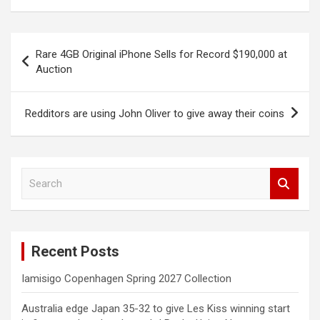
Post
Rare 4GB Original iPhone Sells for Record $190,000 at
navigation
Auction
Redditors are using John Oliver to give away their coins
S
e
a
r
c
Recent Posts
h
Iamisigo Copenhagen Spring 2027 Collection
Australia edge Japan 35-32 to give Les Kiss winning start