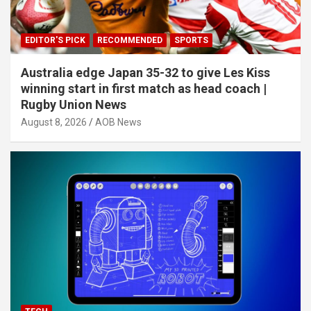
EDITOR'S PICK
RECOMMENDED
SPORTS
Australia edge Japan 35-32 to give Les Kiss
winning start in first match as head coach |
Rugby Union News
August 8, 2026
AOB News