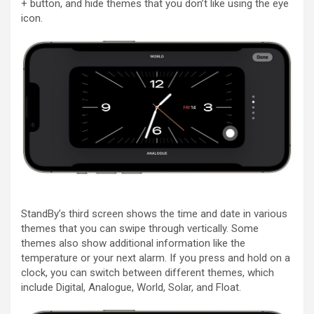
+ button, and hide themes that you don’t like using the eye
icon.
StandBy’s third screen shows the time and date in various
themes that you can swipe through vertically. Some
themes also show additional information like the
temperature or your next alarm. If you press and hold on a
clock, you can switch between different themes, which
include Digital, Analogue, World, Solar, and Float.