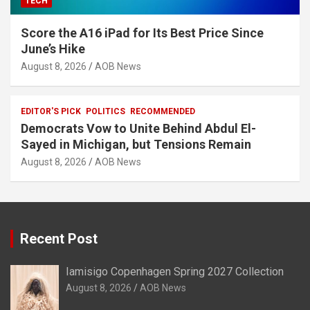
TECH
Score the A16 iPad for Its Best Price Since
June’s Hike
August 8, 2026
AOB News
EDITOR'S PICK
POLITICS
RECOMMENDED
Democrats Vow to Unite Behind Abdul El-
Sayed in Michigan, but Tensions Remain
August 8, 2026
AOB News
Recent Post
Iamisigo Copenhagen Spring 2027 Collection
August 8, 2026
AOB News