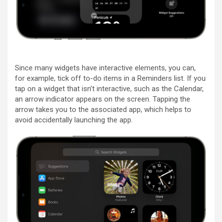
Since many widgets have interactive elements, you can,
for example, tick off to-do items in a Reminders list. If you
tap on a widget that isn’t interactive, such as the Calendar,
an arrow indicator appears on the screen. Tapping the
arrow takes you to the associated app, which helps to
avoid accidentally launching the app.