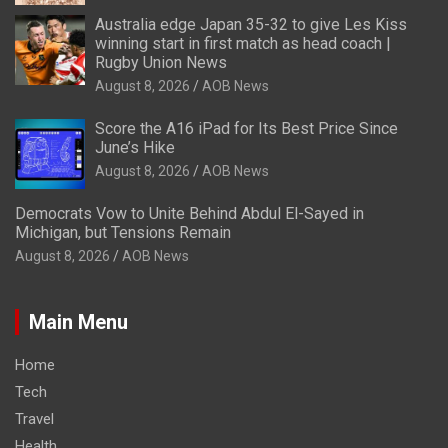
Australia edge Japan 35-32 to give Les Kiss
winning start in first match as head coach |
Rugby Union News
August 8, 2026
AOB News
Score the A16 iPad for Its Best Price Since
June’s Hike
August 8, 2026
AOB News
Democrats Vow to Unite Behind Abdul El-Sayed in
Michigan, but Tensions Remain
August 8, 2026
AOB News
Main Menu
Home
Tech
Travel
Health