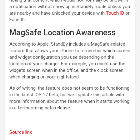
a notification will not show up in StandBy mode unless you
are nearby and have unlocked your device with
Touch ID
or
‌Face ID‌.
MagSafe Location Awareness
According to Apple, StandBy includes a MagSafe-related
feature that allows your ‌iPhone‌ to remember which screen
and widget configuration you use depending on the
location of your charger. For example, you might use the
widgets screen when in the office, and the clock screen
when charging on your nightstand.
As of writing, the feature does not seem to be functioning
in the latest ‌iOS 17‌ beta, but we’ll update this article with
more information about the feature when it starts working
in a forthcoming beta release.
Source link