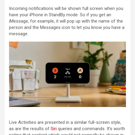
Incoming notifications will be shown full screen when you
have your ‌‌iPhone‌‌ in StandBy mode. So if you get an
iMessage, for example, it will pop up with the name of the
person and the Messages icon to let you know you have a
message.
Live Activities are presented in a similar full-screen style,
as are the results of
Siri
queries and commands. It’s worth
noting that content which would not normally be shown in