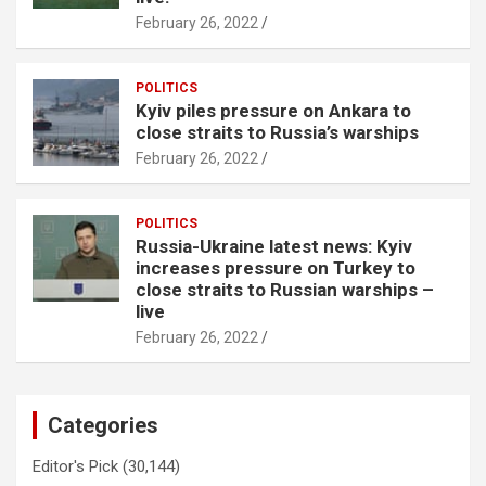
February 26, 2022
POLITICS
Kyiv piles pressure on Ankara to
close straits to Russia’s warships
February 26, 2022
POLITICS
Russia-Ukraine latest news: Kyiv
increases pressure on Turkey to
close straits to Russian warships –
live
February 26, 2022
Categories
Editor's Pick
(30,144)