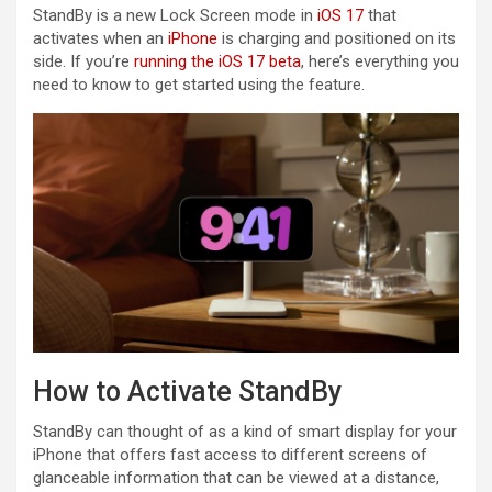
StandBy is a new Lock Screen mode in
iOS 17
that
activates when an ‌
iPhone
‌ is charging and positioned on its
side. If you’re
running the iOS 17 beta
, here’s everything you
need to know to get started using the feature.
How to Activate StandBy
StandBy can thought of as a kind of smart display for your
‌iPhone‌ that offers fast access to different screens of
glanceable information that can be viewed at a distance,