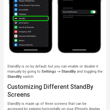
StandBy is on by default, but you can enable or disable it
manually by going to
Settings -> StandBy
and toggling the
StandBy
switch.
Customizing Different StandBy
Screens
StandBy is made up of three screens that can be
accessed by swiping horizontally on your ‌iPhone‌’s display.