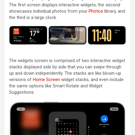
The first screen displays interactive widgets, the second
showcases individual photos from your
Photos
library, and
the third is a large clock.
The widgets screen is comprised of two interactive widget
stacks displayed side by side that you can swipe through
up and down independently. The stacks are like blown-up
versions of
Home Screen
widget stacks, and even include
the same options like Smart Rotate and Widget
Suggestions.