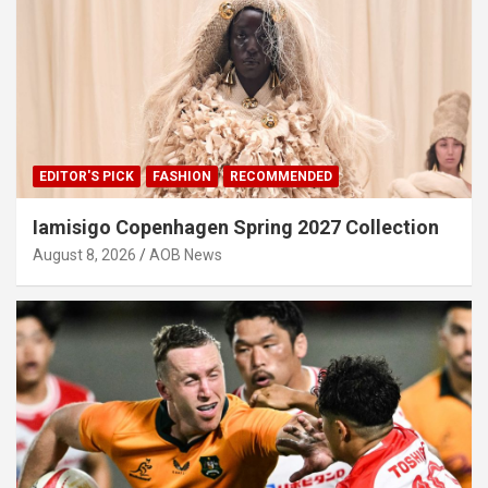
EDITOR'S PICK
FASHION
RECOMMENDED
Iamisigo Copenhagen Spring 2027 Collection
August 8, 2026
AOB News