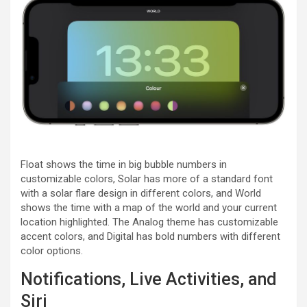
Float shows the time in big bubble numbers in
customizable colors, Solar has more of a standard font
with a solar flare design in different colors, and World
shows the time with a map of the world and your current
location highlighted. The Analog theme has customizable
accent colors, and Digital has bold numbers with different
color options.
Notifications, Live Activities, and
Siri