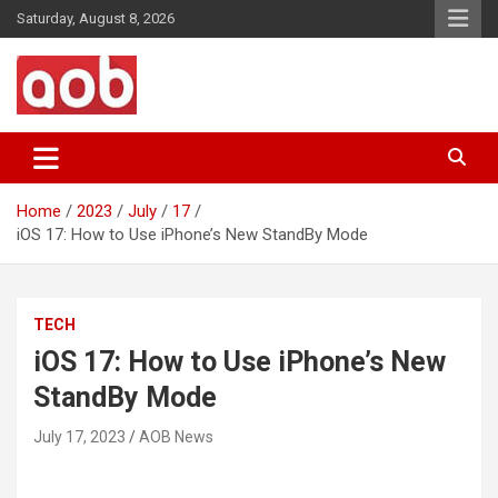
Skip
Saturday, August 8, 2026
to
content
Your Voice
AOB News
Home
2023
July
17
iOS 17: How to Use iPhone’s New StandBy Mode
TECH
iOS 17: How to Use iPhone’s New
StandBy Mode
July 17, 2023
AOB News