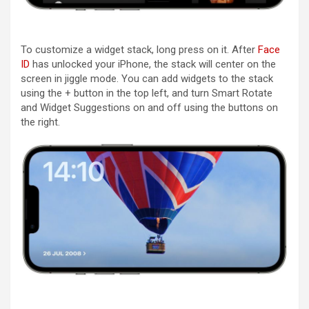
To customize a widget stack, long press on it. After
Face
ID
has unlocked your ‌iPhone‌, the stack will center on the
screen in jiggle mode. You can add widgets to the stack
using the + button in the top left, and turn Smart Rotate
and Widget Suggestions on and off using the buttons on
the right.