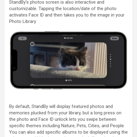
StandBy’s photos screen is also interactive and
customizable. Tapping the location/date of the photo
activates ‌Face ID‌ and then takes you to the image in your
Photo Library.
By default, StandBy will display featured photos and
memories plucked from your library, but a long press on
the photo and ‌Face ID‌ unlock lets you swipe between
specific themes including Nature, Pets, Cities, and People.
You can also add specific albums to be displayed using the