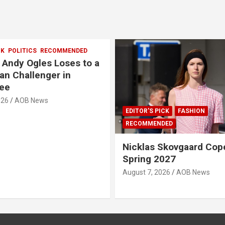
CK
POLITICS
RECOMMENDED
, Andy Ogles Loses to a
an Challenger in
ee
026
AOB News
EDITOR'S PICK
FASHION
RECOMMENDED
Nicklas Skovgaard Co
Spring 2027
August 7, 2026
AOB News