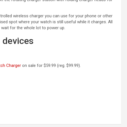
trolled wireless charger you can use for your phone or other
sed spot where your watch is still useful while it charges. All
 wait for the whole lot to power up.
6 devices
(opens in a new tab)
tch Charger
on sale for $59.99 (reg. $99.99).