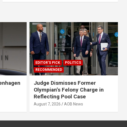
EDITOR'S PICK
POLITICS
RECOMMENDED
penhagen
Judge Dismisses Former
Olympian’s Felony Charge in
Reflecting Pool Case
August 7, 2026
AOB News