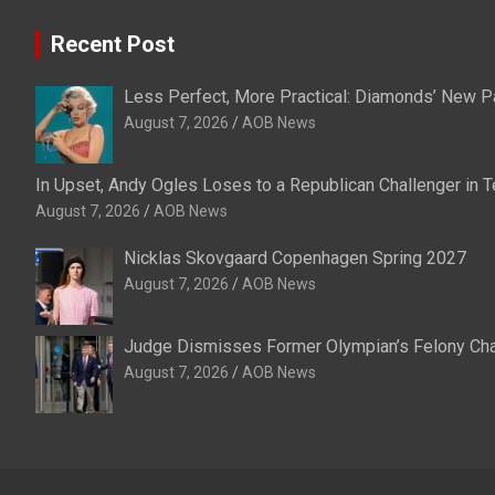
Recent Post
Less Perfect, More Practical: Diamonds’ New P
August 7, 2026
AOB News
In Upset, Andy Ogles Loses to a Republican Challenger in
August 7, 2026
AOB News
Nicklas Skovgaard Copenhagen Spring 2027
August 7, 2026
AOB News
Judge Dismisses Former Olympian’s Felony Char
August 7, 2026
AOB News