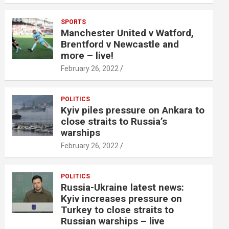
SPORTS
Manchester United v Watford,
Brentford v Newcastle and
more – live!
February 26, 2022
POLITICS
Kyiv piles pressure on Ankara to
close straits to Russia’s
warships
February 26, 2022
POLITICS
Russia-Ukraine latest news:
Kyiv increases pressure on
Turkey to close straits to
Russian warships – live