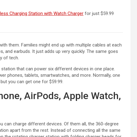
(opens in a new tab)
less Charging Station with Watch Charger
for just $59.99
r with them. Families might end up with multiple cables at each
, and earbuds. It just adds up very quickly. The same goes
ty of tech.
 station that can power six different devices in one place.
wer phones, tablets, smartwatches, and more. Normally, one
 but you can get one for $59.99.
hone, AirPods, Apple Watch,
 can charge different devices. Of them all, the 360-degree
tion apart from the rest. Instead of connecting all the same
n the rotating charger station with folding charger heads for