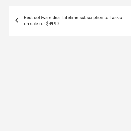
Post
Best software deal: Lifetime subscription to Taskio
navigation
on sale for $49.99