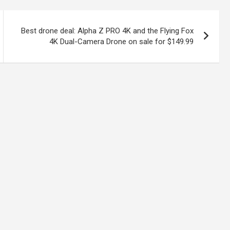
Best drone deal: Alpha Z PRO 4K and the Flying Fox
4K Dual-Camera Drone on sale for $149.99