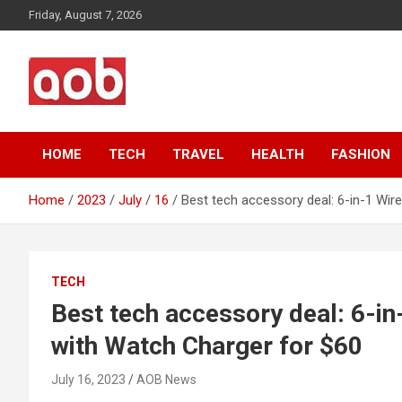
Skip
Friday, August 7, 2026
to
content
Your Voice
AOB News
HOME
TECH
TRAVEL
HEALTH
FASHION
Home
2023
July
16
Best tech accessory deal: 6-in-1 Wir
TECH
Best tech accessory deal: 6-in
with Watch Charger for $60
July 16, 2023
AOB News