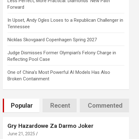
Less Perfect, More Practical: Diamonds’ New Path
Forward
In Upset, Andy Ogles Loses to a Republican Challenger in
Tennessee
Nicklas Skovgaard Copenhagen Spring 2027
Judge Dismisses Former Olympian’s Felony Charge in
Reflecting Pool Case
One of China’s Most Powerful AI Models Has Also
Broken Containment
Popular
Recent
Commented
Gry Hazardowe Za Darmo Joker
June 21, 2025