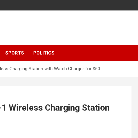
SPORTS
POLITICS
eless Charging Station with Watch Charger for $60
-1 Wireless Charging Station