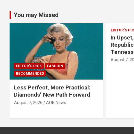
You may Missed
EDITOR'S PI
In Upset
Republic
Tenness
August 7, 2
EDITOR'S PICK
FASHION
RECOMMENDED
Less Perfect, More Practical:
Diamonds’ New Path Forward
August 7, 2026
AOB News