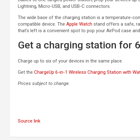
Lightning, Micro-USB, and USB-C connectors.
The wide base of the charging station is a temperature-con
compatible device. The
Apple Watch
stand offers a safe, rai
that’s left is a convenient spot to pop your AirPod case and
Get a charging station for 
Charge up to six of your devices in the same place.
Get the
ChargeUp 6-in-1 Wireless Charging Station with Wa
Prices subject to change.
Source link