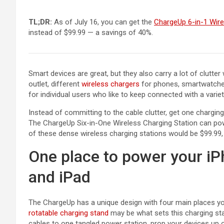
TL;DR:
As of July 16, you can get the
ChargeUp 6-in-1 Wire
instead of $99.99 — a savings of 40%.
Smart devices are great, but they also carry a lot of clutte
(opens in a new tab)
outlet, different
wireless chargers
for phones, smartwatches
for individual users who like to keep connected with a varie
Instead of committing to the cable clutter, get one charging
The ChargeUp Six-in-One Wireless Charging Station can po
of these dense wireless charging stations would be $99.99,
One place to power your iP
and iPad
The ChargeUp has a unique design with four main places you
(opens in a new tab)
rotatable charging stand
may be what sets this charging sta
cables to one tangled power station, prop your devices up o