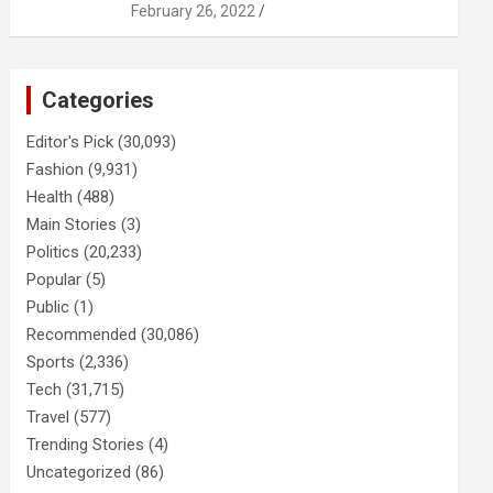
February 26, 2022
Categories
Editor's Pick
(30,093)
Fashion
(9,931)
Health
(488)
Main Stories
(3)
Politics
(20,233)
Popular
(5)
Public
(1)
Recommended
(30,086)
Sports
(2,336)
Tech
(31,715)
Travel
(577)
Trending Stories
(4)
Uncategorized
(86)