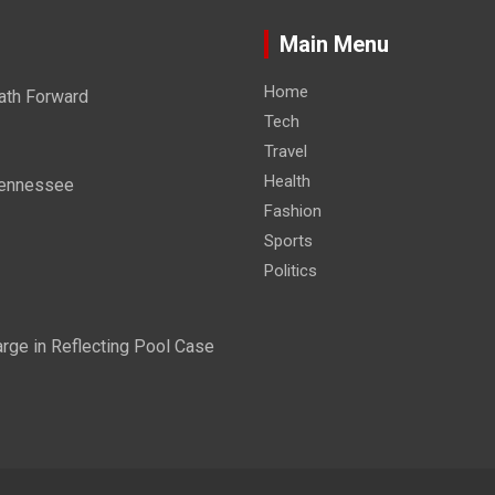
Main Menu
Home
ath Forward
Tech
Travel
Health
 Tennessee
Fashion
Sports
Politics
ge in Reflecting Pool Case