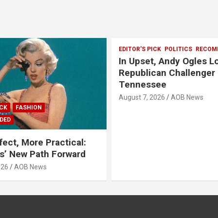
EDITOR'S PICK
POLITICS
RECOM
In Upset, Andy Ogles L
Republican Challenger 
Tennessee
August 7, 2026
AOB News
ICK
FASHION
DED
fect, More Practical:
’ New Path Forward
026
AOB News