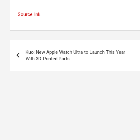
Source link
Post
Kuo: New Apple Watch Ultra to Launch This Year
navigation
With 3D-Printed Parts