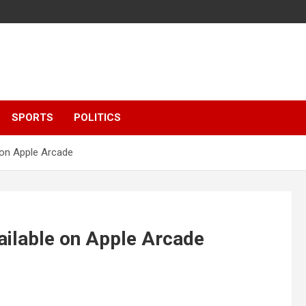
SPORTS
POLITICS
e on Apple Arcade
ailable on Apple Arcade