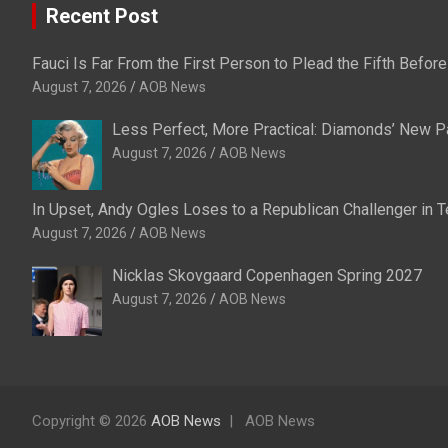
Recent Post
Fauci Is Far From the First Person to Plead the Fifth Befo
August 7, 2026
AOB News
Less Perfect, More Practical: Diamonds’ New P
August 7, 2026
AOB News
In Upset, Andy Ogles Loses to a Republican Challenger in
August 7, 2026
AOB News
Nicklas Skovgaard Copenhagen Spring 2027
August 7, 2026
AOB News
Copyright © 2026
AOB News
AOB News