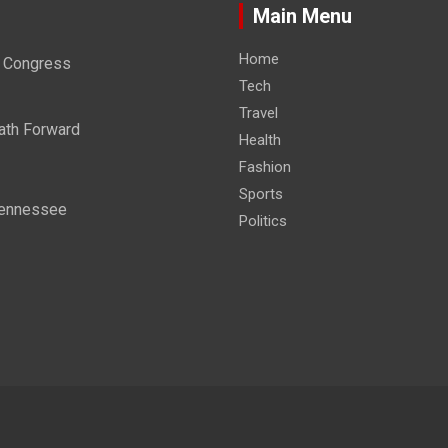
Main Menu
Home
re Congress
Tech
Travel
ath Forward
Health
Fashion
Sports
 Tennessee
Politics