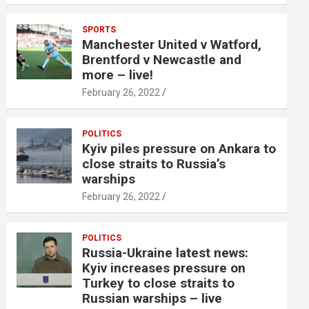
SPORTS
Manchester United v Watford,
Brentford v Newcastle and
more – live!
February 26, 2022
POLITICS
Kyiv piles pressure on Ankara to
close straits to Russia’s
warships
February 26, 2022
POLITICS
Russia-Ukraine latest news:
Kyiv increases pressure on
Turkey to close straits to
Russian warships – live