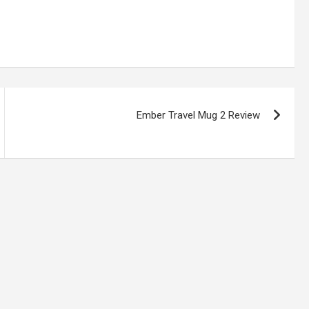
Ember Travel Mug 2 Review