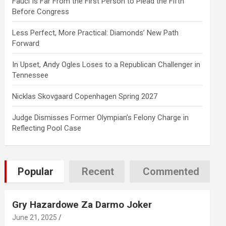
Fauci Is Far From the First Person to Plead the Fifth
Before Congress
Less Perfect, More Practical: Diamonds’ New Path
Forward
In Upset, Andy Ogles Loses to a Republican Challenger in
Tennessee
Nicklas Skovgaard Copenhagen Spring 2027
Judge Dismisses Former Olympian’s Felony Charge in
Reflecting Pool Case
Popular
Recent
Commented
Gry Hazardowe Za Darmo Joker
June 21, 2025