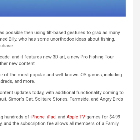
 as possible then using tilt-based gestures to grab as many
amed Billy, who has some unorthodox ideas about fishing.
rchase.
ade‌, and it features new 3D art, a new Pro Fishing Tour
ther new content.
e of the most popular and well-known iOS games, including
ndreds, and more.
ontent updates today, with additional functionality coming to
t, Simon’s Cat, Solitaire Stories, Farmside, and Angry Birds
ing hundreds of
iPhone
,
iPad
, and
Apple TV
games for $4.99
y, and the subscription fee allows all members of a Family