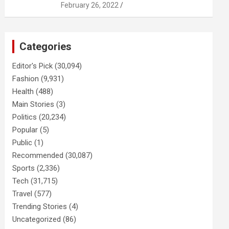
February 26, 2022
Categories
Editor's Pick
(30,094)
Fashion
(9,931)
Health
(488)
Main Stories
(3)
Politics
(20,234)
Popular
(5)
Public
(1)
Recommended
(30,087)
Sports
(2,336)
Tech
(31,715)
Travel
(577)
Trending Stories
(4)
Uncategorized
(86)