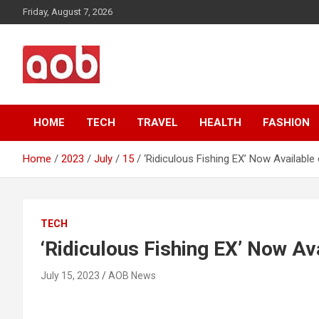
Skip
Friday, August 7, 2026
to
content
Your Voice
AOB News
HOME
TECH
TRAVEL
HEALTH
FASHION
Home
2023
July
15
‘Ridiculous Fishing EX’ Now Availabl
TECH
‘Ridiculous Fishing EX’ Now Av
July 15, 2023
AOB News