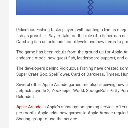
Ridiculous Fishing tasks players with casting a line as deep
fish as possible. Players take on the role of a fisherman n
Catching fish unlocks additional levels and new items to pu
The game has been rebuilt from the ground up for ‌Apple Arc
endgame mode, new guest fish, leaderboard support, and o
The developers behind Ridiculous Fishing have created som
Super Crate Box, SpellTower, Card of Darkness, Threes, Hu
Several other ‌Apple Arcade‌ games are also receiving new c
Jetpack Joyride 2, Zookeeper World, SpongeBob: Patty Pursui
Reloaded.
Apple Arcade
is Apple’s subscription gaming service, offer
per month. Apple adds new games to ‌Apple Arcade‌ regularl
Sharing group to use the service.