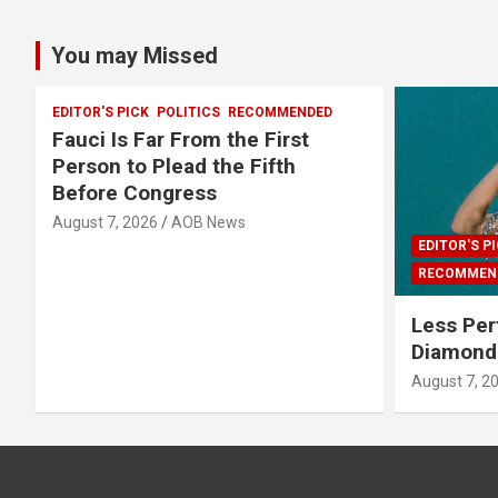
You may Missed
EDITOR'S PICK
POLITICS
RECOMMENDED
Fauci Is Far From the First
Person to Plead the Fifth
Before Congress
August 7, 2026
AOB News
EDITOR'S P
RECOMMEN
Less Per
Diamonds
August 7, 2