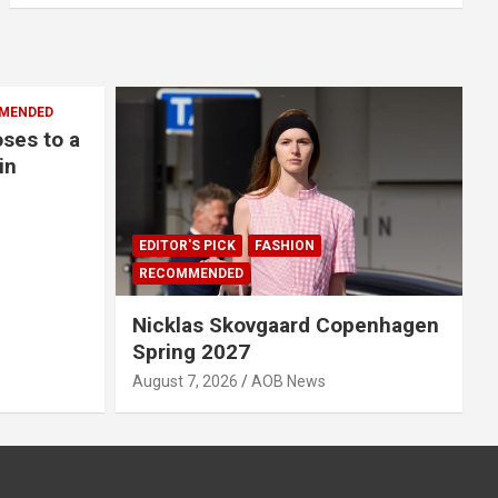
MENDED
oses to a
in
EDITOR'S PICK
FASHION
RECOMMENDED
Nicklas Skovgaard Copenhagen
Spring 2027
August 7, 2026
AOB News