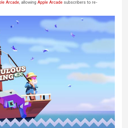
ple Arcade
, allowing
Apple Arcade
subscribers to re-