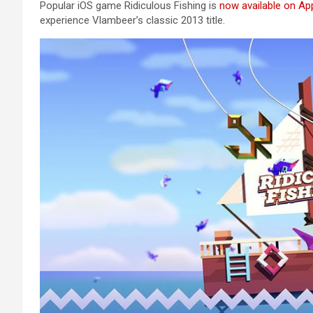
Popular iOS game Ridiculous Fishing is
now available on Ap
experience Vlambeer’s classic 2013 title.