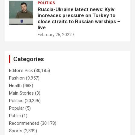
POLITICS
Russia-Ukraine latest news: Kyiv
increases pressure on Turkey to
close straits to Russian warships –
live
February 26, 2022
Categories
Editor's Pick
(30,185)
Fashion
(9,957)
Health
(488)
Main Stories
(3)
Politics
(20,296)
Popular
(5)
Public
(1)
Recommended
(30,178)
Sports
(2,339)