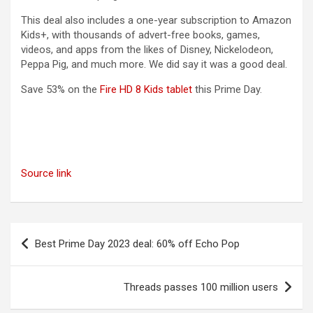
This deal also includes a one-year subscription to Amazon
Kids+, with thousands of advert-free books, games,
videos, and apps from the likes of Disney, Nickelodeon,
Peppa Pig, and much more. We did say it was a good deal.
(opens in a new tab)
Save 53% on the
Fire HD 8 Kids tablet
this Prime Day.
Source link
Post
Best Prime Day 2023 deal: 60% off Echo Pop
navigation
Threads passes 100 million users