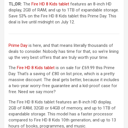
(opens in a new tab)
TL;DR:
The
Fire HD 8 Kids tablet
features an 8-inch HD
display, 2GB of RAM, and up to 1TB of expandable storage.
Save 53% on the Fire HD 8 Kids tablet this Prime Day. This
deal is live until midnight on July 12.
Prime Day
is here, and that means literally thousands of
deals to consider. Nobody has time for that, so we’re lining
up the very best offers that are truly worth your time.
(opens in a new tab)
The
Fire HD 8 Kids tablet
is on sale for £69.99 this Prime
Day. That’s a saving of £80 on list price, which is a pretty
massive discount. The deal gets better, because it includes
a two-year worry-free guarantee and a kid-proof case for
free. Need we say more?
The Fire HD 8 Kids tablet features an 8-inch HD display,
2GB of RAM, 32GB or 64GB of memory, and up to 1TB of
expandable storage. This model has a faster processor
compared to Fire HD 8 Kids 10th generation, and up to 13
hours of books, programmes, and music.