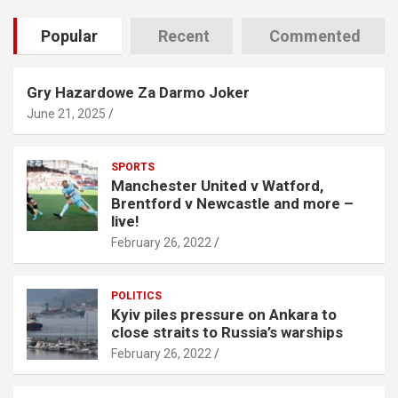
Popular
Recent
Commented
Gry Hazardowe Za Darmo Joker
June 21, 2025
SPORTS
Manchester United v Watford,
Brentford v Newcastle and more –
live!
February 26, 2022
POLITICS
Kyiv piles pressure on Ankara to
close straits to Russia’s warships
February 26, 2022