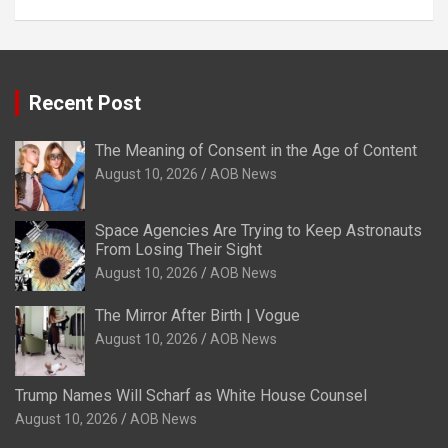
Recent Post
The Meaning of Consent in the Age of Content
August 10, 2026
AOB News
Space Agencies Are Trying to Keep Astronauts
From Losing Their Sight
August 10, 2026
AOB News
The Mirror After Birth | Vogue
August 10, 2026
AOB News
Trump Names Will Scharf as White House Counsel
August 10, 2026
AOB News