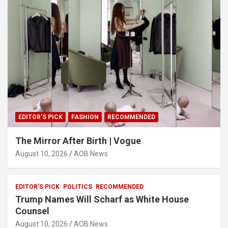
EDITOR'S PICK
FASHION
RECOMMENDED
The Mirror After Birth | Vogue
August 10, 2026
AOB News
EDITOR'S PICK
POLITICS
RECOMMENDED
Trump Names Will Scharf as White House
Counsel
August 10, 2026
AOB News