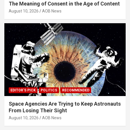
The Meaning of Consent in the Age of Content
August 10, 2026
AOB News
EDITOR'S PICK
POLITICS
RECOMMENDED
Space Agencies Are Trying to Keep Astronauts
From Losing Their Sight
August 10, 2026
AOB News