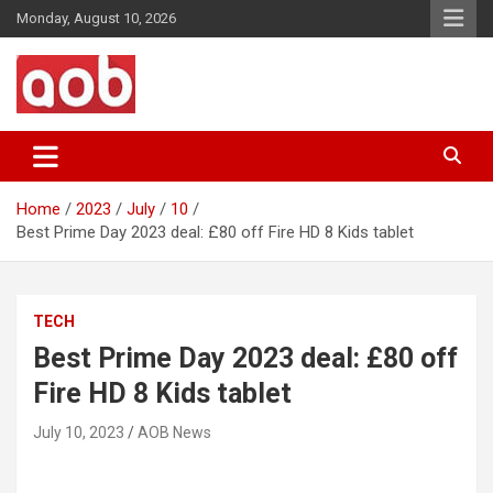
Skip
Monday, August 10, 2026
to
content
Your Voice
AOB News
Home
2023
July
10
Best Prime Day 2023 deal: £80 off Fire HD 8 Kids tablet
TECH
Best Prime Day 2023 deal: £80 off
Fire HD 8 Kids tablet
July 10, 2023
AOB News