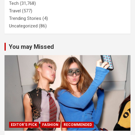
Tech
(31,768)
Travel
(577)
Trending Stories
(4)
Uncategorized
(86)
You may Missed
EDITOR'S PICK
FASHION
RECOMMENDED