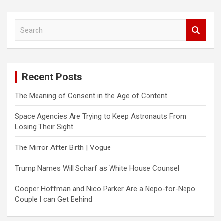
S
e
a
r
c
Recent Posts
h
The Meaning of Consent in the Age of Content
Space Agencies Are Trying to Keep Astronauts From
Losing Their Sight
The Mirror After Birth | Vogue
Trump Names Will Scharf as White House Counsel
Cooper Hoffman and Nico Parker Are a Nepo-for-Nepo
Couple I can Get Behind