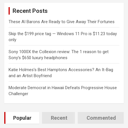
c
Recent Posts
h
These AI Barons Are Ready to Give Away Their Fortunes
Skip the $199 price tag — Windows 11 Pro is $11.23 today
only
Sony 1000X the Collexion review: The 1 reason to get
Sony’s $650 luxury headphones
Katie Holmes’s Best Hamptons Accessories? An It-Bag
and an Artist Boyfriend
Moderate Democrat in Hawaii Defeats Progressive House
Challenger
Popular
Recent
Commented