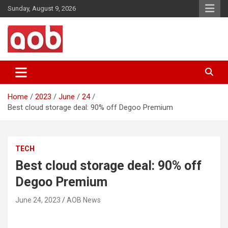
Skip
Sunday, August 9, 2026
to
content
Your Voice
AOB News
Home
2023
June
24
Best cloud storage deal: 90% off Degoo Premium
TECH
Best cloud storage deal: 90% off
Degoo Premium
June 24, 2023
AOB News