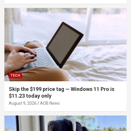
TECH
Skip the $199 price tag — Windows 11 Pro is
$11.23 today only
August 9, 2026
AOB News