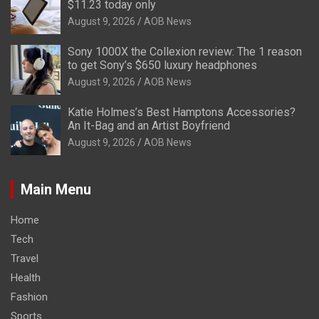
$11.23 today only
August 9, 2026
AOB News
Sony 1000X the Collexion review: The 1 reason
to get Sony’s $650 luxury headphones
August 9, 2026
AOB News
Katie Holmes’s Best Hamptons Accessories?
An It-Bag and an Artist Boyfriend
August 9, 2026
AOB News
Main Menu
Home
Tech
Travel
Health
Fashion
Sports