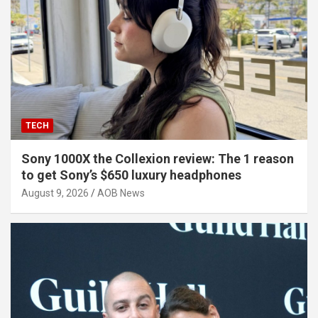
TECH
Sony 1000X the Collexion review: The 1 reason
to get Sony’s $650 luxury headphones
August 9, 2026
AOB News