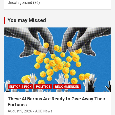
Uncategorized
(86)
You may Missed
EDITOR'S PICK
POLITICS
RECOMMENDED
These AI Barons Are Ready to Give Away Their
Fortunes
August 9, 2026
AOB News