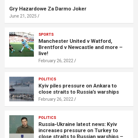
Gry Hazardowe Za Darmo Joker
June 21, 2025
SPORTS
Manchester United v Watford,
Brentford v Newcastle and more –
live!
February 26, 2022
POLITICS
Kyiv piles pressure on Ankara to
close straits to Russia’s warships
February 26, 2022
POLITICS
Russia-Ukraine latest news: Kyiv
increases pressure on Turkey to
close straits to Russian warships –