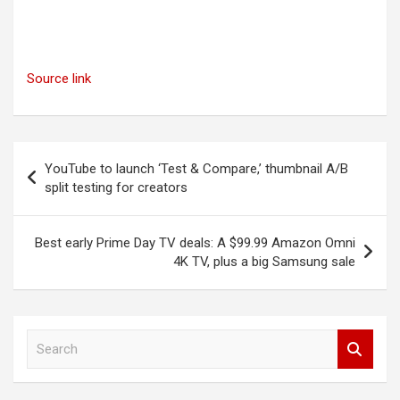
Source link
Post
YouTube to launch ‘Test & Compare,’ thumbnail A/B
navigation
split testing for creators
Best early Prime Day TV deals: A $99.99 Amazon Omni
4K TV, plus a big Samsung sale
S
e
a
r