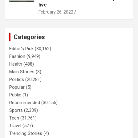
live
February 26, 2022
Categories
Editor's Pick
(30,162)
Fashion
(9,949)
Health
(488)
Main Stories
(3)
Politics
(20,281)
Popular
(5)
Public
(1)
Recommended
(30,155)
Sports
(2,339)
Tech
(31,761)
Travel
(577)
Trending Stories
(4)