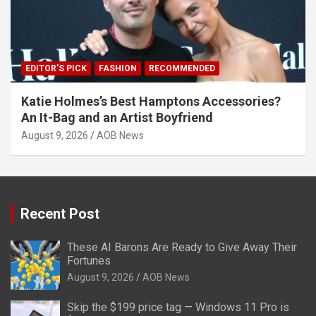
EDITOR'S PICK
FASHION
RECOMMENDED
Katie Holmes’s Best Hamptons Accessories?
An It-Bag and an Artist Boyfriend
August 9, 2026
AOB News
Recent Post
These AI Barons Are Ready to Give Away Their
Fortunes
August 9, 2026
AOB News
Skip the $199 price tag — Windows 11 Pro is