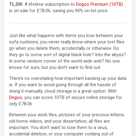
TL;DR:
A lifetime subscription to
Degoo Premium (10TB)
is on sale for £78.06, saving you 90% on list price.
Just like what happens with items you lose between your
sofa cushions, you never really know where your lost files
go when you delete them, accidentally or otherwise. Do
they go to some sort of digital black hole? Into the abyss?
In some random corner of the world wide web? No one
knows for sure, but you don’t want to find out.
There’s no overstating how important backing up your data
is. If you want to avoid going through all the hassle of
doing it manually, cloud storage is a great option. With
Degoo
, you can score 10TB of secure online storage for
only £78.06.
Between your work files, pictures of your precious kittens,
old home videos, and your dissertation, all
files are
important. You don’t want to lose them to a virus,
accidental deletion, or your computer conking out of