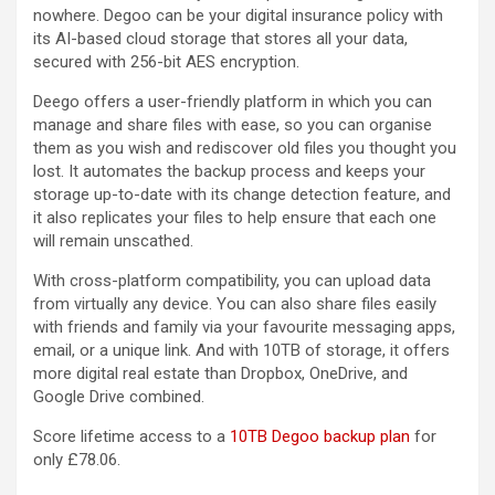
nowhere. Degoo can be your digital insurance policy with
its AI-based cloud storage that stores all your data,
secured with 256-bit AES encryption.
Deego offers a user-friendly platform in which you can
manage and share files with ease, so you can organise
them as you wish and rediscover old files you thought you
lost. It automates the backup process and keeps your
storage up-to-date with its change detection feature, and
it also replicates your files to help ensure that each one
will remain unscathed.
With cross-platform compatibility, you can upload data
from virtually any device. You can also share files easily
with friends and family via your favourite messaging apps,
email, or a unique link. And with 10TB of storage, it offers
more digital real estate than Dropbox, OneDrive, and
Google Drive combined.
Score lifetime access to a
10TB Degoo backup plan
for
only £78.06.