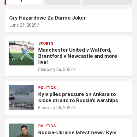
Gry Hazardowe Za Darmo Joker
June 21, 2025
SPORTS
Manchester United v Watford,
Brentford v Newcastle and more –
live!
February 26, 2022
POLITICS
Kyiv piles pressure on Ankara to
close straits to Russia’s warships
February 26, 2022
POLITICS
Russia-Ukraine latest news: Kyiv