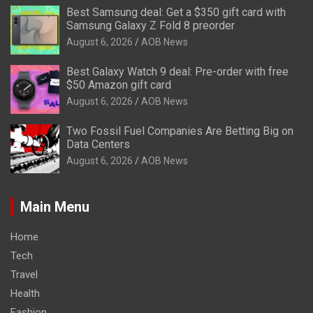
Best Samsung deal: Get a $350 gift card with
Samsung Galaxy Z Fold 8 preorder
August 6, 2026
AOB News
Best Galaxy Watch 9 deal: Pre-order with free
$50 Amazon gift card
August 6, 2026
AOB News
Two Fossil Fuel Companies Are Betting Big on
Data Centers
August 6, 2026
AOB News
Main Menu
Home
Tech
Travel
Health
Fashion