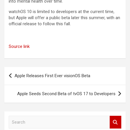
into mental health over time.
‌watchOS 10‌ is limited to developers at the current time,
but Apple will offer a public beta later this summer, with an
official release to follow this fall.
Source link
Post
Apple Releases First Ever visionOS Beta
navigation
Apple Seeds Second Beta of tvOS 17 to Developers
S
e