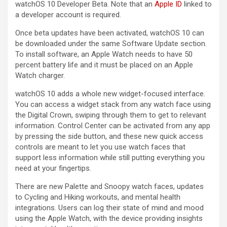
‌watchOS 10‌ Developer Beta. Note that an
Apple ID
linked to
a developer account is required.
Once beta updates have been activated, ‌watchOS 10‌ can
be downloaded under the same Software Update section.
To install software, an Apple Watch needs to have 50
percent battery life and it must be placed on an Apple
Watch charger.
‌watchOS 10‌ adds a whole new widget-focused interface.
You can access a widget stack from any watch face using
the Digital Crown, swiping through them to get to relevant
information. Control Center can be activated from any app
by pressing the side button, and these new quick access
controls are meant to let you use watch faces that
support less information while still putting everything you
need at your fingertips.
There are new Palette and Snoopy watch faces, updates
to Cycling and Hiking workouts, and mental health
integrations. Users can log their state of mind and mood
using the Apple Watch, with the device providing insights