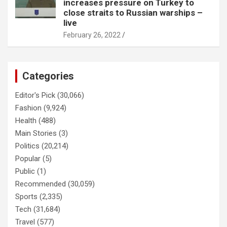
increases pressure on Turkey to
close straits to Russian warships –
live
February 26, 2022
Categories
Editor's Pick
(30,066)
Fashion
(9,924)
Health
(488)
Main Stories
(3)
Politics
(20,214)
Popular
(5)
Public
(1)
Recommended
(30,059)
Sports
(2,335)
Tech
(31,684)
Travel
(577)