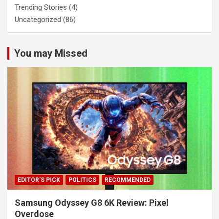
Trending Stories
(4)
Uncategorized
(86)
You may Missed
EDITOR'S PICK
POLITICS
RECOMMENDED
Samsung Odyssey G8 6K Review: Pixel
Overdose