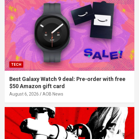
TECH
Best Galaxy Watch 9 deal: Pre-order with free
$50 Amazon gift card
August 6, 2026
AOB News