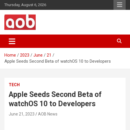
Skip
Thursday, August 6, 2026
to
content
Your Voice
AOB News
Home
2023
June
21
Apple Seeds Second Beta of watchOS 10 to Developers
TECH
Apple Seeds Second Beta of
watchOS 10 to Developers
June 21, 2023
AOB News