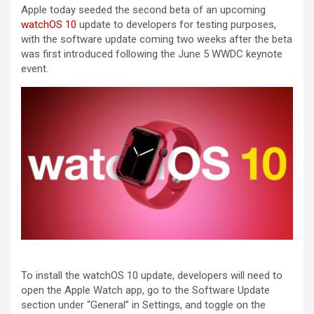
Apple today seeded the second beta of an upcoming
watchOS 10
update to developers for testing purposes,
with the software update coming two weeks after the beta
was first introduced following the June 5 WWDC keynote
event.
To install the ‌watchOS 10‌ update, developers will need to
open the Apple Watch app, go to the Software Update
section under “General” in Settings, and toggle on the