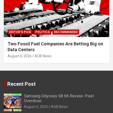
EDITOR'S PICK
POLITICS
RECOMMENDED
Two Fossil Fuel Companies Are Betting Big on
Data Centers
August 6, 2026
AOB News
Recent Post
Samsung Odyssey G8 6K Review: Pixel
Overdose
August 6, 2026
AOB News