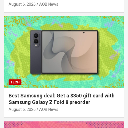
August 6, 2026
AOB News
TECH
Best Samsung deal: Get a $350 gift card with
Samsung Galaxy Z Fold 8 preorder
August 6, 2026
AOB News