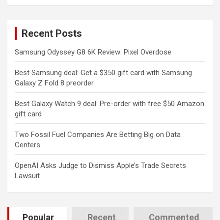
a
r
c
Recent Posts
h
Samsung Odyssey G8 6K Review: Pixel Overdose
Best Samsung deal: Get a $350 gift card with Samsung
Galaxy Z Fold 8 preorder
Best Galaxy Watch 9 deal: Pre-order with free $50 Amazon
gift card
Two Fossil Fuel Companies Are Betting Big on Data
Centers
OpenAI Asks Judge to Dismiss Apple’s Trade Secrets
Lawsuit
Popular
Recent
Commented