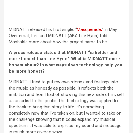
(opens in a new
MIDNATT released his first single, “
Masquerade,
” in May.
Over email, Lee and MIDNATT (AKA Lee Hyun) told
Mashable more about how the project came to be.
A press release stated that MIDNATT “is bolder and
more honest than Lee Hyun.” What is MIDNATT more
honest about? In what ways does technology help you
be more honest?
MIDNATT: I tried to put my own stories and feelings into
the music as honestly as possible. It reflects both the
ambition and fear I had of showing this new side of myself
as an artist to the public. The technology was applied to
the track to bring this story to life. It’s something
completely new that I’ve taken on, but I wanted to take on
the challenge knowing that it could expand my musical
spectrum. , I was able to express my sound and message
in much more diverse ways.