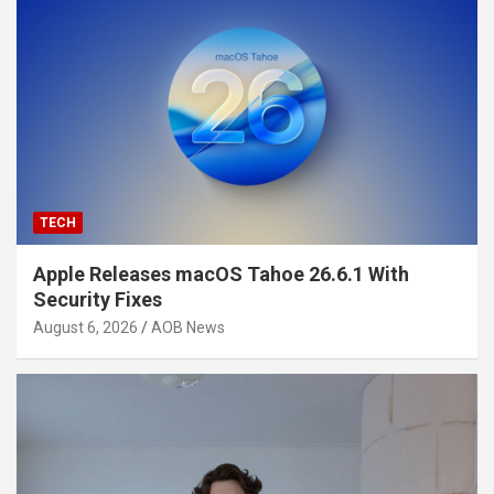
TECH
Apple Releases macOS Tahoe 26.6.1 With
Security Fixes
August 6, 2026
AOB News