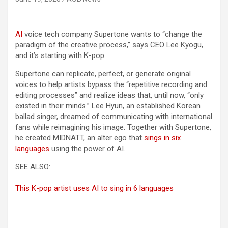
AI
voice tech company Supertone wants to “change the
paradigm of the creative process,” says CEO Lee Kyogu,
and it’s starting with K-pop.
Supertone can replicate, perfect, or generate original
voices to help artists bypass the “repetitive recording and
editing processes” and realize ideas that, until now, “only
existed in their minds.” Lee Hyun, an established Korean
ballad singer, dreamed of communicating with international
fans while reimagining his image. Together with Supertone,
he created MIDNATT, an alter ego that
sings in six
languages
using the power of AI.
SEE ALSO:
This K-pop artist uses AI to sing in 6 languages