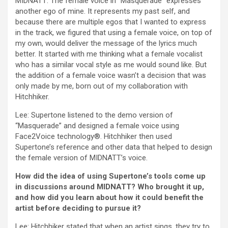
MIDNATT: The female voice in “Masquerade” expresses
another ego of mine. It represents my past self, and
because there are multiple egos that I wanted to express
in the track, we figured that using a female voice, on top of
my own, would deliver the message of the lyrics much
better. It started with me thinking what a female vocalist
who has a similar vocal style as me would sound like. But
the addition of a female voice wasn’t a decision that was
only made by me, born out of my collaboration with
Hitchhiker.
Lee: Supertone listened to the demo version of
“Masquerade” and designed a female voice using
Face2Voice technology®. Hitchhiker then used
Supertone’s reference and other data that helped to design
the female version of MIDNATT’s voice.
How did the idea of using Supertone’s tools come up
in discussions around MIDNATT? Who brought it up,
and how did you learn about how it could benefit the
artist before deciding to pursue it?
Lee: Hitchhiker stated that when an artist sings, they try to