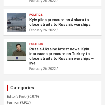
February 26, 2022
POLITICS
Kyiv piles pressure on Ankara to
close straits to Russia’s warships
February 26, 2022
POLITICS
Russia-Ukraine latest news: Kyiv
increases pressure on Turkey to
close straits to Russian warships –
live
February 26, 2022
Categories
Editor's Pick
(30,079)
Fashion
(9,927)