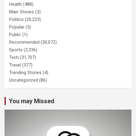
Health
(488)
Main Stories
(3)
Politics
(20,223)
Popular
(5)
Public
(1)
Recommended
(30,072)
Sports
(2,336)
Tech
(31,707)
Travel
(577)
Trending Stories
(4)
Uncategorized
(86)
You may Missed