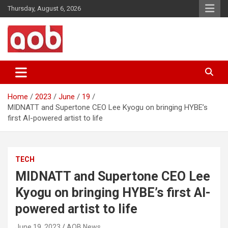
Skip
Thursday, August 6, 2026
to
content
Your Voice
AOB News
Home
2023
June
19
MIDNATT and Supertone CEO Lee Kyogu on bringing HYBE’s
first AI-powered artist to life
TECH
MIDNATT and Supertone CEO Lee
Kyogu on bringing HYBE’s first AI-
powered artist to life
June 19, 2023
AOB News