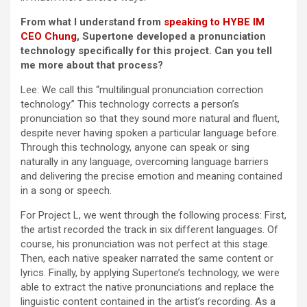
From what I understand from
speaking to HYBE IM
CEO Chung
, Supertone developed a pronunciation
technology specifically for this project. Can you tell
me more about that process?
Lee: We call this “multilingual pronunciation correction
technology.” This technology corrects a person’s
pronunciation so that they sound more natural and fluent,
despite never having spoken a particular language before.
Through this technology, anyone can speak or sing
naturally in any language, overcoming language barriers
and delivering the precise emotion and meaning contained
in a song or speech.
For Project L, we went through the following process: First,
the artist recorded the track in six different languages. Of
course, his pronunciation was not perfect at this stage.
Then, each native speaker narrated the same content or
lyrics. Finally, by applying Supertone’s technology, we were
able to extract the native pronunciations and replace the
linguistic content contained in the artist’s recording. As a