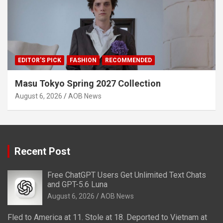
EDITOR'S PICK
FASHION
RECOMMENDED
Masu Tokyo Spring 2027 Collection
August 6, 2026
AOB News
Recent Post
Free ChatGPT Users Get Unlimited Text Chats
and GPT-5.6 Luna
August 6, 2026
AOB News
Fled to America at 11. Stole at 18. Deported to Vietnam at