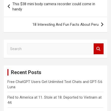
Post
This $38 mini body camera recorder could come in
navigation
handy
18 Interesting And Fun Facts About Peru
S
e
a
r
c
Recent Posts
h
Free ChatGPT Users Get Unlimited Text Chats and GPT-5.6
Luna
Fled to America at 11. Stole at 18. Deported to Vietnam at
44.