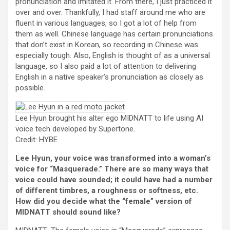
pronunciation and imitated it. From there, I just practiced it
over and over. Thankfully, I had staff around me who are
fluent in various languages, so I got a lot of help from
them as well. Chinese language has certain pronunciations
that don’t exist in Korean, so recording in Chinese was
especially tough. Also, English is thought of as a universal
language, so I also paid a lot of attention to delivering
English in a native speaker’s pronunciation as closely as
possible.
Lee Hyun brought his alter ego MIDNATT to life using AI
voice tech developed by Supertone.
Credit: HYBE
Lee Hyun, your voice was transformed into a woman’s
voice for “Masquerade.” There are so many ways that
voice could have sounded; it could have had a number
of different timbres, a roughness or softness, etc.
How did you decide what the “female” version of
MIDNATT should sound like?