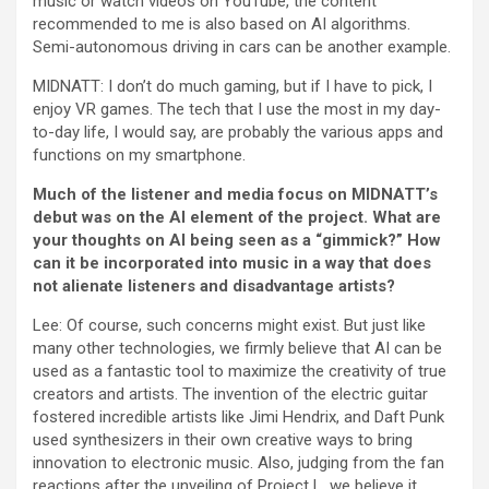
music or watch videos on YouTube, the content
recommended to me is also based on AI algorithms.
Semi-autonomous driving in cars can be another example.
MIDNATT: I don’t do much gaming, but if I have to pick, I
enjoy VR games. The tech that I use the most in my day-
to-day life, I would say, are probably the various apps and
functions on my smartphone.
Much of the listener and media focus on MIDNATT’s
debut was on the AI element of the project. What are
your thoughts on AI being seen as a “gimmick?” How
can it be incorporated into music in a way that does
not alienate listeners and disadvantage artists?
Lee: Of course, such concerns might exist. But just like
many other technologies, we firmly believe that AI can be
used as a fantastic tool to maximize the creativity of true
creators and artists. The invention of the electric guitar
fostered incredible artists like Jimi Hendrix, and Daft Punk
used synthesizers in their own creative ways to bring
innovation to electronic music. Also, judging from the fan
reactions after the unveiling of Project L, we believe it