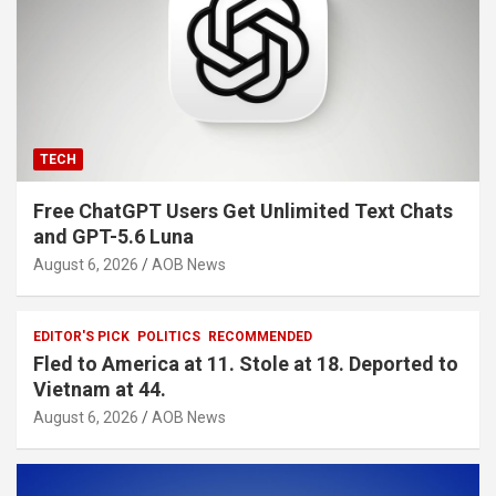
TECH
Free ChatGPT Users Get Unlimited Text Chats
and GPT-5.6 Luna
August 6, 2026
AOB News
EDITOR'S PICK
POLITICS
RECOMMENDED
Fled to America at 11. Stole at 18. Deported to
Vietnam at 44.
August 6, 2026
AOB News