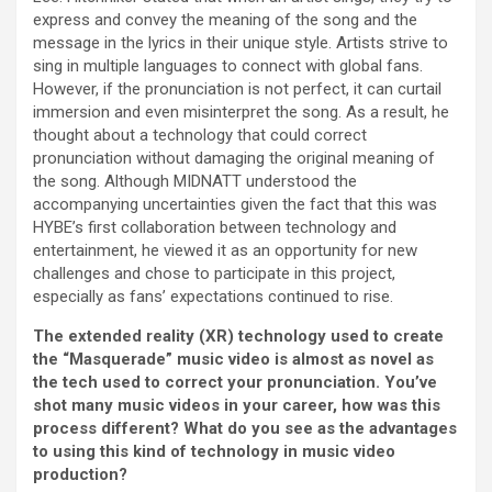
express and convey the meaning of the song and the
message in the lyrics in their unique style. Artists strive to
sing in multiple languages to connect with global fans.
However, if the pronunciation is not perfect, it can curtail
immersion and even misinterpret the song. As a result, he
thought about a technology that could correct
pronunciation without damaging the original meaning of
the song. Although MIDNATT understood the
accompanying uncertainties given the fact that this was
HYBE’s first collaboration between technology and
entertainment, he viewed it as an opportunity for new
challenges and chose to participate in this project,
especially as fans’ expectations continued to rise.
The extended reality (XR) technology used to create
the “Masquerade” music video is almost as novel as
the tech used to correct your pronunciation. You’ve
shot many music videos in your career, how was this
process different? What do you see as the advantages
to using this kind of technology in music video
production?