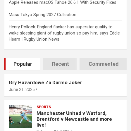
Apple Releases macOS Tahoe 26.6.1 With Security Fixes
Masu Tokyo Spring 2027 Collection
Henry Pollock: England flanker has superstar quality to
wake sleeping giant of rugby union so pay him, says Eddie
Hearn | Rugby Union News
Popular
Recent
Commented
Gry Hazardowe Za Darmo Joker
June 21, 2025
SPORTS
Manchester United v Watford,
Brentford v Newcastle and more –
live!