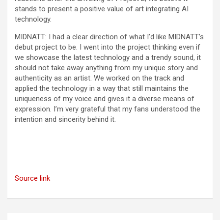
stands to present a positive value of art integrating AI
technology.
MIDNATT: I had a clear direction of what I’d like MIDNATT’s
debut project to be. I went into the project thinking even if
we showcase the latest technology and a trendy sound, it
should not take away anything from my unique story and
authenticity as an artist. We worked on the track and
applied the technology in a way that still maintains the
uniqueness of my voice and gives it a diverse means of
expression. I’m very grateful that my fans understood the
intention and sincerity behind it.
Source link