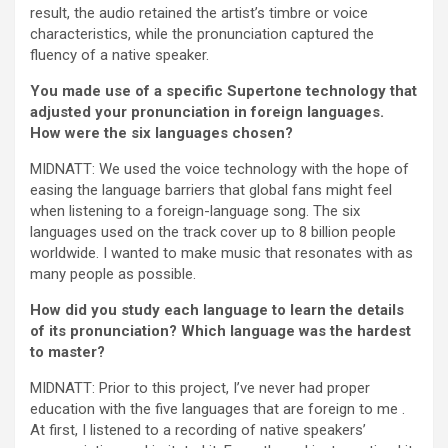
result, the audio retained the artist’s timbre or voice
characteristics, while the pronunciation captured the
fluency of a native speaker.
You made use of a specific Supertone technology that
adjusted your pronunciation in foreign languages.
How were the six languages chosen?
MIDNATT: We used the voice technology with the hope of
easing the language barriers that global fans might feel
when listening to a foreign-language song. The six
languages used on the track cover up to 8 billion people
worldwide. I wanted to make music that resonates with as
many people as possible.
How did you study each language to learn the details
of its pronunciation? Which language was the hardest
to master?
MIDNATT: Prior to this project, I’ve never had proper
education with the five languages that are foreign to me .
At first, I listened to a recording of native speakers’