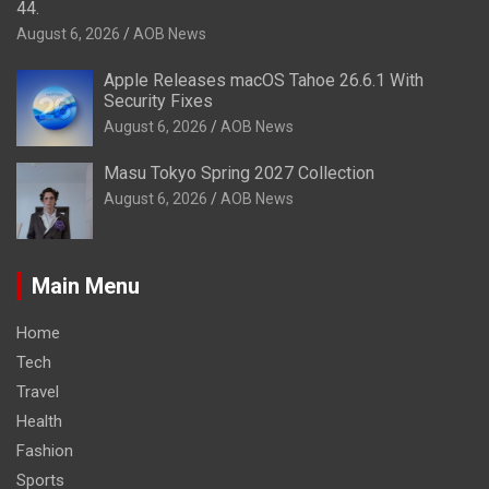
44.
August 6, 2026
AOB News
Apple Releases macOS Tahoe 26.6.1 With
Security Fixes
August 6, 2026
AOB News
Masu Tokyo Spring 2027 Collection
August 6, 2026
AOB News
Main Menu
Home
Tech
Travel
Health
Fashion
Sports