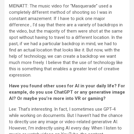
MIDNATT: The music video for “Masquerade” used a
completely different method of shooting so I was in
constant amazement. If I have to pick one major
difference , I’d say that there are a variety of backdrops in
the video, but the majority of them were shot at the same
spot without having to travel to a different location. In the
past, if we had a particular backdrop in mind, we had to
find an actual location that looks like it. But now, with the
help of technology, we can create a backdrop we want
much more freely. I believe that the use of technology like
this is something that enables a greater level of creative
expression.
Have you found other uses for AI in your daily life? For
example, do you use ChatGPT or any generative image
AI? Or maybe you’re more into VR or gaming?
Lee: That’s interesting. In fact, I sometimes use GPT-4
while working on documents. But I haven’t had the chance
to directly use any image or video-related generative AI.
However, I’m indirectly using AI every day. When I listen to