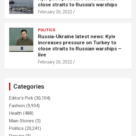
close straits to Russia’s warships
February 26, 2022
POLITICS
Russia-Ukraine latest news: Kyiv
increases pressure on Turkey to
close straits to Russian warships –
live
February 26, 2022
Categories
Editor's Pick
(30,104)
Fashion
(9,934)
Health
(488)
Main Stories
(3)
Politics
(20,241)
Popular
(5)