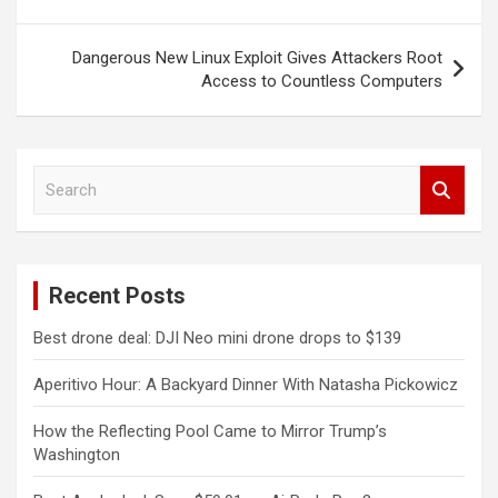
Dangerous New Linux Exploit Gives Attackers Root
Access to Countless Computers
S
e
a
r
c
Recent Posts
h
Best drone deal: DJI Neo mini drone drops to $139
Aperitivo Hour: A Backyard Dinner With Natasha Pickowicz
How the Reflecting Pool Came to Mirror Trump’s
Washington