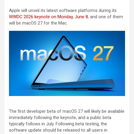
Apple will unveil its latest software platforms during its
WWDC 2026 keynote on Monday, June 8
, and one of them
will be macOS 27 for the Mac.
The first developer beta of macOS 27 will likely be available
immediately following the keynote, and a public beta
typically follows in July. Following beta testing, the
software update should be released to all users in