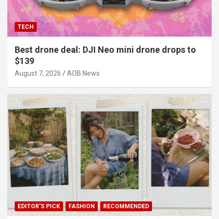
TECH
Best drone deal: DJI Neo mini drone drops to
$139
August 7, 2026
AOB News
EDITOR'S PICK
FASHION
RECOMMENDED