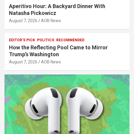
Aperitivo Hour: A Backyard Dinner With
Natasha Pickowicz
August 7, 2026
AOB News
EDITOR'S PICK
POLITICS
RECOMMENDED
How the Reflecting Pool Came to Mirror
Trump’s Washington
August 7, 2026
AOB News