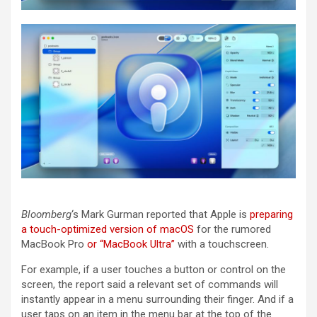
Bloomberg
‘s Mark Gurman reported that Apple is
preparing
a touch-optimized version of macOS
for the rumored
MacBook Pro
or “MacBook Ultra”
with a touchscreen.
For example, if a user touches a button or control on the
screen, the report said a relevant set of commands will
instantly appear in a menu surrounding their finger. And if a
user taps on an item in the menu bar at the top of the