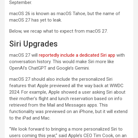
September.
macOS 26 is known as macOS Tahoe, but the name of
macOS 27 has yet to leak.
Below, we recap what to expect from macOS 27.
Siri Upgrades
macOS 27 will
reportedly include a dedicated Siri app
with
conversation history. This would make Siri more like
OpenAI’s ChatGPT and Google’s Gemini.
macOS 27 should also include the personalized Siri
features that Apple previewed all the way back at WWDC
2024. For example, Apple showed a user asking Siri about
their mother’s flight and lunch reservation based on info
retrieved from the Mail and Messages apps. This
functionality was previewed on an iPhone, but it will extend
to the iPad and Mac.
“We look forward to bringing a more personalized Siri to
users coming this year,” said Apple’s CEO Tim Cook, on an