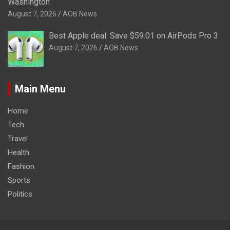
Washington
August 7, 2026
AOB News
Best Apple deal: Save $59.01 on AirPods Pro 3
August 7, 2026
AOB News
Main Menu
Home
Tech
Travel
Health
Fashion
Sports
Politics