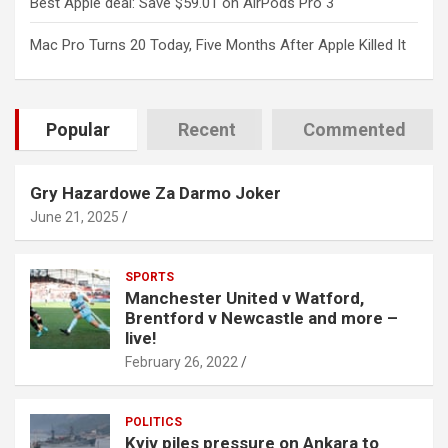
Best Apple deal: Save $59.01 on AirPods Pro 3
Mac Pro Turns 20 Today, Five Months After Apple Killed It
Popular
Recent
Commented
Gry Hazardowe Za Darmo Joker
June 21, 2025
SPORTS
Manchester United v Watford,
Brentford v Newcastle and more –
live!
February 26, 2022
POLITICS
Kyiv piles pressure on Ankara to