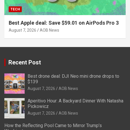
TECH
Best Apple deal: Save $59.01 on AirPods Pro 3
August 7, 2026
AOB News
Recent Post
Best drone deal: DJI Neo mini drone drops to
$139
August 7, 2026
AOB News
Aperitivo Hour: A Backyard Dinner With Natasha
Pickowicz
August 7, 2026
AOB News
How the Reflecting Pool Came to Mirror Trump’s