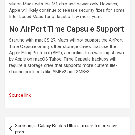
silicon Macs with the M1 chip and newer only. However,
Apple will likely continue to release security fixes for some
Intel-based Macs for at least a few more years.
No AirPort Time Capsule Support
Starting with macOS 27, Macs will not support the AirPort
Time Capsule or any other storage drives that use the
Apple Filing Protocol (AFP), according to a warning shown
by Apple on macOS Tahoe. Time Capsule backups will
require a storage drive that supports more current file-
sharing protocols like SMBv2 and SMBv3.
Source link
Post
Samsung’s Galaxy Book 6 Ultra is made for creative
navigation
pros