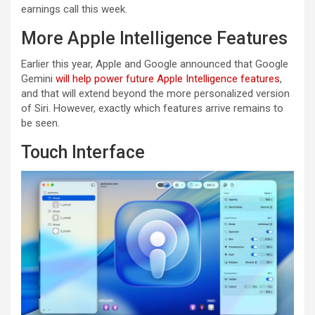
earnings call this week.
More Apple Intelligence Features
Earlier this year, Apple and Google announced that Google
Gemini
will help power future Apple Intelligence features
,
and that will extend beyond the more personalized version
of Siri. However, exactly which features arrive remains to
be seen.
Touch Interface