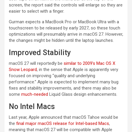
screen, the report said the controls will enlarge so they are
easier to select with a finger.
Gurman expects a MacBook Pro or MacBook Ultra with a
touchscreen to be released by early 2027, so these touch
optimizations will presumably arrive in macOS 27. However,
the changes might be hidden until the laptop launches.
Improved Stability
macOS 27 will reportedly be
similar to 2009’s Mac OS X
Snow Leopard
, in the sense that Apple is apparently very
focused on improving “quality and underlying
performance.” Apple is expected to implement many bug
fixes and stability improvements, and there may also be
some
much-needed
Liquid Glass design enhancements.
No Intel Macs
Last year, Apple announced that macOS Tahoe would be
the
final major macOS release for Intel-based Macs
,
meaning that macOS 27 will be compatible with Apple