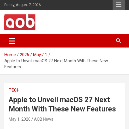
Skip
Friday, August 7, 2026
to
content
Your Voice
AOB News
Home
2026
May
1
Apple to Unveil macOS 27 Next Month With These New
Features
TECH
Apple to Unveil macOS 27 Next
Month With These New Features
May 1, 2026
AOB News