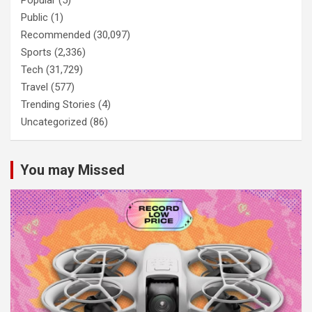
Public
(1)
Recommended
(30,097)
Sports
(2,336)
Tech
(31,729)
Travel
(577)
Trending Stories
(4)
Uncategorized
(86)
You may Missed