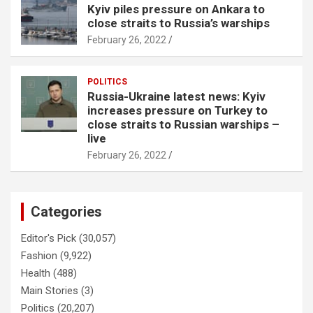
Kyiv piles pressure on Ankara to
close straits to Russia’s warships
February 26, 2022
POLITICS
Russia-Ukraine latest news: Kyiv
increases pressure on Turkey to
close straits to Russian warships –
live
February 26, 2022
Categories
Editor's Pick
(30,057)
Fashion
(9,922)
Health
(488)
Main Stories
(3)
Politics
(20,207)