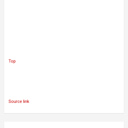
Top
Source link
Post