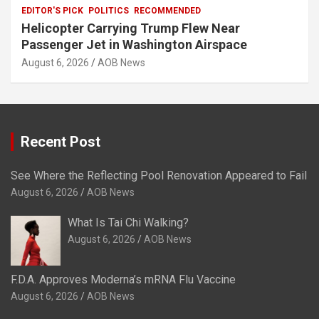
EDITOR'S PICK
POLITICS
RECOMMENDED
Helicopter Carrying Trump Flew Near
Passenger Jet in Washington Airspace
August 6, 2026
AOB News
Recent Post
See Where the Reflecting Pool Renovation Appeared to Fail
August 6, 2026
AOB News
What Is Tai Chi Walking?
August 6, 2026
AOB News
F.D.A. Approves Moderna’s mRNA Flu Vaccine
August 6, 2026
AOB News