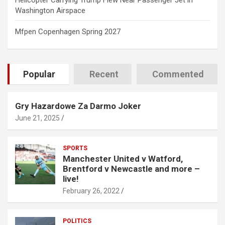
Helicopter Carrying Trump Flew Near Passenger Jet in
Washington Airspace
Mfpen Copenhagen Spring 2027
Popular
Recent
Commented
Gry Hazardowe Za Darmo Joker
June 21, 2025
SPORTS
Manchester United v Watford,
Brentford v Newcastle and more –
live!
February 26, 2022
POLITICS