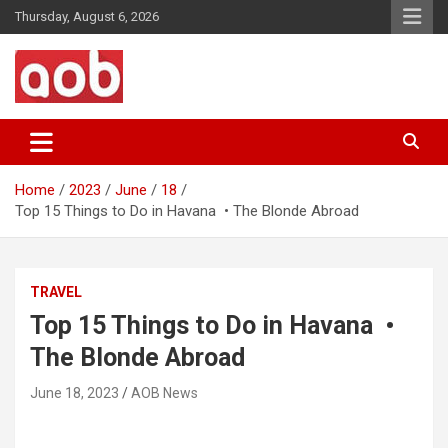
Skip
Thursday, August 6, 2026
to
content
Your Voice
AOB News
Home
2023
June
18
Top 15 Things to Do in Havana • The Blonde Abroad
TRAVEL
Top 15 Things to Do in Havana •
The Blonde Abroad
June 18, 2023
AOB News