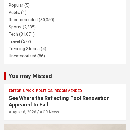
Popular
(5)
Public
(1)
Recommended
(30,050)
Sports
(2,335)
Tech
(31,671)
Travel
(577)
Trending Stories
(4)
Uncategorized
(86)
You may Missed
EDITOR'S PICK
POLITICS
RECOMMENDED
See Where the Reflecting Pool Renovation
Appeared to Fail
August 6, 2026
AOB News