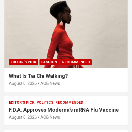
EDITOR'S PICK
FASHION
RECOMMENDED
What Is Tai Chi Walking?
August 6, 2026
AOB News
EDITOR'S PICK
POLITICS
RECOMMENDED
F.D.A. Approves Moderna’s mRNA Flu Vaccine
August 6, 2026
AOB News