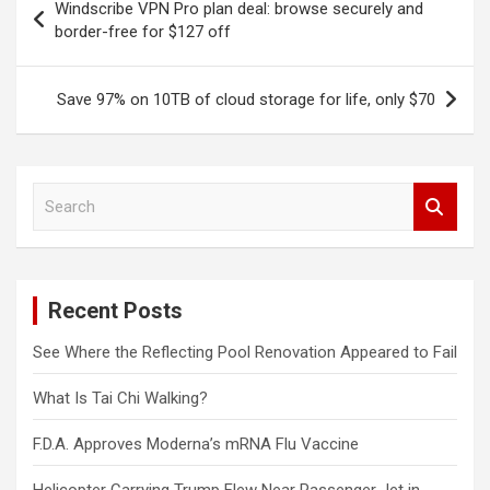
Windscribe VPN Pro plan deal: browse securely and
navigation
border-free for $127 off
Save 97% on 10TB of cloud storage for life, only $70
S
e
a
r
c
Recent Posts
h
See Where the Reflecting Pool Renovation Appeared to Fail
What Is Tai Chi Walking?
F.D.A. Approves Moderna’s mRNA Flu Vaccine