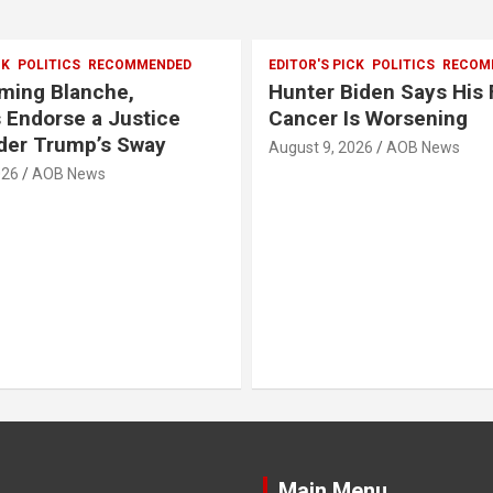
CK
POLITICS
RECOMMENDED
EDITOR'S PICK
POLITICS
RECOM
rming Blanche,
Hunter Biden Says His 
 Endorse a Justice
Cancer Is Worsening
der Trump’s Sway
August 9, 2026
AOB News
026
AOB News
Main Menu