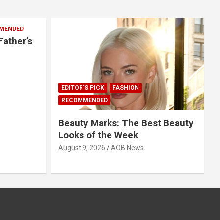
MENDED
Father’s
EDITOR'S PICK
FASHION
RECOMMENDED
Beauty Marks: The Best Beauty
Looks of the Week
August 9, 2026
AOB News