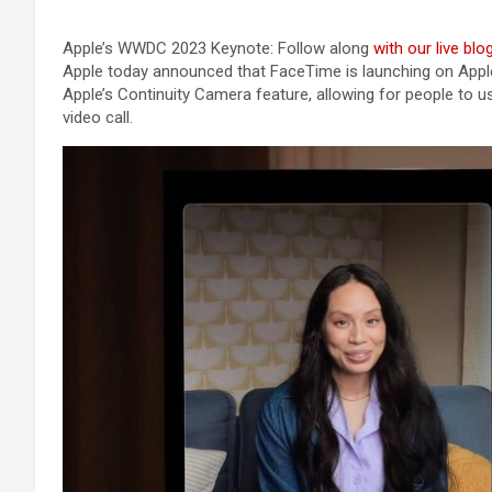
Apple’s WWDC 2023 Keynote: Follow along
with our live blo
Apple today announced that FaceTime is launching on Apple 
Apple’s Continuity Camera feature, allowing for people to u
video call.