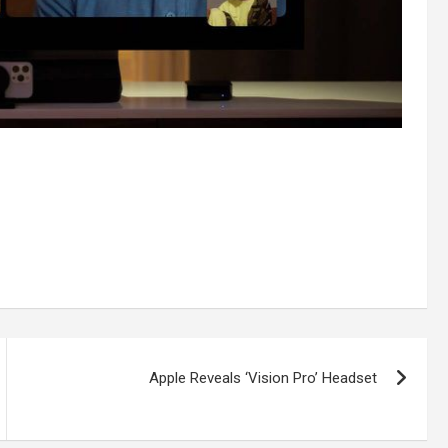
Apple Reveals ‘Vision Pro’ Headset