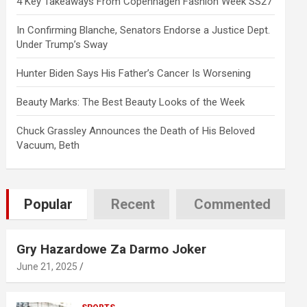
4 Key Takeaways From Copenhagen Fashion Week SS27
In Confirming Blanche, Senators Endorse a Justice Dept.
Under Trump’s Sway
Hunter Biden Says His Father’s Cancer Is Worsening
Beauty Marks: The Best Beauty Looks of the Week
Chuck Grassley Announces the Death of His Beloved
Vacuum, Beth
Popular
Recent
Commented
Gry Hazardowe Za Darmo Joker
June 21, 2025