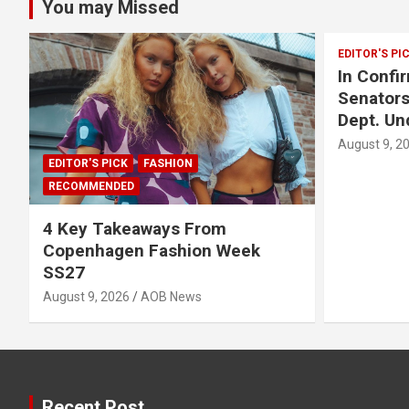
You may Missed
EDITOR'S PI
In Confi
Senators
Dept. Un
August 9, 2
EDITOR'S PICK
FASHION
RECOMMENDED
4 Key Takeaways From
Copenhagen Fashion Week
SS27
August 9, 2026
AOB News
Recent Post