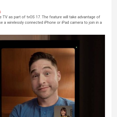
g
.
TV as part of tvOS 17. The feature will take advantage of
se a wirelessly connected iPhone or iPad camera to join in a