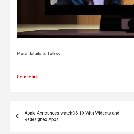
More details to follow…
Source link
Post
Apple Announces watchOS 10 With Widgets and
navigation
Redesigned Apps