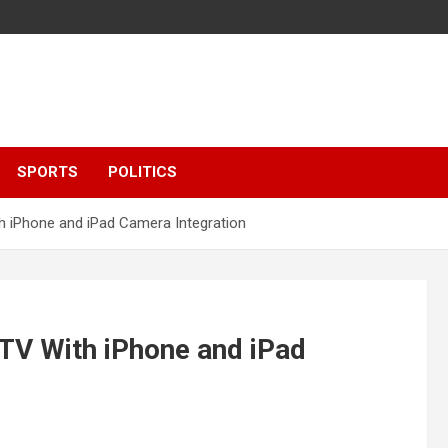
SPORTS
POLITICS
 iPhone and iPad Camera Integration
TV With iPhone and iPad