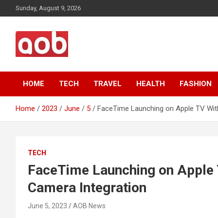
Skip
Sunday, August 9, 2026
to
content
Your Voice
AOB News
HOME
TECH
TRAVEL
HEALTH
FASHION
Home
2023
June
5
FaceTime Launching on Apple TV With
TECH
FaceTime Launching on Apple 
Camera Integration
June 5, 2023
AOB News