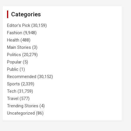
Categories
Editor's Pick
(30,159)
Fashion
(9,948)
Health
(488)
Main Stories
(3)
Politics
(20,279)
Popular
(5)
Public
(1)
Recommended
(30,152)
Sports
(2,339)
Tech
(31,759)
Travel
(577)
Trending Stories
(4)
Uncategorized
(86)