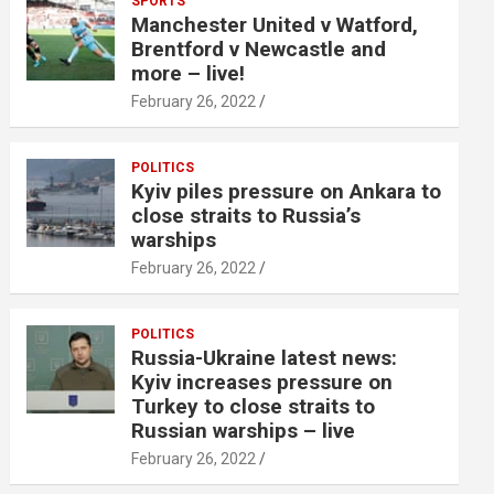
SPORTS
Manchester United v Watford,
Brentford v Newcastle and
more – live!
February 26, 2022
POLITICS
Kyiv piles pressure on Ankara to
close straits to Russia’s
warships
February 26, 2022
POLITICS
Russia-Ukraine latest news:
Kyiv increases pressure on
Turkey to close straits to
Russian warships – live
February 26, 2022