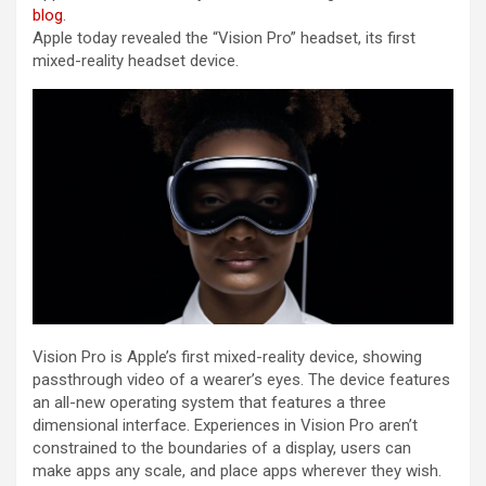
blog
.
Apple today revealed the “Vision Pro” headset, its first
mixed-reality headset device.
Vision Pro is Apple’s first mixed-reality device, showing
passthrough video of a wearer’s eyes. The device features
an all-new operating system that features a three
dimensional interface. Experiences in Vision Pro aren’t
constrained to the boundaries of a display, users can
make apps any scale, and place apps wherever they wish.