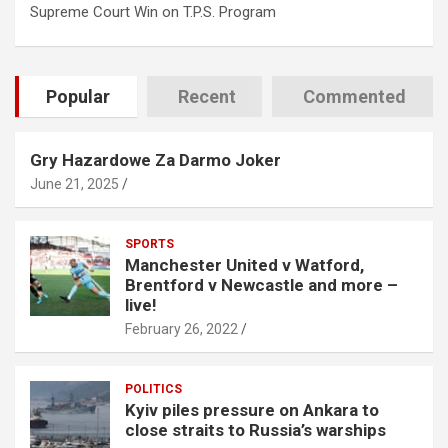
Supreme Court Win on T.P.S. Program
Popular
Recent
Commented
Gry Hazardowe Za Darmo Joker
June 21, 2025
SPORTS
Manchester United v Watford,
Brentford v Newcastle and more –
live!
February 26, 2022
POLITICS
Kyiv piles pressure on Ankara to
close straits to Russia’s warships