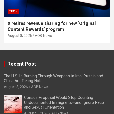
TECH
X retires revenue sharing for new ‘Original
Content Rewards’ program
August 8, 2026
AOB News
Recent Post
The U.S. Is Burning Through Weapons in Iran. Russia and
China Are Taking Note.
August 8, 2026
AOB News
Census Proposal Would Stop Counting
Undocumented Immigrants—and Ignore Race
and Sexual Orientation
August 8, 2026
AOB News