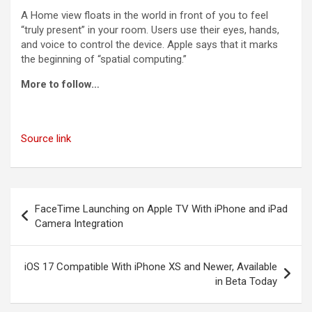
A Home view floats in the world in front of you to feel
“truly present” in your room. Users use their eyes, hands,
and voice to control the device. Apple says that it marks
the beginning of “spatial computing.”
More to follow…
Source link
Post
FaceTime Launching on Apple TV With iPhone and iPad
navigation
Camera Integration
iOS 17 Compatible With iPhone XS and Newer, Available
in Beta Today