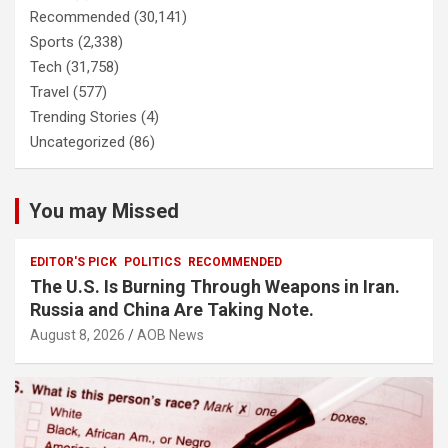
Recommended
(30,141)
Sports
(2,338)
Tech
(31,758)
Travel
(577)
Trending Stories
(4)
Uncategorized
(86)
You may Missed
EDITOR'S PICK
POLITICS
RECOMMENDED
The U.S. Is Burning Through Weapons in Iran.
Russia and China Are Taking Note.
August 8, 2026
AOB News