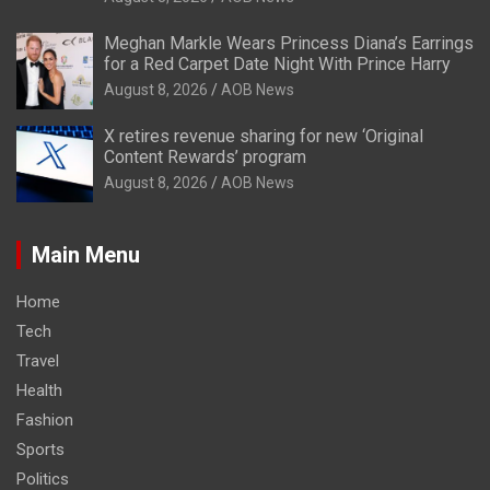
Meghan Markle Wears Princess Diana’s Earrings
for a Red Carpet Date Night With Prince Harry
August 8, 2026
AOB News
X retires revenue sharing for new ‘Original
Content Rewards’ program
August 8, 2026
AOB News
Main Menu
Home
Tech
Travel
Health
Fashion
Sports
Politics