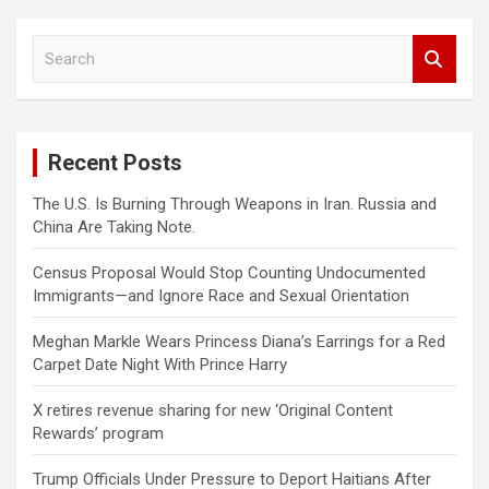
S
e
a
r
c
Recent Posts
h
The U.S. Is Burning Through Weapons in Iran. Russia and
China Are Taking Note.
Census Proposal Would Stop Counting Undocumented
Immigrants—and Ignore Race and Sexual Orientation
Meghan Markle Wears Princess Diana’s Earrings for a Red
Carpet Date Night With Prince Harry
X retires revenue sharing for new ‘Original Content
Rewards’ program
Trump Officials Under Pressure to Deport Haitians After