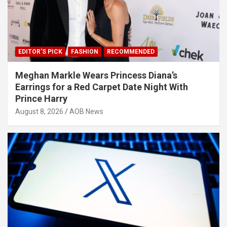
EDITOR'S PICK
FASHION
RECOMMENDED
Meghan Markle Wears Princess Diana’s
Earrings for a Red Carpet Date Night With
Prince Harry
August 8, 2026
AOB News