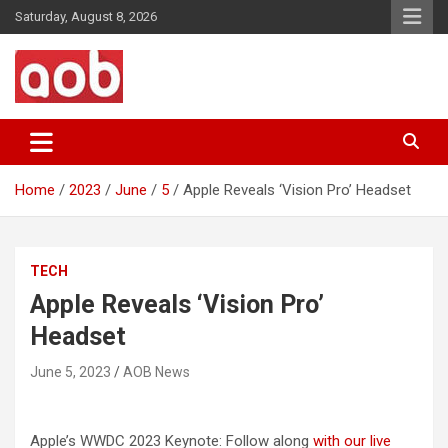
Skip
Saturday, August 8, 2026
to
content
Your Voice
AOB News
Home
2023
June
5
Apple Reveals ‘Vision Pro’ Headset
TECH
Apple Reveals ‘Vision Pro’
Headset
June 5, 2023
AOB News
Apple’s WWDC 2023 Keynote: Follow along
with our live