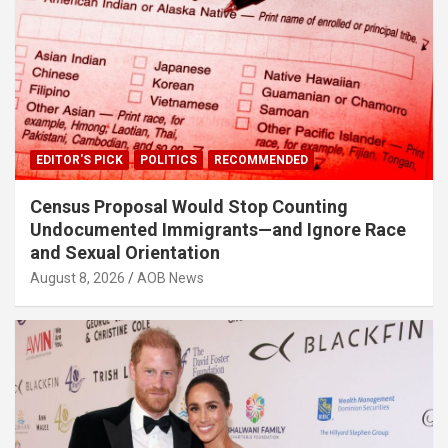
EDITOR'S PICK
POLITICS
RECOMMENDED
Census Proposal Would Stop Counting
Undocumented Immigrants—and Ignore Race
and Sexual Orientation
August 8, 2026
AOB News