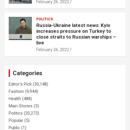
February 26, 2022
POLITICS
Russia-Ukraine latest news: Kyiv
increases pressure on Turkey to
close straits to Russian warships –
live
February 26, 2022
Categories
Editor's Pick
(30,148)
Fashion
(9,944)
Health
(488)
Main Stories
(3)
Politics
(20,273)
Popular
(5)
Public
(1)