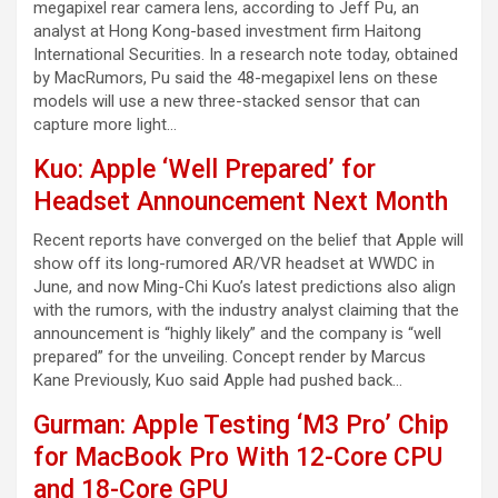
megapixel rear camera lens, according to Jeff Pu, an
analyst at Hong Kong-based investment firm Haitong
International Securities. In a research note today, obtained
by MacRumors, Pu said the 48-megapixel lens on these
models will use a new three-stacked sensor that can
capture more light…
Kuo: Apple ‘Well Prepared’ for
Headset Announcement Next Month
Recent reports have converged on the belief that Apple will
show off its long-rumored AR/VR headset at WWDC in
June, and now Ming-Chi Kuo’s latest predictions also align
with the rumors, with the industry analyst claiming that the
announcement is “highly likely” and the company is “well
prepared” for the unveiling. Concept render by Marcus
Kane Previously, Kuo said Apple had pushed back…
Gurman: Apple Testing ‘M3 Pro’ Chip
for MacBook Pro With 12-Core CPU
and 18-Core GPU