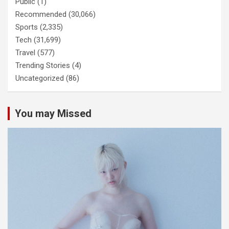
Public
(1)
Recommended
(30,066)
Sports
(2,335)
Tech
(31,699)
Travel
(577)
Trending Stories
(4)
Uncategorized
(86)
You may Missed