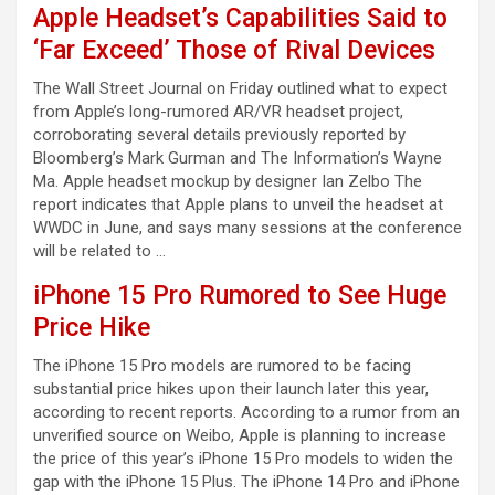
Apple Headset’s Capabilities Said to
‘Far Exceed’ Those of Rival Devices
The Wall Street Journal on Friday outlined what to expect
from Apple’s long-rumored AR/VR headset project,
corroborating several details previously reported by
Bloomberg’s Mark Gurman and The Information’s Wayne
Ma. Apple headset mockup by designer Ian Zelbo The
report indicates that Apple plans to unveil the headset at
WWDC in June, and says many sessions at the conference
will be related to …
iPhone 15 Pro Rumored to See Huge
Price Hike
The iPhone 15 Pro models are rumored to be facing
substantial price hikes upon their launch later this year,
according to recent reports. According to a rumor from an
unverified source on Weibo, Apple is planning to increase
the price of this year’s iPhone 15 Pro models to widen the
gap with the iPhone 15 Plus. The iPhone 14 Pro and iPhone