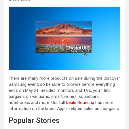
There are many more products on sale during the Discover
Samsung event, so be sure to browse before everything
ends on May 21. Besides monitors and TVs, you’ll find
bargains on vacuums, smartphones, soundbars,
notebooks, and more. Our full
Deals Roundup
has more
information on the latest Apple-related sales and bargains.
Popular Stories