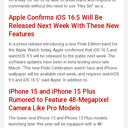
commands without the need to use “Hey Siri” as a…
Apple Confirms iOS 16.5 Will Be
Released Next Week With These New
Features
In a press release introducing a new Pride Edition band for
the Apple Watch today, Apple confirmed that iOS 16.5 and
watchOS 9.5 will be released to the public next week. The
software updates have been in beta testing since late
March. ”The new Pride Celebration watch face and iPhone
wallpaper will be available next week, and requires watchOS
9.5 and iOS 16.5,” said Apple. In addition to…
iPhone 15 and iPhone 15 Plus
Rumored to Feature 48-Megapixel
Camera Like Pro Models
The lower-end iPhone 15 and iPhone 15 Plus models
launching later this year will be equipped with a 48-