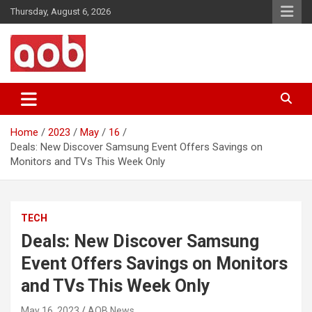
Skip
Thursday, August 6, 2026
to
content
Your Voice
AOB News
Home
2023
May
16
Deals: New Discover Samsung Event Offers Savings on
Monitors and TVs This Week Only
TECH
Deals: New Discover Samsung
Event Offers Savings on Monitors
and TVs This Week Only
May 16, 2023
AOB News