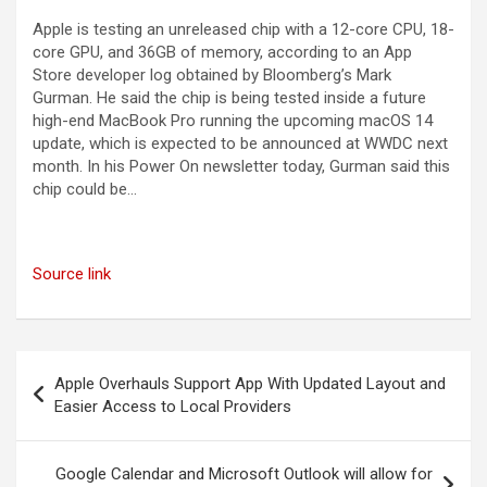
Apple is testing an unreleased chip with a 12-core CPU, 18-
core GPU, and 36GB of memory, according to an App
Store developer log obtained by Bloomberg’s Mark
Gurman. He said the chip is being tested inside a future
high-end MacBook Pro running the upcoming macOS 14
update, which is expected to be announced at WWDC next
month. In his Power On newsletter today, Gurman said this
chip could be…
Source link
Post
Apple Overhauls Support App With Updated Layout and
navigation
Easier Access to Local Providers
Google Calendar and Microsoft Outlook will allow for