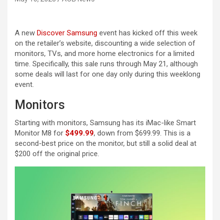
A new
Discover Samsung
event has kicked off this week
on the retailer’s website, discounting a wide selection of
monitors, TVs, and more home electronics for a limited
time. Specifically, this sale runs through May 21, although
some deals will last for one day only during this weeklong
event.
Monitors
Starting with monitors, Samsung has its iMac-like Smart
Monitor M8 for
$499.99
, down from $699.99. This is a
second-best price on the monitor, but still a solid deal at
$200 off the original price.