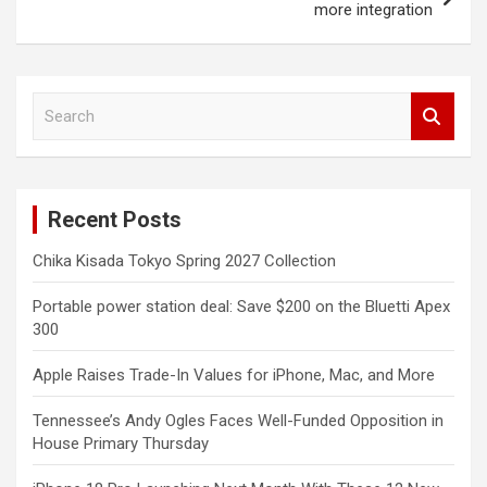
more integration
S
e
a
r
c
Recent Posts
h
Chika Kisada Tokyo Spring 2027 Collection
Portable power station deal: Save $200 on the Bluetti Apex
300
Apple Raises Trade-In Values for iPhone, Mac, and More
Tennessee’s Andy Ogles Faces Well-Funded Opposition in
House Primary Thursday