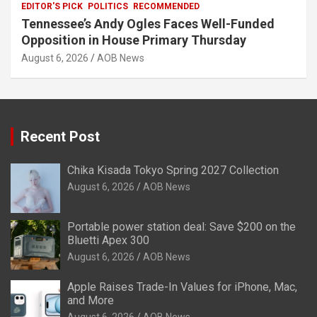
EDITOR'S PICK
POLITICS
RECOMMENDED
Tennessee’s Andy Ogles Faces Well-Funded
Opposition in House Primary Thursday
August 6, 2026
AOB News
Recent Post
Chika Kisada Tokyo Spring 2027 Collection
August 6, 2026
AOB News
Portable power station deal: Save $200 on the
Bluetti Apex 300
August 6, 2026
AOB News
Apple Raises Trade-In Values for iPhone, Mac,
and More
August 6, 2026
AOB News