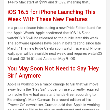
14 Pro Max start at $999 and $1,099, meaning that…
iOS 16.5 for iPhone Launching This
Week With These New Features
In a press release introducing a new Pride Edition band for
the Apple Watch, Apple confirmed that iOS 16.5 and
watchOS 9.5 will be released to the public later this week.
The software updates have been in beta testing since late
March. ”The new Pride Celebration watch face and iPhone
wallpaper will be available next week, and requires watchOS
9.5 and iOS 16.5,” said Apple on May 9. iOS…
You May Soon Not Need to Say ‘Hey
Siri’ Anymore
Apple is working on a major change to Siri that will move
away from the “Hey Siri” trigger phrase currently required
to invoke the virtual assistant hands-free, according to
Bloomberg’s Mark Gurman. In a recent edition of his
“Power On” newsletter, Gurman said that Apple is working
on a way for Siri to be able to understand and respond to