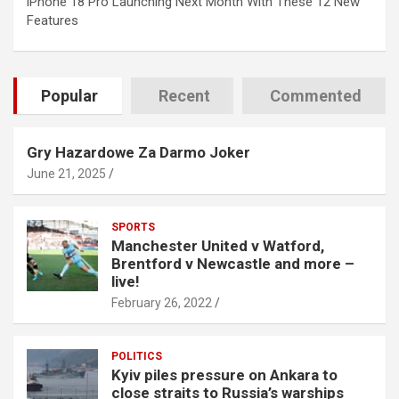
iPhone 18 Pro Launching Next Month With These 12 New
Features
Popular
Recent
Commented
Gry Hazardowe Za Darmo Joker
June 21, 2025
SPORTS
Manchester United v Watford,
Brentford v Newcastle and more –
live!
February 26, 2022
POLITICS
Kyiv piles pressure on Ankara to
close straits to Russia’s warships