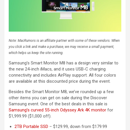
Note: MacRumors is an affiliate partner with some of these vendors. When
you click a link and make a purchase, we may receive a small payment,
which helps us keep the site running.
Samsung’s Smart Monitor M8 has a design very similar to
the new 24-inch iMacs, and it uses USB-C charging
connectivity and includes AirPlay support. All four colors
are available at this discounted price during the event.
Besides the Smart Monitor M8, we’ve rounded up a few
other items you can get on sale during the Discover
Samsung event. One of the best deals in this sale is
Samsung’s curved 55-inch Odyssey Ark 4K monitor
for
$1,999.99 ($1,000 off).
2TB Portable SSD
– $129.99, down from $179.99