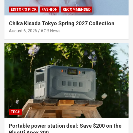
EDITOR'S PICK
FASHION
RECOMMENDED
Chika Kisada Tokyo Spring 2027 Collection
August 6, 2026
AOB News
TECH
Portable power station deal: Save $200 on the
Bluetti Apex 300