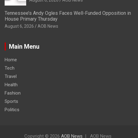
Tennessee’s Andy Ogles Faces Well-Funded Opposition in
House Primary Thursday
August 6, 2026
AOB News
Main Menu
Home
Tech
Travel
Health
Fashion
Sports
Politics
Copyright © 2026
AOB News
AOB News