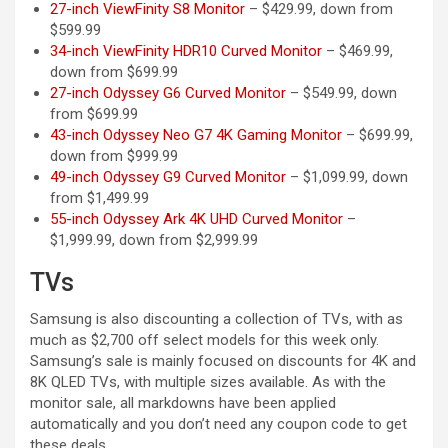
27-inch ViewFinity S8 Monitor
– $429.99, down from
$599.99
34-inch ViewFinity HDR10 Curved Monitor
– $469.99,
down from $699.99
27-inch Odyssey G6 Curved Monitor
– $549.99, down
from $699.99
43-inch Odyssey Neo G7 4K Gaming Monitor
– $699.99,
down from $999.99
49-inch Odyssey G9 Curved Monitor
– $1,099.99, down
from $1,499.99
55-inch Odyssey Ark 4K UHD Curved Monitor
–
$1,999.99, down from $2,999.99
TVs
Samsung is also discounting a collection of TVs, with as
much as $2,700 off select models for this week only.
Samsung’s sale is mainly focused on discounts for 4K and
8K QLED TVs, with multiple sizes available. As with the
monitor sale, all markdowns have been applied
automatically and you don’t need any coupon code to get
these deals.