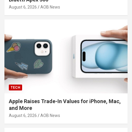
August 6, 2026
AOB News
TECH
Apple Raises Trade-In Values for iPhone, Mac,
and More
August 6, 2026
AOB News