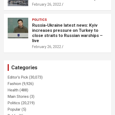
February 26, 2022
POLITICS
Russia-Ukraine latest news: Kyiv
increases pressure on Turkey to
close straits to Russian warships –
live
February 26, 2022
Categories
Editor's Pick
(30,073)
Fashion
(9,926)
Health
(488)
Main Stories
(3)
Politics
(20,219)
Popular
(5)