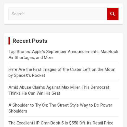
S
e
a
r
c
Recent Posts
h
Top Stories: Apple’s September Announcements, MacBook
Air Shortages, and More
Here Are the First Images of the Crater Left on the Moon
by SpaceX’s Rocket
Amid Abuse Claims Against Max Miller, This Democrat
Thinks He Can Win His Seat
A Shoulder to Try On: The Street Style Way to Do Power
Shoulders
The Excellent HP OmniBook 5 Is $550 Off Its Retail Price