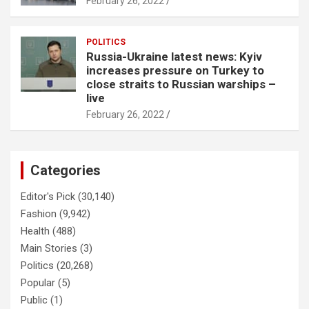
February 26, 2022
POLITICS
Russia-Ukraine latest news: Kyiv
increases pressure on Turkey to
close straits to Russian warships –
live
February 26, 2022
Categories
Editor's Pick
(30,140)
Fashion
(9,942)
Health
(488)
Main Stories
(3)
Politics
(20,268)
Popular
(5)
Public
(1)