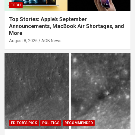
TECH
Top Stories: Apple’s September
Announcements, MacBook Air Shortages, and
More
August 8, 2026
AOB News
EDITOR'S PICK
POLITICS
RECOMMENDED