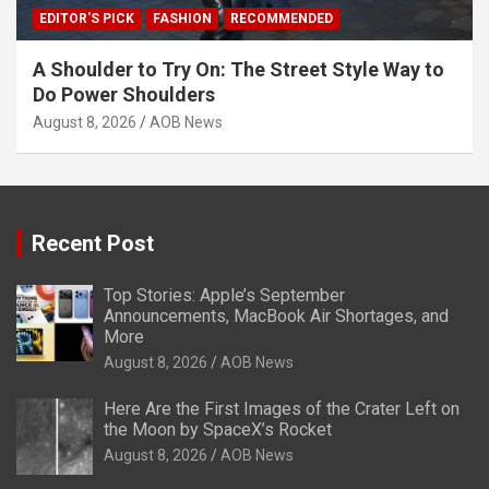
EDITOR'S PICK
FASHION
RECOMMENDED
A Shoulder to Try On: The Street Style Way to
Do Power Shoulders
August 8, 2026
AOB News
Recent Post
Top Stories: Apple’s September
Announcements, MacBook Air Shortages, and
More
August 8, 2026
AOB News
Here Are the First Images of the Crater Left on
the Moon by SpaceX’s Rocket
August 8, 2026
AOB News