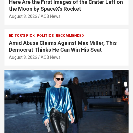
Here Are the First Images of the Crater Left on
the Moon by SpaceX’s Rocket
August 8, 2026
AOB News
EDITOR'S PICK
POLITICS
RECOMMENDED
Amid Abuse Claims Against Max Miller, This
Democrat Thinks He Can Win His Seat
August 8, 2026
AOB News