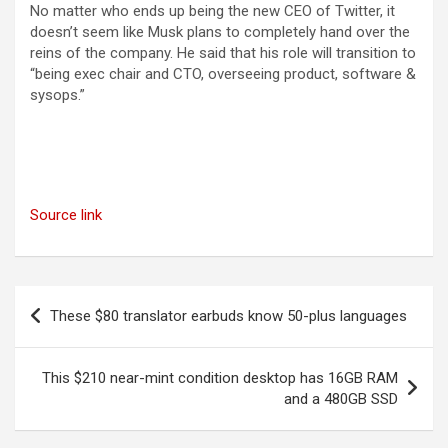
No matter who ends up being the new CEO of Twitter, it
doesn’t seem like Musk plans to completely hand over the
reins of the company. He said that his role will transition to
“being exec chair and CTO, overseeing product, software &
sysops.”
Source link
Post
These $80 translator earbuds know 50-plus languages
navigation
This $210 near-mint condition desktop has 16GB RAM
and a 480GB SSD