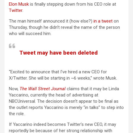
Elon Musk
is finally stepping down from his CEO role at
Twitter
.
The man himself announced it (how else?)
in a tweet
on
Thursday, though he didn’t reveal the name of the person
who will succeed him.
Tweet may have been deleted
(opens in a new tab)
“Excited to announce that I’ve hired a new CEO for
X/Twitter. She will be starting in ~6 weeks,” wrote Musk.
(opens in a new tab)
Now,
The Wall Street Journal
claims that it may be Linda
Yaccarino, currently the head of advertising at
NBCUniversal. The decision doesn’t appear to be final as
the outlet reports Yaccarino is merely “in talks” to step into
the role.
If Yaccarino indeed becomes Twitter’s new CEO, it may
reportedly be because of her strong relationship with