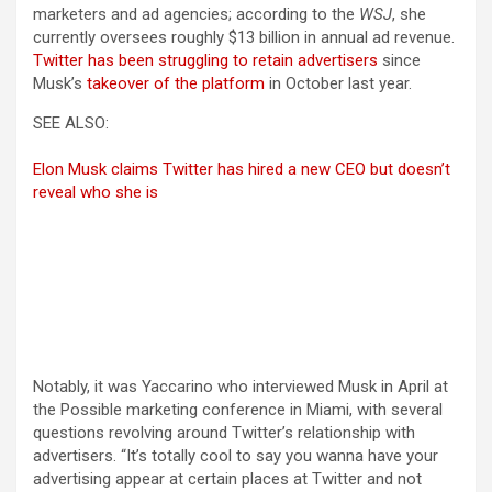
marketers and ad agencies; according to the
WSJ
, she
currently oversees roughly $13 billion in annual ad revenue.
Twitter has been struggling to retain advertisers
since
Musk’s
takeover of the platform
in October last year.
SEE ALSO:
Elon Musk claims Twitter has hired a new CEO but doesn’t
reveal who she is
Notably, it was Yaccarino who interviewed Musk in April at
the Possible marketing conference in Miami, with several
questions revolving around Twitter’s relationship with
advertisers. “It’s totally cool to say you wanna have your
advertising appear at certain places at Twitter and not