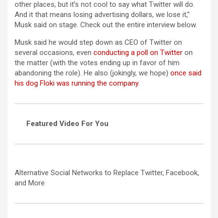
other places, but it’s not cool to say what Twitter will do.
And it that means losing advertising dollars, we lose it,”
Musk said on stage. Check out the entire interview below.
Musk said he would step down as CEO of Twitter on
several occasions, even
conducting a poll on Twitter
on
the matter (with the votes ending up in favor of him
abandoning the role). He also (jokingly, we hope)
once said
his dog Floki was running the company
.
Featured Video For You
Alternative Social Networks to Replace Twitter, Facebook,
and More