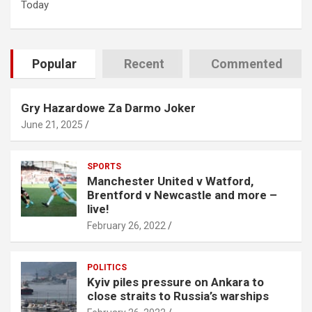
Today
Popular
Recent
Commented
Gry Hazardowe Za Darmo Joker
June 21, 2025
SPORTS
Manchester United v Watford,
Brentford v Newcastle and more –
live!
February 26, 2022
POLITICS
Kyiv piles pressure on Ankara to
close straits to Russia’s warships