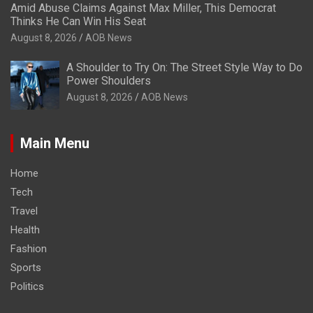
Amid Abuse Claims Against Max Miller, This Democrat
Thinks He Can Win His Seat
August 8, 2026
AOB News
A Shoulder to Try On: The Street Style Way to Do
Power Shoulders
August 8, 2026
AOB News
Main Menu
Home
Tech
Travel
Health
Fashion
Sports
Politics