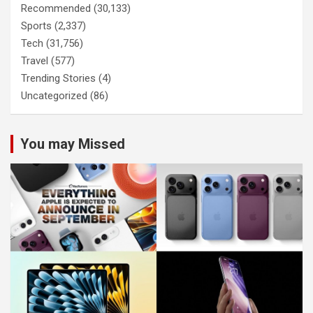
Recommended
(30,133)
Sports
(2,337)
Tech
(31,756)
Travel
(577)
Trending Stories
(4)
Uncategorized
(86)
You may Missed