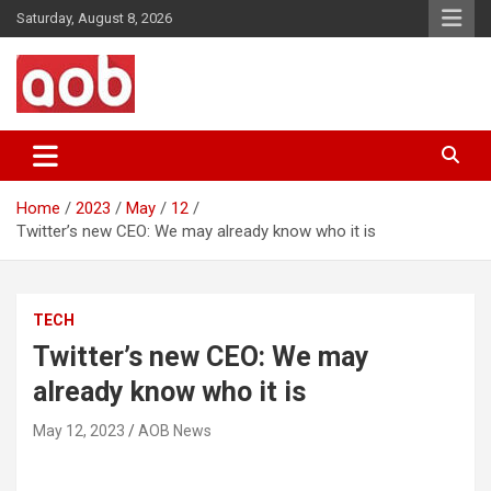
Skip
Saturday, August 8, 2026
to
content
Your Voice
AOB News
Home
2023
May
12
Twitter’s new CEO: We may already know who it is
TECH
Twitter’s new CEO: We may
already know who it is
May 12, 2023
AOB News