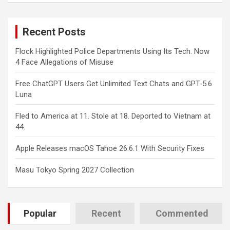
r
c
Recent Posts
h
Flock Highlighted Police Departments Using Its Tech. Now
4 Face Allegations of Misuse
Free ChatGPT Users Get Unlimited Text Chats and GPT-5.6
Luna
Fled to America at 11. Stole at 18. Deported to Vietnam at
44.
Apple Releases macOS Tahoe 26.6.1 With Security Fixes
Masu Tokyo Spring 2027 Collection
Popular
Recent
Commented