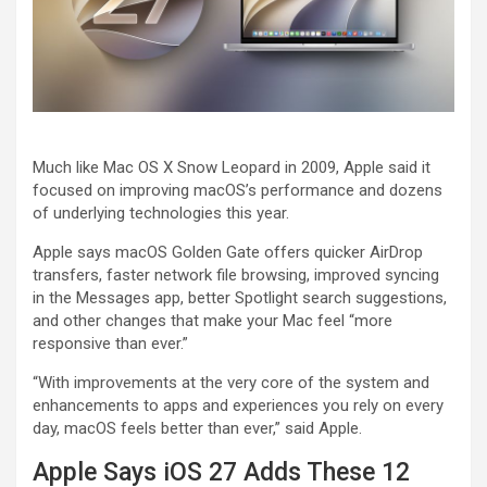
Much like Mac OS X Snow Leopard in 2009, Apple said it
focused on improving macOS’s performance and dozens
of underlying technologies this year.
Apple says macOS Golden Gate offers quicker AirDrop
transfers, faster network file browsing, improved syncing
in the Messages app, better Spotlight search suggestions,
and other changes that make your Mac feel “more
responsive than ever.”
“With improvements at the very core of the system and
enhancements to apps and experiences you rely on every
day, macOS feels better than ever,” said Apple.
Apple Says iOS 27 Adds These 12