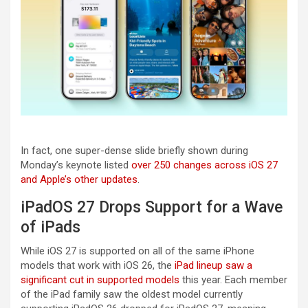
In fact, one super-dense slide briefly shown during
Monday’s keynote listed
over 250 changes across iOS 27
and Apple’s other updates
.
iPadOS 27 Drops Support for a Wave
of iPads
While iOS 27 is supported on all of the same iPhone
models that work with iOS 26, the
iPad lineup saw a
significant cut in supported models
this year. Each member
of the iPad family saw the oldest model currently