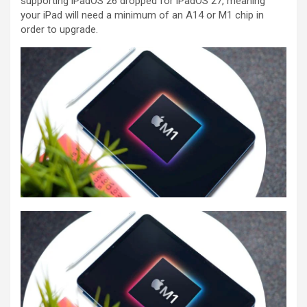
supporting iPadOS 26 dropped for iPadOS 27, meaning
your iPad will need a minimum of an A14 or M1 chip in
order to upgrade.