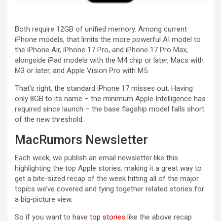
Both require 12GB of unified memory. Among current
iPhone models, that limits the more powerful AI model to
the iPhone Air, iPhone 17 Pro, and iPhone 17 Pro Max,
alongside iPad models with the M4 chip or later, Macs with
M3 or later, and Apple Vision Pro with M5.
That’s right, the standard iPhone 17 misses out. Having
only 8GB to its name – the minimum Apple Intelligence has
required since launch – the base flagship model falls short
of the new threshold.
MacRumors Newsletter
Each week, we publish an email newsletter like this
highlighting the top Apple stories, making it a great way to
get a bite-sized recap of the week hitting all of the major
topics we’ve covered and tying together related stories for
a big-picture view.
So if you want to have
top stories
like the above recap