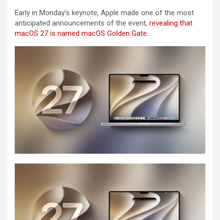
Early in Monday’s keynote, Apple made one of the most
anticipated announcements of the event,
revealing that
macOS 27 is named macOS Golden Gate
.