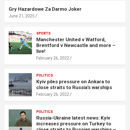
Gry Hazardowe Za Darmo Joker
June 21, 2025
SPORTS
Manchester United v Watford,
Brentford v Newcastle and more –
live!
February 26, 2022
POLITICS
Kyiv piles pressure on Ankara to
close straits to Russia’s warships
February 26, 2022
POLITICS
Russia-Ukraine latest news: Kyiv
increases pressure on Turkey to
close straits to Russian warships –