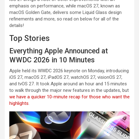
emphasis on performance, while macOS 27, known as
macOS Golden Gate, delivers some Liquid Glass design
refinements and more, so read on below for all of the
details!
Top Stories
Everything Apple Announced at
WWDC 2026 in 10 Minutes
Apple held its WWDC 2026 keynote on Monday, introducing
iOS 27, macOS 27, iPadOS 27, watchOS 27, visionOS 27,
and tvOS 27. It took Apple around an hour and 15 minutes
to walk through the major new features in the updates, but
we have a quicker 10-minute recap for those who want the
highlights
.