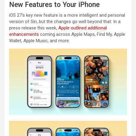
New Features to Your iPhone
iOS 27’s key new feature is a more intelligent and personal
version of Siri, but the changes go well beyond that. In a
press release this week,
Apple outlined additional
enhancements
coming across Apple Maps, Find My, Apple
Wallet, Apple Music, and more.