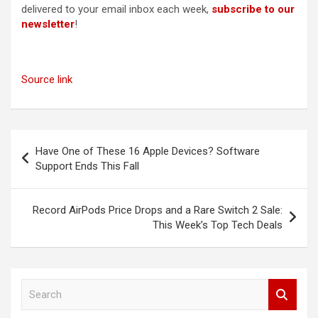
delivered to your email inbox each week,
subscribe to our
newsletter
!
Source link
Post
Have One of These 16 Apple Devices? Software
navigation
Support Ends This Fall
Record AirPods Price Drops and a Rare Switch 2 Sale:
This Week’s Top Tech Deals
S
e
a