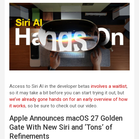
Access to Siri AI in the developer betas
involves a waitlist
,
so it may take a bit before you can start trying it out, but
we’ve already gone hands on for an early overview of how
it works
, so be sure to check out our video.
Apple Announces macOS 27 Golden
Gate With New Siri and ‘Tons’ of
Refinements