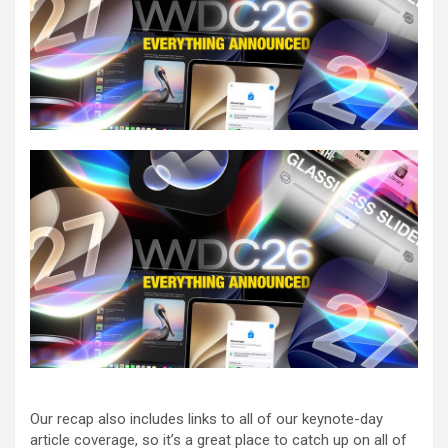
Our recap also includes links to all of our keynote-day
article coverage, so it’s a great place to catch up on all of