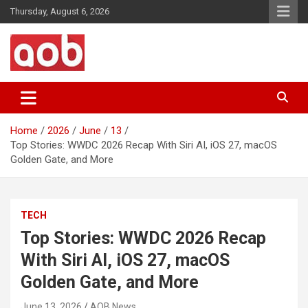
Skip
Thursday, August 6, 2026
to
content
Your Voice
AOB News
Home
2026
June
13
Top Stories: WWDC 2026 Recap With Siri AI, iOS 27, macOS
Golden Gate, and More
TECH
Top Stories: WWDC 2026 Recap
With Siri AI, iOS 27, macOS
Golden Gate, and More
June 13, 2026
AOB News