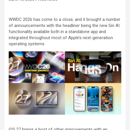
WWDC 2026 has come to a close, and it brought a number
of announcements with the headliner being the new Siri AI
functionality available both in a standalone app and
integrated throughout most of Apple’s next-generation
operating systems.
iOS 27 brings a host of other improvements with an