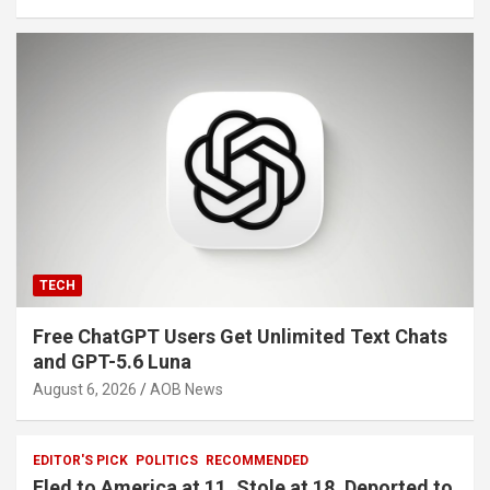
TECH
Free ChatGPT Users Get Unlimited Text Chats
and GPT-5.6 Luna
August 6, 2026
AOB News
EDITOR'S PICK
POLITICS
RECOMMENDED
Fled to America at 11. Stole at 18. Deported to