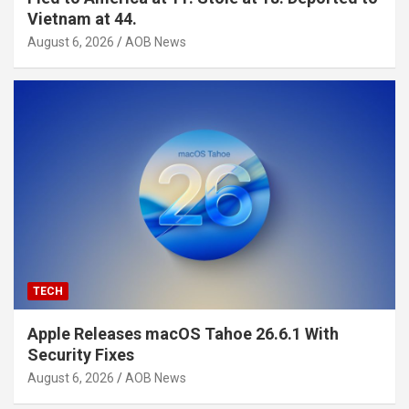
Vietnam at 44.
August 6, 2026
AOB News
TECH
Apple Releases macOS Tahoe 26.6.1 With
Security Fixes
August 6, 2026
AOB News