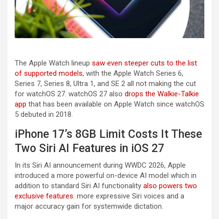
The Apple Watch lineup
saw even steeper cuts to the list
of supported models
, with the Apple Watch Series 6,
Series 7, Series 8, Ultra 1, and SE 2 all not making the cut
for watchOS 27. watchOS 27 also
drops the Walkie-Talkie
app
that has been available on Apple Watch since watchOS
5 debuted in 2018.
iPhone 17’s 8GB Limit Costs It These
Two Siri AI Features in iOS 27
In its Siri AI announcement during WWDC 2026, Apple
introduced a more powerful on-device AI model which in
addition to standard Siri AI functionality
also powers two
exclusive features
: more expressive Siri voices and a
major accuracy gain for systemwide dictation.