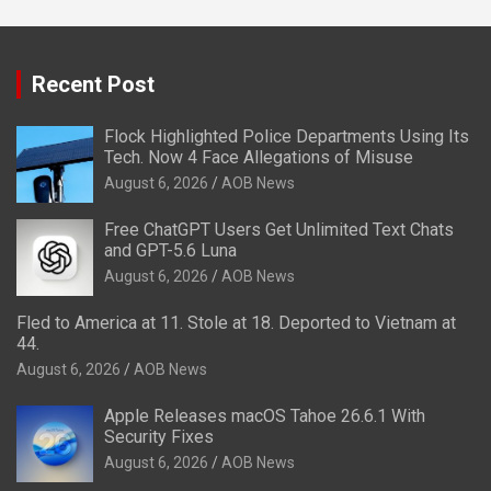
Recent Post
Flock Highlighted Police Departments Using Its
Tech. Now 4 Face Allegations of Misuse
August 6, 2026
AOB News
Free ChatGPT Users Get Unlimited Text Chats
and GPT-5.6 Luna
August 6, 2026
AOB News
Fled to America at 11. Stole at 18. Deported to Vietnam at
44.
August 6, 2026
AOB News
Apple Releases macOS Tahoe 26.6.1 With
Security Fixes
August 6, 2026
AOB News