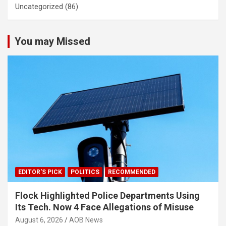
Uncategorized
(86)
You may Missed
EDITOR'S PICK
POLITICS
RECOMMENDED
Flock Highlighted Police Departments Using
Its Tech. Now 4 Face Allegations of Misuse
August 6, 2026
AOB News