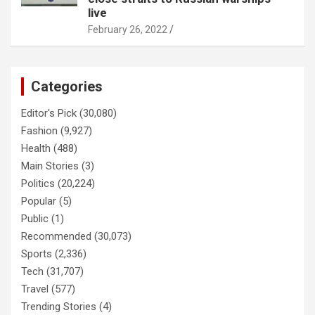
live
February 26, 2022
Categories
Editor's Pick
(30,080)
Fashion
(9,927)
Health
(488)
Main Stories
(3)
Politics
(20,224)
Popular
(5)
Public
(1)
Recommended
(30,073)
Sports
(2,336)
Tech
(31,707)
Travel
(577)
Trending Stories
(4)