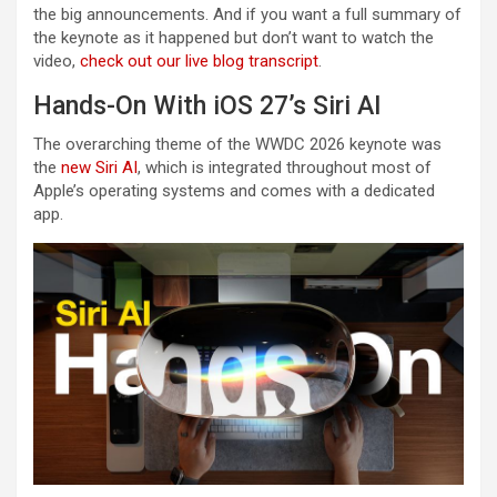
the big announcements. And if you want a full summary of
the keynote as it happened but don’t want to watch the
video,
check out our live blog transcript
.
Hands-On With iOS 27’s Siri AI
The overarching theme of the WWDC 2026 keynote was
the
new Siri AI
, which is integrated throughout most of
Apple’s operating systems and comes with a dedicated
app.