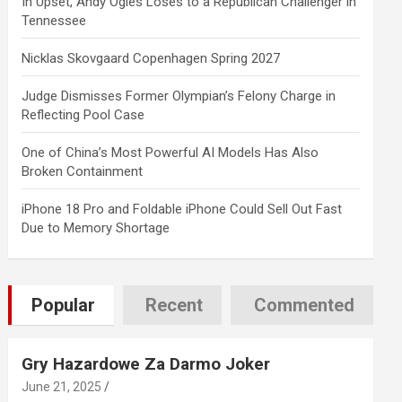
In Upset, Andy Ogles Loses to a Republican Challenger in
Tennessee
Nicklas Skovgaard Copenhagen Spring 2027
Judge Dismisses Former Olympian’s Felony Charge in
Reflecting Pool Case
One of China’s Most Powerful AI Models Has Also
Broken Containment
iPhone 18 Pro and Foldable iPhone Could Sell Out Fast
Due to Memory Shortage
Popular
Recent
Commented
Gry Hazardowe Za Darmo Joker
June 21, 2025