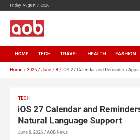
Skip
Friday, August 7, 2026
to
content
Your Voice
AOB News
HOME
TECH
TRAVEL
HEALTH
FASHION
Home
2026
June
8
iOS 27 Calendar and Reminders Apps 
TECH
iOS 27 Calendar and Reminder
Natural Language Support
June 8, 2026
AOB News