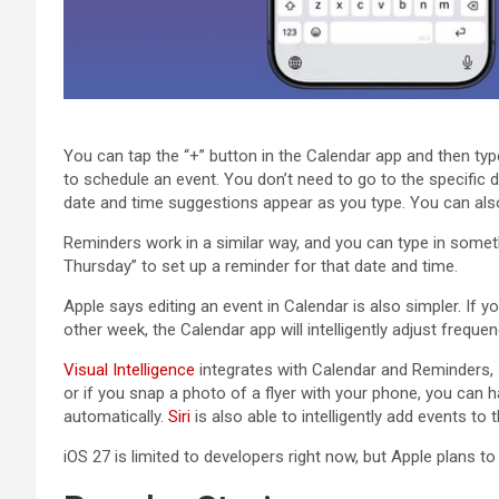
You can tap the “+” button in the Calendar app and then ty
to schedule an event. You don’t need to go to the specific 
date and time suggestions appear as you type. You can also 
Reminders work in a similar way, and you can type in some
Thursday” to set up a reminder for that date and time.
Apple says editing an event in Calendar is also simpler. If 
other week, the Calendar app will intelligently adjust frequen
Visual Intelligence
integrates with Calendar and Reminders, s
or if you snap a photo of a flyer with your phone, you can 
automatically.
Siri
is also able to intelligently add events to
‌iOS 27‌ is limited to developers right now, but Apple plans to