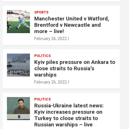
SPORTS
Manchester United v Watford,
Brentford v Newcastle and
more – live!
February 26, 2022
POLITICS
Kyiv piles pressure on Ankara to
close straits to Russia’s
warships
February 26, 2022
POLITICS
Russia-Ukraine latest news:
Kyiv increases pressure on
Turkey to close straits to
Russian warships – live