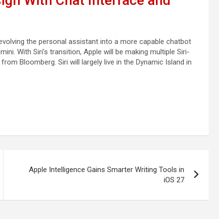
sign With Chat Interface and
, evolving the personal assistant into a more capable chatbot
. With Siri’s transition, Apple will be making multiple Siri-
rom Bloomberg. Siri will largely live in the Dynamic Island in
Apple Intelligence Gains Smarter Writing Tools in
iOS 27