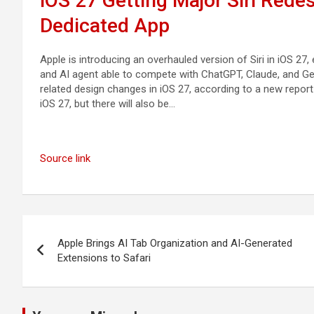
iOS 27 Getting Major Siri Rede
Dedicated App
Apple is introducing an overhauled version of Siri in iOS 27
and AI agent able to compete with ChatGPT, Claude, and Gemini
related design changes in iOS 27, according to a new report f
iOS 27, but there will also be…
Source link
Post
Apple Brings AI Tab Organization and AI-Generated
navigation
Extensions to Safari