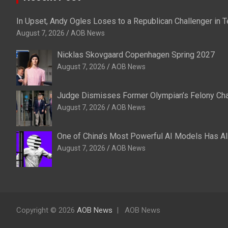
In Upset, Andy Ogles Loses to a Republican Challenger in
August 7, 2026
AOB News
Nicklas Skovgaard Copenhagen Spring 2027
August 7, 2026
AOB News
Judge Dismisses Former Olympian’s Felony Char
August 7, 2026
AOB News
One of China’s Most Powerful AI Models Has A
August 7, 2026
AOB News
Copyright © 2026
AOB News
AOB News