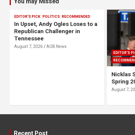
You may Missed
EDITOR'S PICK
POLITICS
RECOMMENDED
In Upset, Andy Ogles Loses to a
Republican Challenger in
Tennessee
August 7, 2026
AOB News
EDITOR'S P
RECOMMEN
Nicklas
Spring 2
August 7, 2
Recent Post