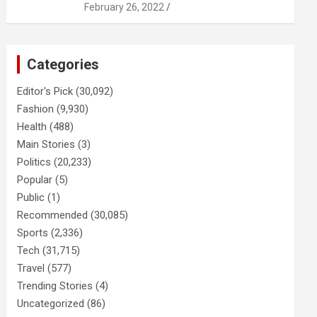
February 26, 2022
Categories
Editor's Pick
(30,092)
Fashion
(9,930)
Health
(488)
Main Stories
(3)
Politics
(20,233)
Popular
(5)
Public
(1)
Recommended
(30,085)
Sports
(2,336)
Tech
(31,715)
Travel
(577)
Trending Stories
(4)
Uncategorized
(86)