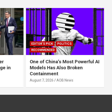
EDITOR'S PICK
POLITICS
RECOMMENDED
er
One of China’s Most Powerful AI
ge in
Models Has Also Broken
Containment
August 7, 2026
AOB News