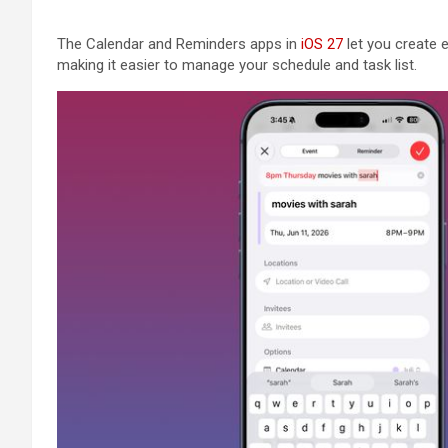
The Calendar and Reminders apps in
iOS 27
let you create 
making it easier to manage your schedule and task list.