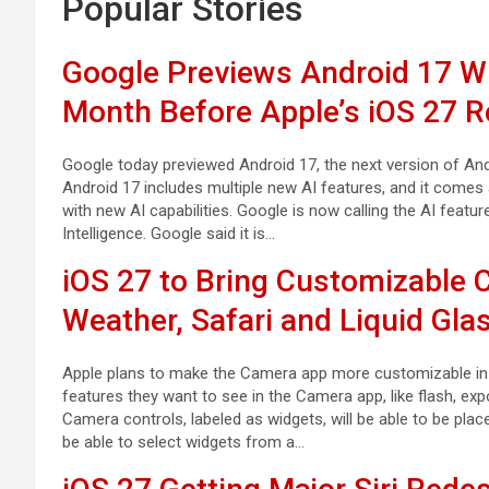
Popular Stories
Google Previews Android 17 Wit
Month Before Apple’s iOS 27 R
Google today previewed Android 17, the next version of Andr
Android 17 includes multiple new AI features, and it comes
with new AI capabilities. Google is now calling the AI featur
Intelligence. Google said it is…
iOS 27 to Bring Customizable
Weather, Safari and Liquid Gla
Apple plans to make the Camera app more customizable in iO
features they want to see in the Camera app, like flash, expo
Camera controls, labeled as widgets, will be able to be place
be able to select widgets from a…