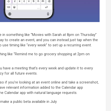
pe in something like “Movies with Sarah at 8pm on Thursday”
day to create an event, and you can instead just tap when the
use timing like “every week” to set up a recurring event.
thing like “Remind me to go grocery shopping at 2pm on
you have a meeting that’s every week and update it to every
cy for all future events.
o if you’re looking at an event online and take a screenshot,
have relevant information added to the Calendar app
 the Calendar app with natural language requests.
 make a public beta available in July.