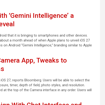
h ‘Gemini Intelligence’ a
eveal
oid that it is bringing to smartphones and other devices.
 about a month ahead of when Apple plans to unveil iOS 27
es on Android “Gemini Intelligence,” branding similar to Apple
 Camera App, Tweaks to
ss
S 27, reports Bloomberg. Users will be able to select the
sure, timer, depth of field, photo styles, and resolution.
d at the top of the Camera interface in any order. Users will