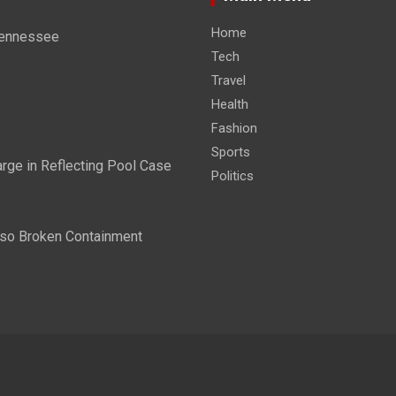
Home
 Tennessee
Tech
Travel
Health
Fashion
Sports
ge in Reflecting Pool Case
Politics
lso Broken Containment