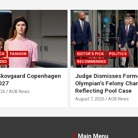
ICK
FASHION
EDITOR'S PICK
POLITICS
DED
RECOMMENDED
 Skovgaard Copenhagen
Judge Dismisses Form
027
Olympian’s Felony Char
Reflecting Pool Case
026
AOB News
August 7, 2026
AOB News
Main Menu