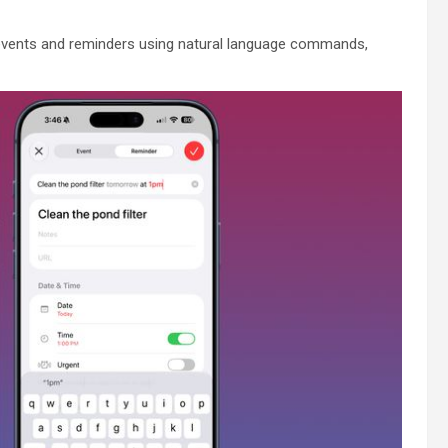
events and reminders using natural language commands,