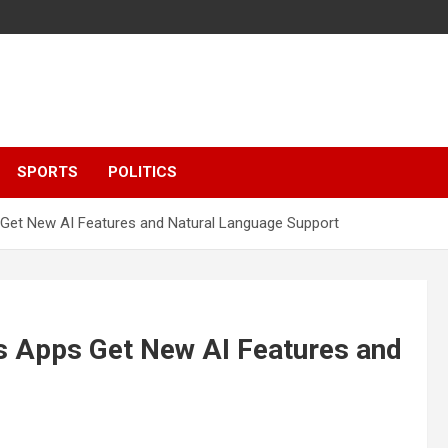
SPORTS
POLITICS
Get New AI Features and Natural Language Support
s Apps Get New AI Features and