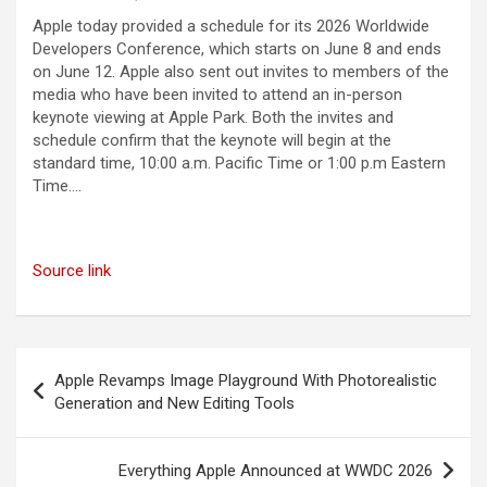
Apple today provided a schedule for its 2026 Worldwide
Developers Conference, which starts on June 8 and ends
on June 12. Apple also sent out invites to members of the
media who have been invited to attend an in-person
keynote viewing at Apple Park. Both the invites and
schedule confirm that the keynote will begin at the
standard time, 10:00 a.m. Pacific Time or 1:00 p.m Eastern
Time….
Source link
Post
Apple Revamps Image Playground With Photorealistic
navigation
Generation and New Editing Tools
Everything Apple Announced at WWDC 2026