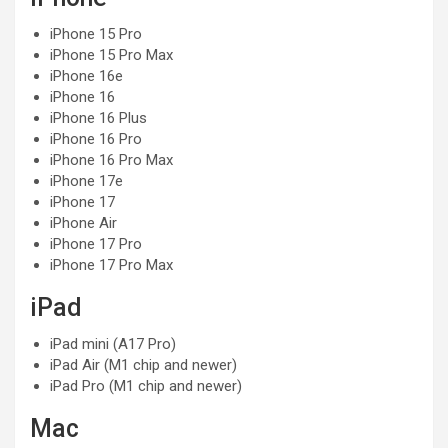
iPhone 15 Pro
iPhone 15 Pro Max
iPhone 16e
iPhone 16
iPhone 16 Plus
iPhone 16 Pro
iPhone 16 Pro Max
iPhone 17e
iPhone 17
iPhone Air
iPhone 17 Pro
iPhone 17 Pro Max
iPad
iPad mini (A17 Pro)
iPad Air (M1 chip and newer)
iPad Pro (M1 chip and newer)
Mac