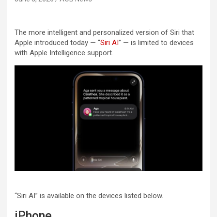
The more intelligent and personalized version of Siri that
Apple introduced today — “
Siri AI
” — is limited to devices
with Apple Intelligence support.
“Siri AI” is available on the devices listed below.
iPhone