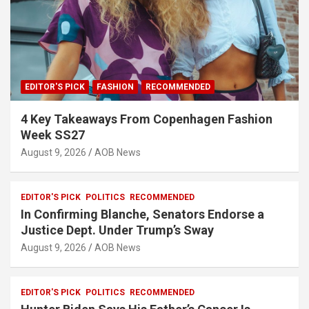
EDITOR'S PICK
FASHION
RECOMMENDED
4 Key Takeaways From Copenhagen Fashion
Week SS27
August 9, 2026
AOB News
EDITOR'S PICK
POLITICS
RECOMMENDED
In Confirming Blanche, Senators Endorse a
Justice Dept. Under Trump’s Sway
August 9, 2026
AOB News
EDITOR'S PICK
POLITICS
RECOMMENDED