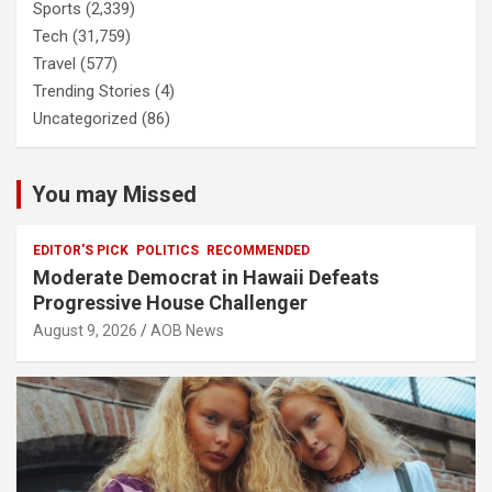
Sports
(2,339)
Tech
(31,759)
Travel
(577)
Trending Stories
(4)
Uncategorized
(86)
You may Missed
EDITOR'S PICK
POLITICS
RECOMMENDED
Moderate Democrat in Hawaii Defeats
Progressive House Challenger
August 9, 2026
AOB News