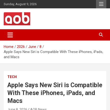
Skip
Sunday, August 9, 2026
to
content
Your Voice
AOB News
Home
2026
June
8
Apple Says New Siri is Compatible With These iPhones, iPads,
and Macs
TECH
Apple Says New Siri is Compatible
With These iPhones, iPads, and
Macs
June 8, 2026
AOB News