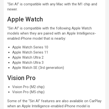
“Siri AI” is compatible with any Mac with the M1 chip and
newer.
Apple Watch
“Siri AI” is compatible with the following Apple Watch
models when they are paired with an Apple Intelligence-
enabled iPhone model that is nearby:
Apple Watch Series 10
Apple Watch Series 11
Apple Watch Ultra 2
Apple Watch Ultra 3
Apple Watch SE (3rd generation)
Vision Pro
Vision Pro (M2 chip)
Vision Pro (M5 chip)
Some of the “Siri AI” features are also available on CarPlay
when an Apple Intelligence-enabled iPhone model is