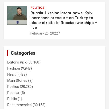
POLITICS
Russia-Ukraine latest news: Kyiv
increases pressure on Turkey to
close straits to Russian warships –
live
February 26, 2022
Categories
Editor's Pick
(30,160)
Fashion
(9,948)
Health
(488)
Main Stories
(3)
Politics
(20,280)
Popular
(5)
Public
(1)
Recommended
(30,153)