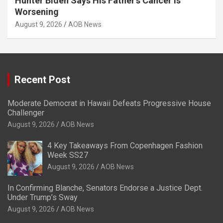
Hunter Biden Says His Father’s Cancer Is
Worsening
August 9, 2026
AOB News
Recent Post
Moderate Democrat in Hawaii Defeats Progressive House
Challenger
August 9, 2026
AOB News
4 Key Takeaways From Copenhagen Fashion
Week SS27
August 9, 2026
AOB News
In Confirming Blanche, Senators Endorse a Justice Dept.
Under Trump’s Sway
August 9, 2026
AOB News