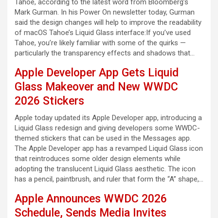
Tahoe, according to the latest word from Bloomberg’s
Mark Gurman. In his Power On newsletter today, Gurman
said the design changes will help to improve the readability
of macOS Tahoe’s Liquid Glass interface:If you’ve used
Tahoe, you’re likely familiar with some of the quirks —
particularly the transparency effects and shadows that…
Apple Developer App Gets Liquid
Glass Makeover and New WWDC
2026 Stickers
Apple today updated its Apple Developer app, introducing a
Liquid Glass redesign and giving developers some WWDC-
themed stickers that can be used in the Messages app.
The Apple Developer app has a revamped Liquid Glass icon
that reintroduces some older design elements while
adopting the translucent Liquid Glass aesthetic. The icon
has a pencil, paintbrush, and ruler that form the “A” shape,…
Apple Announces WWDC 2026
Schedule, Sends Media Invites