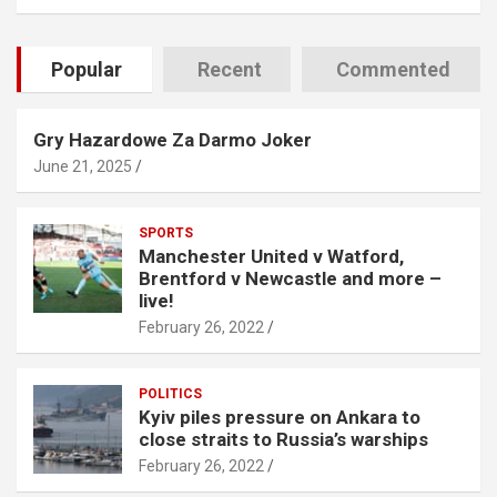
Popular
Recent
Commented
Gry Hazardowe Za Darmo Joker
June 21, 2025
SPORTS
Manchester United v Watford,
Brentford v Newcastle and more –
live!
February 26, 2022
POLITICS
Kyiv piles pressure on Ankara to
close straits to Russia’s warships
February 26, 2022