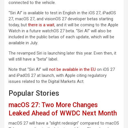
connected to the vehicle.
“Siri AI” is available to test in English in the iOS 27, iPadOS
27, macOS 27, and visionOS 27 developer betas starting
today, but
there is a wait
, and it will be coming to the Apple
Watch in a future watchOS 27 beta. “Siri AI” will also be
included in the public betas of each update, which will be
available in July.
The revamped Siri is launching later this year. Even then, it
will still have a “beta” label.
Note that “Siri AI” will
not be available in the EU
on iOS 27
and iPadOS 27 at launch, with Apple citing regulatory
issues related to the Digital Markets Act.
Popular Stories
macOS 27: Two More Changes
Leaked Ahead of WWDC Next Month
macOS 27 will have a “slight redesign” compared to macOS