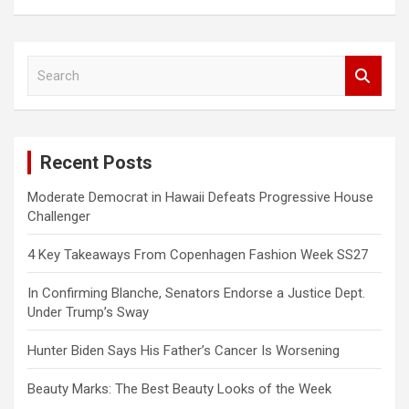
S
e
a
r
c
Recent Posts
h
Moderate Democrat in Hawaii Defeats Progressive House
Challenger
4 Key Takeaways From Copenhagen Fashion Week SS27
In Confirming Blanche, Senators Endorse a Justice Dept.
Under Trump’s Sway
Hunter Biden Says His Father’s Cancer Is Worsening
Beauty Marks: The Best Beauty Looks of the Week