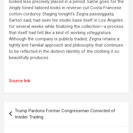
looked less precisely placed in a period. Same goes for the
zingily toned tailored looks in reverse-cut Costa Francese
cotton corduroy. Staging tonight’s Zegna passeggiata,
Sartori said, had seen his studio base itself in Los Angeles
for several weeks while finalizing the collection—a process
that itself had felt like a kind of working
villeggiatura.
Although the company is publicly traded, Zegna retains a
tightly knit familial approach and philosophy that continues
to be reflected in the distinct identity of the clothing it so
beautifully produces.
Source link
Post
Trump Pardons Former Congressman Convicted of
navigation
Insider Trading