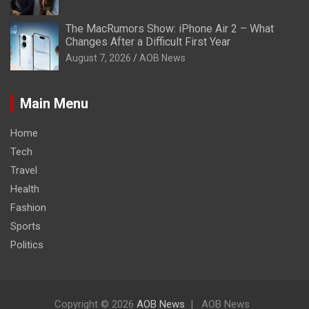
The MacRumors Show: iPhone Air 2 – What
Changes After a Difficult First Year
August 7, 2026
AOB News
Main Menu
Home
Tech
Travel
Health
Fashion
Sports
Politics
Copyright © 2026
AOB News
AOB News