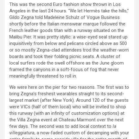
This was the second Euro fashion show thrown in Los
Angeles in the last 24 hours. “We let Hermès take the hills,”
Gildo Zegna told Madeleine Schulz of Vogue Business
shortly before the Italian menswear marque followed the
French leather goods titan with a runway situated on the
Malibu Pier. It was pretty idyllic: a wise-eyed seal stared up
inquisitively from below and pelicans circled above as 500
or so mostly Zegna-clad attendees trod the weather-worn
boards and took their folding picnic seats. A cluster of
local surfers rode the swell offshore as the June gloom
framed the canyons in a soft-focus of fog that never
meaningfully threatened to roll in.
We were here on the pier for two reasons. The first was to
bring Zegna’s freshest wearables straight to its second-
largest market (after New York). Around 120 of the guests
were VICs (half of them local) who will be invited to shop
this runway (with an infinity of customization options) at
the Villa Zegna event at Chateau Marmont over the next
few days. The second was to add local context to
la
villeggiatura
, a now-faded custom of decamping with your