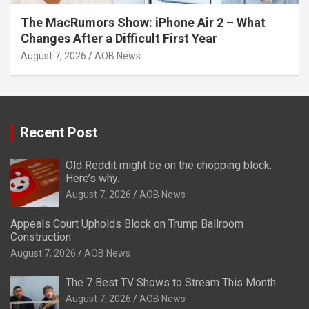
The MacRumors Show: iPhone Air 2 – What
Changes After a Difficult First Year
August 7, 2026
AOB News
Recent Post
Old Reddit might be on the chopping block.
Here’s why.
August 7, 2026
AOB News
Appeals Court Upholds Block on Trump Ballroom
Construction
August 7, 2026
AOB News
The 7 Best TV Shows to Stream This Month
August 7, 2026
AOB News