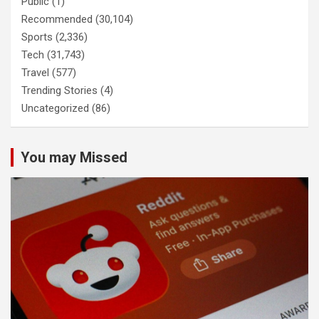
Public
(1)
Recommended
(30,104)
Sports
(2,336)
Tech
(31,743)
Travel
(577)
Trending Stories
(4)
Uncategorized
(86)
You may Missed