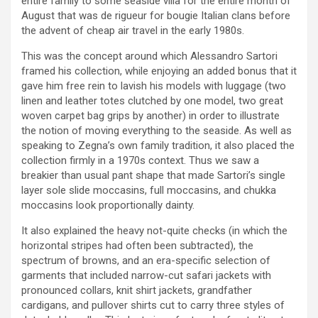
entire family to some seaside villa for the entire month of
August that was de rigueur for bougie Italian clans before
the advent of cheap air travel in the early 1980s.
This was the concept around which Alessandro Sartori
framed his collection, while enjoying an added bonus that it
gave him free rein to lavish his models with luggage (two
linen and leather totes clutched by one model, two great
woven carpet bag grips by another) in order to illustrate
the notion of moving everything to the seaside. As well as
speaking to Zegna’s own family tradition, it also placed the
collection firmly in a 1970s context. Thus we saw a
breakier than usual pant shape that made Sartori’s single
layer sole slide moccasins, full moccasins, and chukka
moccasins look proportionally dainty.
It also explained the heavy not-quite checks (in which the
horizontal stripes had often been subtracted), the
spectrum of browns, and an era-specific selection of
garments that included narrow-cut safari jackets with
pronounced collars, knit shirt jackets, grandfather
cardigans, and pullover shirts cut to carry three styles of