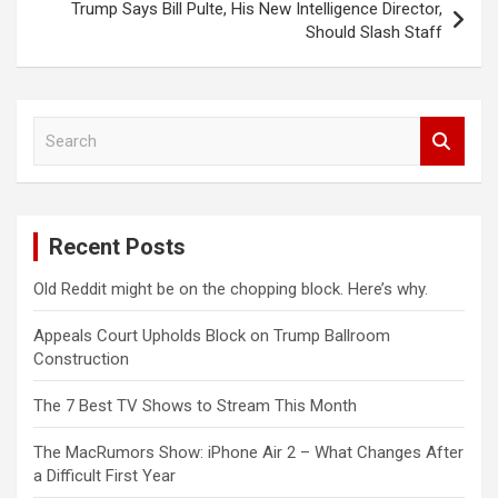
Trump Says Bill Pulte, His New Intelligence Director,
Should Slash Staff
S
e
a
r
c
Recent Posts
h
Old Reddit might be on the chopping block. Here’s why.
Appeals Court Upholds Block on Trump Ballroom
Construction
The 7 Best TV Shows to Stream This Month
The MacRumors Show: iPhone Air 2 – What Changes After
a Difficult First Year