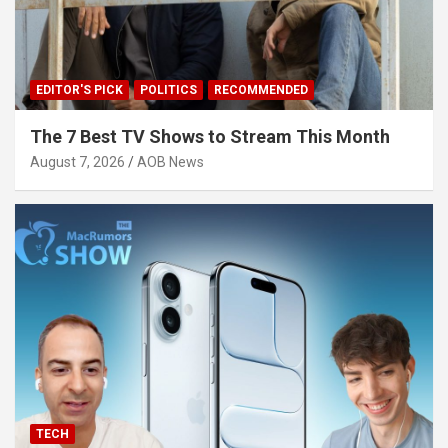
EDITOR'S PICK
POLITICS
RECOMMENDED
The 7 Best TV Shows to Stream This Month
August 7, 2026
AOB News
TECH