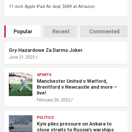
11-inch Apple iPad Air deal: $689 at Amazon
Popular
Recent
Commented
Gry Hazardowe Za Darmo Joker
June 21, 2025
SPORTS
Manchester United v Watford,
Brentford v Newcastle and more –
live!
February 26, 2022
POLITICS
Kyiv piles pressure on Ankara to
close straits to Russia’s warships