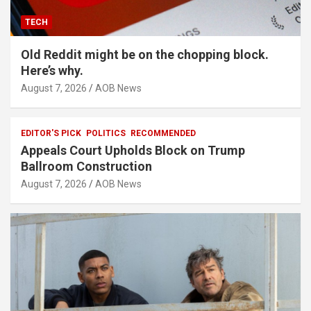
TECH
Old Reddit might be on the chopping block.
Here’s why.
August 7, 2026
AOB News
EDITOR'S PICK
POLITICS
RECOMMENDED
Appeals Court Upholds Block on Trump
Ballroom Construction
August 7, 2026
AOB News