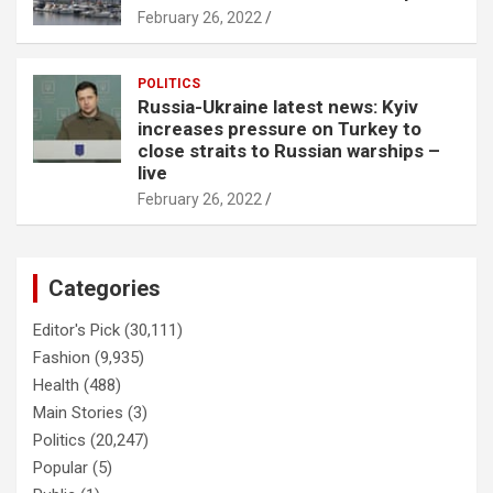
February 26, 2022
POLITICS
Russia-Ukraine latest news: Kyiv
increases pressure on Turkey to
close straits to Russian warships –
live
February 26, 2022
Categories
Editor's Pick
(30,111)
Fashion
(9,935)
Health
(488)
Main Stories
(3)
Politics
(20,247)
Popular
(5)