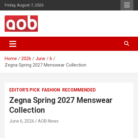
Skip
Friday, August 7, 2026
to
content
Your Voice
AOB News
Home
2026
June
6
Zegna Spring 2027 Menswear Collection
EDITOR'S PICK
FASHION
RECOMMENDED
Zegna Spring 2027 Menswear
Collection
June 6, 2026
AOB News