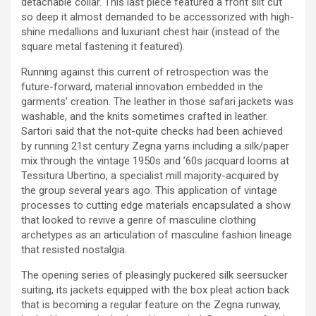
detachable collar. This last piece featured a front slit cut
so deep it almost demanded to be accessorized with high-
shine medallions and luxuriant chest hair (instead of the
square metal fastening it featured).
Running against this current of retrospection was the
future-forward, material innovation embedded in the
garments’ creation. The leather in those safari jackets was
washable, and the knits sometimes crafted in leather.
Sartori said that the not-quite checks had been achieved
by running 21st century Zegna yarns including a silk/paper
mix through the vintage 1950s and ’60s jacquard looms at
Tessitura Ubertino, a specialist mill majority-acquired by
the group several years ago. This application of vintage
processes to cutting edge materials encapsulated a show
that looked to revive a genre of masculine clothing
archetypes as an articulation of masculine fashion lineage
that resisted nostalgia.
The opening series of pleasingly puckered silk seersucker
suiting, its jackets equipped with the box pleat action back
that is becoming a regular feature on the Zegna runway,