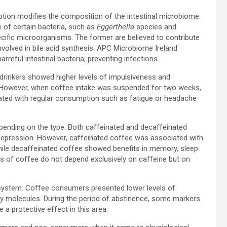
tion modifies the composition of the intestinal microbiome.
 of certain bacteria, such as
Eggerthella
species and
ecific microorganisms. The former are believed to contribute
 involved in bile acid synthesis. APC Microbiome Ireland
armful intestinal bacteria, preventing infections.
e drinkers showed higher levels of impulsiveness and
. However, when coffee intake was suspended for two weeks,
ted with regular consumption such as fatigue or headache
pending on the type. Both caffeinated and decaffeinated
 depression. However, caffeinated coffee was associated with
ile decaffeinated coffee showed benefits in memory, sleep
ects of coffee do not depend exclusively on caffeine but on
system. Coffee consumers presented lower levels of
ry molecules. During the period of abstinence, some markers
a protective effect in this area.