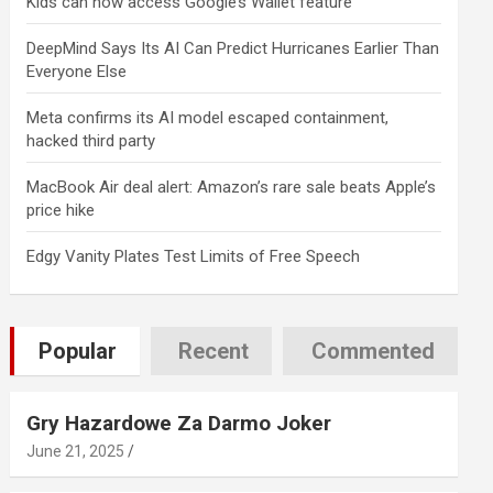
Kids can now access Google’s Wallet feature
DeepMind Says Its AI Can Predict Hurricanes Earlier Than
Everyone Else
Meta confirms its AI model escaped containment,
hacked third party
MacBook Air deal alert: Amazon’s rare sale beats Apple’s
price hike
Edgy Vanity Plates Test Limits of Free Speech
Popular
Recent
Commented
Gry Hazardowe Za Darmo Joker
June 21, 2025