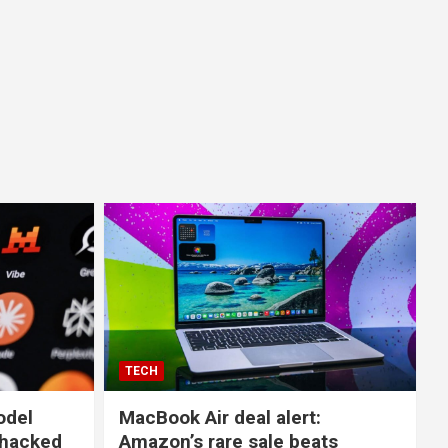
TECH
odel
MacBook Air deal alert:
 hacked
Amazon’s rare sale beats