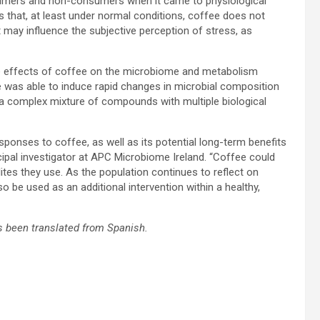
umers and non-consumers when it came to physiological
 that, at least under normal conditions, coffee does not
it may influence the subjective perception of stress, as
ome effects of coffee on the microbiome and metabolism
 was able to induce rapid changes in microbial composition
is a complex mixture of compounds with multiple biological
ponses to coffee, as well as its potential long-term benefits
cipal investigator at APC Microbiome Ireland. “Coffee could
tes they use. As the population continues to reflect on
o be used as an additional intervention within a healthy,
 been translated from Spanish.