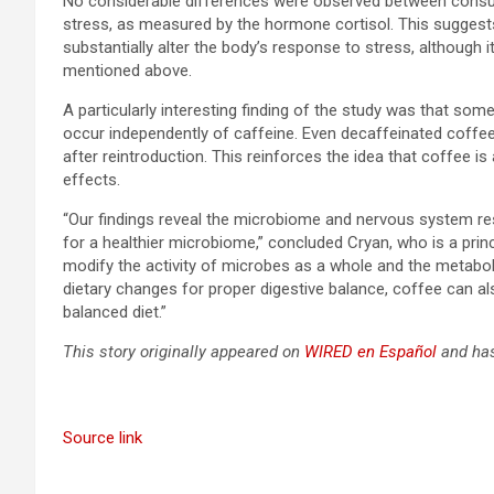
No considerable differences were observed between cons
stress, as measured by the hormone cortisol. This suggests
substantially alter the body’s response to stress, although 
mentioned above.
A particularly interesting finding of the study was that s
occur independently of caffeine. Even decaffeinated coffee
after reintroduction. This reinforces the idea that coffee 
effects.
“Our findings reveal the microbiome and nervous system res
for a healthier microbiome,” concluded Cryan, who is a prin
modify the activity of microbes as a whole and the metaboli
dietary changes for proper digestive balance, coffee can als
balanced diet.”
This story originally appeared on
WIRED en Español
and has
Source link