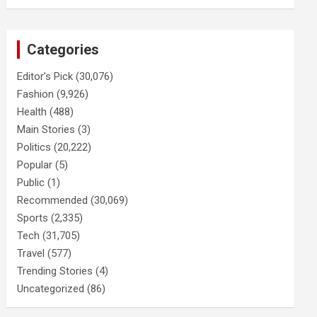
Categories
Editor's Pick
(30,076)
Fashion
(9,926)
Health
(488)
Main Stories
(3)
Politics
(20,222)
Popular
(5)
Public
(1)
Recommended
(30,069)
Sports
(2,335)
Tech
(31,705)
Travel
(577)
Trending Stories
(4)
Uncategorized
(86)