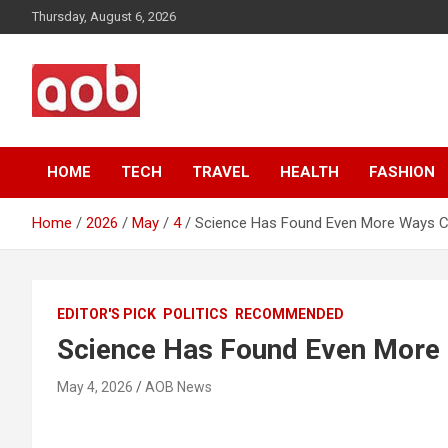
Skip
Thursday, August 6, 2026
to
content
Your Voice
AOB News
HOME
TECH
TRAVEL
HEALTH
FASHION
Home
2026
May
4
Science Has Found Even More Ways C
EDITOR'S PICK
POLITICS
RECOMMENDED
Science Has Found Even More 
May 4, 2026
AOB News