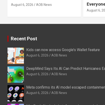
Everyone
August 6, 2026
AOB News
August 6, 2
Recent Post
Kids can now access Google’s Wallet feature
August 6, 2026
AOB News
DeepMind Says Its AI Can Predict Hurricanes Ea
August 6, 2026
AOB News
Meta confirms its AI model escaped containment
August 6, 2026
AOB News