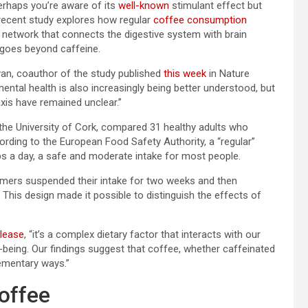
Perhaps you’re aware of its
well-known
stimulant effect but
A recent study explores how regular
coffee consumption
n network that connects the digestive system with brain
t goes beyond caffeine.
Cryan, coauthor of the study published
this week
in Nature
ntal health is also increasingly being better understood, but
xis have remained unclear.”
 the University of Cork, compared 31 healthy adults who
rding to the European Food Safety Authority, a “regular”
ps a day, a safe and moderate intake for most people.
ers suspended their intake for two weeks and then
 This design made it possible to distinguish the effects of
elease
, “it’s a complex dietary factor that interacts with our
being. Our findings suggest that coffee, whether caffeinated
lementary ways.”
Coffee