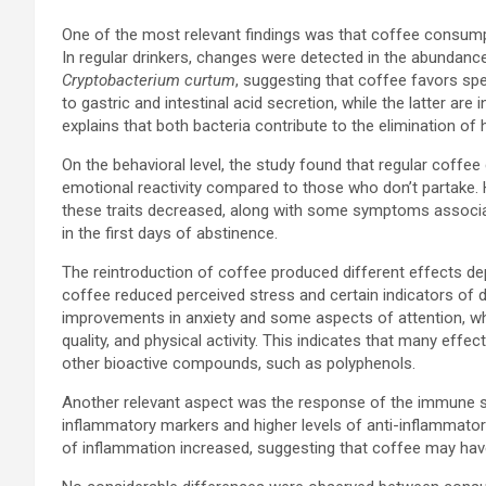
One of the most relevant findings was that coffee consump
In regular drinkers, changes were detected in the abundance
Cryptobacterium curtum
, suggesting that coffee favors sp
to gastric and intestinal acid secretion, while the latter are
explains that both bacteria contribute to the elimination of h
On the behavioral level, the study found that regular coffe
emotional reactivity compared to those who don’t partake
these traits decreased, along with some symptoms associa
in the first days of abstinence.
The reintroduction of coffee produced different effects de
coffee reduced perceived stress and certain indicators of
improvements in anxiety and some aspects of attention, wh
quality, and physical activity. This indicates that many eff
other bioactive compounds, such as polyphenols.
Another relevant aspect was the response of the immune 
inflammatory markers and higher levels of anti-inflammato
of inflammation increased, suggesting that coffee may have 