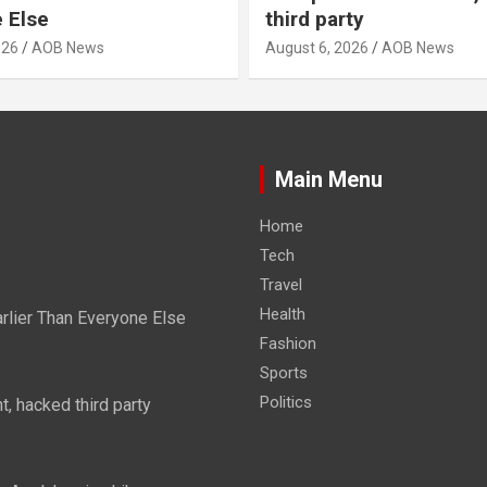
 Else
third party
026
AOB News
August 6, 2026
AOB News
Main Menu
Home
Tech
Travel
Health
rlier Than Everyone Else
Fashion
Sports
Politics
, hacked third party