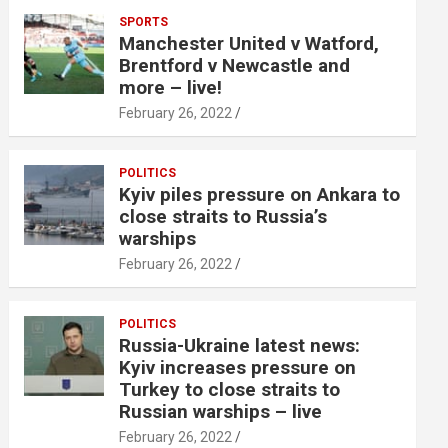
SPORTS
Manchester United v Watford,
Brentford v Newcastle and
more – live!
February 26, 2022
POLITICS
Kyiv piles pressure on Ankara to
close straits to Russia’s
warships
February 26, 2022
POLITICS
Russia-Ukraine latest news:
Kyiv increases pressure on
Turkey to close straits to
Russian warships – live
February 26, 2022