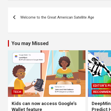
Post
Welcome to the Great American Satellite Age
navigation
You may Missed
EDITOR'S P
TECH
RECOMMEN
Kids can now access Google’s
DeepMind
Wallet feature
Predict 