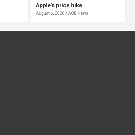
Apple’s price hike
August 6, 2026
AOB News