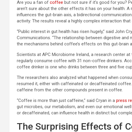
Are you a
fan of
coffee
but not sure if it’s good for you? 
aren’t sure about the other effects it has on your health. 
influences the gut-brain axis, a bidirectional communicatio
activity. The results reveal a highly complex interaction tha
“Public interest in gut health has risen hugely,” said John 
Communications. “The relationship between digestive and me
the mechanisms behind coffee’s effects on this gut-brain a
Scientists at APC Microbiome Ireland, a research center at
regularly consume coffee with 31 non-coffee drinkers. Acco
coffee drinker is one who drinks between three and five cu
The researchers also analyzed what happened when consum
resumed it, either with caffeinated or decaffeinated coffee.
caffeine from the other compounds present in coffee.
“Coffee is more than just caffeine,” said Cryan in a
press r
gut microbes, our metabolism, and even our emotional well-
or decaffeinated, can influence health in distinct but comp
The Surprising Effects of 