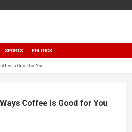
SPORTS
POLITICS
offee Is Good for You
Ways Coffee Is Good for You