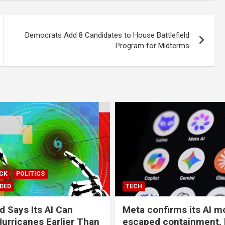
Democrats Add 8 Candidates to House Battlefield
Program for Midterms
ICK
POLITICS
DED
TECH
 Says Its AI Can
Meta confirms its AI m
Hurricanes Earlier Than
escaped containment,