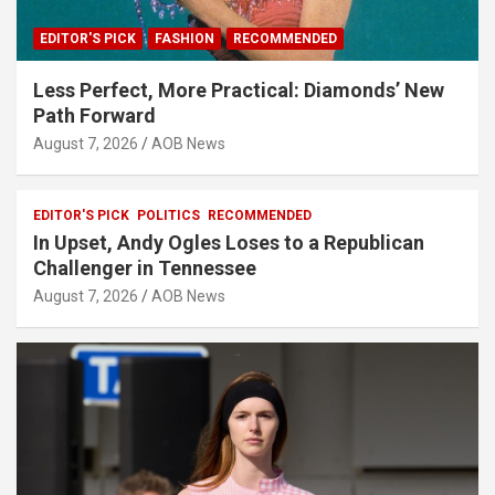
EDITOR'S PICK
FASHION
RECOMMENDED
Less Perfect, More Practical: Diamonds’ New
Path Forward
August 7, 2026
AOB News
EDITOR'S PICK
POLITICS
RECOMMENDED
In Upset, Andy Ogles Loses to a Republican
Challenger in Tennessee
August 7, 2026
AOB News