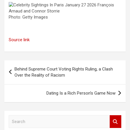
Photo: Getty Images
Source link
Post
Behind Supreme Court Voting Rights Ruling, a Clash
navigation
Over the Reality of Racism
Dating Is a Rich Person’s Game Now
S
e