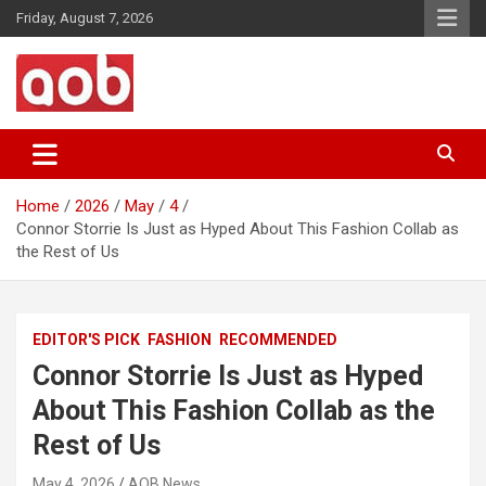
Skip
Friday, August 7, 2026
to
content
Your Voice
AOB News
Home
2026
May
4
Connor Storrie Is Just as Hyped About This Fashion Collab as
the Rest of Us
EDITOR'S PICK
FASHION
RECOMMENDED
Connor Storrie Is Just as Hyped
About This Fashion Collab as the
Rest of Us
May 4, 2026
AOB News