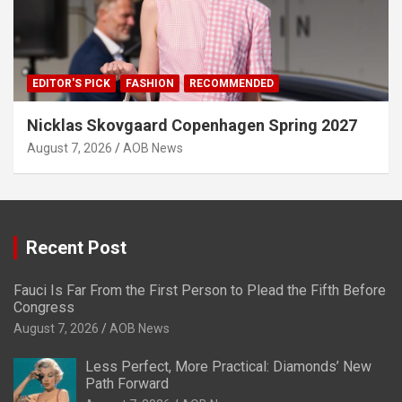
EDITOR'S PICK
FASHION
RECOMMENDED
Nicklas Skovgaard Copenhagen Spring 2027
August 7, 2026
AOB News
Recent Post
Fauci Is Far From the First Person to Plead the Fifth Before
Congress
August 7, 2026
AOB News
Less Perfect, More Practical: Diamonds’ New
Path Forward