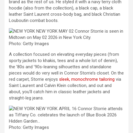
brand as the rest of us. He styled it with a navy terry cloth
hoodie (also from the collection), a black cap, a black
leather Saint Laurent cross-body bag, and black Christian
Louboutin combat boots.
Photo: Getty Images
A collection focused on elevating everyday pieces (from
sporty jackets to khakis, tees and a whole lot of denim),
the ’80s and ’90s-leaning silhouettes and standalone
pieces would do very well in Connor Storrie’s closet. On the
red carpet, Storrie enjoys
sleek, monochrome tailoring
via
Saint Laurent and Calvin Klein collection, and out and
about, you’ll catch him in classic leather jackets and
straight-leg jeans.
Photo: Getty Images