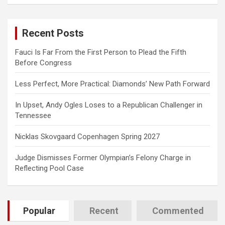
a
r
c
Recent Posts
h
Fauci Is Far From the First Person to Plead the Fifth
Before Congress
Less Perfect, More Practical: Diamonds’ New Path Forward
In Upset, Andy Ogles Loses to a Republican Challenger in
Tennessee
Nicklas Skovgaard Copenhagen Spring 2027
Judge Dismisses Former Olympian’s Felony Charge in
Reflecting Pool Case
Popular
Recent
Commented