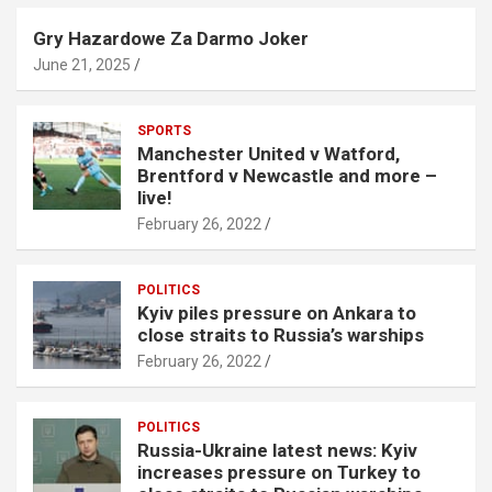
Gry Hazardowe Za Darmo Joker
June 21, 2025
SPORTS
Manchester United v Watford,
Brentford v Newcastle and more –
live!
February 26, 2022
POLITICS
Kyiv piles pressure on Ankara to
close straits to Russia’s warships
February 26, 2022
POLITICS
Russia-Ukraine latest news: Kyiv
increases pressure on Turkey to