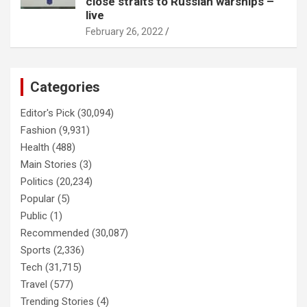
close straits to Russian warships –
live
February 26, 2022
Categories
Editor's Pick
(30,094)
Fashion
(9,931)
Health
(488)
Main Stories
(3)
Politics
(20,234)
Popular
(5)
Public
(1)
Recommended
(30,087)
Sports
(2,336)
Tech
(31,715)
Travel
(577)
Trending Stories
(4)