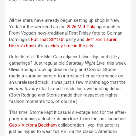
All the stars have already begun setting up shop in New
York for the weekend as the
2026 Met Gala
approaches.
From
Vogue
’s now-traditional First Friday fete to Colman
Domingo’s
Put That Sh*t On
party and
Jeff and Lauren
Bezos’s bash
: it’s a
celeb-y time in the city
.
Outside of all the Met Gala adjacent shin-digs and glitzy
gatherings? Just regular old
Saturday Night Live
: this week
Olivia Rodrigo took up double duty, and Connor Storrie
made a surprise cameo to introduce her performance on
an unreleased track. It was just a few months ago that the
Heated Rivalry
star himself made his own hosting debut.
(Both Rodrigo and Storrie made their respective nights
fashion moments too, of course.)
This time, Storrie kept it casual on-stage and for the after-
party, donning a double-denim look from the just-launched
Gap x Victoria Beckham
collaboration—yep, the actor is
just as hyped to wear full V.B. via the classic American