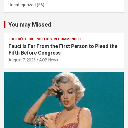
Uncategorized
(86)
You may Missed
EDITOR'S PICK
POLITICS
RECOMMENDED
Fauci Is Far From the First Person to Plead the
Fifth Before Congress
August 7, 2026
AOB News