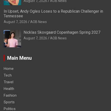
August 7, 2026
AOB News
In Upset, Andy Ogles Loses to a Republican Challenger in
Tennessee
August 7, 2026
AOB News
Nicklas Skovgaard Copenhagen Spring 2027
August 7, 2026
AOB News
Main Menu
Home
Tech
Travel
Health
Fashion
Sports
Politics