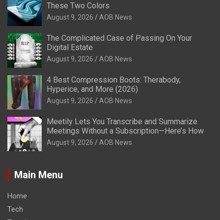
These Two Colors
August 9, 2026
AOB News
The Complicated Case of Passing On Your
Digital Estate
August 9, 2026
AOB News
4 Best Compression Boots: Therabody,
Hyperice, and More (2026)
August 9, 2026
AOB News
Meetily Lets You Transcribe and Summarize
Meetings Without a Subscription—Here’s How
August 9, 2026
AOB News
Main Menu
Home
Tech