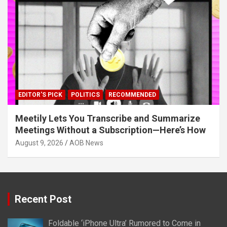
EDITOR'S PICK
POLITICS
RECOMMENDED
Meetily Lets You Transcribe and Summarize
Meetings Without a Subscription—Here’s How
August 9, 2026
AOB News
Recent Post
Foldable ‘iPhone Ultra’ Rumored to Come in