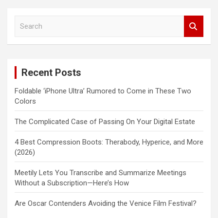
S
e
a
r
c
Recent Posts
h
Foldable ‘iPhone Ultra’ Rumored to Come in These Two
Colors
The Complicated Case of Passing On Your Digital Estate
4 Best Compression Boots: Therabody, Hyperice, and More
(2026)
Meetily Lets You Transcribe and Summarize Meetings
Without a Subscription—Here’s How
Are Oscar Contenders Avoiding the Venice Film Festival?