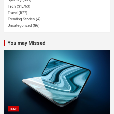
Sports
(2,339)
Tech
(31,763)
Travel
(577)
Trending Stories
(4)
Uncategorized
(86)
You may Missed
TECH