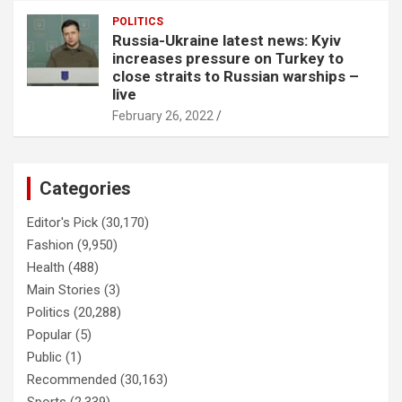
POLITICS
Russia-Ukraine latest news: Kyiv
increases pressure on Turkey to
close straits to Russian warships –
live
February 26, 2022
Categories
Editor's Pick
(30,170)
Fashion
(9,950)
Health
(488)
Main Stories
(3)
Politics
(20,288)
Popular
(5)
Public
(1)
Recommended
(30,163)