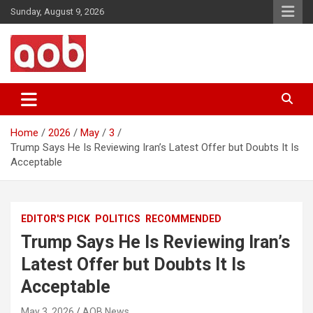
Skip
Sunday, August 9, 2026
to
content
Your Voice
AOB News
Home
2026
May
3
Trump Says He Is Reviewing Iran’s Latest Offer but Doubts It Is
Acceptable
EDITOR'S PICK
POLITICS
RECOMMENDED
Trump Says He Is Reviewing Iran’s
Latest Offer but Doubts It Is
Acceptable
May 3, 2026
AOB News