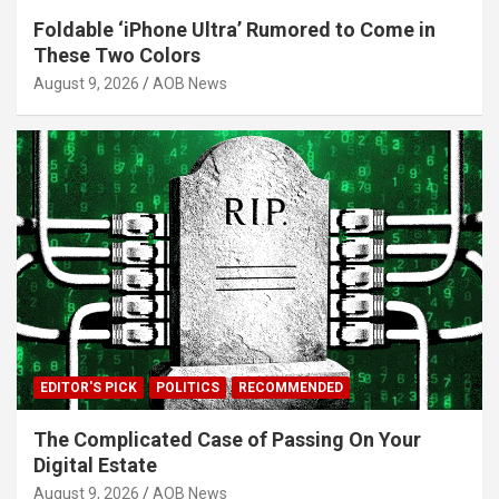
Foldable ‘iPhone Ultra’ Rumored to Come in
These Two Colors
August 9, 2026
AOB News
EDITOR'S PICK
POLITICS
RECOMMENDED
The Complicated Case of Passing On Your
Digital Estate
August 9, 2026
AOB News