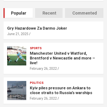
Popular
Recent
Commented
Gry Hazardowe Za Darmo Joker
June 21, 2025
SPORTS
Manchester United v Watford,
Brentford v Newcastle and more –
live!
February 26, 2022
POLITICS
Kyiv piles pressure on Ankara to
close straits to Russia’s warships
February 26, 2022