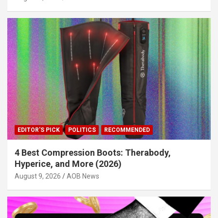
EDITOR'S PICK
POLITICS
RECOMMENDED
4 Best Compression Boots: Therabody,
Hyperice, and More (2026)
August 9, 2026
AOB News