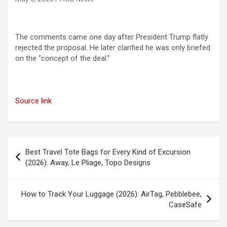
The comments came one day after President Trump flatly
rejected the proposal. He later clarified he was only briefed
on the “concept of the deal.”
Source link
Post
Best Travel Tote Bags for Every Kind of Excursion
navigation
(2026): Away, Le Pliage, Topo Designs
How to Track Your Luggage (2026): AirTag, Pebblebee,
CaseSafe