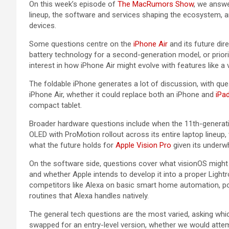
On this week’s episode of
The MacRumors Show
, we answe
lineup, the software and services shaping the ecosystem, a
devices.
Some questions centre on the
iPhone Air
and its future dir
battery technology for a second-generation model, or prior
interest in how ‌iPhone Air‌ might evolve with features like a
The foldable iPhone generates a lot of discussion, with qu
‌iPhone Air‌, whether it could replace both an iPhone and
iPa
compact tablet.
Broader hardware questions include when the 11th-genera
OLED with ProMotion rollout across its entire laptop lineup
what the future holds for
Apple Vision Pro
given its underw
On the software side, questions cover what visionOS might 
and whether Apple intends to develop it into a proper Lightr
competitors like Alexa on basic smart home automation, po
routines that Alexa handles natively.
The general tech questions are the most varied, asking whi
swapped for an entry-level version, whether we would att