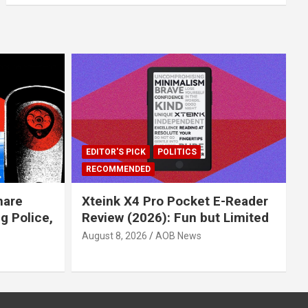
EDITOR'S PICK
POLITICS
RECOMMENDED
hare
Xteink X4 Pro Pocket E-Reader
 Police,
Review (2026): Fun but Limited
August 8, 2026
AOB News