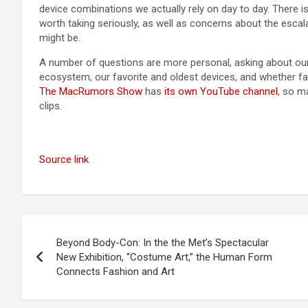
device combinations we actually rely on day to day. There is
worth taking seriously, as well as concerns about the escal
might be.
A number of questions are more personal, asking about our f
ecosystem, our favorite and oldest devices, and whether f
The MacRumors Show
has
its own YouTube channel
, so m
clips.
Source link
Post
Beyond Body-Con: In the the Met’s Spectacular
navigation
New Exhibition, “Costume Art,” the Human Form
Connects Fashion and Art