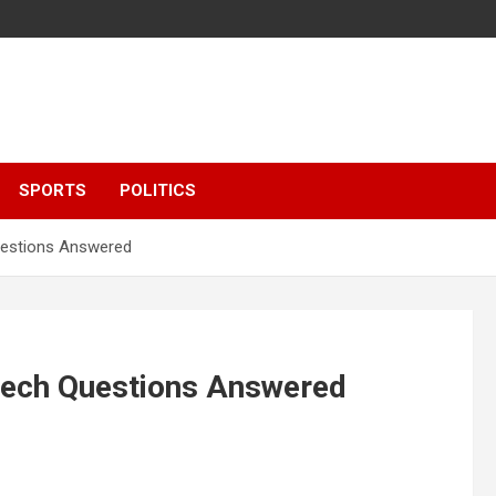
SPORTS
POLITICS
estions Answered
ech Questions Answered