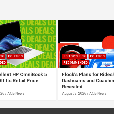
ICK
POLITICS
EDITOR'S PICK
POLITICS
DED
RECOMMENDED
llent HP OmniBook 5
Flock’s Plans for Rides
ff Its Retail Price
Dashcams and Coaching
Revealed
026
AOB News
August 8, 2026
AOB News