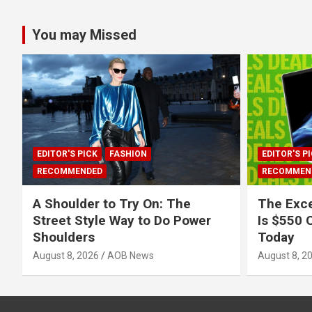
You may Missed
EDITOR'S PICK
FASHION
EDITOR'S P
RECOMMENDED
RECOMMEN
A Shoulder to Try On: The
The Exce
Street Style Way to Do Power
Is $550 O
Shoulders
Today
August 8, 2026
AOB News
August 8, 2