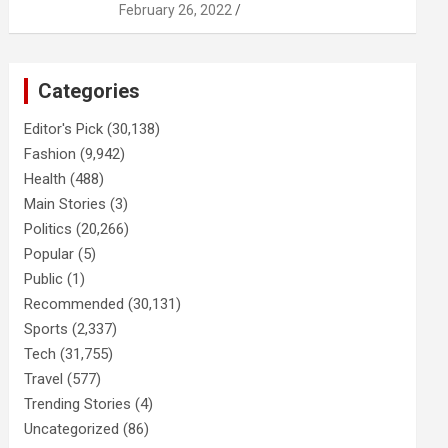
February 26, 2022
Categories
Editor's Pick
(30,138)
Fashion
(9,942)
Health
(488)
Main Stories
(3)
Politics
(20,266)
Popular
(5)
Public
(1)
Recommended
(30,131)
Sports
(2,337)
Tech
(31,755)
Travel
(577)
Trending Stories
(4)
Uncategorized
(86)