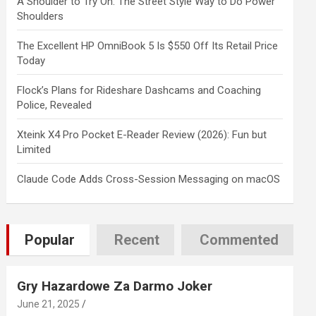
A Shoulder to Try On: The Street Style Way to Do Power
Shoulders
The Excellent HP OmniBook 5 Is $550 Off Its Retail Price
Today
Flock’s Plans for Rideshare Dashcams and Coaching
Police, Revealed
Xteink X4 Pro Pocket E-Reader Review (2026): Fun but
Limited
Claude Code Adds Cross-Session Messaging on macOS
Popular
Recent
Commented
Gry Hazardowe Za Darmo Joker
June 21, 2025