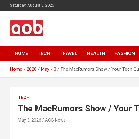
Skip
Saturday, August 8, 2026
to
content
Your Voice
AOB News
HOME
TECH
TRAVEL
HEALTH
FASHION
Home
2026
May
3
The MacRumors Show / Your Tech Qu
TECH
The MacRumors Show / Your T
May 3, 2026
AOB News