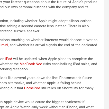
r your listener questions about the future of Apple’s product
nd our own personal histories with the company and its
ection, including whether Apple might adopt silicon-carbon
itise adding a second camera lens instead. There is also
 vibrating surface speaker.
estions touching on whether listeners would choose it over an
d mini
, and whether its arrival signals the end of the dedicated
tion
iPad
will be updated, when Apple plans to complete the
, whether the
MacBook Neo
risks cannibalizing ‌iPad‌ sales, and
helming reception.
look like several years down the line, Photomator’s future
oom alternative, and whether Apple is falling behind
inting out that
HomePod
still relies on Shortcuts for many
ch Apple device would cause the biggest bottleneck if
empt an Apple Watch-only week without an iPhone, and what