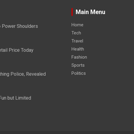
Main Menu
Home
Do Power Shoulders
Tech
Travel
Health
tail Price Today
Fashion
Sports
Politics
hing Police, Revealed
Fun but Limited