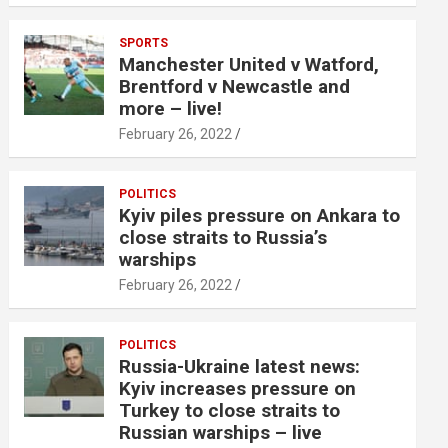
SPORTS
Manchester United v Watford,
Brentford v Newcastle and
more – live!
February 26, 2022
POLITICS
Kyiv piles pressure on Ankara to
close straits to Russia’s
warships
February 26, 2022
POLITICS
Russia-Ukraine latest news:
Kyiv increases pressure on
Turkey to close straits to
Russian warships – live