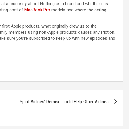
 also curiosity about Nothing as a brand and whether it is
ating cost of
MacBook Pro
models and where the ceiling
irst Apple products, what originally drew us to the
amily members using non-Apple products causes any friction.
ake sure you’re subscribed to keep up with new episodes and
Spirit Airlines’ Demise Could Help Other Airlines