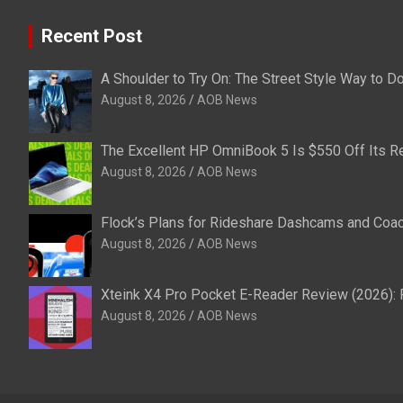
Recent Post
A Shoulder to Try On: The Street Style Way to 
August 8, 2026
AOB News
The Excellent HP OmniBook 5 Is $550 Off Its Re
August 8, 2026
AOB News
Flock’s Plans for Rideshare Dashcams and Coac
August 8, 2026
AOB News
Xteink X4 Pro Pocket E-Reader Review (2026): 
August 8, 2026
AOB News