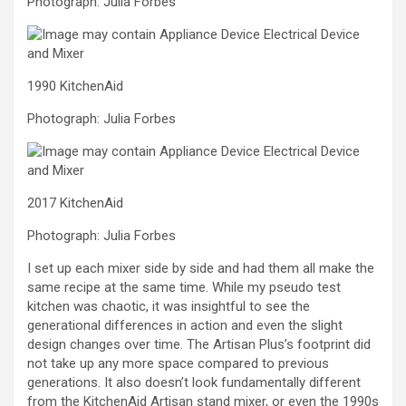
Photograph: Julia Forbes
1990 KitchenAid
Photograph: Julia Forbes
2017 KitchenAid
Photograph: Julia Forbes
I set up each mixer side by side and had them all make the
same recipe at the same time. While my pseudo test
kitchen was chaotic, it was insightful to see the
generational differences in action and even the slight
design changes over time. The Artisan Plus’s footprint did
not take up any more space compared to previous
generations. It also doesn’t look fundamentally different
from the KitchenAid Artisan stand mixer, or even the 1990s