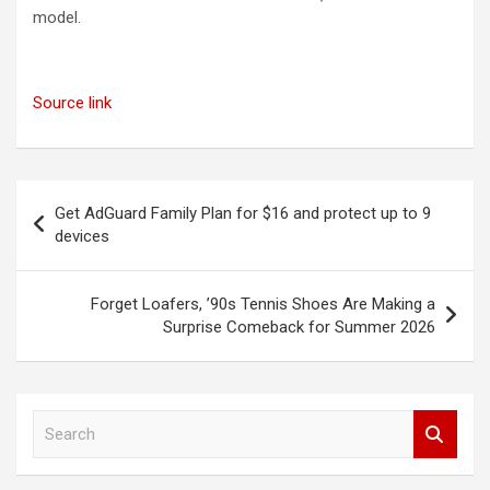
model.
Source link
Post
Get AdGuard Family Plan for $16 and protect up to 9
navigation
devices
Forget Loafers, ’90s Tennis Shoes Are Making a
Surprise Comeback for Summer 2026
S
e
a