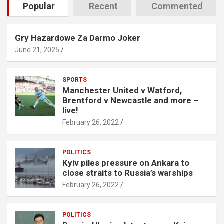
Popular
Recent
Commented
Gry Hazardowe Za Darmo Joker
June 21, 2025
SPORTS
Manchester United v Watford,
Brentford v Newcastle and more –
live!
February 26, 2022
POLITICS
Kyiv piles pressure on Ankara to
close straits to Russia’s warships
February 26, 2022
POLITICS