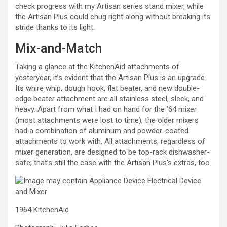
check progress with my Artisan series stand mixer, while
the Artisan Plus could chug right along without breaking its
stride thanks to its light.
Mix-and-Match
Taking a glance at the KitchenAid attachments of
yesteryear, it’s evident that the Artisan Plus is an upgrade.
Its whire whip, dough hook, flat beater, and new double-
edge beater attachment are all stainless steel, sleek, and
heavy. Apart from what I had on hand for the ’64 mixer
(most attachments were lost to time), the older mixers
had a combination of aluminum and powder-coated
attachments to work with. All attachments, regardless of
mixer generation, are designed to be top-rack dishwasher-
safe; that’s still the case with the Artisan Plus’s extras, too.
1964 KitchenAid