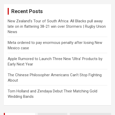
r
c
Recent Posts
h
New Zealand’s Tour of South Africa: All Blacks pull away
late on in flattering 38-21 win over Stormers | Rugby Union
News
Meta ordered to pay enormous penalty after losing New
Mexico case
Apple Rumored to Launch Three New ‘Ultra’ Products by
Early Next Year
The Chinese Philosopher Americans Can’t Stop Fighting
About
Tom Holland and Zendaya Debut Their Matching Gold
Wedding Bands