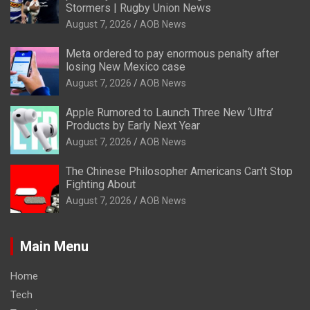
Stormers | Rugby Union News
August 7, 2026
AOB News
Meta ordered to pay enormous penalty after
losing New Mexico case
August 7, 2026
AOB News
Apple Rumored to Launch Three New ‘Ultra’
Products by Early Next Year
August 7, 2026
AOB News
The Chinese Philosopher Americans Can’t Stop
Fighting About
August 7, 2026
AOB News
Main Menu
Home
Tech