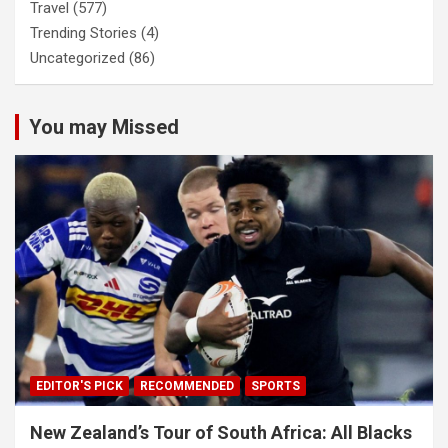
Travel
(577)
Trending Stories
(4)
Uncategorized
(86)
You may Missed
EDITOR'S PICK
RECOMMENDED
SPORTS
New Zealand’s Tour of South Africa: All Blacks