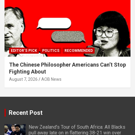
EDITOR'S PICK
POLITICS
RECOMMENDED
The Chinese Philosopher Americans Can’t Stop
Fighting About
August 7, 2026
AOB News
Recent Post
New Zealand’s Tour of South Africa: All Blacks
pull away late on in flattering 38-21 win over