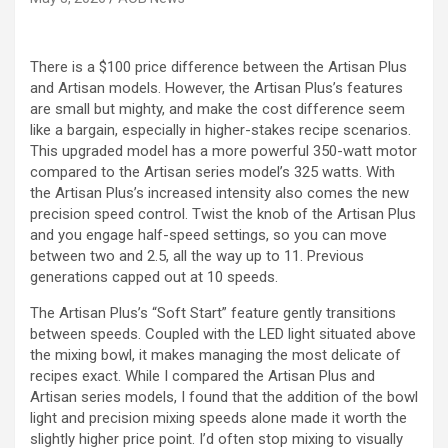
There is a $100 price difference between the Artisan Plus
and Artisan models. However, the Artisan Plus’s features
are small but mighty, and make the cost difference seem
like a bargain, especially in higher-stakes recipe scenarios.
This upgraded model has a more powerful 350-watt motor
compared to the Artisan series model’s 325 watts. With
the Artisan Plus’s increased intensity also comes the new
precision speed control. Twist the knob of the Artisan Plus
and you engage half-speed settings, so you can move
between two and 2.5, all the way up to 11. Previous
generations capped out at 10 speeds.
The Artisan Plus’s “Soft Start” feature gently transitions
between speeds. Coupled with the LED light situated above
the mixing bowl, it makes managing the most delicate of
recipes exact. While I compared the Artisan Plus and
Artisan series models, I found that the addition of the bowl
light and precision mixing speeds alone made it worth the
slightly higher price point. I’d often stop mixing to visually