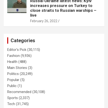
Russia-Ukraine latest news: Kyiv
increases pressure on Turkey to
close straits to Russian warships –
live
February 26, 2022
Categories
Editor's Pick
(30,115)
Fashion
(9,936)
Health
(488)
Main Stories
(3)
Politics
(20,249)
Popular
(5)
Public
(1)
Recommended
(30,108)
Sports
(2,337)
Tech
(31,745)