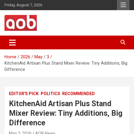
Skip
Friday, August 7, 2026
to
content
Your Voice
AOB News
Home
2026
May
3
KitchenAid Artisan Plus Stand Mixer Review: Tiny Additions, Big
Difference
EDITOR'S PICK
POLITICS
RECOMMENDED
KitchenAid Artisan Plus Stand
Mixer Review: Tiny Additions, Big
Difference
May 3, 2026
AOB News