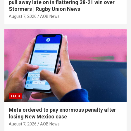
pull away late on in flattering 38-21 win over
Stormers | Rugby Union News
August 7, 2026
AOB News
TECH
Meta ordered to pay enormous penalty after
losing New Mexico case
August 7, 2026
AOB News