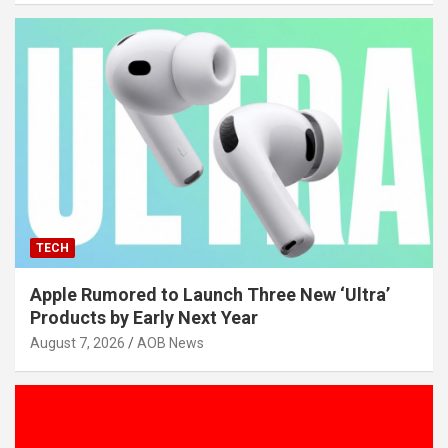
TECH
Apple Rumored to Launch Three New ‘Ultra’
Products by Early Next Year
August 7, 2026
AOB News