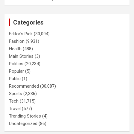
Categories
Editor's Pick
(30,094)
Fashion
(9,931)
Health
(488)
Main Stories
(3)
Politics
(20,234)
Popular
(5)
Public
(1)
Recommended
(30,087)
Sports
(2,336)
Tech
(31,715)
Travel
(577)
Trending Stories
(4)
Uncategorized
(86)