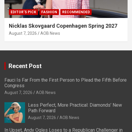
EDITOR'S PICK
FASHION
RECOMMENDED
Nicklas Skovgaard Copenhagen Spring 2027
August 7, 2026
AOB News
Recent Post
Fauci Is Far From the First Person to Plead the Fifth Before
Congress
August 7, 2026
AOB News
Less Perfect, More Practical: Diamonds’ New
Path Forward
August 7, 2026
AOB News
In Upset, Andy Ogles Loses to a Republican Challenger in