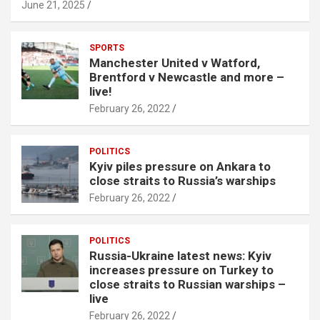
June 21, 2025
SPORTS
Manchester United v Watford,
Brentford v Newcastle and more –
live!
February 26, 2022
POLITICS
Kyiv piles pressure on Ankara to
close straits to Russia’s warships
February 26, 2022
POLITICS
Russia-Ukraine latest news: Kyiv
increases pressure on Turkey to
close straits to Russian warships –
live
February 26, 2022