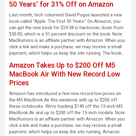
50 Years’ for 31% Off on Amazon
Last month, tech columnist David Pogue launched a new
book called “Apple: The First 50 Years.” On Amazon, you
can get the new book for $34.38 in hardcover, down from
$50.00, which is a 31 percent discount on the book. Note:
MacRumors is an affiliate partner with Amazon. When you
click a link and make a purchase, we may receive a small
payment, which helps us keep the site running. The book…
Amazon Takes Up to $200 Off M5
MacBook Air With New Record Low
Prices
Amazon has introduced a few new record low prices on
the M5 MacBook Air this weekend, with up to $200 off
these notebooks. We’re tracking $149 off the 13-inch M5
MacBook Air and up to $200 off the 15-inch models. Note:
MacRumors is an affiliate partner with Amazon. When you
click a link and make a purchase, we may receive a small
payment, which helps us keep the site running. Amazon