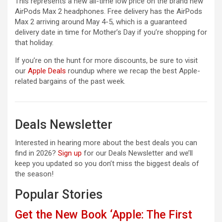
This represents a new all-time low price on the brand new
AirPods Max 2 headphones. Free delivery has the AirPods
Max 2 arriving around May 4-5, which is a guaranteed
delivery date in time for Mother’s Day if you’re shopping for
that holiday.
If you’re on the hunt for more discounts, be sure to visit
our
Apple Deals
roundup where we recap the best Apple-
related bargains of the past week.
Deals Newsletter
Interested in hearing more about the best deals you can
find in 2026?
Sign up
for our Deals Newsletter and we’ll
keep you updated so you don’t miss the biggest deals of
the season!
Popular Stories
Get the New Book ‘Apple: The First