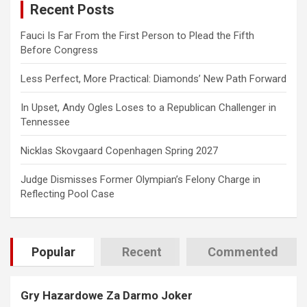
Recent Posts
h
Fauci Is Far From the First Person to Plead the Fifth
Before Congress
Less Perfect, More Practical: Diamonds’ New Path Forward
In Upset, Andy Ogles Loses to a Republican Challenger in
Tennessee
Nicklas Skovgaard Copenhagen Spring 2027
Judge Dismisses Former Olympian’s Felony Charge in
Reflecting Pool Case
Popular
Recent
Commented
Gry Hazardowe Za Darmo Joker