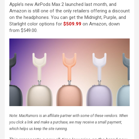
Apple’s new AirPods Max 2 launched last month, and
Amazon is still one of the only retailers offering a discount
on the headphones. You can get the Midnight, Purple, and
Starlight color options for
$509.99
on Amazon, down
from $549.00.
Note: MacRumors is an affiliate partner with some of these vendors. When
you click a link and make a purchase, we may receive a small payment,
which helps us keep the site running.