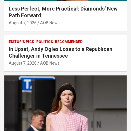
Less Perfect, More Practical: Diamonds’ New
Path Forward
August 7, 2026
AOB News
EDITOR'S PICK
POLITICS
RECOMMENDED
In Upset, Andy Ogles Loses to a Republican
Challenger in Tennessee
August 7, 2026
AOB News