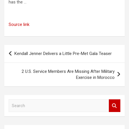
has the …
Source link
Post
Kendall Jenner Delivers a Little Pre-Met Gala Teaser
navigation
2 U.S. Service Members Are Missing After Military
Exercise in Morocco
S
e
a
r
c