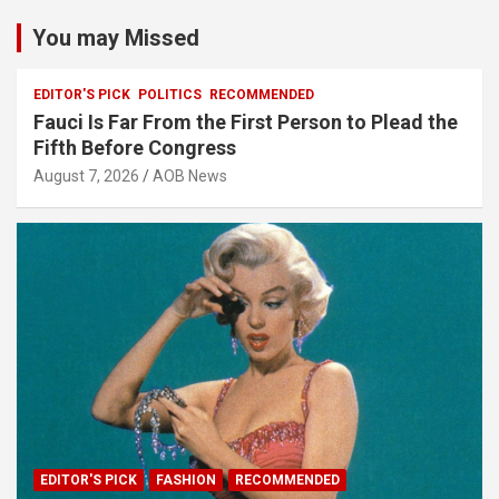
You may Missed
EDITOR'S PICK
POLITICS
RECOMMENDED
Fauci Is Far From the First Person to Plead the
Fifth Before Congress
August 7, 2026
AOB News
EDITOR'S PICK
FASHION
RECOMMENDED