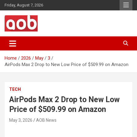
Skip
Friday, August 7, 2026
to
content
Your Voice
AOB News
Home
2026
May
3
AirPods Max 2 Drop to New Low Price of $509.99 on Amazon
TECH
AirPods Max 2 Drop to New Low
Price of $509.99 on Amazon
May 3, 2026
AOB News