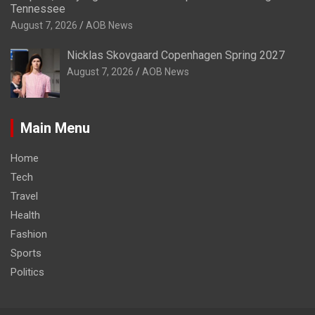
Tennessee
August 7, 2026
AOB News
Nicklas Skovgaard Copenhagen Spring 2027
August 7, 2026
AOB News
Main Menu
Home
Tech
Travel
Health
Fashion
Sports
Politics