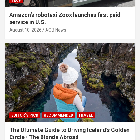
TECH
Amazon’s robotaxi Zoox launches first paid
service in U.S.
August 10, 2026
AOB News
EDITOR'S PICK
RECOMMENDED
TRAVEL
The Ultimate Guide to Driving Iceland’s Golden
Circle • The Blonde Abroad