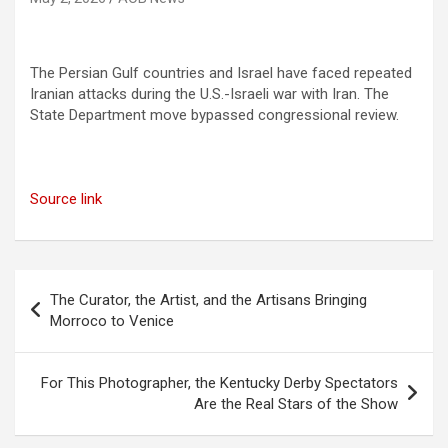
The Persian Gulf countries and Israel have faced repeated
Iranian attacks during the U.S.-Israeli war with Iran. The
State Department move bypassed congressional review.
Source link
Post
The Curator, the Artist, and the Artisans Bringing
navigation
Morroco to Venice
For This Photographer, the Kentucky Derby Spectators
Are the Real Stars of the Show