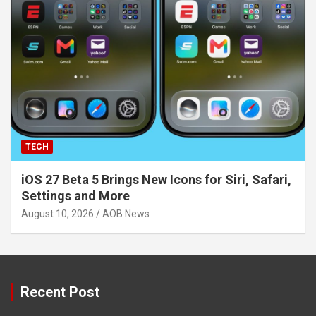
TECH
iOS 27 Beta 5 Brings New Icons for Siri, Safari,
Settings and More
August 10, 2026
AOB News
Recent Post