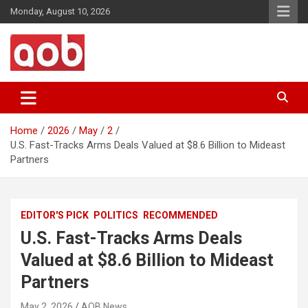
Skip
Monday, August 10, 2026
to
content
Your Voice
AOB News
Home
2026
May
2
U.S. Fast-Tracks Arms Deals Valued at $8.6 Billion to Mideast
Partners
EDITOR'S PICK
POLITICS
RECOMMENDED
U.S. Fast-Tracks Arms Deals
Valued at $8.6 Billion to Mideast
Partners
May 2, 2026
AOB News