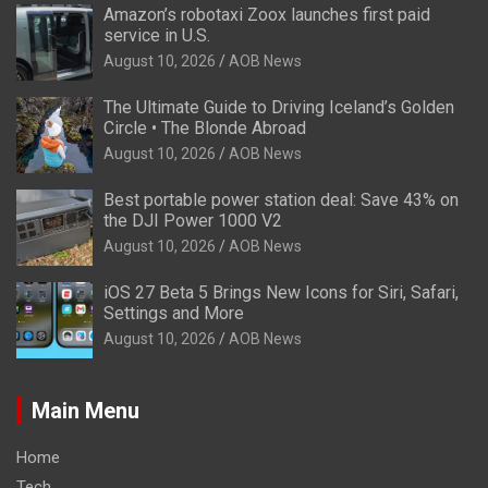
Amazon’s robotaxi Zoox launches first paid
service in U.S.
August 10, 2026
AOB News
The Ultimate Guide to Driving Iceland’s Golden
Circle • The Blonde Abroad
August 10, 2026
AOB News
Best portable power station deal: Save 43% on
the DJI Power 1000 V2
August 10, 2026
AOB News
iOS 27 Beta 5 Brings New Icons for Siri, Safari,
Settings and More
August 10, 2026
AOB News
Main Menu
Home
Tech