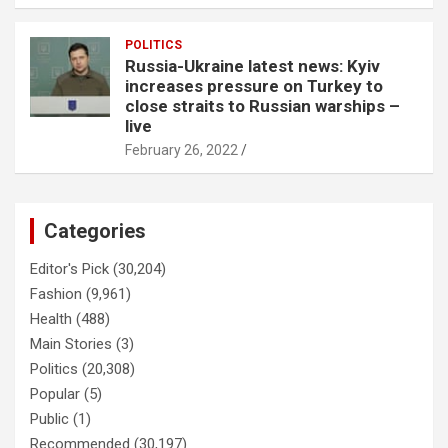
POLITICS
Russia-Ukraine latest news: Kyiv
increases pressure on Turkey to
close straits to Russian warships –
live
February 26, 2022
Categories
Editor's Pick
(30,204)
Fashion
(9,961)
Health
(488)
Main Stories
(3)
Politics
(20,308)
Popular
(5)
Public
(1)
Recommended
(30,197)