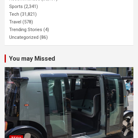
Sports
(2,341)
Tech
(31,821)
Travel
(578)
Trending Stories
(4)
Uncategorized
(86)
You may Missed