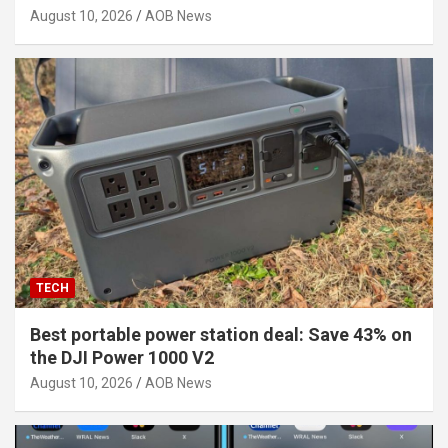
August 10, 2026
AOB News
TECH
Best portable power station deal: Save 43% on
the DJI Power 1000 V2
August 10, 2026
AOB News