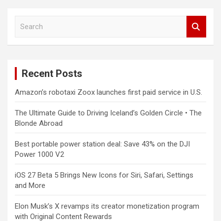
S
e
a
r
c
Recent Posts
h
Amazon’s robotaxi Zoox launches first paid service in U.S.
The Ultimate Guide to Driving Iceland’s Golden Circle • The
Blonde Abroad
Best portable power station deal: Save 43% on the DJI
Power 1000 V2
iOS 27 Beta 5 Brings New Icons for Siri, Safari, Settings
and More
Elon Musk’s X revamps its creator monetization program
with Original Content Rewards