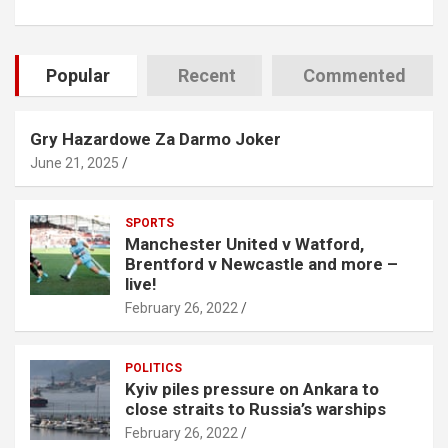
Popular
Recent
Commented
Gry Hazardowe Za Darmo Joker
June 21, 2025
SPORTS
Manchester United v Watford,
Brentford v Newcastle and more –
live!
February 26, 2022
POLITICS
Kyiv piles pressure on Ankara to
close straits to Russia’s warships
February 26, 2022