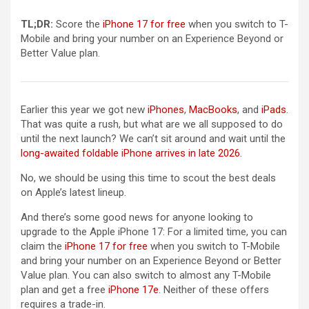
TL;DR:
Score the
iPhone 17 for free
when you switch to T-
Mobile and bring your number on an Experience Beyond or
Better Value plan.
Earlier this year we got new
iPhones
,
MacBooks
, and
iPads
.
That was quite a rush, but what are we all supposed to do
until the next launch? We can’t sit around and wait until the
long-awaited foldable iPhone arrives in late 2026
.
No, we should be using this time to scout the best deals
on Apple’s latest lineup.
And there’s some good news for anyone looking to
upgrade to the Apple iPhone 17: For a limited time, you can
claim the
iPhone 17 for free
when you switch to T-Mobile
and bring your number on an Experience Beyond or Better
Value plan. You can also switch to almost any T-Mobile
plan and get a free
iPhone 17e
. Neither of these offers
requires a trade-in.