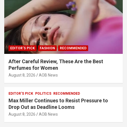
EDITOR'S PICK
FASHION
RECOMMENDED
After Careful Review, These Are the Best
Perfumes for Women
August 8, 2026
AOB News
EDITOR'S PICK
POLITICS
RECOMMENDED
Max Miller Continues to Resist Pressure to
Drop Out as Deadline Looms
August 8, 2026
AOB News