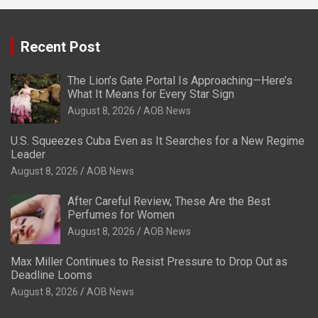
Recent Post
The Lion’s Gate Portal Is Approaching—Here’s
What It Means for Every Star Sign
August 8, 2026
AOB News
U.S. Squeezes Cuba Even as It Searches for a New Regime
Leader
August 8, 2026
AOB News
After Careful Review, These Are the Best
Perfumes for Women
August 8, 2026
AOB News
Max Miller Continues to Resist Pressure to Drop Out as
Deadline Looms
August 8, 2026
AOB News