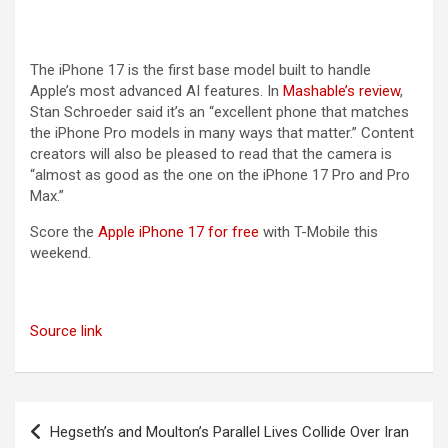
The iPhone 17 is the first base model built to handle
Apple’s most advanced AI features. In
Mashable’s review
,
Stan Schroeder said it’s an “excellent phone that matches
the iPhone Pro models in many ways that matter.” Content
creators will also be pleased to read that the camera is
“almost as good as the one on the iPhone 17 Pro and Pro
Max.”
Score the
Apple iPhone 17 for free
with T-Mobile this
weekend.
Source link
Post
Hegseth’s and Moulton’s Parallel Lives Collide Over Iran