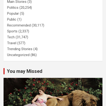
Main Stories
(3)
Politics
(20,254)
Popular
(5)
Public
(1)
Recommended
(30,117)
Sports
(2,337)
Tech
(31,747)
Travel
(577)
Trending Stories
(4)
Uncategorized
(86)
You may Missed