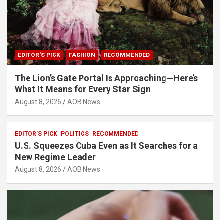
EDITOR'S PICK
FASHION
RECOMMENDED
The Lion’s Gate Portal Is Approaching—Here’s
What It Means for Every Star Sign
August 8, 2026
AOB News
EDITOR'S PICK
POLITICS
RECOMMENDED
U.S. Squeezes Cuba Even as It Searches for a
New Regime Leader
August 8, 2026
AOB News