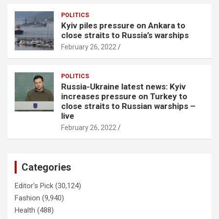
POLITICS
Kyiv piles pressure on Ankara to
close straits to Russia’s warships
February 26, 2022
POLITICS
Russia-Ukraine latest news: Kyiv
increases pressure on Turkey to
close straits to Russian warships –
live
February 26, 2022
Categories
Editor's Pick
(30,124)
Fashion
(9,940)
Health
(488)