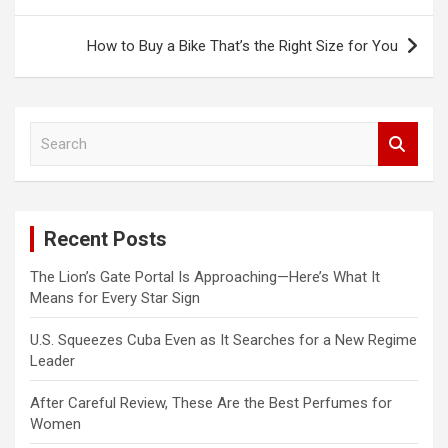
navigation
How to Buy a Bike That’s the Right Size for You
S
e
a
r
c
Recent Posts
h
The Lion’s Gate Portal Is Approaching—Here’s What It
Means for Every Star Sign
U.S. Squeezes Cuba Even as It Searches for a New Regime
Leader
After Careful Review, These Are the Best Perfumes for
Women