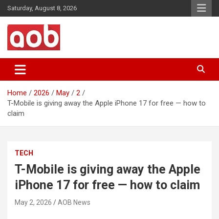
Skip
Saturday, August 8, 2026
to
content
Your Voice
AOB News
Home
2026
May
2
T-Mobile is giving away the Apple iPhone 17 for free — how to
claim
TECH
T-Mobile is giving away the Apple
iPhone 17 for free — how to claim
May 2, 2026
AOB News