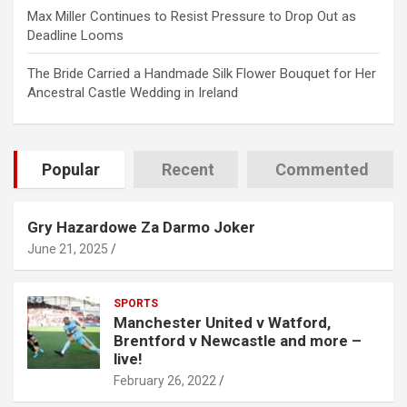
Max Miller Continues to Resist Pressure to Drop Out as
Deadline Looms
The Bride Carried a Handmade Silk Flower Bouquet for Her
Ancestral Castle Wedding in Ireland
Popular
Recent
Commented
Gry Hazardowe Za Darmo Joker
June 21, 2025
SPORTS
Manchester United v Watford,
Brentford v Newcastle and more –
live!
February 26, 2022