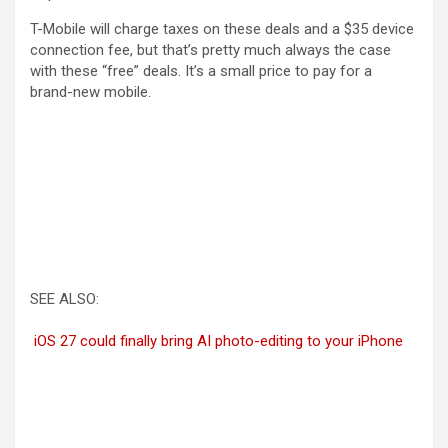
T-Mobile will charge taxes on these deals and a $35 device
connection fee, but that’s pretty much always the case
with these “free” deals. It’s a small price to pay for a
brand-new mobile.
SEE ALSO:
iOS 27 could finally bring AI photo-editing to your iPhone