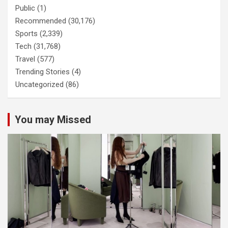
Public
(1)
Recommended
(30,176)
Sports
(2,339)
Tech
(31,768)
Travel
(577)
Trending Stories
(4)
Uncategorized
(86)
You may Missed