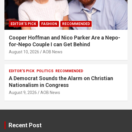
EDITOR'S PICK
FASHION
RECOMMENDED
Cooper Hoffman and Nico Parker Are a Nepo-
for-Nepo Couple I can Get Behind
August 10, 2026
AOB News
EDITOR'S PICK
POLITICS
RECOMMENDED
A Democrat Sounds the Alarm on Christian
Nationalism in Congress
August 9, 2026
AOB News
Recent Post