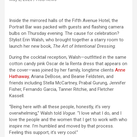
Inside the mirrored halls of the Fifth Avenue Hotel, the
Portrait Bar was packed with guests and flashing camera
bulbs on Thursday evening. The cause for celebration?
Stylist Erin Walsh, who brought together a starry room to
launch her new book,
The Art of Intentional Dressing
.
During the cocktail reception, Walsh—outfitted in the same
cotton candy pink Oscar de la Renta dress that appears on
the cover—was joined by her family, longtime clients
Anne
Hathaway
, Ariana DeBose, and Beanie Feldstein, and
friends including Stella McCartney, Prabal Gurung, Jennifer
Fisher, Fernando Garcia, Tanner Ritchie, and Fletcher
Kassell.
“Being here with all these people, honestly, it’s very
overwhelming,” Walsh told
Vogue
. “I love what I do, and I
love the people and the women that I get to work with who
inspire me. I’m humbled and moved by that process.
Feeling this support, it’s very cool.”