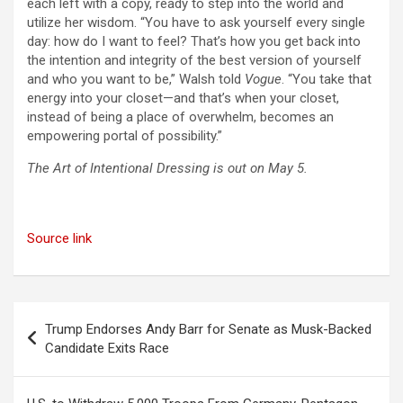
each left with a copy, ready to step into the world and
utilize her wisdom. “You have to ask yourself every single
day: how do I want to feel? That’s how you get back into
the intention and integrity of the best version of yourself
and who you want to be,” Walsh told
Vogue
. “You take that
energy into your closet—and that’s when your closet,
instead of being a place of overwhelm, becomes an
empowering portal of possibility.”
The Art of Intentional Dressing is out on May 5.
Source link
Post
Trump Endorses Andy Barr for Senate as Musk-Backed
navigation
Candidate Exits Race