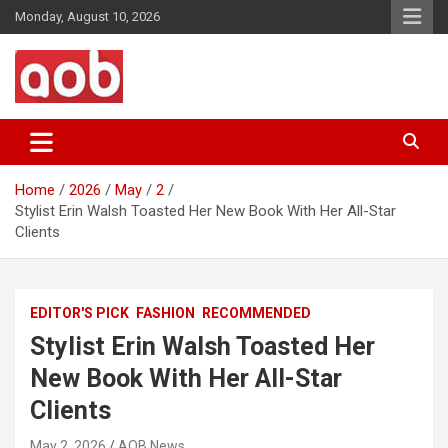
Skip
Monday, August 10, 2026
to
content
Your Voice
AOB News
Home
2026
May
2
Stylist Erin Walsh Toasted Her New Book With Her All-Star
Clients
EDITOR'S PICK
FASHION
RECOMMENDED
Stylist Erin Walsh Toasted Her
New Book With Her All-Star
Clients
May 2, 2026
AOB News