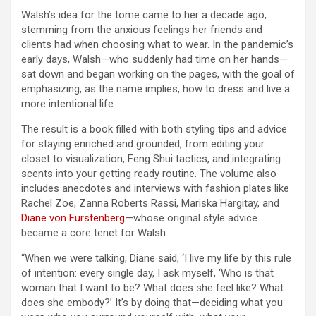
Walsh’s idea for the tome came to her a decade ago,
stemming from the anxious feelings her friends and
clients had when choosing what to wear. In the pandemic’s
early days, Walsh—who suddenly had time on her hands—
sat down and began working on the pages, with the goal of
emphasizing, as the name implies, how to dress and live a
more intentional life.
The result is a book filled with both styling tips and advice
for staying enriched and grounded, from editing your
closet to visualization, Feng Shui tactics, and integrating
scents into your getting ready routine. The volume also
includes anecdotes and interviews with fashion plates like
Rachel Zoe, Zanna Roberts Rassi, Mariska Hargitay, and
Diane von Furstenberg
—whose original style advice
became a core tenet for Walsh.
“When we were talking, Diane said, ‘I live my life by this rule
of intention: every single day, I ask myself, ‘Who is that
woman that I want to be? What does she feel like? What
does she embody?’ It’s by doing that—deciding what you