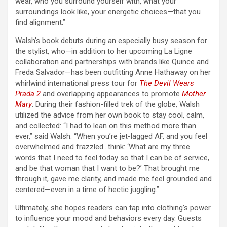
wear, who you surround yourself with, what your
surroundings look like, your energetic choices—that you
find alignment.”
Walsh’s book debuts during an especially busy season for
the stylist, who—in addition to her upcoming La Ligne
collaboration and partnerships with brands like Quince and
Freda Salvador—has been outfitting Anne Hathaway on her
whirlwind international press tour for
The Devil Wears
Prada 2
and overlapping appearances to promote
Mother
Mary
. During their fashion-filled trek of the globe, Walsh
utilized the advice from her own book to stay cool, calm,
and collected: “I had to lean on this method more than
ever,” said Walsh. “When you’re jet-lagged AF, and you feel
overwhelmed and frazzled…think: ‘What are my three
words that I need to feel today so that I can be of service,
and be that woman that I want to be?’ That brought me
through it, gave me clarity, and made me feel grounded and
centered—even in a time of hectic juggling.”
Ultimately, she hopes readers can tap into clothing’s power
to influence your mood and behaviors every day. Guests