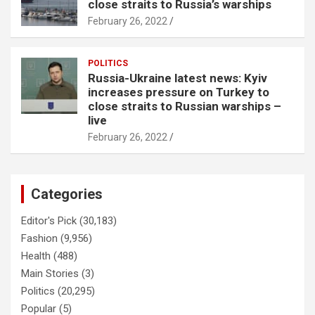
close straits to Russia’s warships
February 26, 2022
POLITICS
Russia-Ukraine latest news: Kyiv
increases pressure on Turkey to
close straits to Russian warships –
live
February 26, 2022
Categories
Editor's Pick
(30,183)
Fashion
(9,956)
Health
(488)
Main Stories
(3)
Politics
(20,295)
Popular
(5)