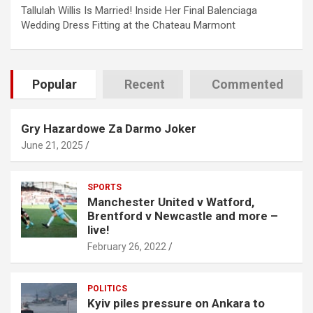
Tallulah Willis Is Married! Inside Her Final Balenciaga
Wedding Dress Fitting at the Chateau Marmont
Popular
Recent
Commented
Gry Hazardowe Za Darmo Joker
June 21, 2025
SPORTS
Manchester United v Watford,
Brentford v Newcastle and more –
live!
February 26, 2022
POLITICS
Kyiv piles pressure on Ankara to