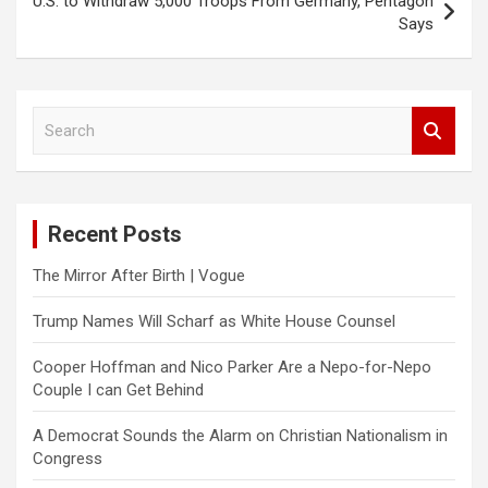
U.S. to Withdraw 5,000 Troops From Germany, Pentagon
Says
S
e
a
r
c
Recent Posts
h
The Mirror After Birth | Vogue
Trump Names Will Scharf as White House Counsel
Cooper Hoffman and Nico Parker Are a Nepo-for-Nepo
Couple I can Get Behind
A Democrat Sounds the Alarm on Christian Nationalism in
Congress