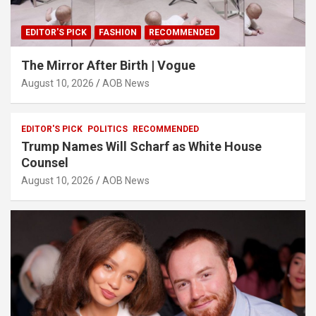
EDITOR'S PICK
FASHION
RECOMMENDED
The Mirror After Birth | Vogue
August 10, 2026
AOB News
EDITOR'S PICK
POLITICS
RECOMMENDED
Trump Names Will Scharf as White House
Counsel
August 10, 2026
AOB News