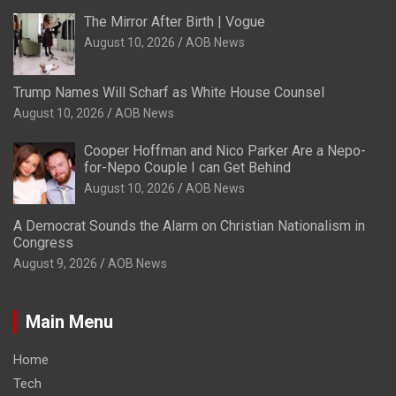
The Mirror After Birth | Vogue
August 10, 2026
AOB News
Trump Names Will Scharf as White House Counsel
August 10, 2026
AOB News
Cooper Hoffman and Nico Parker Are a Nepo-
for-Nepo Couple I can Get Behind
August 10, 2026
AOB News
A Democrat Sounds the Alarm on Christian Nationalism in
Congress
August 9, 2026
AOB News
Main Menu
Home
Tech