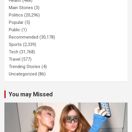
Health
(488)
Main Stories
(3)
Politics
(20,296)
Popular
(5)
Public
(1)
Recommended
(30,178)
Sports
(2,339)
Tech
(31,768)
Travel
(577)
Trending Stories
(4)
Uncategorized
(86)
You may Missed