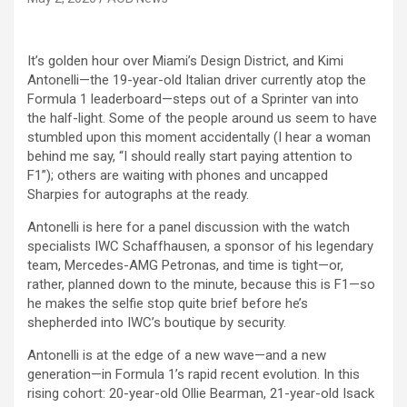
It’s golden hour over Miami’s Design District, and Kimi
Antonelli—the 19-year-old Italian driver currently atop the
Formula 1 leaderboard—steps out of a Sprinter van into
the half-light. Some of the people around us seem to have
stumbled upon this moment accidentally (I hear a woman
behind me say, “I should really start paying attention to
F1”); others are waiting with phones and uncapped
Sharpies for autographs at the ready.
Antonelli is here for a panel discussion with the watch
specialists IWC Schaffhausen, a sponsor of his legendary
team, Mercedes-AMG Petronas, and time is tight—or,
rather, planned down to the minute, because this is F1—so
he makes the selfie stop quite brief before he’s
shepherded into IWC’s boutique by security.
Antonelli is at the edge of a new wave—and a new
generation—in Formula 1’s rapid recent evolution. In this
rising cohort: 20-year-old Ollie Bearman, 21-year-old Isack