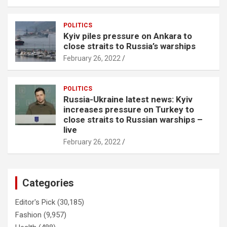
POLITICS
Kyiv piles pressure on Ankara to
close straits to Russia’s warships
February 26, 2022
POLITICS
Russia-Ukraine latest news: Kyiv
increases pressure on Turkey to
close straits to Russian warships –
live
February 26, 2022
Categories
Editor's Pick
(30,185)
Fashion
(9,957)