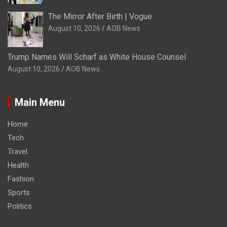
The Mirror After Birth | Vogue
August 10, 2026
AOB News
Trump Names Will Scharf as White House Counsel
August 10, 2026
AOB News
Main Menu
Home
Tech
Travel
Health
Fashion
Sports
Politics