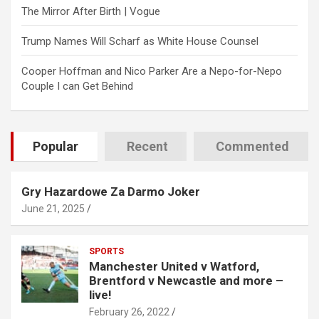
The Mirror After Birth | Vogue
Trump Names Will Scharf as White House Counsel
Cooper Hoffman and Nico Parker Are a Nepo-for-Nepo
Couple I can Get Behind
Popular
Recent
Commented
Gry Hazardowe Za Darmo Joker
June 21, 2025
SPORTS
Manchester United v Watford,
Brentford v Newcastle and more –
live!
February 26, 2022