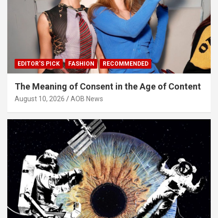
EDITOR'S PICK
FASHION
RECOMMENDED
The Meaning of Consent in the Age of Content
August 10, 2026
AOB News