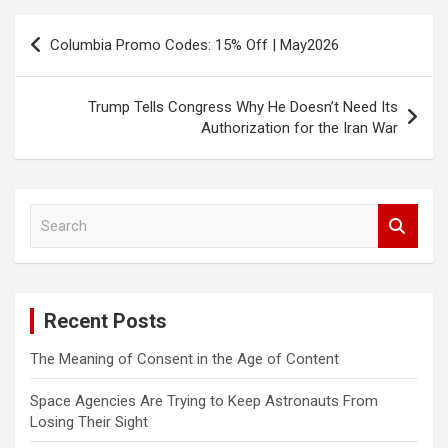
Post
Columbia Promo Codes: 15% Off | May2026
navigation
Trump Tells Congress Why He Doesn’t Need Its
Authorization for the Iran War
S
e
a
r
c
Recent Posts
h
The Meaning of Consent in the Age of Content
Space Agencies Are Trying to Keep Astronauts From
Losing Their Sight