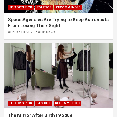
EDITOR'S PICK
POLITICS
RECOMMENDED
Space Agencies Are Trying to Keep Astronauts
From Losing Their Sight
August 10, 2026
AOB News
EDITOR'S PICK
FASHION
RECOMMENDED
The Mirror After Birth | Vogue