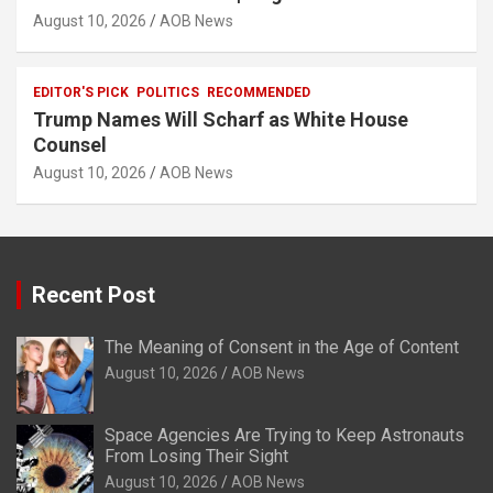
August 10, 2026
AOB News
EDITOR'S PICK
POLITICS
RECOMMENDED
Trump Names Will Scharf as White House
Counsel
August 10, 2026
AOB News
Recent Post
The Meaning of Consent in the Age of Content
August 10, 2026
AOB News
Space Agencies Are Trying to Keep Astronauts
From Losing Their Sight
August 10, 2026
AOB News