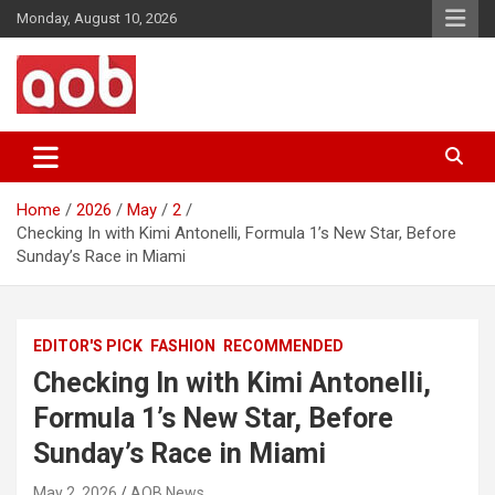
Skip
Monday, August 10, 2026
to
content
Your Voice
AOB News
Home
2026
May
2
Checking In with Kimi Antonelli, Formula 1’s New Star, Before
Sunday’s Race in Miami
EDITOR'S PICK
FASHION
RECOMMENDED
Checking In with Kimi Antonelli,
Formula 1’s New Star, Before
Sunday’s Race in Miami
May 2, 2026
AOB News