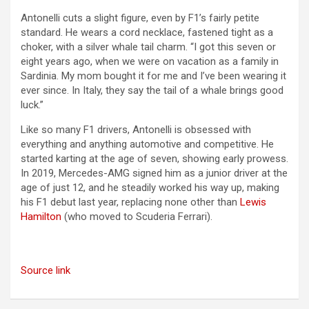
Antonelli cuts a slight figure, even by F1’s fairly petite
standard. He wears a cord necklace, fastened tight as a
choker, with a silver whale tail charm. “I got this seven or
eight years ago, when we were on vacation as a family in
Sardinia. My mom bought it for me and I’ve been wearing it
ever since. In Italy, they say the tail of a whale brings good
luck.”
Like so many F1 drivers, Antonelli is obsessed with
everything and anything automotive and competitive. He
started karting at the age of seven, showing early prowess.
In 2019, Mercedes-AMG signed him as a junior driver at the
age of just 12, and he steadily worked his way up, making
his F1 debut last year, replacing none other than
Lewis
Hamilton
(who moved to Scuderia Ferrari).
Source link