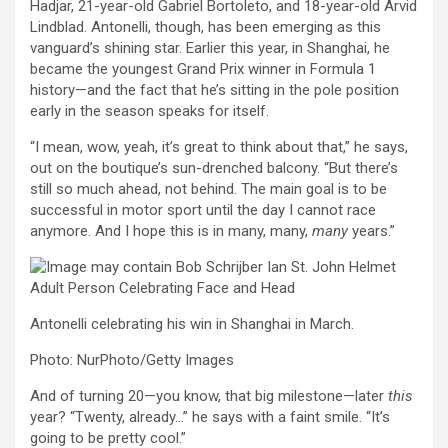
Hadjar, 21-year-old Gabriel Bortoleto, and 18-year-old Arvid
Lindblad. Antonelli, though, has been emerging as this
vanguard’s shining star. Earlier this year, in Shanghai, he
became the youngest Grand Prix winner in Formula 1
history—and the fact that he’s sitting in the pole position
early in the season speaks for itself.
“I mean, wow, yeah, it’s great to think about that,” he says,
out on the boutique’s sun-drenched balcony. “But there’s
still so much ahead, not behind. The main goal is to be
successful in motor sport until the day I cannot race
anymore. And I hope this is in many, many,
many
years.”
Antonelli celebrating his win in Shanghai in March.
Photo: NurPhoto/Getty Images
And of turning 20—you know, that big milestone—later
this
year? “Twenty, already…” he says with a faint smile. “It’s
going to be pretty cool.”