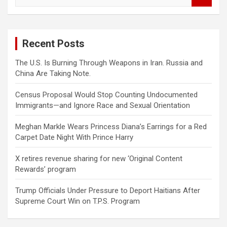
e
a
r
c
Recent Posts
h
The U.S. Is Burning Through Weapons in Iran. Russia and
China Are Taking Note.
Census Proposal Would Stop Counting Undocumented
Immigrants—and Ignore Race and Sexual Orientation
Meghan Markle Wears Princess Diana’s Earrings for a Red
Carpet Date Night With Prince Harry
X retires revenue sharing for new ‘Original Content
Rewards’ program
Trump Officials Under Pressure to Deport Haitians After
Supreme Court Win on T.P.S. Program