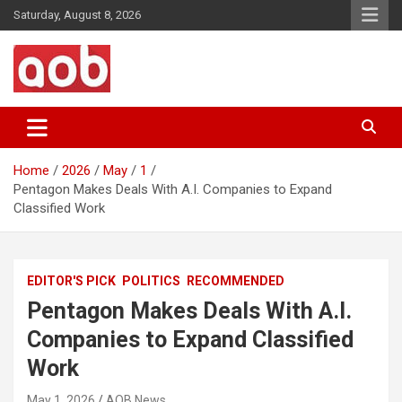
Skip
Saturday, August 8, 2026
to
content
Your Voice
AOB News
Home
2026
May
1
Pentagon Makes Deals With A.I. Companies to Expand
Classified Work
EDITOR'S PICK
POLITICS
RECOMMENDED
Pentagon Makes Deals With A.I.
Companies to Expand Classified
Work
May 1, 2026
AOB News