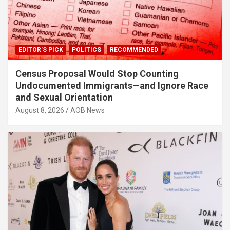
EDITOR'S PICK
POLITICS
RECOMMENDED
Census Proposal Would Stop Counting
Undocumented Immigrants—and Ignore Race
and Sexual Orientation
August 8, 2026
AOB News