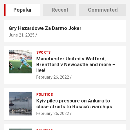
Popular
Recent
Commented
Gry Hazardowe Za Darmo Joker
June 21, 2025
SPORTS
Manchester United v Watford,
Brentford v Newcastle and more –
live!
February 26, 2022
POLITICS
Kyiv piles pressure on Ankara to
close straits to Russia’s warships
February 26, 2022