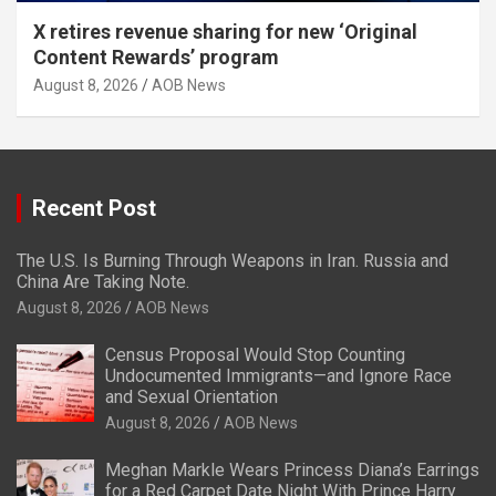
X retires revenue sharing for new ‘Original
Content Rewards’ program
August 8, 2026
AOB News
Recent Post
The U.S. Is Burning Through Weapons in Iran. Russia and
China Are Taking Note.
August 8, 2026
AOB News
Census Proposal Would Stop Counting
Undocumented Immigrants—and Ignore Race
and Sexual Orientation
August 8, 2026
AOB News
Meghan Markle Wears Princess Diana’s Earrings
for a Red Carpet Date Night With Prince Harry