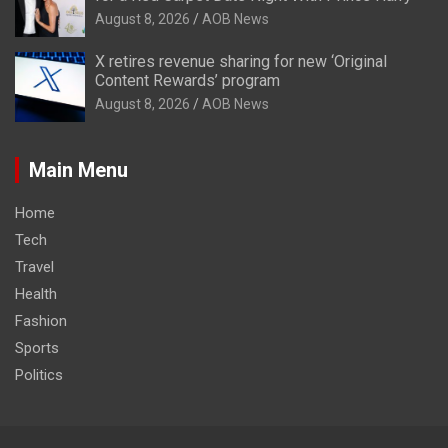
August 8, 2026
AOB News
X retires revenue sharing for new ‘Original
Content Rewards’ program
August 8, 2026
AOB News
Main Menu
Home
Tech
Travel
Health
Fashion
Sports
Politics