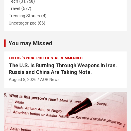
Tech
(31,758)
Travel
(577)
Trending Stories
(4)
Uncategorized
(86)
You may Missed
EDITOR'S PICK
POLITICS
RECOMMENDED
The U.S. Is Burning Through Weapons in Iran.
Russia and China Are Taking Note.
August 8, 2026
AOB News