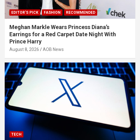
EDITOR'S PICK
FASHION
RECOMMENDED
Meghan Markle Wears Princess Diana’s
Earrings for a Red Carpet Date Night With
Prince Harry
August 8, 2026
AOB News
TECH