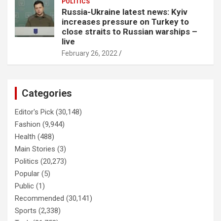
POLITICS
Russia-Ukraine latest news: Kyiv
increases pressure on Turkey to
close straits to Russian warships –
live
February 26, 2022
Categories
Editor's Pick
(30,148)
Fashion
(9,944)
Health
(488)
Main Stories
(3)
Politics
(20,273)
Popular
(5)
Public
(1)
Recommended
(30,141)
Sports
(2,338)