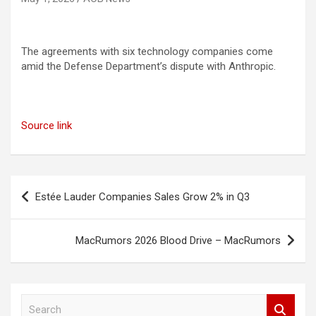
The agreements with six technology companies come
amid the Defense Department’s dispute with Anthropic.
Source link
Post
Estée Lauder Companies Sales Grow 2% in Q3
navigation
MacRumors 2026 Blood Drive – MacRumors
S