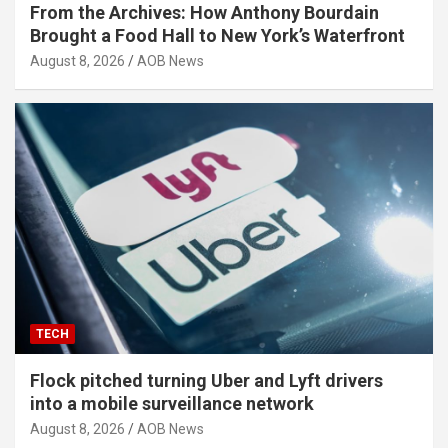
From the Archives: How Anthony Bourdain
Brought a Food Hall to New York’s Waterfront
August 8, 2026
AOB News
TECH
Flock pitched turning Uber and Lyft drivers
into a mobile surveillance network
August 8, 2026
AOB News