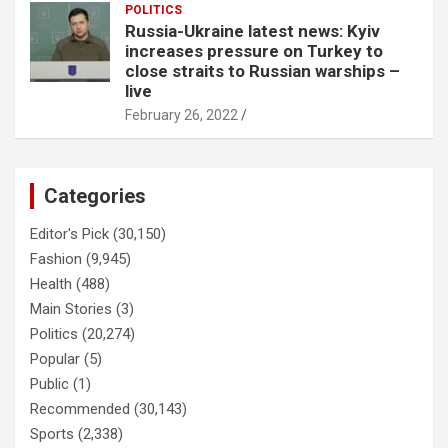
POLITICS
Russia-Ukraine latest news: Kyiv
increases pressure on Turkey to
close straits to Russian warships –
live
February 26, 2022
Categories
Editor's Pick
(30,150)
Fashion
(9,945)
Health
(488)
Main Stories
(3)
Politics
(20,274)
Popular
(5)
Public
(1)
Recommended
(30,143)
Sports
(2,338)