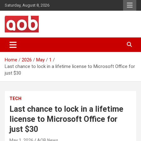
Skip
Saturday, August 8, 2026
to
content
Your Voice
AOB News
Home
2026
May
1
Last chance to lock in a lifetime license to Microsoft Office for
just $30
TECH
Last chance to lock in a lifetime
license to Microsoft Office for
just $30
May 1, 2026
AOB News