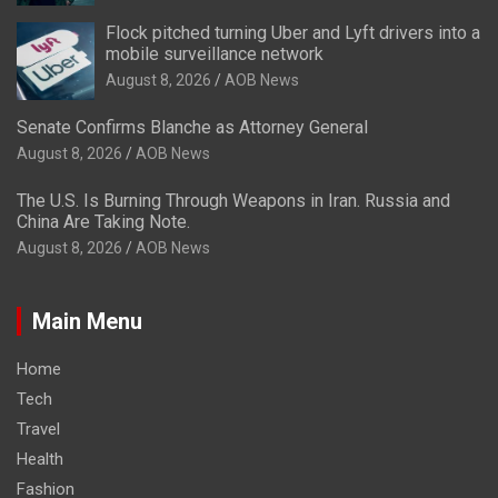
Flock pitched turning Uber and Lyft drivers into a
mobile surveillance network
August 8, 2026
AOB News
Senate Confirms Blanche as Attorney General
August 8, 2026
AOB News
The U.S. Is Burning Through Weapons in Iran. Russia and
China Are Taking Note.
August 8, 2026
AOB News
Main Menu
Home
Tech
Travel
Health
Fashion