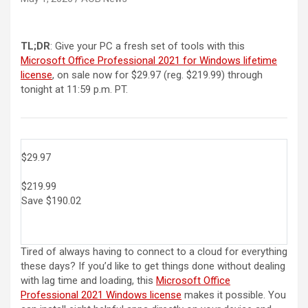
TL;DR
: Give your PC a fresh set of tools with this
Microsoft Office Professional 2021 for Windows lifetime
license
, on sale now for $29.97 (reg. $219.99) through
tonight at 11:59 p.m. PT.
$29.97
$219.99
Save $190.02
Tired of always having to connect to a cloud for everything
these days? If you’d like to get things done without dealing
with lag time and loading, this
Microsoft Office
Professional 2021 Windows license
makes it possible. You