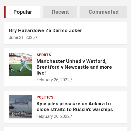
Popular
Recent
Commented
Gry Hazardowe Za Darmo Joker
June 21, 2025
SPORTS
Manchester United v Watford,
Brentford v Newcastle and more –
live!
February 26, 2022
POLITICS
Kyiv piles pressure on Ankara to
close straits to Russia’s warships
February 26, 2022