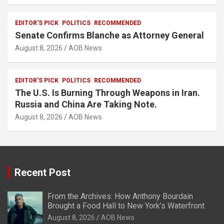
EDITOR'S PICK
POLITICS
RECOMMENDED
Senate Confirms Blanche as Attorney General
August 8, 2026
AOB News
EDITOR'S PICK
POLITICS
RECOMMENDED
The U.S. Is Burning Through Weapons in Iran.
Russia and China Are Taking Note.
August 8, 2026
AOB News
Recent Post
From the Archives: How Anthony Bourdain
Brought a Food Hall to New York’s Waterfront
August 8, 2026
AOB News