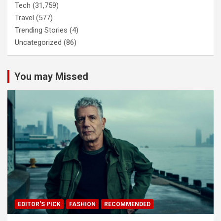
Tech
(31,759)
Travel
(577)
Trending Stories
(4)
Uncategorized
(86)
You may Missed
EDITOR'S PICK
FASHION
RECOMMENDED