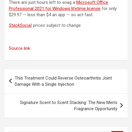
There are just hours left to snag a
Microsoft Office
Professional 2021 for Windows lifetime license
for only
$29.97 — less than $4 an app — so act fast.
StackSocial
prices subject to change.
Source link
Post
This Treatment Could Reverse Osteoarthritis Joint
navigation
Damage With a Single Injection
Signature Scent to Scent Stacking: The New Men’s
Fragrance Opportunity