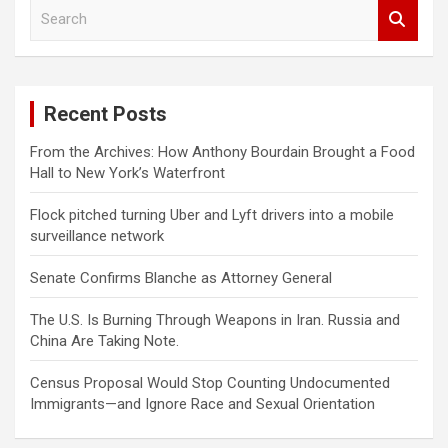
S
e
a
r
c
Recent Posts
h
From the Archives: How Anthony Bourdain Brought a Food
Hall to New York’s Waterfront
Flock pitched turning Uber and Lyft drivers into a mobile
surveillance network
Senate Confirms Blanche as Attorney General
The U.S. Is Burning Through Weapons in Iran. Russia and
China Are Taking Note.
Census Proposal Would Stop Counting Undocumented
Immigrants—and Ignore Race and Sexual Orientation