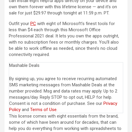
can install eight helpful apps directly on your device and
own them forever with this lifetime license — and it’s on
sale for just $29.97 through tonight at 11:59 p.m. PT.
Outfit your
PC
with eight of Microsoft’s finest tools for
less than $4 each through this Microsoft Office
Professional 2021 deal. It lets you own the apps outright,
with no subscription fees or monthly charges. You’ll also
be able to work offline as needed, since there’s no cloud
connectivity required.
Mashable Deals
By signing up, you agree to receive recurring automated
SMS marketing messages from Mashable Deals at the
number provided. Msg and data rates may apply. Up to 2
messages/day. Reply STOP to opt out, HELP for help.
Consent is not a condition of purchase. See our
Privacy
Policy
and
Terms of Use
.
This license comes with eight essentials from the brand,
some of which have been around for decades, that can
help you do everything from working with spreadsheets to