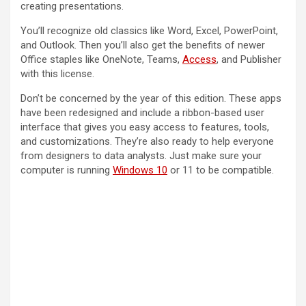
creating presentations.
You’ll recognize old classics like Word, Excel, PowerPoint,
and Outlook. Then you’ll also get the benefits of newer
Office staples like OneNote, Teams,
Access
, and Publisher
with this license.
Don’t be concerned by the year of this edition. These apps
have been redesigned and include a ribbon-based user
interface that gives you easy access to features, tools,
and customizations. They’re also ready to help everyone
from designers to data analysts. Just make sure your
computer is running
Windows 10
or 11 to be compatible.