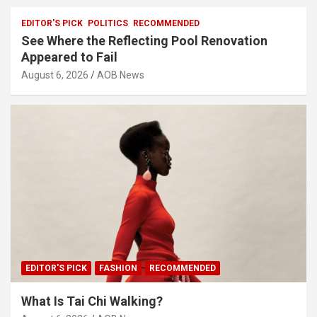
EDITOR'S PICK
POLITICS
RECOMMENDED
See Where the Reflecting Pool Renovation
Appeared to Fail
August 6, 2026
AOB News
EDITOR'S PICK
FASHION
RECOMMENDED
What Is Tai Chi Walking?