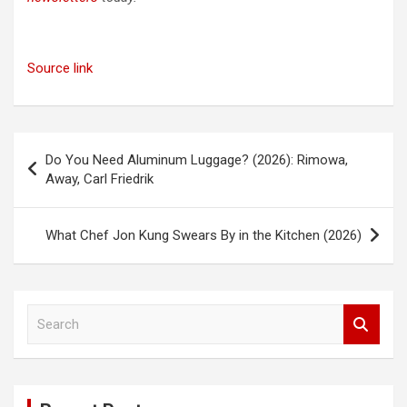
Source link
Post
Do You Need Aluminum Luggage? (2026): Rimowa,
navigation
Away, Carl Friedrik
What Chef Jon Kung Swears By in the Kitchen (2026)
S
e
a
r
c