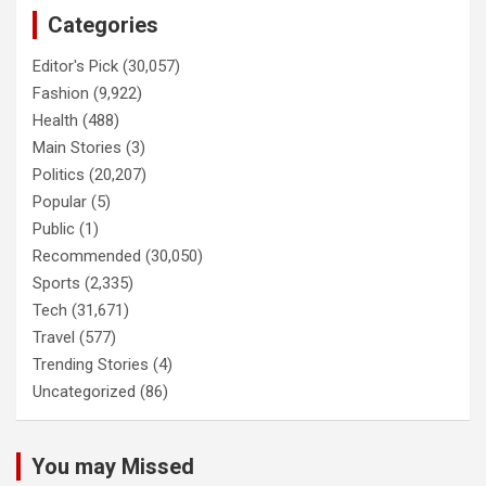
Categories
Editor's Pick
(30,057)
Fashion
(9,922)
Health
(488)
Main Stories
(3)
Politics
(20,207)
Popular
(5)
Public
(1)
Recommended
(30,050)
Sports
(2,335)
Tech
(31,671)
Travel
(577)
Trending Stories
(4)
Uncategorized
(86)
You may Missed