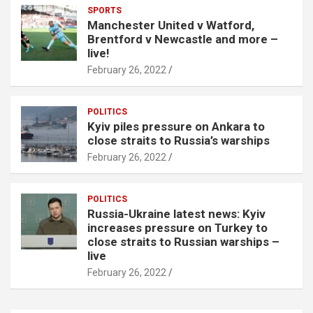
SPORTS
Manchester United v Watford,
Brentford v Newcastle and more –
live!
February 26, 2022
POLITICS
Kyiv piles pressure on Ankara to
close straits to Russia’s warships
February 26, 2022
POLITICS
Russia-Ukraine latest news: Kyiv
increases pressure on Turkey to
close straits to Russian warships –
live
February 26, 2022