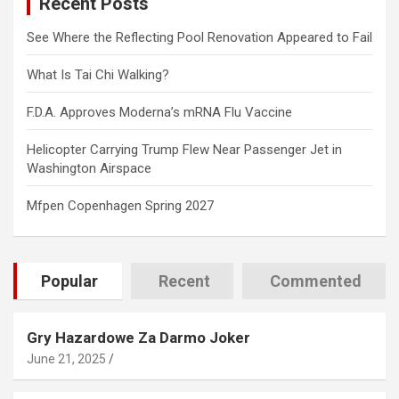
Recent Posts
h
See Where the Reflecting Pool Renovation Appeared to Fail
What Is Tai Chi Walking?
F.D.A. Approves Moderna’s mRNA Flu Vaccine
Helicopter Carrying Trump Flew Near Passenger Jet in
Washington Airspace
Mfpen Copenhagen Spring 2027
Popular
Recent
Commented
Gry Hazardowe Za Darmo Joker
June 21, 2025