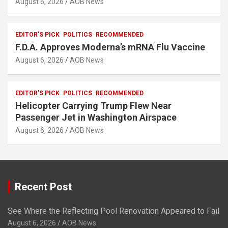
August 6, 2026
AOB News
EDITOR'S PICK
POLITICS
RECOMMENDED
F.D.A. Approves Moderna’s mRNA Flu Vaccine
August 6, 2026
AOB News
EDITOR'S PICK
POLITICS
RECOMMENDED
Helicopter Carrying Trump Flew Near
Passenger Jet in Washington Airspace
August 6, 2026
AOB News
Recent Post
See Where the Reflecting Pool Renovation Appeared to Fail
August 6, 2026
AOB News