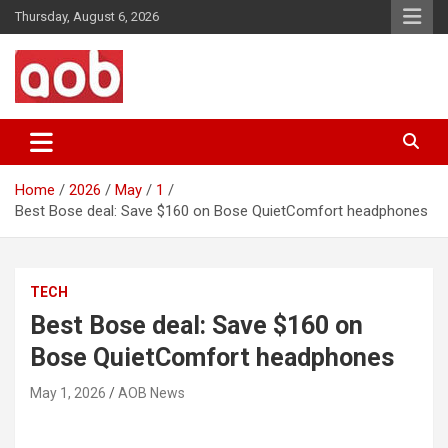
Skip
Thursday, August 6, 2026
to
content
Your Voice
AOB News
Home
2026
May
1
Best Bose deal: Save $160 on Bose QuietComfort headphones
TECH
Best Bose deal: Save $160 on
Bose QuietComfort headphones
May 1, 2026
AOB News