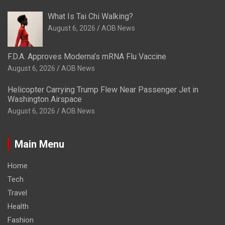
What Is Tai Chi Walking?
August 6, 2026
AOB News
F.D.A. Approves Moderna’s mRNA Flu Vaccine
August 6, 2026
AOB News
Helicopter Carrying Trump Flew Near Passenger Jet in
Washington Airspace
August 6, 2026
AOB News
Main Menu
Home
Tech
Travel
Health
Fashion