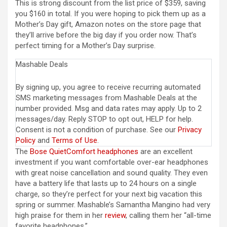
This is strong discount from the list price of $359, saving
you $160 in total. If you were hoping to pick them up as a
Mother’s Day gift, Amazon notes on the store page that
they’ll arrive before the big day if you order now. That’s
perfect timing for a Mother’s Day surprise.
Mashable Deals
By signing up, you agree to receive recurring automated
SMS marketing messages from Mashable Deals at the
number provided. Msg and data rates may apply. Up to 2
messages/day. Reply STOP to opt out, HELP for help.
Consent is not a condition of purchase. See our
Privacy
Policy
and
Terms of Use
.
The
Bose QuietComfort headphones
are an excellent
investment if you want comfortable over-ear headphones
with great noise cancellation and sound quality. They even
have a battery life that lasts up to 24 hours on a single
charge, so they’re perfect for your next big vacation this
spring or summer. Mashable’s Samantha Mangino had very
high praise for them in her
review
, calling them her “all-time
favorite headphones.”