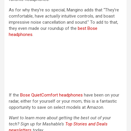
As for why they’re so special, Mangino adds that “They’re
comfortable, have
actually
intuitive controls, and boast
impressive noise cancellation and sound.” To add to that,
they even made our roundup of the
best Bose
headphones
.
If the
Bose QuietComfort headphones
have been on your
radar, either for yourself or your mom, this is a fantastic
opportunity to save on select models at Amazon.
Want to learn more about getting the best out of your
tech? Sign up for Mashable’s
Top Stories and Deals
newsletters
today.