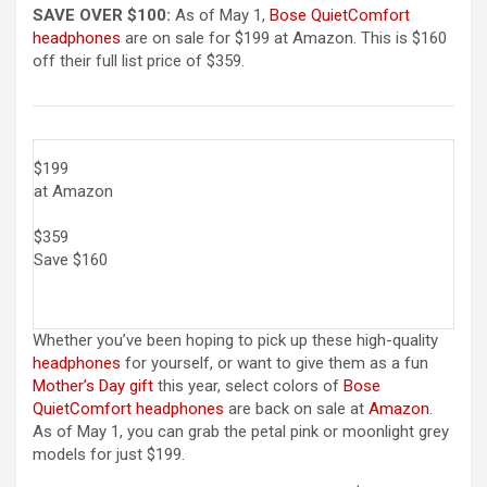
SAVE OVER $100:
As of May 1,
Bose QuietComfort
headphones
are on sale for $199 at Amazon. This is $160
off their full list price of $359.
$199
at Amazon
$359
Save $160
Whether you’ve been hoping to pick up these high-quality
headphones
for yourself, or want to give them as a fun
Mother’s Day gift
this year, select colors of
Bose
QuietComfort headphones
are back on sale at
Amazon
.
As of May 1, you can grab the petal pink or moonlight grey
models for just $199.