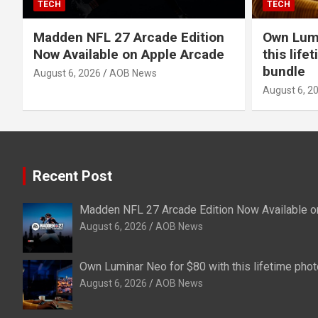
TECH
TECH
Madden NFL 27 Arcade Edition
Own Lumi
Now Available on Apple Arcade
this life
bundle
August 6, 2026
AOB News
August 6, 2
Recent Post
Madden NFL 27 Arcade Edition Now Available o
August 6, 2026
AOB News
Own Luminar Neo for $80 with this lifetime phot
August 6, 2026
AOB News