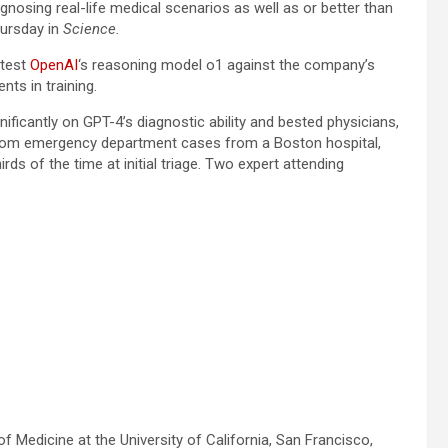
gnosing real-life medical scenarios as well as or better than
ursday in
Science.
 test
OpenAI
‘s reasoning model o1 against the company’s
nts in training.
ificantly on GPT-4’s diagnostic ability and bested physicians,
andom emergency department cases from a Boston hospital,
s of the time at initial triage. Two expert attending
f Medicine at the University of California, San Francisco,