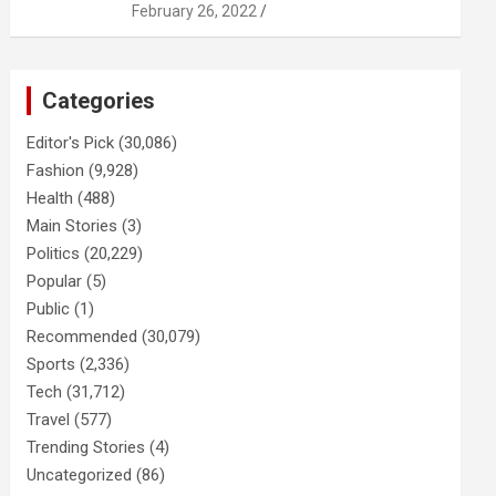
February 26, 2022
Categories
Editor's Pick
(30,086)
Fashion
(9,928)
Health
(488)
Main Stories
(3)
Politics
(20,229)
Popular
(5)
Public
(1)
Recommended
(30,079)
Sports
(2,336)
Tech
(31,712)
Travel
(577)
Trending Stories
(4)
Uncategorized
(86)