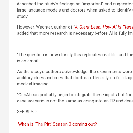
described the study’s findings as “important” and suggested
large language models and doctors when asked to identify th
study.
However, Wachter, author of “
A Giant Leap: How AI is Tran
added that more research is necessary before AI is fully imp
“The question is how closely this replicates real life, and t
in an email.
As the study’s authors acknowledge, the experiments were lim
auditory clues and cues that doctors often rely on for diagn
medical imaging.
“GenAI can probably begin to integrate these inputs but for now
case scenario is not the same as going into an ER and deal
SEE ALSO:
When is ‘The Pitt’ Season 3 coming out?