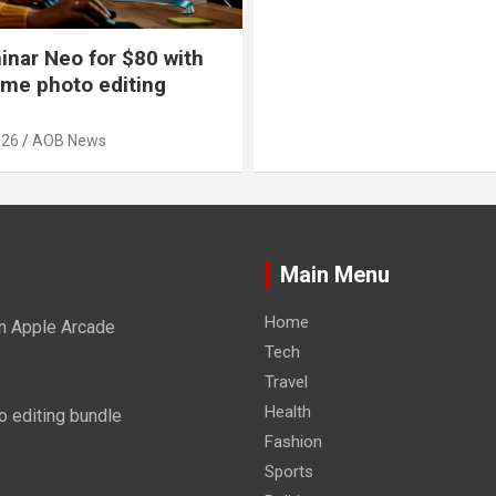
nar Neo for $80 with
time photo editing
026
AOB News
Main Menu
Home
n Apple Arcade
Tech
Travel
Health
o editing bundle
Fashion
Sports