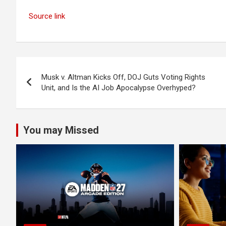
Source link
Post
Musk v. Altman Kicks Off, DOJ Guts Voting Rights
navigation
Unit, and Is the AI Job Apocalypse Overhyped?
You may Missed