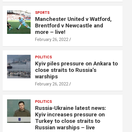
SPORTS
Manchester United v Watford,
Brentford v Newcastle and
more – live!
February 26, 2022
POLITICS
Kyiv piles pressure on Ankara to
close straits to Russia’s
warships
February 26, 2022
POLITICS
Russia-Ukraine latest news:
Kyiv increases pressure on
Turkey to close straits to
Russian warships – live