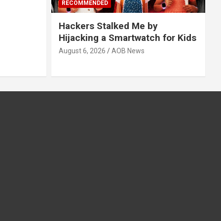
RECOMMENDED
Hackers Stalked Me by
Hijacking a Smartwatch for Kids
August 6, 2026
AOB News