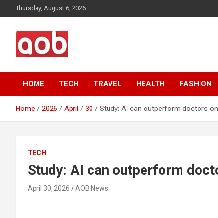
Skip
Thursday, August 6, 2026
to
content
Your Voice
AOB News
HOME
TECH
TRAVEL
HEALTH
FASHION
Home
2026
April
30
Study: AI can outperform doctors o
TECH
Study: AI can outperform doct
April 30, 2026
AOB News