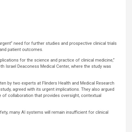
rgent” need for further studies and prospective clinical trials
 and patient outcomes.
ications for the science and practice of clinical medicine,”
th Israel Deaconess Medical Center, where the study was
ten by two experts at Flinders Health and Medical Research
e study, agreed with its urgent implications. They also argued
e of collaboration that provides oversight, contextual
ty, many AI systems will remain insufficient for clinical