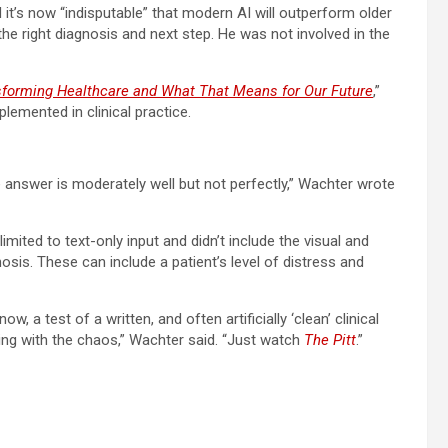
 it’s now “indisputable” that modern AI will outperform older
e right diagnosis and next step. He was not involved in the
sforming Healthcare and What That Means for Our Future
,”
lemented in clinical practice.
he answer is moderately well but not perfectly,” Wachter wrote
ited to text-only input and didn’t include the visual and
osis. These can include a patient’s level of distress and
, a test of a written, and often artificially ‘clean’ clinical
ing with the chaos,” Wachter said. “Just watch
The Pitt
.”