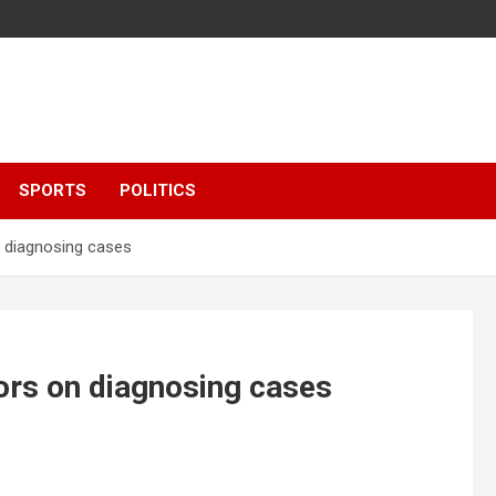
SPORTS
POLITICS
n diagnosing cases
ors on diagnosing cases