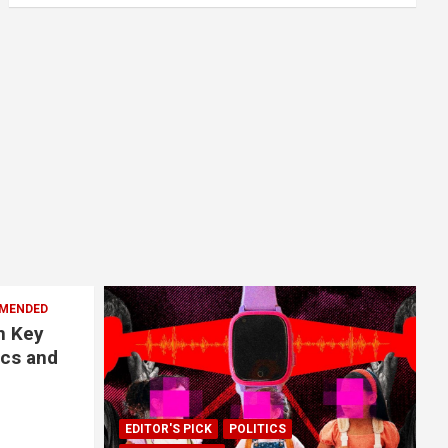
MENDED
n Key
ics and
EDITOR'S PICK
POLITICS