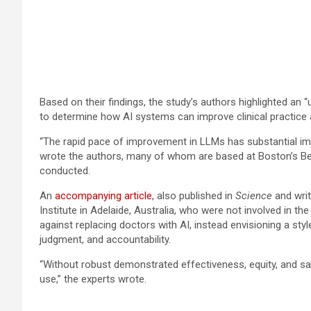
Based on their findings, the study’s authors highlighted an “u
to determine how AI systems can improve clinical practice
“The rapid pace of improvement in LLMs has substantial impl
wrote the authors, many of whom are based at Boston’s Be
conducted.
An
accompanying article
, also published in
Science
and writ
Institute in Adelaide, Australia, who were not involved in th
against replacing doctors with AI, instead envisioning a styl
judgment, and accountability.
“Without robust demonstrated effectiveness, equity, and safe
use,” the experts wrote.