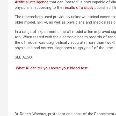
Artificial intelligence
that can “reason” is now capable of dia
physicians, according to the
results of a study
published Th
The researchers used previously unknown clinical cases to
older model, GPT-4, as well as physicians and medical reside
In a range of experiments, the o1 model often improved sign
too. When tested with the electronic health records of r
the o1 model was diagnostically accurate more than two-third
physicians had correct diagnoses roughly half of the time.
SEE ALSO:
What AI can tell you about your blood test
Dr. Robert Wachter, professor and chair of the Department o