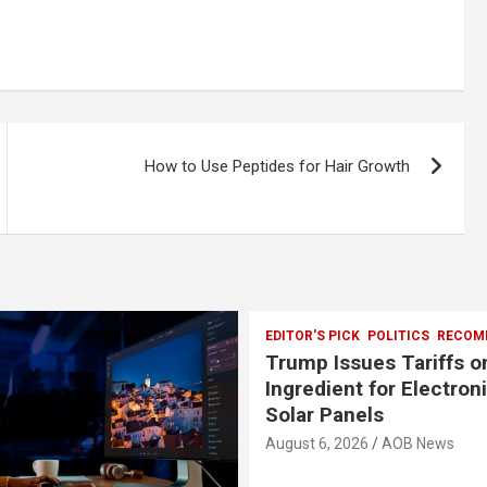
How to Use Peptides for Hair Growth
EDITOR'S PICK
POLITICS
RECOM
Trump Issues Tariffs o
Ingredient for Electron
Solar Panels
August 6, 2026
AOB News