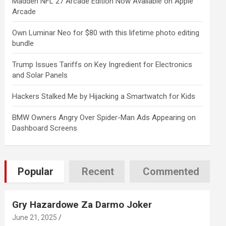
Madden NFL 27 Arcade Edition Now Available on Apple
Arcade
Own Luminar Neo for $80 with this lifetime photo editing
bundle
Trump Issues Tariffs on Key Ingredient for Electronics
and Solar Panels
Hackers Stalked Me by Hijacking a Smartwatch for Kids
BMW Owners Angry Over Spider-Man Ads Appearing on
Dashboard Screens
Popular
Recent
Commented
Gry Hazardowe Za Darmo Joker
June 21, 2025