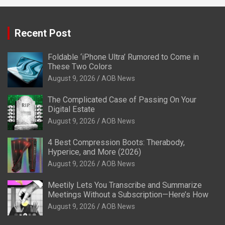
Recent Post
Foldable ‘iPhone Ultra’ Rumored to Come in
These Two Colors
August 9, 2026
AOB News
The Complicated Case of Passing On Your
Digital Estate
August 9, 2026
AOB News
4 Best Compression Boots: Therabody,
Hyperice, and More (2026)
August 9, 2026
AOB News
Meetily Lets You Transcribe and Summarize
Meetings Without a Subscription—Here’s How
August 9, 2026
AOB News