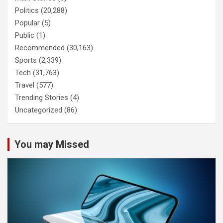
Politics
(20,288)
Popular
(5)
Public
(1)
Recommended
(30,163)
Sports
(2,339)
Tech
(31,763)
Travel
(577)
Trending Stories
(4)
Uncategorized
(86)
You may Missed