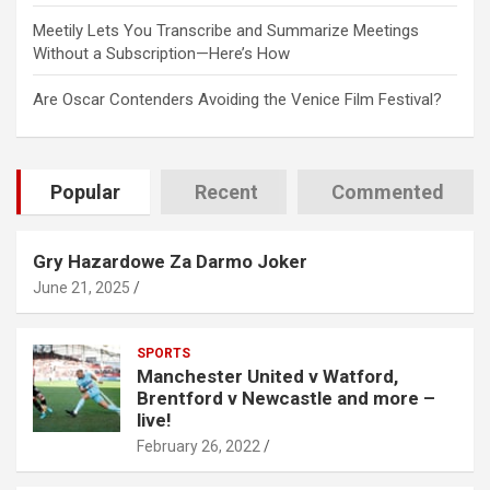
Meetily Lets You Transcribe and Summarize Meetings
Without a Subscription—Here’s How
Are Oscar Contenders Avoiding the Venice Film Festival?
Popular
Recent
Commented
Gry Hazardowe Za Darmo Joker
June 21, 2025
SPORTS
Manchester United v Watford,
Brentford v Newcastle and more –
live!
February 26, 2022