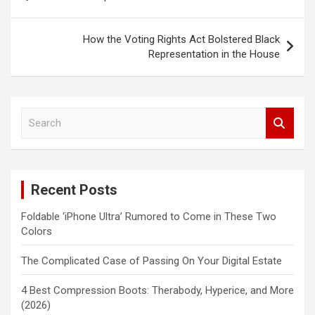
navigation
How the Voting Rights Act Bolstered Black
Representation in the House
S
e
a
r
c
Recent Posts
h
Foldable ‘iPhone Ultra’ Rumored to Come in These Two
Colors
The Complicated Case of Passing On Your Digital Estate
4 Best Compression Boots: Therabody, Hyperice, and More
(2026)