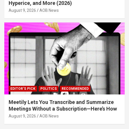
Hyperice, and More (2026)
August 9, 2026
AOB News
EDITOR'S PICK
POLITICS
RECOMMENDED
Meetily Lets You Transcribe and Summarize
Meetings Without a Subscription—Here’s How
August 9, 2026
AOB News