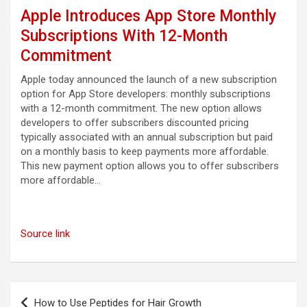
Apple Introduces App Store Monthly
Subscriptions With 12-Month
Commitment
Apple today announced the launch of a new subscription
option for App Store developers: monthly subscriptions
with a 12-month commitment. The new option allows
developers to offer subscribers discounted pricing
typically associated with an annual subscription but paid
on a monthly basis to keep payments more affordable.
This new payment option allows you to offer subscribers
more affordable…
Source link
Post
How to Use Peptides for Hair Growth