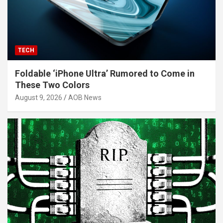
TECH
Foldable ‘iPhone Ultra’ Rumored to Come in
These Two Colors
August 9, 2026
AOB News