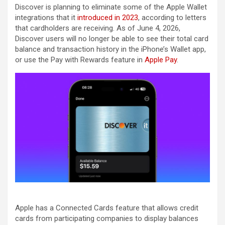
Discover is planning to eliminate some of the Apple Wallet
integrations that it
introduced in 2023
, according to letters
that cardholders are receiving. As of June 4, 2026,
Discover users will no longer be able to see their total card
balance and transaction history in the iPhone’s Wallet app,
or use the Pay with Rewards feature in
Apple Pay
.
Apple has a Connected Cards feature that allows credit
cards from participating companies to display balances