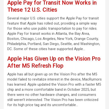
Apple Pay for Transit Now Works in
These 12 U.S. Cities
Several major U.S. cities support the Apple Pay for transit
feature that Apple has rolled out, providing a simple way
for those who use public transportation to pay for rides.
Apple Pay for transit works in Atlanta, the Bay Area,
Boston, Chicago, Los Angeles, New York, Orange County,
Philadelphia, Portland, San Diego, Seattle, and Washington,
DC. Some of these cities have supported Apple…
Apple Has Given Up on the Vision Pro
After M5 Refresh Flop
Apple has all but given up on the Vision Pro after the M5
model failed to revitalize interest in the device, MacRumors
has learned. Apple updated the Vision Pro with a faster M5
chip and a more comfortable band in October 2025, but
there were no other hardware changes, and consumers
still weren’t interested. The Vision Pro has been criticized
for its high price tag and its uncomfortable…