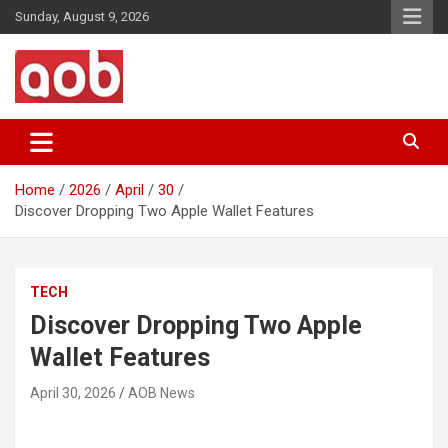
Skip
Sunday, August 9, 2026
to
content
Your Voice
AOB News
Home
2026
April
30
Discover Dropping Two Apple Wallet Features
TECH
Discover Dropping Two Apple
Wallet Features
April 30, 2026
AOB News