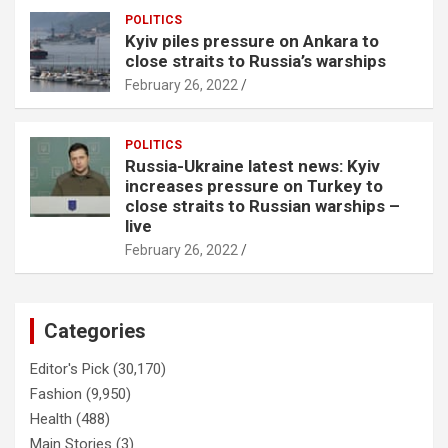
POLITICS
Kyiv piles pressure on Ankara to
close straits to Russia’s warships
February 26, 2022
POLITICS
Russia-Ukraine latest news: Kyiv
increases pressure on Turkey to
close straits to Russian warships –
live
February 26, 2022
Categories
Editor's Pick
(30,170)
Fashion
(9,950)
Health
(488)
Main Stories
(3)