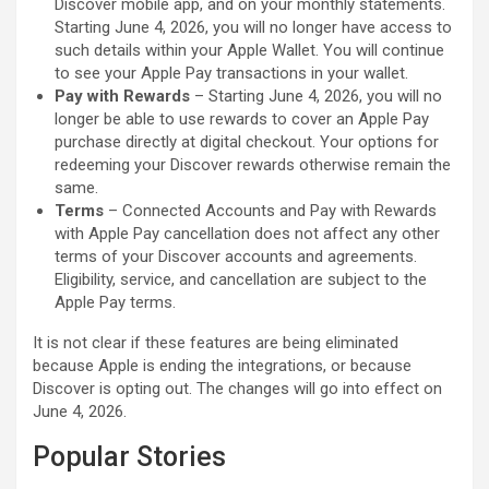
Discover mobile app, and on your monthly statements.
Starting June 4, 2026, you will no longer have access to
such details within your Apple Wallet. You will continue
to see your ‌Apple Pay‌ transactions in your wallet.
Pay with Rewards
– Starting June 4, 2026, you will no
longer be able to use rewards to cover an ‌Apple Pay‌
purchase directly at digital checkout. Your options for
redeeming your Discover rewards otherwise remain the
same.
Terms
– Connected Accounts and Pay with Rewards
with ‌Apple Pay‌ cancellation does not affect any other
terms of your Discover accounts and agreements.
Eligibility, service, and cancellation are subject to the
‌Apple Pay‌ terms.
It is not clear if these features are being eliminated
because Apple is ending the integrations, or because
Discover is opting out. The changes will go into effect on
June 4, 2026.
Popular Stories