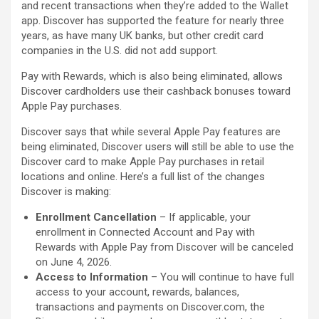
and recent transactions when they’re added to the Wallet
app. Discover has supported the feature for nearly three
years, as have many UK banks, but other credit card
companies in the U.S. did not add support.
Pay with Rewards, which is also being eliminated, allows
Discover cardholders use their cashback bonuses toward
‌Apple Pay‌ purchases.
Discover says that while several ‌Apple Pay‌ features are
being eliminated, Discover users will still be able to use the
Discover card to make ‌Apple Pay‌ purchases in retail
locations and online. Here’s a full list of the changes
Discover is making:
Enrollment Cancellation
– If applicable, your
enrollment in Connected Account and Pay with
Rewards with ‌Apple Pay‌ from Discover will be canceled
on June 4, 2026.
Access to Information
– You will continue to have full
access to your account, rewards, balances,
transactions and payments on Discover.com, the