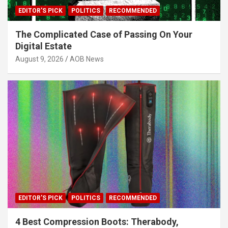
EDITOR'S PICK
POLITICS
RECOMMENDED
The Complicated Case of Passing On Your
Digital Estate
August 9, 2026
AOB News
EDITOR'S PICK
POLITICS
RECOMMENDED
4 Best Compression Boots: Therabody,