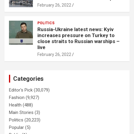
February 26, 2022
POLITICS
Russia-Ukraine latest news: Kyiv
increases pressure on Turkey to
close straits to Russian warships –
live
February 26, 2022
Categories
Editor's Pick
(30,079)
Fashion
(9,927)
Health
(488)
Main Stories
(3)
Politics
(20,223)
Popular
(5)