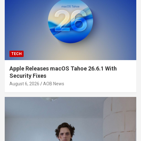
TECH
Apple Releases macOS Tahoe 26.6.1 With
Security Fixes
August 6, 2026
AOB News