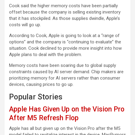
Cook said the higher memory costs have been partially
offset because the company is selling existing inventory
that it has stockpiled. As those supplies dwindle, Apple’s
costs will go up.
According to Cook, Apple is going to look at a “range of
options” and the company is “continuing to evaluate” the
situation. Cook declined to provide more insight into how
Apple plans to deal with the problem.
Memory costs have been soaring due to global supply
constraints caused by AI server demand. Chip makers are
prioritizing memory for AI servers rather than consumer
devices, causing prices to go up.
Popular Stories
Apple Has Given Up on the Vision Pro
After M5 Refresh Flop
Apple has all but given up on the Vision Pro after the M5
model failed to revitalize interest in the device, MacRumors