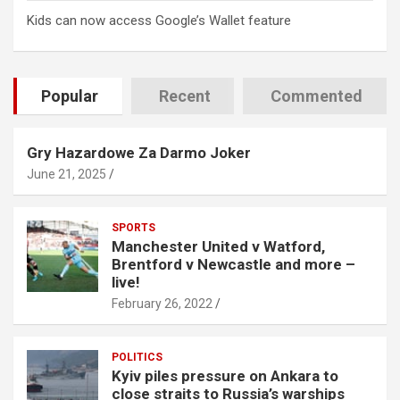
Kids can now access Google’s Wallet feature
Popular
Recent
Commented
Gry Hazardowe Za Darmo Joker
June 21, 2025
SPORTS
Manchester United v Watford,
Brentford v Newcastle and more –
live!
February 26, 2022
POLITICS
Kyiv piles pressure on Ankara to
close straits to Russia’s warships