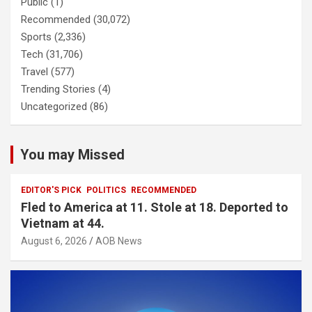
Public
(1)
Recommended
(30,072)
Sports
(2,336)
Tech
(31,706)
Travel
(577)
Trending Stories
(4)
Uncategorized
(86)
You may Missed
EDITOR'S PICK
POLITICS
RECOMMENDED
Fled to America at 11. Stole at 18. Deported to
Vietnam at 44.
August 6, 2026
AOB News