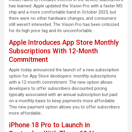
has learned. Apple updated the Vision Pro with a faster M5
chip and a more comfortable band in October 2025, but
there were no other hardware changes, and consumers
still weren’t interested. The Vision Pro has been criticized
for its high price tag and its uncomfortable…
Apple Introduces App Store Monthly
Subscriptions With 12-Month
Commitment
Apple today announced the launch of a new subscription
option for App Store developers: monthly subscriptions
with a 12-month commitment. The new option allows
developers to offer subscribers discounted pricing
typically associated with an annual subscription but paid
on a monthly basis to keep payments more affordable.
This new payment option allows you to offer subscribers
more affordable…
iPhone 18 Pro to Launch in