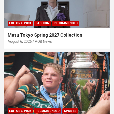
EDITOR'S PICK
FASHION
RECOMMENDED
Masu Tokyo Spring 2027 Collection
August 6, 2026
AOB News
EDITOR'S PICK
RECOMMENDED
SPORTS