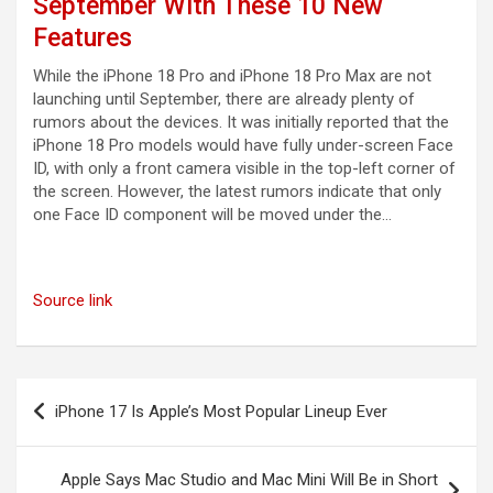
September With These 10 New
Features
While the iPhone 18 Pro and iPhone 18 Pro Max are not
launching until September, there are already plenty of
rumors about the devices. It was initially reported that the
iPhone 18 Pro models would have fully under-screen Face
ID, with only a front camera visible in the top-left corner of
the screen. However, the latest rumors indicate that only
one Face ID component will be moved under the…
Source link
Post
iPhone 17 Is Apple’s Most Popular Lineup Ever
navigation
Apple Says Mac Studio and Mac Mini Will Be in Short