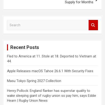
Supply for Months
S
e
a
r
c
Recent Posts
h
Fled to America at 11. Stole at 18. Deported to Vietnam at
44.
Apple Releases macOS Tahoe 26.6.1 With Security Fixes
Masu Tokyo Spring 2027 Collection
Henry Pollock: England flanker has superstar quality to
wake sleeping giant of rugby union so pay him, says Eddie
Hearn | Rugby Union News