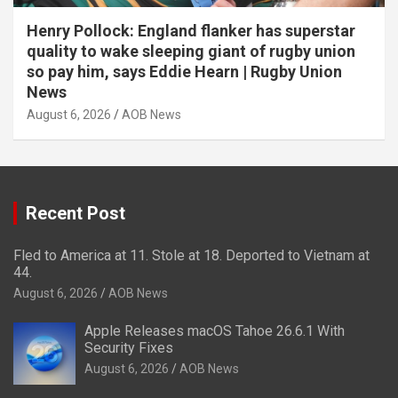
Henry Pollock: England flanker has superstar
quality to wake sleeping giant of rugby union
so pay him, says Eddie Hearn | Rugby Union
News
August 6, 2026
AOB News
Recent Post
Fled to America at 11. Stole at 18. Deported to Vietnam at
44.
August 6, 2026
AOB News
Apple Releases macOS Tahoe 26.6.1 With
Security Fixes
August 6, 2026
AOB News