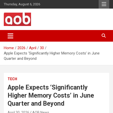
Skip
Thursday, August 6, 2026
to
content
Your Voice
AOB News
Home
2026
April
30
Apple Expects ‘Significantly Higher Memory Costs’ in June
Quarter and Beyond
TECH
Apple Expects ‘Significantly
Higher Memory Costs’ in June
Quarter and Beyond
April 30, 2026
AOB News