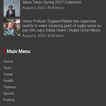
Masu Tokyo Spring 2027 Collection
August 6, 2026
AOB News
Henry Pollock: England flanker has superstar
quality to wake sleeping giant of rugby union so
pay him, says Eddie Hearn | Rugby Union News
August 6, 2026
AOB News
Main Menu
Home
Tech
Travel
Health
Fashion
Sports
Politics