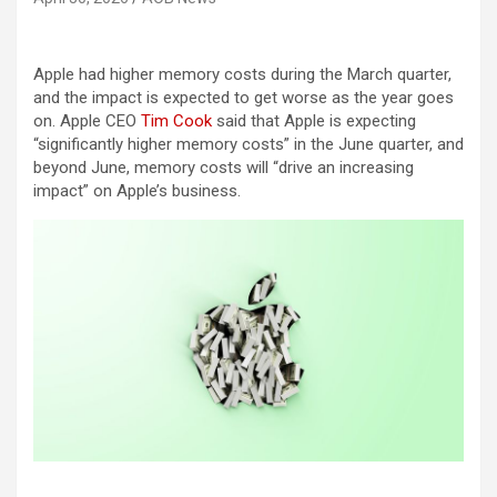
Apple had higher memory costs during the March quarter,
and the impact is expected to get worse as the year goes
on. Apple CEO
Tim Cook
said that Apple is expecting
“significantly higher memory costs” in the June quarter, and
beyond June, memory costs will “drive an increasing
impact” on Apple’s business.