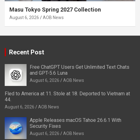
Masu Tokyo Spring 2027 Collection
August 6, 2026
AOB News
Recent Post
Free ChatGPT Users Get Unlimited Text Chats
and GPT-5.6 Luna
August 6, 2026
AOB News
Fled to America at 11. Stole at 18. Deported to Vietnam at
44.
August 6, 2026
AOB News
Apple Releases macOS Tahoe 26.6.1 With
Security Fixes
August 6, 2026
AOB News