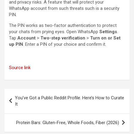
and privacy risks. A feature that will protect your
WhatsApp account from such threats such is a security
PIN.
The PIN works as two-factor authentication to protect
your chats from prying eyes. Open WhatsApp
Settings
.
Tap
Account
>
Two-step verification
>
Turn on or Set
up PIN
. Enter a PIN of your choice and confirm it.
Source link
Post
You’ve Got a Public Reddit Profile. Here’s How to Curate
navigation
It
Protein Bars: Gluten-Free, Whole Foods, Fiber (2026)