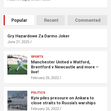
Popular
Recent
Commented
Gry Hazardowe Za Darmo Joker
June 21, 2025
SPORTS
Manchester United v Watford,
Brentford v Newcastle and more –
live!
February 26, 2022
POLITICS
Kyiv piles pressure on Ankara to
close straits to Russia’s warships
February 26, 2022