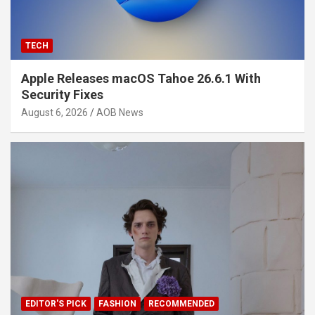
TECH
Apple Releases macOS Tahoe 26.6.1 With
Security Fixes
August 6, 2026
AOB News
EDITOR'S PICK
FASHION
RECOMMENDED