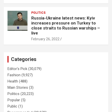
POLITICS
Russia-Ukraine latest news: Kyiv
increases pressure on Turkey to
close straits to Russian warships –
live
February 26, 2022
Categories
Editor's Pick
(30,079)
Fashion
(9,927)
Health
(488)
Main Stories
(3)
Politics
(20,223)
Popular
(5)
Public
(1)