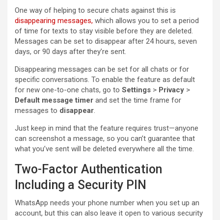
One way of helping to secure chats against this is
disappearing messages,
which allows you to set a period
of time for texts to stay visible before they are deleted.
Messages can be set to disappear after 24 hours, seven
days, or 90 days after they’re sent.
Disappearing messages can be set for all chats or for
specific conversations. To enable the feature as default
for new one-to-one chats, go to
Settings
>
Privacy
>
Default message timer
and set the time frame for
messages to
disappear
.
Just keep in mind that the feature requires trust—anyone
can screenshot a message, so you can’t guarantee that
what you’ve sent will be deleted everywhere all the time.
Two-Factor Authentication
Including a Security PIN
WhatsApp needs your phone number when you set up an
account, but this can also leave it open to various security