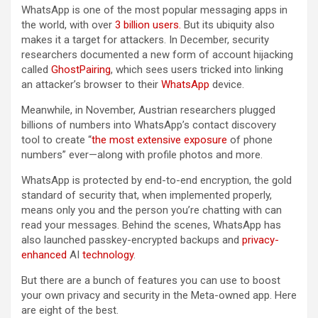
WhatsApp is one of the most popular messaging apps in
the world, with over
3 billion users.
But its ubiquity also
makes it a target for attackers. In December, security
researchers documented a new form of account hijacking
called
GhostPairing
, which sees users tricked into linking
an attacker’s browser to their
WhatsApp
device.
Meanwhile, in November, Austrian researchers plugged
billions of numbers into WhatsApp’s contact discovery
tool to create “
the most extensive exposure
of phone
numbers” ever—along with profile photos and more.
WhatsApp is protected by end-to-end encryption, the gold
standard of security that, when implemented properly,
means only you and the person you’re chatting with can
read your messages. Behind the scenes, WhatsApp has
also launched passkey-encrypted backups and
privacy-
enhanced
AI
technology
.
But there are a bunch of features you can use to boost
your own privacy and security in the Meta-owned app. Here
are eight of the best.