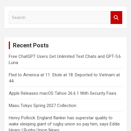
S
e
a
r
c
Recent Posts
h
Free ChatGPT Users Get Unlimited Text Chats and GPT-5.6
Luna
Fled to America at 11. Stole at 18. Deported to Vietnam at
44.
Apple Releases macOS Tahoe 26.6.1 With Security Fixes
Masu Tokyo Spring 2027 Collection
Henry Pollock: England flanker has superstar quality to
wake sleeping giant of rugby union so pay him, says Eddie
Hearn | Rugby Union News