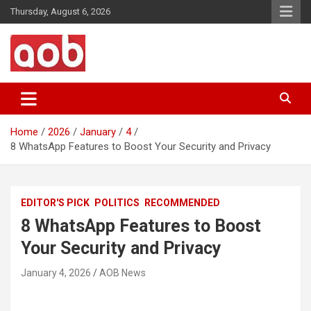
Skip
Thursday, August 6, 2026
to
content
Your Voice
AOB News
Home
2026
January
4
8 WhatsApp Features to Boost Your Security and Privacy
EDITOR'S PICK
POLITICS
RECOMMENDED
8 WhatsApp Features to Boost
Your Security and Privacy
January 4, 2026
AOB News