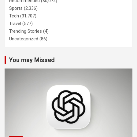
Recommended
(30,072)
Sports
(2,336)
Tech
(31,707)
Travel
(577)
Trending Stories
(4)
Uncategorized
(86)
You may Missed