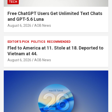
TECH
Free ChatGPT Users Get Unlimited Text Chats
and GPT-5.6 Luna
August 6, 2026
AOB News
EDITOR'S PICK
POLITICS
RECOMMENDED
Fled to America at 11. Stole at 18. Deported to
Vietnam at 44.
August 6, 2026
AOB News