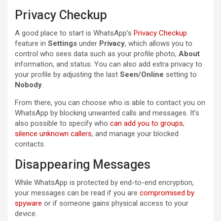
Privacy Checkup
A good place to start is WhatsApp’s
Privacy Checkup
feature in
Settings
under
Privacy
, which allows you to
control who sees data such as your profile photo,
About
information, and status. You can also add extra privacy to
your profile by adjusting the last
Seen/Online
setting to
Nobody
.
From there, you can choose who is able to contact you on
WhatsApp by blocking unwanted calls and messages. It’s
also possible to specify who
can add you to groups
,
silence unknown callers
, and manage your blocked
contacts.
Disappearing Messages
While WhatsApp is protected by end-to-end encryption,
your messages can be read if you are
compromised by
spyware
or if someone gains physical access to your
device.