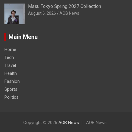
Masu Tokyo Spring 2027 Collection
August 6, 2026
AOB News
Main Menu
Home
Tech
Travel
Health
Fashion
Sports
Politics
Copyright © 2026
AOB News
AOB News