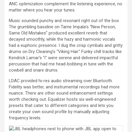
ANC optimization complement the listening experience, no
matter where you hear your tunes.
Music sounded punchy and resonant right out of the box.
The grumbling bassline on Tame Impala’s “New Person,
Same Old Mistakes” produced excellent reverb that
decayed smoothly, while the hazy and harmonic vocals
had a euphoric presence. I dug the crisp cymbals and gritty
drums on Dry Cleaning’s “Viking Hair.” Funky chill tracks like
Kendrick Lamar’s “i” were serene and delivered impactful
percussion that had me head-bobbing in tune with the
cowbell and snare drums.
LDAC provided hi-res audio streaming over Bluetooth.
Fidelity was better, and instrumental recordings had more
nuance. There are other sound enhancement settings
worth checking out. Equalizer hosts six well-engineered
presets that cater to different categories and lets you
create your own sound profile by manually adjusting
frequency levels.