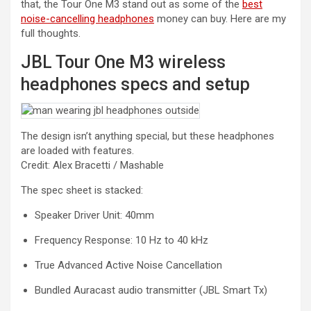
that, the Tour One M3 stand out as some of the
best
noise-cancelling headphones
money can buy. Here are my
full thoughts.
JBL Tour One M3 wireless
headphones specs and setup
The design isn’t anything special, but these headphones
are loaded with features.
Credit: Alex Bracetti / Mashable
The spec sheet is stacked:
Speaker Driver Unit: 40mm
Frequency Response: 10 Hz to 40 kHz
True Advanced Active Noise Cancellation
Bundled Auracast audio transmitter (JBL Smart Tx)