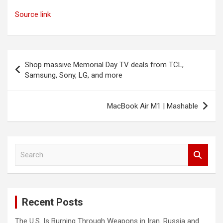
Source link
Post
Shop massive Memorial Day TV deals from TCL,
navigation
Samsung, Sony, LG, and more
MacBook Air M1 | Mashable
S
e
a
r
c
Recent Posts
h
The U.S. Is Burning Through Weapons in Iran. Russia and