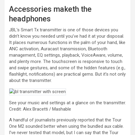
Accessories maketh the
headphones
JBL’s Smart Tx transmitter is one of those devices you
didn’t know you needed until you’ve had it at your disposal.
It places numerous functions in the palm of your hand, like
ANC activation, Auracast transmission, Bluetooth
management, EQ settings, playback, VoiceAware, volume,
and plenty more. The touchscreen is responsive to touch
and swipe gestures, and some of the hidden features (e.g.,
flashlight, notifications) are practical gems. But it’s not only
about the transmitter.
See your music and settings at a glance on the transmitter.
Credit: Alex Bracetti / Mashable
A handful of journalists previously reported that the Tour
One M2 sounded better when using the bundled aux cable.
I’ve never tested that model, but I can say that the Tour