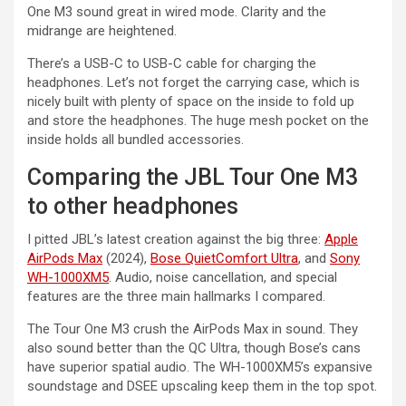
One M3 sound great in wired mode. Clarity and the
midrange are heightened.
There’s a USB-C to USB-C cable for charging the
headphones. Let’s not forget the carrying case, which is
nicely built with plenty of space on the inside to fold up
and store the headphones. The huge mesh pocket on the
inside holds all bundled accessories.
Comparing the JBL Tour One M3
to other headphones
I pitted JBL’s latest creation against the big three:
Apple
AirPods Max
(2024),
Bose QuietComfort Ultra
, and
Sony
WH-1000XM5
. Audio, noise cancellation, and special
features are the three main hallmarks I compared.
The Tour One M3 crush the AirPods Max in sound. They
also sound better than the QC Ultra, though Bose’s cans
have superior spatial audio. The WH-1000XM5’s expansive
soundstage and DSEE upscaling keep them in the top spot.