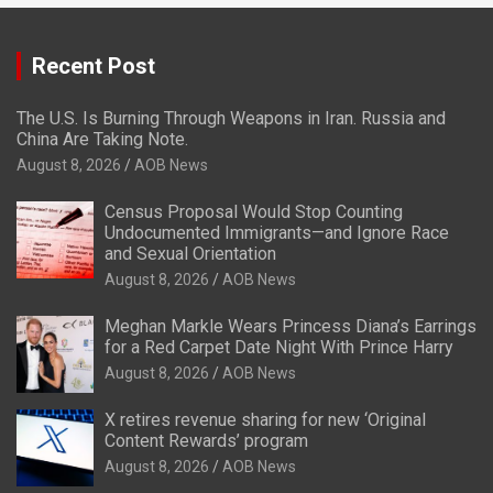
Recent Post
The U.S. Is Burning Through Weapons in Iran. Russia and
China Are Taking Note.
August 8, 2026
AOB News
Census Proposal Would Stop Counting
Undocumented Immigrants—and Ignore Race
and Sexual Orientation
August 8, 2026
AOB News
Meghan Markle Wears Princess Diana’s Earrings
for a Red Carpet Date Night With Prince Harry
August 8, 2026
AOB News
X retires revenue sharing for new ‘Original
Content Rewards’ program
August 8, 2026
AOB News