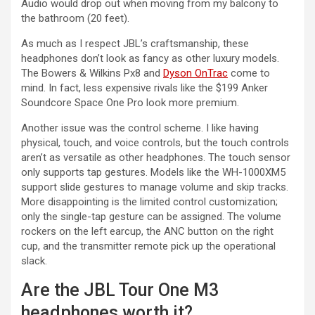
Audio would drop out when moving from my balcony to
the bathroom (20 feet).
As much as I respect JBL’s craftsmanship, these
headphones don’t look as fancy as other luxury models.
The Bowers & Wilkins Px8 and
Dyson OnTrac
come to
mind. In fact, less expensive rivals like the $199 Anker
Soundcore Space One Pro look more premium.
Another issue was the control scheme. I like having
physical, touch, and voice controls, but the touch controls
aren’t as versatile as other headphones. The touch sensor
only supports tap gestures. Models like the WH-1000XM5
support slide gestures to manage volume and skip tracks.
More disappointing is the limited control customization;
only the single-tap gesture can be assigned. The volume
rockers on the left earcup, the ANC button on the right
cup, and the transmitter remote pick up the operational
slack.
Are the JBL Tour One M3
headphones worth it?