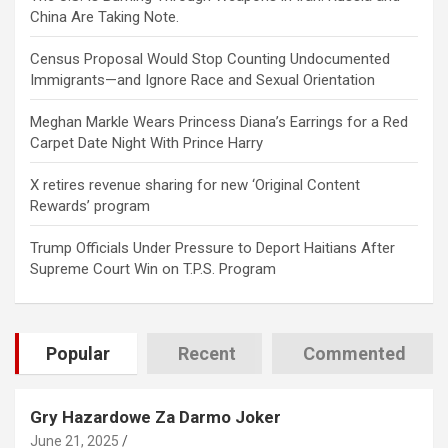
China Are Taking Note.
Census Proposal Would Stop Counting Undocumented
Immigrants—and Ignore Race and Sexual Orientation
Meghan Markle Wears Princess Diana’s Earrings for a Red
Carpet Date Night With Prince Harry
X retires revenue sharing for new ‘Original Content
Rewards’ program
Trump Officials Under Pressure to Deport Haitians After
Supreme Court Win on T.P.S. Program
Popular
Recent
Commented
Gry Hazardowe Za Darmo Joker
June 21, 2025