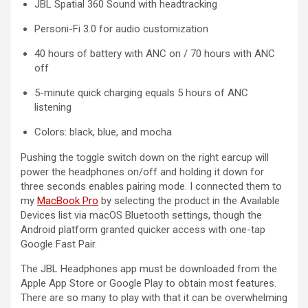
JBL Spatial 360 Sound with headtracking
Personi-Fi 3.0 for audio customization
40 hours of battery with ANC on / 70 hours with ANC
off
5-minute quick charging equals 5 hours of ANC
listening
Colors: black, blue, and mocha
Pushing the toggle switch down on the right earcup will
power the headphones on/off and holding it down for
three seconds enables pairing mode. I connected them to
my
MacBook Pro
by selecting the product in the Available
Devices list via macOS Bluetooth settings, though the
Android platform granted quicker access with one-tap
Google Fast Pair.
The JBL Headphones app must be downloaded from the
Apple App Store or Google Play to obtain most features.
There are so many to play with that it can be overwhelming