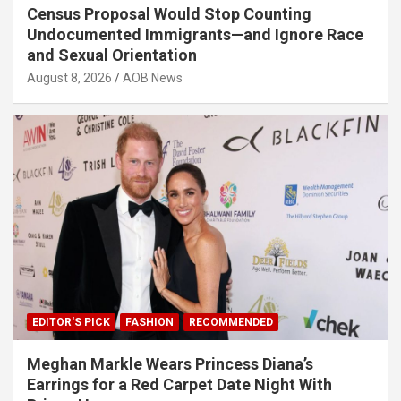
Census Proposal Would Stop Counting
Undocumented Immigrants—and Ignore Race
and Sexual Orientation
August 8, 2026
AOB News
EDITOR'S PICK
FASHION
RECOMMENDED
Meghan Markle Wears Princess Diana’s
Earrings for a Red Carpet Date Night With