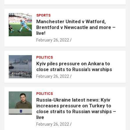
SPORTS
Manchester United v Watford,
Brentford v Newcastle and more –
live!
February 26, 2022
POLITICS
Kyiv piles pressure on Ankara to
close straits to Russia’s warships
February 26, 2022
POLITICS
Russia-Ukraine latest news: Kyiv
increases pressure on Turkey to
close straits to Russian warships –
live
February 26, 2022