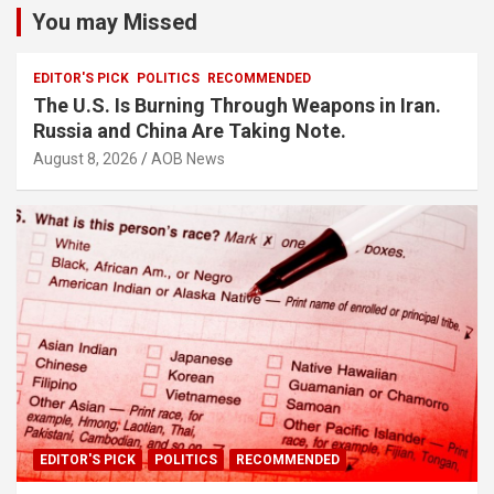
You may Missed
EDITOR'S PICK
POLITICS
RECOMMENDED
The U.S. Is Burning Through Weapons in Iran.
Russia and China Are Taking Note.
August 8, 2026
AOB News
EDITOR'S PICK
POLITICS
RECOMMENDED