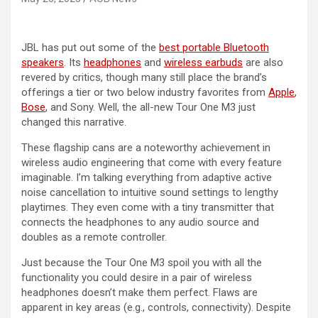
JBL has put out some of the
best portable Bluetooth
speakers
. Its
headphones
and
wireless earbuds
are also
revered by critics, though many still place the brand’s
offerings a tier or two below industry favorites from
Apple
,
Bose
, and Sony. Well, the all-new Tour One M3 just
changed this narrative.
These flagship cans are a noteworthy achievement in
wireless audio engineering that come with every feature
imaginable. I’m talking everything from adaptive active
noise cancellation to intuitive sound settings to lengthy
playtimes. They even come with a tiny transmitter that
connects the headphones to any audio source and
doubles as a remote controller.
Just because the Tour One M3 spoil you with all the
functionality you could desire in a pair of wireless
headphones doesn’t make them perfect. Flaws are
apparent in key areas (e.g., controls, connectivity). Despite