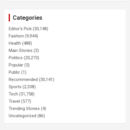
Categories
Editor's Pick
(30,148)
Fashion
(9,944)
Health
(488)
Main Stories
(3)
Politics
(20,273)
Popular
(5)
Public
(1)
Recommended
(30,141)
Sports
(2,338)
Tech
(31,758)
Travel
(577)
Trending Stories
(4)
Uncategorized
(86)