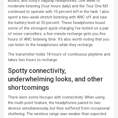
Bose’s, and Sony’s flagship headphones. One week of
moderate listening (four hours daily) and the Tour One M3
continued to operate with 10 percent left in the tank. I also
spent a two-week stretch listening with ANC off and saw
the battery level at 35 percent. These headphones boast
some of the strongest quick-charging I’ve tested on a pair
of noise-cancellers: a five-minute recharge gets you five
hours of ANC listening time. It’s also worth noting that you
can listen to the headphones while they recharge.
The transmitter holds 18 hours of continuous playtime and
takes two hours to recharge.
Spotty connectivity,
underwhelming looks, and other
shortcomings
There were some hiccups with connectivity. When using
the multi-point feature, the headphones paired to two
devices simultaneously, but they suffered from occasional
stuttering. The wireless range was weaker than expected.