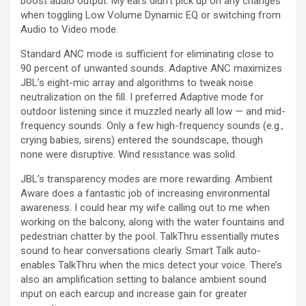
boost audio output. My ears didn’t pick up on any changes
when toggling Low Volume Dynamic EQ or switching from
Audio to Video mode.
Standard ANC mode is sufficient for eliminating close to
90 percent of unwanted sounds. Adaptive ANC maximizes
JBL’s eight-mic array and algorithms to tweak noise
neutralization on the fill. I preferred Adaptive mode for
outdoor listening since it muzzled nearly all low — and mid-
frequency sounds. Only a few high-frequency sounds (e.g.,
crying babies, sirens) entered the soundscape, though
none were disruptive. Wind resistance was solid.
JBL’s transparency modes are more rewarding. Ambient
Aware does a fantastic job of increasing environmental
awareness. I could hear my wife calling out to me when
working on the balcony, along with the water fountains and
pedestrian chatter by the pool. TalkThru essentially mutes
sound to hear conversations clearly. Smart Talk auto-
enables TalkThru when the mics detect your voice. There’s
also an amplification setting to balance ambient sound
input on each earcup and increase gain for greater