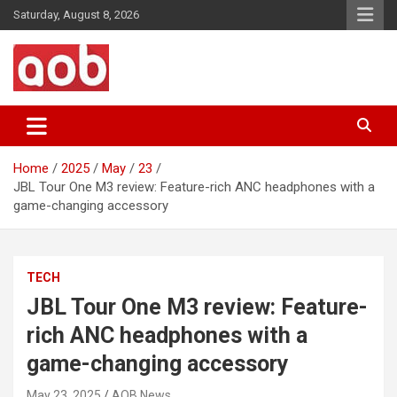
Skip
Saturday, August 8, 2026
to
content
Your Voice
AOB News
Home
2025
May
23
JBL Tour One M3 review: Feature-rich ANC headphones with a
game-changing accessory
TECH
JBL Tour One M3 review: Feature-
rich ANC headphones with a
game-changing accessory
May 23, 2025
AOB News