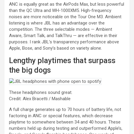
ANC is equally great as the AirPods Max, but less powerful
than the QC Ultra and WH-1000XM5. High-frequency
noises are more noticeable on the Tour One M3. Ambient
listening is where JBL has an advantage over the
competition. The three selectable modes — Ambient
Aware, Smart Talk, and TalkThru — are effective in their
purposes. I rank JBL’s transparency performance above
Apple, Bose, and Sony’s based on variety alone.
Lengthy playtimes that surpass
the big dogs
These headphones sound great.
Credit: Alex Bracetti / Mashable
A full charge generates up to 70 hours of battery life, not
factoring in ANC or special features, which decrease
playtime to somewhere between 34 and 40 hours. These
numbers held up during testing and outperformed Apple’s,