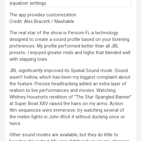
The app provides customization.
Credit: Alex Bracetti / Mashable
The real star of the show is Personi-Fi, a technology
designed to create a sound profile based on your listening
preferences. My profile performed better than all JBL
presets. I enjoyed greater mids and highs that blended well
with slapping lows.
JBL significantly improved its Spatial Sound mode. Sound
wasn’t hollow, which has been my biggest complaint about
the feature. Precise headtracking added an extra layer of
realism to live performances and movies. Watching
Whitney Houston’s rendition of “The Star-Spangled Banner”
at Super Bowl XXV raised the hairs on my arms. Action
film sequences were immersive; try watching several of
the melee fights in
John Wick 4
without ducking once or
twice.
Other sound modes are available, but they do little to