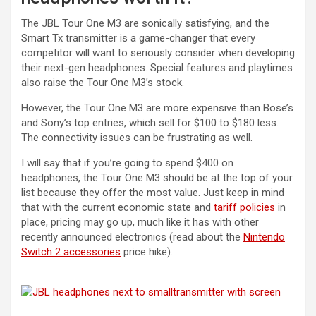
The JBL Tour One M3 are sonically satisfying, and the
Smart Tx transmitter is a game-changer that every
competitor will want to seriously consider when developing
their next-gen headphones. Special features and playtimes
also raise the Tour One M3’s stock.
However, the Tour One M3 are more expensive than Bose’s
and Sony’s top entries, which sell for $100 to $180 less.
The connectivity issues can be frustrating as well.
I will say that if you’re going to spend $400 on
headphones, the Tour One M3 should be at the top of your
list because they offer the most value. Just keep in mind
that with the current economic state and
tariff policies
in
place, pricing may go up, much like it has with other
recently announced electronics (read about the
Nintendo
Switch 2 accessories
price hike).