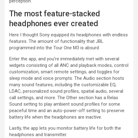
perception.
The most feature-stacked
headphones ever created
Here I thought Sony equipped its headphones with endless
features. The amount of functionality that JBL
programmed into the Tour One M3 is absurd.
Enter the app, and you’re immediately met with several
widgets consisting of all ANC and playback modes, control
customization, smart remote settings, and toggles for
sleep mode and voice prompts. The Audio section hosts
many sound features, including the customizable EQ,
LDAC, personalized sound profiles, spatial audio, several
call settings, and more. The Other section has a Relax
Sound setting to play ambient sound profiles for some
peaceful time and an auto-power-off setting to preserve
battery life when the headphones are inactive.
Lastly, the app lets you monitor battery life for both the
headphones and transmitter.