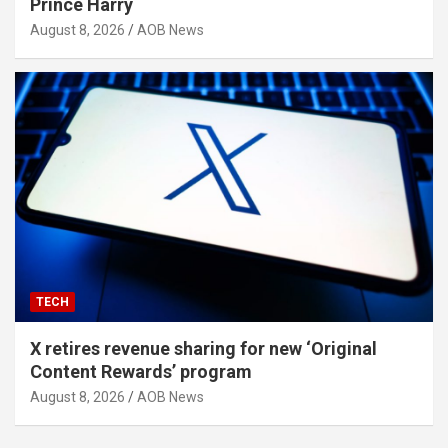
Prince Harry
August 8, 2026
AOB News
TECH
X retires revenue sharing for new ‘Original
Content Rewards’ program
August 8, 2026
AOB News