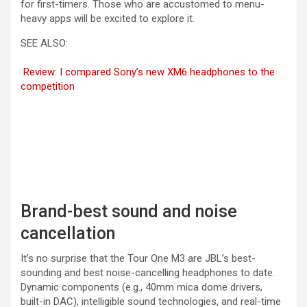
for first-timers. Those who are accustomed to menu-
heavy apps will be excited to explore it.
SEE ALSO:
Review: I compared Sony’s new XM6 headphones to the
competition
Brand-best sound and noise
cancellation
It’s no surprise that the Tour One M3 are JBL’s best-
sounding and best noise-cancelling headphones to date.
Dynamic components (e.g., 40mm mica dome drivers,
built-in DAC), intelligible sound technologies, and real-time