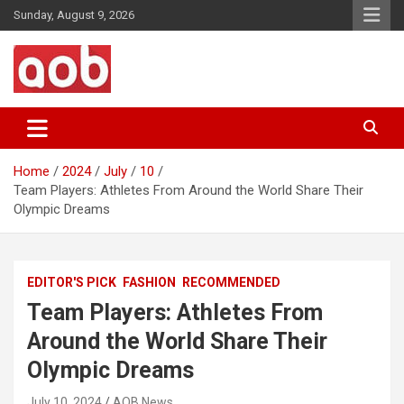
Skip
Sunday, August 9, 2026
to
content
Your Voice
AOB News
Home
2024
July
10
Team Players: Athletes From Around the World Share Their
Olympic Dreams
EDITOR'S PICK
FASHION
RECOMMENDED
Team Players: Athletes From
Around the World Share Their
Olympic Dreams
July 10, 2024
AOB News