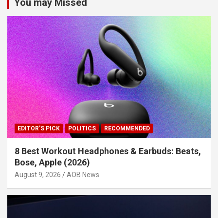
You may Missed
EDITOR'S PICK
POLITICS
RECOMMENDED
8 Best Workout Headphones & Earbuds: Beats,
Bose, Apple (2026)
August 9, 2026
AOB News