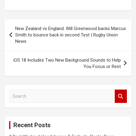
Post
New Zealand vs England: Will Greenwood backs Marcus
navigation
Smith to bounce back in second Test | Rugby Union
News
iOS 18 Includes Two New Background Sounds to Help
You Focus or Rest
S
e
a
r
c
Recent Posts
h