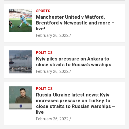
SPORTS
Manchester United v Watford,
Brentford v Newcastle and more –
live!
February 26, 2022
POLITICS
Kyiv piles pressure on Ankara to
close straits to Russia’s warships
February 26, 2022
POLITICS
Russia-Ukraine latest news: Kyiv
increases pressure on Turkey to
close straits to Russian warships –
live
February 26, 2022