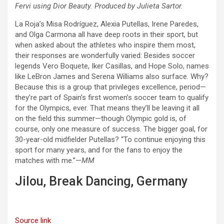
Fervi using Dior Beauty. Produced by Julieta Sartor.
La Roja’s Misa Rodríguez, Alexia Putellas, Irene Paredes,
and Olga Carmona all have deep roots in their sport, but
when asked about the athletes who inspire them most,
their responses are wonderfully varied: Besides soccer
legends Vero Boquete, Iker Casillas, and Hope Solo, names
like LeBron James and Serena Williams also surface. Why?
Because this is a group that privileges excellence, period—
they’re part of Spain’s first women’s soccer team to qualify
for the Olympics, ever. That means they’ll be leaving it all
on the field this summer—though Olympic gold is, of
course, only one measure of success. The bigger goal, for
30-year-old midfielder Putellas? “To continue enjoying this
sport for many years, and for the fans to enjoy the
matches with me.”—
MM
Jilou, Break Dancing, Germany
Source link