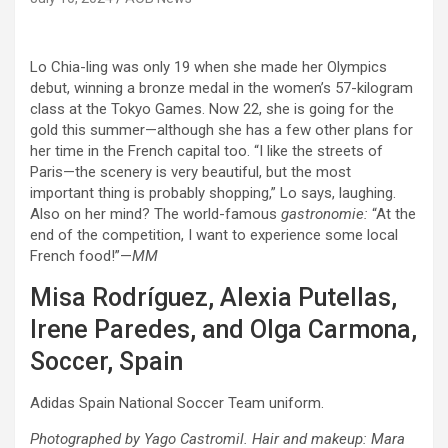
Lo Chia-ling was only 19 when she made her Olympics
debut, winning a bronze medal in the women’s 57-kilogram
class at the Tokyo Games. Now 22, she is going for the
gold this summer—although she has a few other plans for
her time in the French capital too. “I like the streets of
Paris—the scenery is very beautiful, but the most
important thing is probably shopping,” Lo says, laughing.
Also on her mind? The world-famous
gastronomie:
“At the
end of the competition, I want to experience some local
French food!”—
MM
Misa Rodríguez, Alexia Putellas,
Irene Paredes, and Olga Carmona,
Soccer, Spain
Adidas Spain National Soccer Team uniform.
Photographed by Yago Castromil. Hair and makeup: Mara