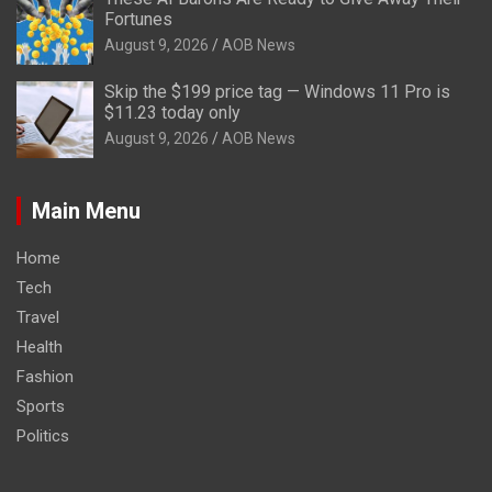
Fortunes
August 9, 2026
AOB News
Skip the $199 price tag — Windows 11 Pro is
$11.23 today only
August 9, 2026
AOB News
Main Menu
Home
Tech
Travel
Health
Fashion
Sports
Politics