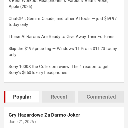
8 Best Workout Headphones & Earbuds: Beats, Bose,
Apple (2026)
ChatGPT, Gemini, Claude, and other AI tools — just $69.97
today only
These AI Barons Are Ready to Give Away Their Fortunes
Skip the $199 price tag — Windows 11 Pro is $11.23 today
only
Sony 1000X the Collexion review: The 1 reason to get
Sony’s $650 luxury headphones
Popular
Recent
Commented
Gry Hazardowe Za Darmo Joker
June 21, 2025