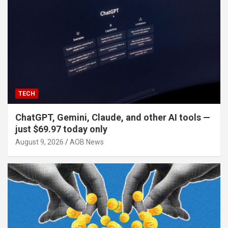
TECH
ChatGPT, Gemini, Claude, and other AI tools —
just $69.97 today only
August 9, 2026
AOB News