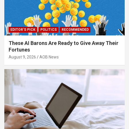
EDITOR'S PICK
POLITICS
RECOMMENDED
These AI Barons Are Ready to Give Away Their
Fortunes
August 9, 2026
AOB News