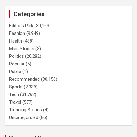
Categories
Editor's Pick
(30,163)
Fashion
(9,949)
Health
(488)
Main Stories
(3)
Politics
(20,282)
Popular
(5)
Public
(1)
Recommended
(30,156)
Sports
(2,339)
Tech
(31,762)
Travel
(577)
Trending Stories
(4)
Uncategorized
(86)