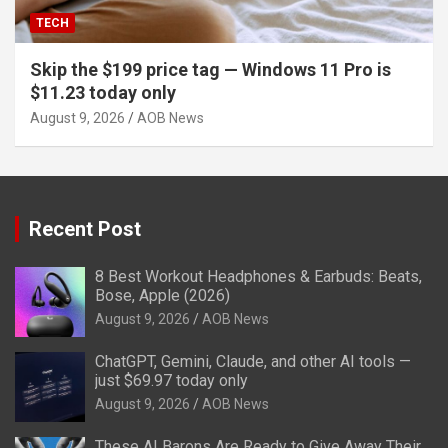
TECH
Skip the $199 price tag — Windows 11 Pro is
$11.23 today only
August 9, 2026
AOB News
Recent Post
8 Best Workout Headphones & Earbuds: Beats,
Bose, Apple (2026)
August 9, 2026
AOB News
ChatGPT, Gemini, Claude, and other AI tools —
just $69.97 today only
August 9, 2026
AOB News
These AI Barons Are Ready to Give Away Their